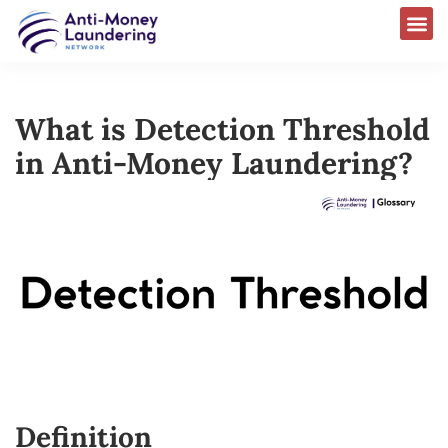
What is Detection Threshold
in Anti-Money Laundering?
Definition