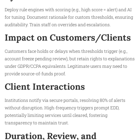
Deploy rule engines with scoring (e.g., high score = alert) and AI
for tuning. Document rationale for custom thresholds, ensuring
auditability. Train staff on overrides and escalations.​
Impact on Customers/Clients
Customers face holds or delays when thresholds trigger (e.g.,
account freeze pending review), but retain rights to explanations
under GDPR/CCPA equivalents. Legitimate users may need to
provide source-of-funds proof.​
Client Interactions
Institutions notify via secure portals, resolving 80% of alerts
without disruption. High-frequency triggers prompt EDD,
potentially limiting services until cleared, fostering
transparency to maintain trust.​
Duration, Review, and