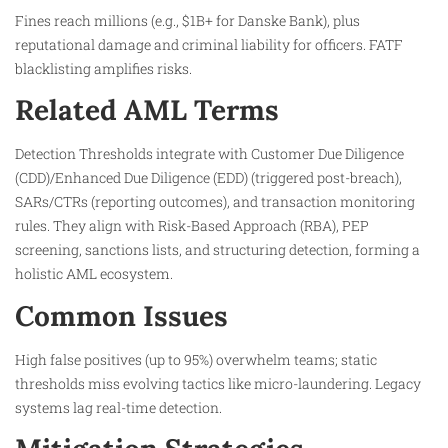
Fines reach millions (e.g., $1B+ for Danske Bank), plus
reputational damage and criminal liability for officers. FATF
blacklisting amplifies risks.​
Related AML Terms
Detection Thresholds integrate with Customer Due Diligence
(CDD)/Enhanced Due Diligence (EDD) (triggered post-breach),
SARs/CTRs (reporting outcomes), and transaction monitoring
rules. They align with Risk-Based Approach (RBA), PEP
screening, sanctions lists, and structuring detection, forming a
holistic AML ecosystem.
Common Issues
High false positives (up to 95%) overwhelm teams; static
thresholds miss evolving tactics like micro-laundering. Legacy
systems lag real-time detection.