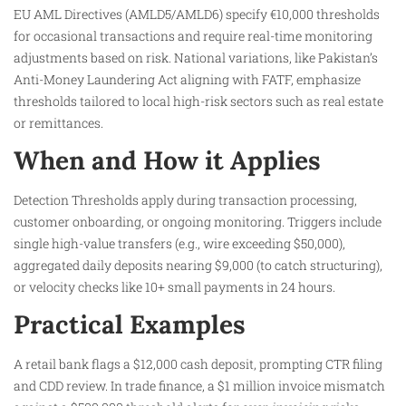
EU AML Directives (AMLD5/AMLD6) specify €10,000 thresholds
for occasional transactions and require real-time monitoring
adjustments based on risk. National variations, like Pakistan’s
Anti-Money Laundering Act aligning with FATF, emphasize
thresholds tailored to local high-risk sectors such as real estate
or remittances.​
When and How it Applies
Detection Thresholds apply during transaction processing,
customer onboarding, or ongoing monitoring. Triggers include
single high-value transfers (e.g., wire exceeding $50,000),
aggregated daily deposits nearing $9,000 (to catch structuring),
or velocity checks like 10+ small payments in 24 hours.
Practical Examples
A retail bank flags a $12,000 cash deposit, prompting CTR filing
and CDD review. In trade finance, a $1 million invoice mismatch