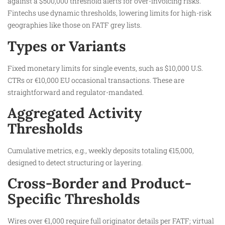
against a $500,000 threshold alerts for over-invoicing risks.
Fintechs use dynamic thresholds, lowering limits for high-risk
geographies like those on FATF grey lists.
Types or Variants
Fixed monetary limits for single events, such as $10,000 U.S.
CTRs or €10,000 EU occasional transactions. These are
straightforward and regulator-mandated.​
Aggregated Activity
Thresholds
Cumulative metrics, e.g., weekly deposits totaling €15,000,
designed to detect structuring or layering.​
Cross-Border and Product-
Specific Thresholds
Wires over €1,000 require full originator details per FATF; virtual