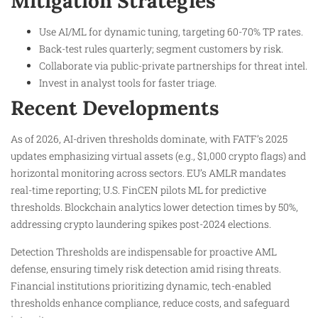
Mitigation Strategies
Use AI/ML for dynamic tuning, targeting 60-70% TP rates.​
Back-test rules quarterly; segment customers by risk.
Collaborate via public-private partnerships for threat intel.
Invest in analyst tools for faster triage.​
Recent Developments
As of 2026, AI-driven thresholds dominate, with FATF’s 2025
updates emphasizing virtual assets (e.g., $1,000 crypto flags) and
horizontal monitoring across sectors. EU’s AMLR mandates
real-time reporting; U.S. FinCEN pilots ML for predictive
thresholds. Blockchain analytics lower detection times by 50%,
addressing crypto laundering spikes post-2024 elections.
Detection Thresholds are indispensable for proactive AML
defense, ensuring timely risk detection amid rising threats.
Financial institutions prioritizing dynamic, tech-enabled
thresholds enhance compliance, reduce costs, and safeguard