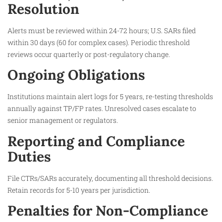
Resolution
Alerts must be reviewed within 24-72 hours; U.S. SARs filed
within 30 days (60 for complex cases). Periodic threshold
reviews occur quarterly or post-regulatory change.​
Ongoing Obligations
Institutions maintain alert logs for 5 years, re-testing thresholds
annually against TP/FP rates. Unresolved cases escalate to
senior management or regulators.​
Reporting and Compliance
Duties
File CTRs/SARs accurately, documenting all threshold decisions.
Retain records for 5-10 years per jurisdiction.​
Penalties for Non-Compliance