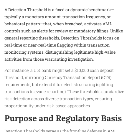
A Detection Threshold is a fixed or dynamic benchmark—
typically a monetary amount, transaction frequency, or
behavioral pattern—that, when breached, activates AML
controls such as alerts for review or mandatory filings. Unlike
general reporting thresholds, Detection Thresholds focus on
real-time or near-real-time flagging within transaction
monitoring systems, distinguishing legitimate high-value
activities from those warranting investigation.
For instance, a U.S. bank might set a $10,000 cash deposit
threshold, mirroring Currency Transaction Report (CTR)
requirements, but extend it to detect structuring (splitting
transactions to evade reporting). These thresholds standardize
risk detection across diverse transaction types, ensuring
proportionality under risk-based approaches.​
Purpose and Regulatory Basis
Detection Thresholds serve as the frontline defense in AML