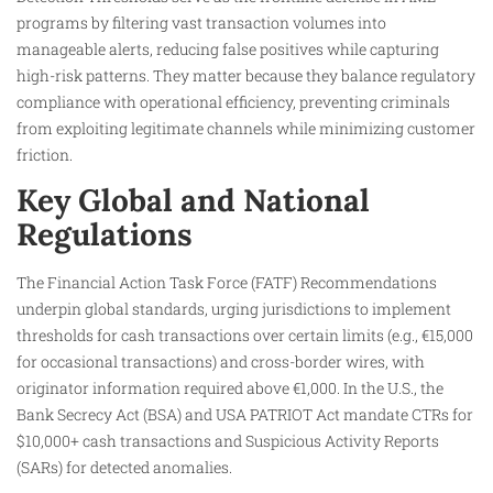
programs by filtering vast transaction volumes into
manageable alerts, reducing false positives while capturing
high-risk patterns. They matter because they balance regulatory
compliance with operational efficiency, preventing criminals
from exploiting legitimate channels while minimizing customer
friction.
Key Global and National
Regulations
The Financial Action Task Force (FATF) Recommendations
underpin global standards, urging jurisdictions to implement
thresholds for cash transactions over certain limits (e.g., €15,000
for occasional transactions) and cross-border wires, with
originator information required above €1,000. In the U.S., the
Bank Secrecy Act (BSA) and USA PATRIOT Act mandate CTRs for
$10,000+ cash transactions and Suspicious Activity Reports
(SARs) for detected anomalies.