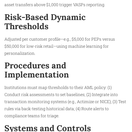
asset transfers above $1,000 trigger VASPs reporting.
Risk-Based Dynamic
Thresholds
Adjusted per customer profile—e.g., $5,000 for PEPs versus
$50,000 for low-risk retail—using machine learning for
personalization.
Procedures and
Implementation
Institutions must map thresholds to their AML policy: (1)
Conduct risk assessments to set baselines; (2) Integrate into
transaction monitoring systems (e.g., Actimize or NICE); (3) Test
rules via back-testing historical data; (4) Route alerts to
compliance teams for triage.
Systems and Controls