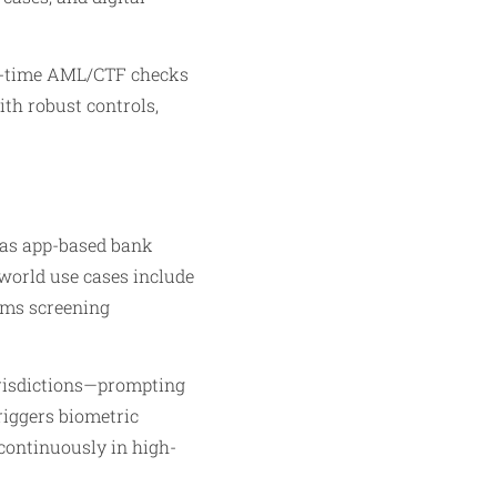
al-time AML/CTF checks
th robust controls,
 as app-based bank
-world use cases include
orms screening
urisdictions—prompting
riggers biometric
 continuously in high-