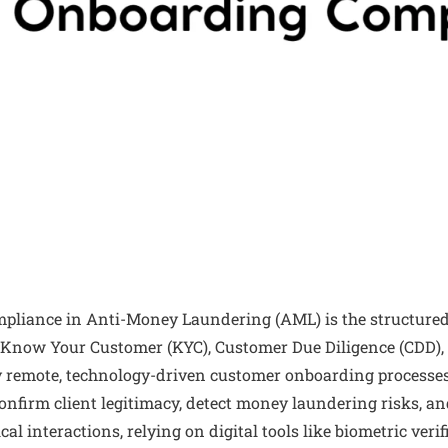
pliance in Anti-Money Laundering (AML) is the structured
Know Your Customer (KYC), Customer Due Diligence (CDD),
 remote, technology-driven customer onboarding processes
confirm client legitimacy, detect money laundering risks, and
cal interactions, relying on digital tools like biometric ver