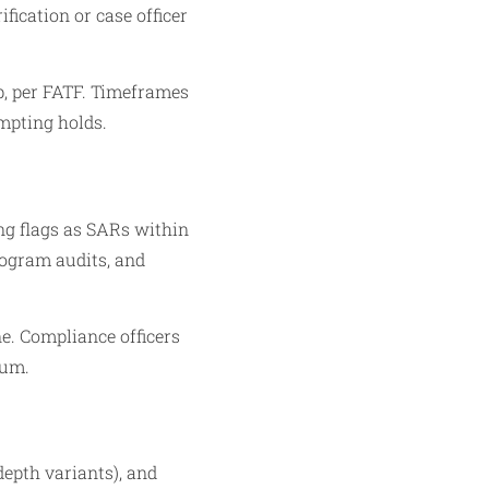
fication or case officer
p, per FATF. Timeframes
mpting holds.
ng flags as SARs within
rogram audits, and
ne. Compliance officers
mum.
epth variants), and