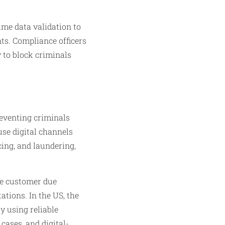
ime data validation to
ts. Compliance officers
y to block criminals
eventing criminals
use digital channels
cing, and laundering,
re customer due
ations. In the US, the
y using reliable
ases, and digital-