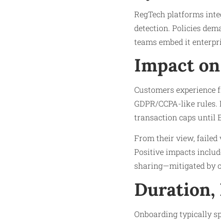
RegTech platforms inte
detection. Policies dem
teams embed it enterpri
Impact on
Customers experience fr
GDPR/CCPA-like rules. L
transaction caps until 
From their view, failed
Positive impacts includ
sharing—mitigated by c
Duration,
Onboarding typically sp