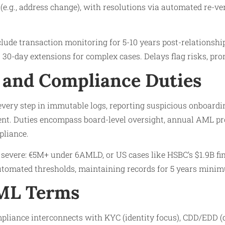
(e.g., address change), with resolutions via automated re-veri
lude transaction monitoring for 5-10 years post-relationshi
30-day extensions for complex cases. Delays flag risks, pro
 and Compliance Duties
every step in immutable logs, reporting suspicious onboardi
lent. Duties encompass board-level oversight, annual AML p
pliance.
e severe: €5M+ under 6AMLD, or US cases like HSBC’s $1.9B fi
automated thresholds, maintaining records for 5 years mini
AML Terms
pliance interconnects with KYC (identity focus), CDD/EDD (d