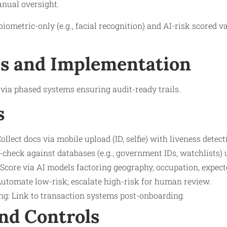
anual oversight.
biometric-only (e.g., facial recognition) and AI-risk scored 
s and Implementation
via phased systems ensuring audit-ready trails.
s
ollect docs via mobile upload (ID, selfie) with liveness detect
s-check against databases (e.g., government IDs, watchlists) 
core via AI models factoring geography, occupation, expecte
Automate low-risk; escalate high-risk for human review.
g: Link to transaction systems post-onboarding.
nd Controls