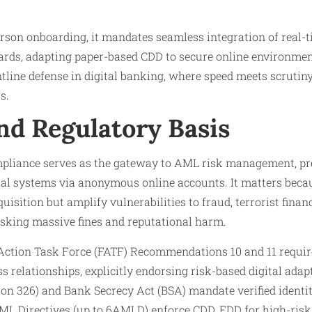
erson onboarding, it mandates seamless integration of real-t
rds, adapting paper-based CDD to secure online environmen
ntline defense in digital banking, where speed meets scrutin
s.
nd Regulatory Basis
pliance serves as the gateway to AML risk management, pr
cial systems via anonymous online accounts. It matters beca
isition but amplify vulnerabilities to fraud, terrorist finan
sking massive fines and reputational harm.
l Action Task Force (FATF) Recommendations 10 and 11 requi
s relationships, explicitly endorsing risk-based digital adapt
n 326) and Bank Secrecy Act (BSA) mandate verified identit
L Directives (up to 6AMLD) enforce CDD, EDD for high-risk c