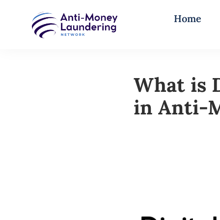
Home
What is 
in Anti-