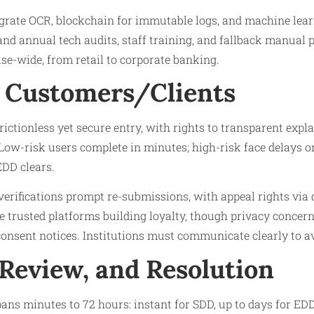
grate OCR, blockchain for immutable logs, and machine lea
and annual tech audits, staff training, and fallback manual
se-wide, from retail to corporate banking.
 Customers/Clients
ictionless yet secure entry, with rights to transparent expl
ow-risk users complete in minutes; high-risk face delays or 
EDD clears.
 verifications prompt re-submissions, with appeal rights via 
e trusted platforms building loyalty, though privacy concer
onsent notices. Institutions must communicate clearly to av
 Review, and Resolution
ans minutes to 72 hours: instant for SDD, up to days for ED