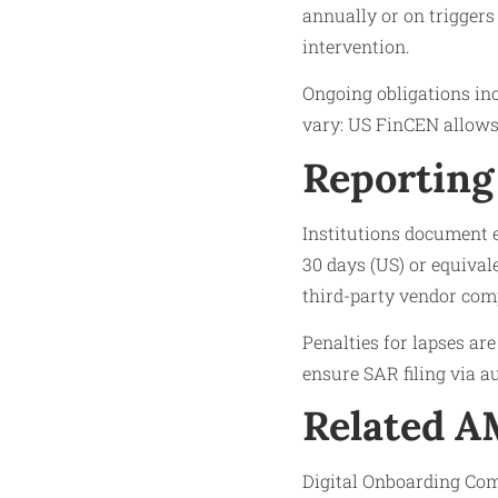
annually or on triggers 
intervention.
Ongoing obligations inc
vary: US FinCEN allows 
Reporting
Institutions document 
30 days (US) or equiva
third-party vendor com
Penalties for lapses ar
ensure SAR filing via 
Related 
Digital Onboarding Com