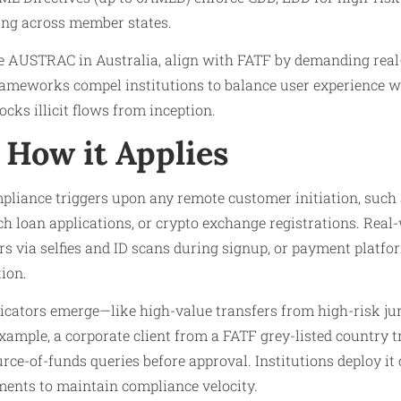
ing across member states.
ike AUSTRAC in Australia, align with FATF by demanding re
rameworks compel institutions to balance user experience wi
cks illicit flows from inception.
How it Applies
pliance triggers upon any remote customer initiation, such
ch loan applications, or crypto exchange registrations. Real
s via selfies and ID scans during signup, or payment platf
ion.
ndicators emerge—like high-value transfers from high-risk j
ample, a corporate client from a FATF grey-listed country t
rce-of-funds queries before approval. Institutions deploy it
ments to maintain compliance velocity.