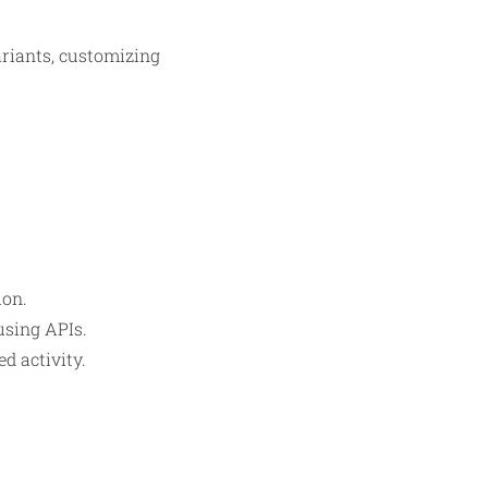
variants, customizing
ion.
using APIs.
d activity.