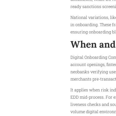
ready sanctions screen
National variations, l
in onboarding. These f
ensuring onboarding blo
When and 
Digital Onboarding Com
account openings, finte
neobanks verifying user
merchants pre-transact
It applies when risk i
EDD mid-process. For ex
liveness checks and sou
volume digital environ