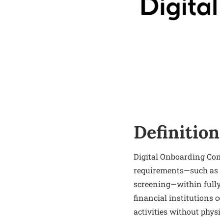
Definition
Digital Onboarding Com
requirements—such as 
screening—within fully
financial institutions 
activities without physi