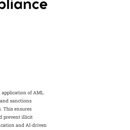
 application of AML
 and sanctions
. This ensures
 prevent illicit
ification and AI-driven