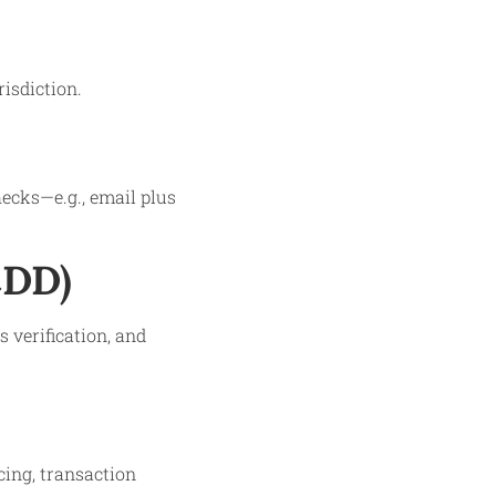
isdiction.
ecks—e.g., email plus
CDD)
 verification, and
cing, transaction