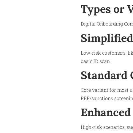
Types or 
Digital Onboarding Comp
Simplifie
Low-risk customers, lik
basic ID scan.
Standard 
Core variant for most u
PEP/sanctions screenin
Enhanced 
High-risk scenarios, su