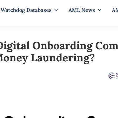
Watchdog Databases
AML News
AM
Digital Onboarding Com
Money Laundering?