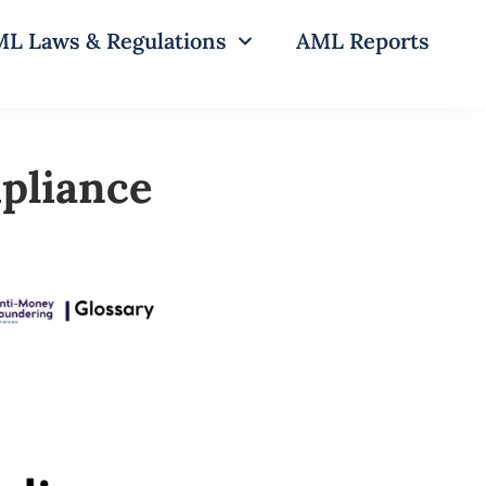
L Laws & Regulations
AML Reports
pliance