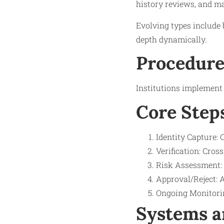
history reviews, and m
Evolving types include 
depth dynamically.
Procedure
Institutions implement 
Core Step
Identity Capture: C
Verification: Cros
Risk Assessment: S
Approval/Reject: 
Ongoing Monitorin
Systems a