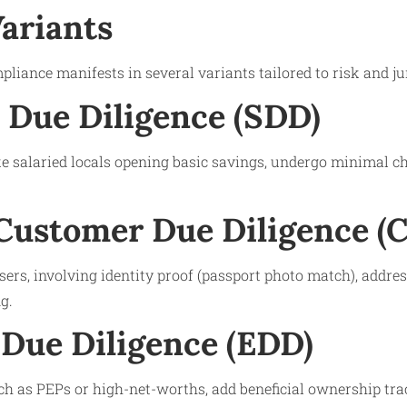
Variants
liance manifests in several variants tailored to risk and jur
d Due Diligence (SDD)
e salaried locals opening basic savings, undergo minimal ch
Customer Due Diligence (
sers, involving identity proof (passport photo match), address
g.
Due Diligence (EDD)
ch as PEPs or high-net-worths, add beneficial ownership tra