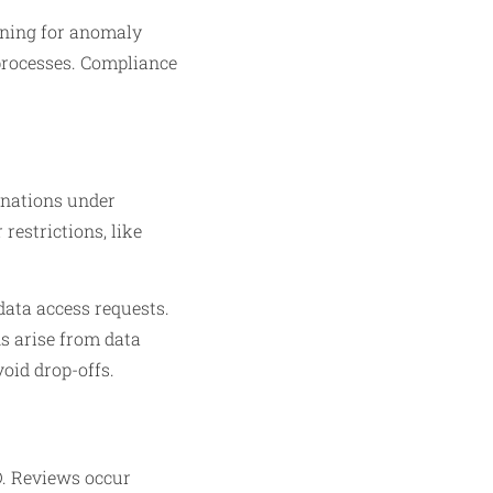
rning for anomaly
 processes. Compliance
anations under
restrictions, like
data access requests.
ns arise from data
oid drop-offs.
D. Reviews occur