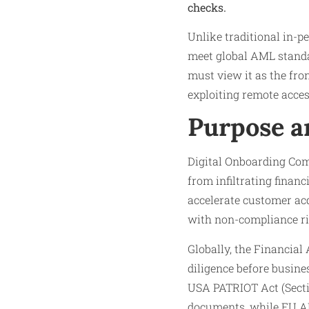
checks.
Unlike traditional in-p
meet global AML standa
must view it as the fro
exploiting remote acces
Purpose a
Digital Onboarding Com
from infiltrating finan
accelerate customer acqu
with non-compliance ri
Globally, the Financia
diligence before busines
USA PATRIOT Act (Sectio
documents, while EU AM