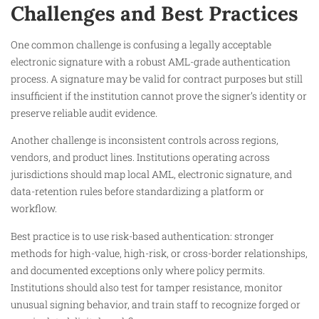
Challenges and Best Practices
One common challenge is confusing a legally acceptable
electronic signature with a robust AML-grade authentication
process. A signature may be valid for contract purposes but still
insufficient if the institution cannot prove the signer’s identity or
preserve reliable audit evidence.
Another challenge is inconsistent controls across regions,
vendors, and product lines. Institutions operating across
jurisdictions should map local AML, electronic signature, and
data-retention rules before standardizing a platform or
workflow.
Best practice is to use risk-based authentication: stronger
methods for high-value, high-risk, or cross-border relationships,
and documented exceptions only where policy permits.
Institutions should also test for tamper resistance, monitor
unusual signing behavior, and train staff to recognize forged or