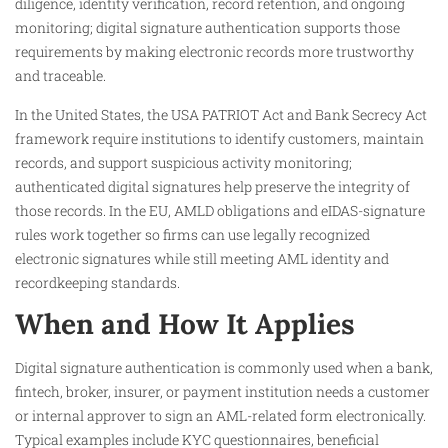
diligence, identity verification, record retention, and ongoing
monitoring; digital signature authentication supports those
requirements by making electronic records more trustworthy
and traceable.
In the United States, the USA PATRIOT Act and Bank Secrecy Act
framework require institutions to identify customers, maintain
records, and support suspicious activity monitoring;
authenticated digital signatures help preserve the integrity of
those records. In the EU, AMLD obligations and eIDAS-signature
rules work together so firms can use legally recognized
electronic signatures while still meeting AML identity and
recordkeeping standards.
When and How It Applies
Digital signature authentication is commonly used when a bank,
fintech, broker, insurer, or payment institution needs a customer
or internal approver to sign an AML-related form electronically.
Typical examples include KYC questionnaires, beneficial