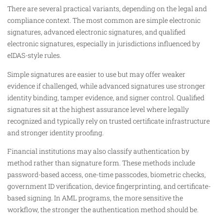
There are several practical variants, depending on the legal and
compliance context. The most common are simple electronic
signatures, advanced electronic signatures, and qualified
electronic signatures, especially in jurisdictions influenced by
eIDAS-style rules.
Simple signatures are easier to use but may offer weaker
evidence if challenged, while advanced signatures use stronger
identity binding, tamper evidence, and signer control. Qualified
signatures sit at the highest assurance level where legally
recognized and typically rely on trusted certificate infrastructure
and stronger identity proofing.
Financial institutions may also classify authentication by
method rather than signature form. These methods include
password-based access, one-time passcodes, biometric checks,
government ID verification, device fingerprinting, and certificate-
based signing. In AML programs, the more sensitive the
workflow, the stronger the authentication method should be.