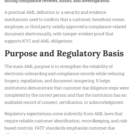
during compliance reviews, audits, and investigations.
A practical AML definition is: a security and evidence
mechanism used to confirm that a customer, beneficial owner,
employee, or third party validly approved a compliance-related
document electronically, with tamper-evident proof that
supports KYC and AML obligations.
Purpose and Regulatory Basis
The main AML purpose is to strengthen the reliability of
electronic onboarding and compliance records while reducing
forgery, repudiation, and document tampering. It helps
institutions demonstrate that customer due diligence steps were
completed by the correct person and that the institution has an
auditable record of consent, certification, or acknowledgment.
Regulatory expectations come indirectly from AML laws that
require reliable customer identification, recordkeeping, and risk-
based controls. FATF standards emphasize customer due