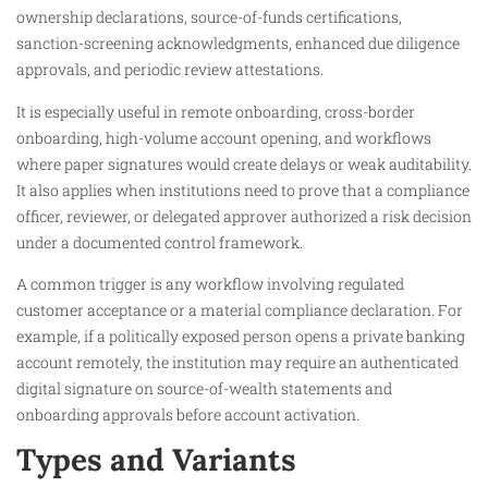
ownership declarations, source-of-funds certifications,
sanction-screening acknowledgments, enhanced due diligence
approvals, and periodic review attestations.
It is especially useful in remote onboarding, cross-border
onboarding, high-volume account opening, and workflows
where paper signatures would create delays or weak auditability.
It also applies when institutions need to prove that a compliance
officer, reviewer, or delegated approver authorized a risk decision
under a documented control framework.
A common trigger is any workflow involving regulated
customer acceptance or a material compliance declaration. For
example, if a politically exposed person opens a private banking
account remotely, the institution may require an authenticated
digital signature on source-of-wealth statements and
onboarding approvals before account activation.
Types and Variants