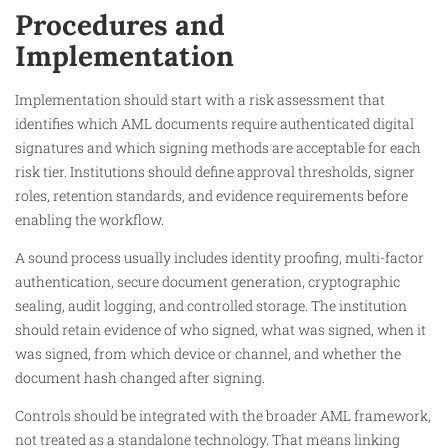
Procedures and
Implementation
Implementation should start with a risk assessment that
identifies which AML documents require authenticated digital
signatures and which signing methods are acceptable for each
risk tier. Institutions should define approval thresholds, signer
roles, retention standards, and evidence requirements before
enabling the workflow.
A sound process usually includes identity proofing, multi-factor
authentication, secure document generation, cryptographic
sealing, audit logging, and controlled storage. The institution
should retain evidence of who signed, what was signed, when it
was signed, from which device or channel, and whether the
document hash changed after signing.
Controls should be integrated with the broader AML framework,
not treated as a standalone technology. That means linking