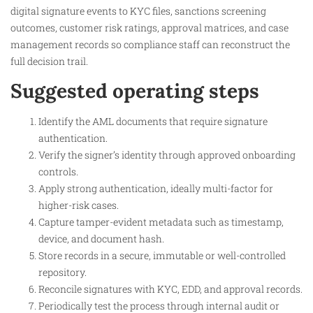
digital signature events to KYC files, sanctions screening
outcomes, customer risk ratings, approval matrices, and case
management records so compliance staff can reconstruct the
full decision trail.
Suggested operating steps
Identify the AML documents that require signature
authentication.
Verify the signer’s identity through approved onboarding
controls.
Apply strong authentication, ideally multi-factor for
higher-risk cases.
Capture tamper-evident metadata such as timestamp,
device, and document hash.
Store records in a secure, immutable or well-controlled
repository.
Reconcile signatures with KYC, EDD, and approval records.
Periodically test the process through internal audit or