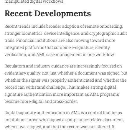
manipulated digital workflows.
Recent Developments
Recent trends include broader adoption of remote onboarding,
stronger biometrics, device intelligence, and cryptographic audit
trails. Financial institutions are also moving toward more
integrated platforms that combine e-signature, identity
verification, and AML case management in one workflow.
Regulators and industry guidance are increasingly focused on
evidentiary quality: not just whether a document was signed, but
whether the signer was properly authenticated and whether the
record can withstand challenge. That makes strong digital
signature authentication more important as AML programs
become more digital and cross-border.
Digital signature authentication in AML is a control that helps
institutions prove who signed a compliance-related document,
when it was signed, and that the record was not altered. It