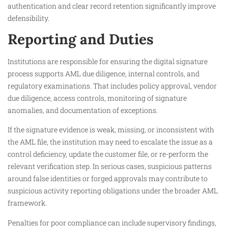
authentication and clear record retention significantly improve
defensibility.
Reporting and Duties
Institutions are responsible for ensuring the digital signature
process supports AML due diligence, internal controls, and
regulatory examinations. That includes policy approval, vendor
due diligence, access controls, monitoring of signature
anomalies, and documentation of exceptions.
If the signature evidence is weak, missing, or inconsistent with
the AML file, the institution may need to escalate the issue as a
control deficiency, update the customer file, or re-perform the
relevant verification step. In serious cases, suspicious patterns
around false identities or forged approvals may contribute to
suspicious activity reporting obligations under the broader AML
framework.
Penalties for poor compliance can include supervisory findings,