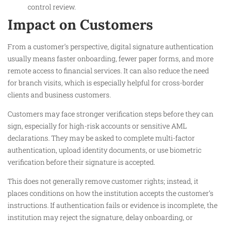
control review.
Impact on Customers
From a customer’s perspective, digital signature authentication
usually means faster onboarding, fewer paper forms, and more
remote access to financial services. It can also reduce the need
for branch visits, which is especially helpful for cross-border
clients and business customers.
Customers may face stronger verification steps before they can
sign, especially for high-risk accounts or sensitive AML
declarations. They may be asked to complete multi-factor
authentication, upload identity documents, or use biometric
verification before their signature is accepted.
This does not generally remove customer rights; instead, it
places conditions on how the institution accepts the customer’s
instructions. If authentication fails or evidence is incomplete, the
institution may reject the signature, delay onboarding, or