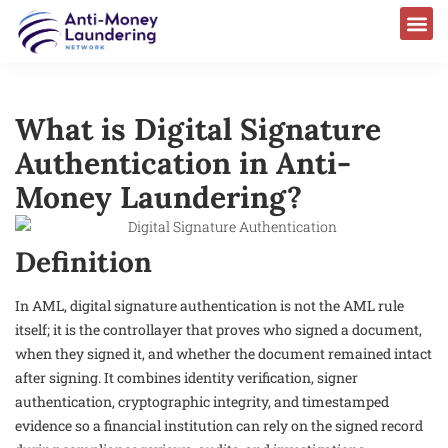
What is Digital Signature
Authentication in Anti-
Money Laundering?
Definition
In AML, digital signature authentication is not the AML rule
itself; it is the controllayer that proves who signed a document,
when they signed it, and whether the document remained intact
after signing. It combines identity verification, signer
authentication, cryptographic integrity, and timestamped
evidence so a financial institution can rely on the signed record