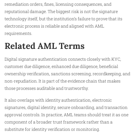
remediation orders, fines, licensing consequences, and
reputational damage. The biggest risk is not the signature
technology itself, but the institution’s failure to prove that its
electronic process is reliable and aligned with AML
requirements.
Related AML Terms
Digital signature authentication connects closely with KYC,
customer due diligence, enhanced due diligence, beneficial
ownership verification, sanctions screening, recordkeeping, and
non-repudiation. It is part of the evidence chain that makes
those processes auditable and trustworthy.
It also overlaps with identity authentication, electronic
signatures, digital identity, secure onboarding, and transaction
approval controls. In practice, AML teams should treat it as one
component of a broader trust framework rather than a
substitute for identity verification or monitoring.