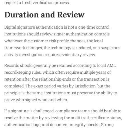
request a fresh verification process.
Duration and Review
Digital signature authentication is not a one-time control.
Institutions should review signer authentication controls
whenever the customer risk profile changes, the legal
framework changes, the technology is updated, or a suspicious
activity investigation requires evidentiary review.
Records should generally be retained according to local AML
recordkeeping rules, which often require multiple years of
retention after the relationship ends or the transaction is
completed. The exact period varies by jurisdiction, but the
principle is the same: institutions must preserve the ability to
prove who signed what and when.
If a signature is challenged, compliance teams should be able to
resolve the matter by reviewing the audit trail, certificate status,
authentication logs, and document integrity checks. Strong