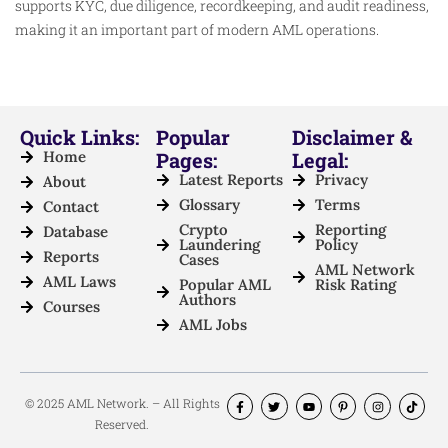
supports KYC, due diligence, recordkeeping, and audit readiness,
making it an important part of modern AML operations.
Quick Links:
Popular
Disclaimer &
Home
Pages:
Legal:
Latest Reports
Privacy
About
Glossary
Terms
Contact
Crypto
Reporting
Database
Laundering
Policy
Reports
Cases
AML Network
AML Laws
Popular AML
Risk Rating
Authors
Courses
AML Jobs
© 2025 AML Network. – All Rights
Reserved.