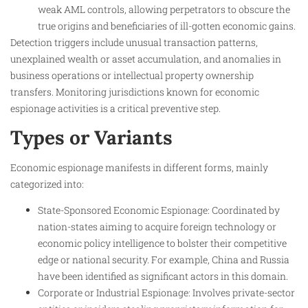
weak AML controls, allowing perpetrators to obscure the
true origins and beneficiaries of ill-gotten economic gains.
Detection triggers include unusual transaction patterns,
unexplained wealth or asset accumulation, and anomalies in
business operations or intellectual property ownership
transfers. Monitoring jurisdictions known for economic
espionage activities is a critical preventive step.
Types or Variants
Economic espionage manifests in different forms, mainly
categorized into:
State-Sponsored Economic Espionage: Coordinated by
nation-states aiming to acquire foreign technology or
economic policy intelligence to bolster their competitive
edge or national security. For example, China and Russia
have been identified as significant actors in this domain.
Corporate or Industrial Espionage: Involves private-sector