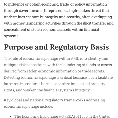
to influence or obtain economic, trade, or policy information
through covert means. It represents a high-stakes threat that
undermines economic integrity and security, often overlapping
with money laundering activities through the illicit transfer and
concealment of stolen economic assets within financial
systems.
Purpose and Regulatory Basis
The role of economic espionage within AML is to identify and
mitigate risks associated with the laundering of funds or assets
derived from stolen economic information or trade secrets.
Detecting economic espionage is critical because it can facilitate
large-scale economic harm, jeopardize intellectual property
rights, and weaken the financial system’s integrity.
Key global and national regulatory frameworks addressing
economic espionage include:
The Economic Espionage Act (EEA) of 1996 in the United