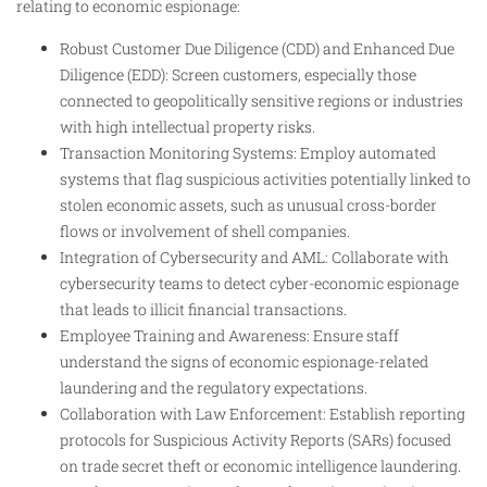
relating to economic espionage:
Robust Customer Due Diligence (CDD) and Enhanced Due
Diligence (EDD): Screen customers, especially those
connected to geopolitically sensitive regions or industries
with high intellectual property risks.
Transaction Monitoring Systems: Employ automated
systems that flag suspicious activities potentially linked to
stolen economic assets, such as unusual cross-border
flows or involvement of shell companies.
Integration of Cybersecurity and AML: Collaborate with
cybersecurity teams to detect cyber-economic espionage
that leads to illicit financial transactions.
Employee Training and Awareness: Ensure staff
understand the signs of economic espionage-related
laundering and the regulatory expectations.
Collaboration with Law Enforcement: Establish reporting
protocols for Suspicious Activity Reports (SARs) focused
on trade secret theft or economic intelligence laundering.