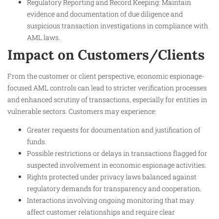
Regulatory Reporting and Record Keeping: Maintain
evidence and documentation of due diligence and
suspicious transaction investigations in compliance with
AML laws.
Impact on Customers/Clients
From the customer or client perspective, economic espionage-
focused AML controls can lead to stricter verification processes
and enhanced scrutiny of transactions, especially for entities in
vulnerable sectors. Customers may experience:
Greater requests for documentation and justification of
funds.
Possible restrictions or delays in transactions flagged for
suspected involvement in economic espionage activities.
Rights protected under privacy laws balanced against
regulatory demands for transparency and cooperation.
Interactions involving ongoing monitoring that may
affect customer relationships and require clear