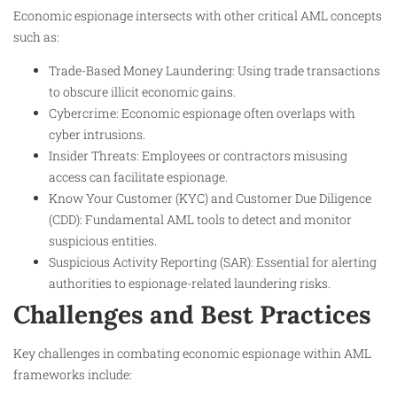
Economic espionage intersects with other critical AML concepts
such as:
Trade-Based Money Laundering: Using trade transactions
to obscure illicit economic gains.
Cybercrime: Economic espionage often overlaps with
cyber intrusions.
Insider Threats: Employees or contractors misusing
access can facilitate espionage.
Know Your Customer (KYC) and Customer Due Diligence
(CDD): Fundamental AML tools to detect and monitor
suspicious entities.
Suspicious Activity Reporting (SAR): Essential for alerting
authorities to espionage-related laundering risks.
Challenges and Best Practices
Key challenges in combating economic espionage within AML
frameworks include: