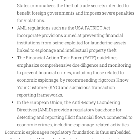
States criminalizes the theft of trade secrets intended to
benefit foreign governments and imposes severe penalties
for violations.
AML regulations such as the USA PATRIOT Act
incorporate provisions aimed at preventing financial
institutions from being exploited for laundering assets
linked to espionage and intellectual property theft.
The Financial Action Task Force (FATF) guidelines
emphasize comprehensive due diligence and monitoring
to prevent financial crimes, including those related to
economic espionage, by recommending rigorous Know
Your Customer (KYC) and suspicious transaction
reporting frameworks.
In the European Union, the Anti-Money Laundering
Directives (AMLD) provide a regulatory backbone for
detecting and reporting illicit financial flows connected to
economic crimes, including espionage-related activities.
Economic espionage’s regulatory foundation is thus embedded