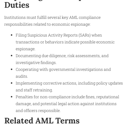
Duties
Institutions must fulfill several key AML compliance
responsibilities related to economic espionage:
Filing Suspicious Activity Reports (SARs) when
transactions or behaviors indicate possible economic
espionage.
Documenting due diligence, risk assessments, and
investigative findings.
Cooperating with governmental investigations and
audits.
Implementing corrective actions, including policy updates
and staff retraining.
Penalties for non-compliance include fines, reputational
damage, and potential legal action against institutions
and officers responsible.
Related AML Terms