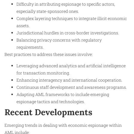
Difficulty in attributing espionage to specific actors,
especially state-sponsored ones.
Complex layering techniques to integrate illicit economic
assets.
Jurisdictional hurdles in cross-border investigations.
Balancing privacy concerns with regulatory
requirements.
Best practices to address these issues involve:
Leveraging advanced analytics and artificial intelligence
for transaction monitoring.
Enhancing interagency and international cooperation.
Continuous staff development and awareness programs.
Adapting AML frameworks to include emerging
espionage tactics and technologies.
Recent Developments
Emerging trends in dealing with economic espionage within
AML include: