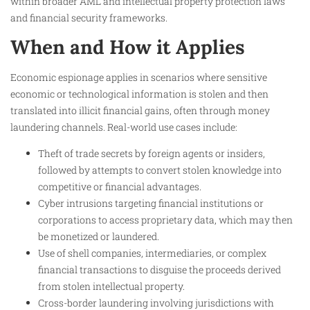
within broader AML and intellectual property protection laws
and financial security frameworks.
When and How it Applies
Economic espionage applies in scenarios where sensitive
economic or technological information is stolen and then
translated into illicit financial gains, often through money
laundering channels. Real-world use cases include:
Theft of trade secrets by foreign agents or insiders,
followed by attempts to convert stolen knowledge into
competitive or financial advantages.
Cyber intrusions targeting financial institutions or
corporations to access proprietary data, which may then
be monetized or laundered.
Use of shell companies, intermediaries, or complex
financial transactions to disguise the proceeds derived
from stolen intellectual property.
Cross-border laundering involving jurisdictions with