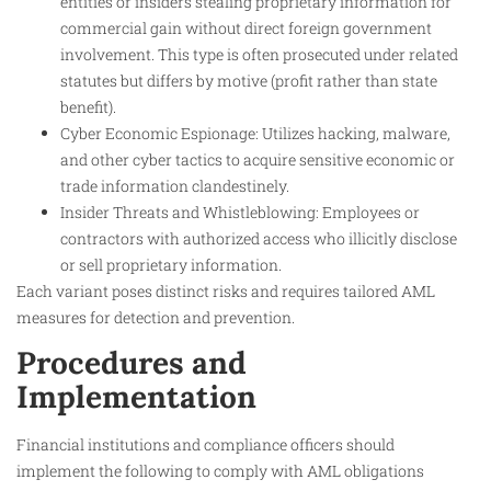
entities or insiders stealing proprietary information for
commercial gain without direct foreign government
involvement. This type is often prosecuted under related
statutes but differs by motive (profit rather than state
benefit).
Cyber Economic Espionage: Utilizes hacking, malware,
and other cyber tactics to acquire sensitive economic or
trade information clandestinely.
Insider Threats and Whistleblowing: Employees or
contractors with authorized access who illicitly disclose
or sell proprietary information.
Each variant poses distinct risks and requires tailored AML
measures for detection and prevention.
Procedures and
Implementation
Financial institutions and compliance officers should
implement the following to comply with AML obligations