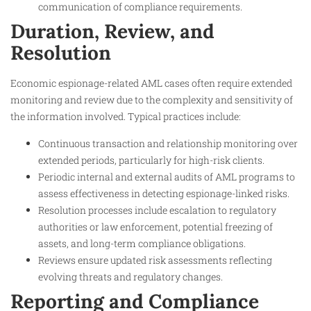
communication of compliance requirements.
Duration, Review, and
Resolution
Economic espionage-related AML cases often require extended
monitoring and review due to the complexity and sensitivity of
the information involved. Typical practices include:
Continuous transaction and relationship monitoring over
extended periods, particularly for high-risk clients.
Periodic internal and external audits of AML programs to
assess effectiveness in detecting espionage-linked risks.
Resolution processes include escalation to regulatory
authorities or law enforcement, potential freezing of
assets, and long-term compliance obligations.
Reviews ensure updated risk assessments reflecting
evolving threats and regulatory changes.
Reporting and Compliance