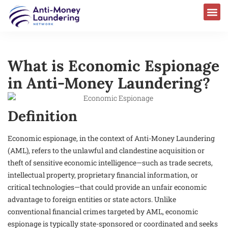
What is Economic Espionage
in Anti-Money Laundering?
Definition
Economic espionage, in the context of Anti-Money Laundering
(AML), refers to the unlawful and clandestine acquisition or
theft of sensitive economic intelligence—such as trade secrets,
intellectual property, proprietary financial information, or
critical technologies—that could provide an unfair economic
advantage to foreign entities or state actors. Unlike
conventional financial crimes targeted by AML, economic
espionage is typically state-sponsored or coordinated and seeks