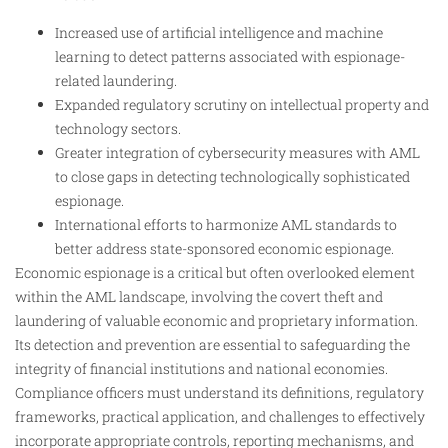
Increased use of artificial intelligence and machine
learning to detect patterns associated with espionage-
related laundering.
Expanded regulatory scrutiny on intellectual property and
technology sectors.
Greater integration of cybersecurity measures with AML
to close gaps in detecting technologically sophisticated
espionage.
International efforts to harmonize AML standards to
better address state-sponsored economic espionage.
Economic espionage is a critical but often overlooked element
within the AML landscape, involving the covert theft and
laundering of valuable economic and proprietary information.
Its detection and prevention are essential to safeguarding the
integrity of financial institutions and national economies.
Compliance officers must understand its definitions, regulatory
frameworks, practical application, and challenges to effectively
incorporate appropriate controls, reporting mechanisms, and