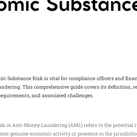
 Substance Risk is vital for compliance officers and financ
undering. This comprehensive guide covers its definition, 
 requirements, and associated challenges.
 in Anti-Money Laundering (AML) refers to the potential ri
cient genuine economic activity or presence in the jurisdicti