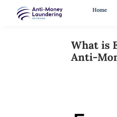
Home
What is 
Anti-Mo