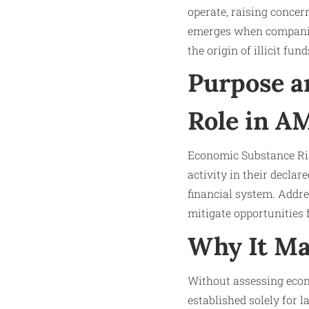
operate, raising concer
emerges when companies 
the origin of illicit fun
Purpose a
Role in A
Economic Substance Ris
activity in their declare
financial system. Addres
mitigate opportunities
Why It Ma
Without assessing econo
established solely for