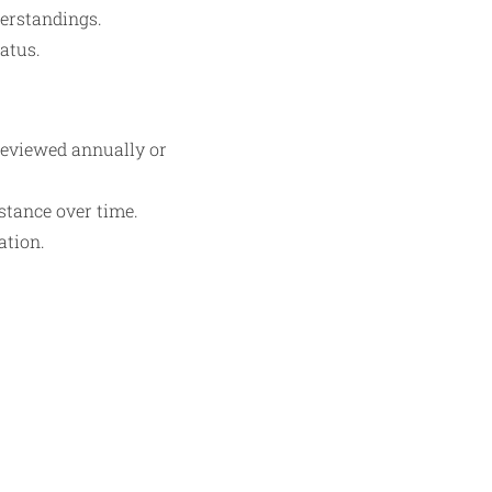
erstandings.
atus.
reviewed annually or
stance over time.
ation.