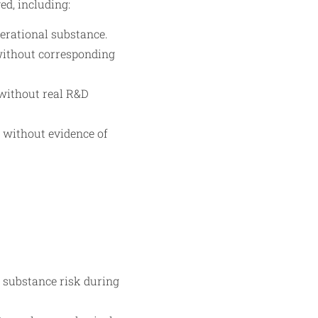
ed, including:
perational substance.
without corresponding
s without real R&D
e without evidence of
 substance risk during