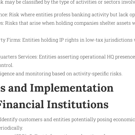
may be classified by the type of activities or sectors involv
ce: Risk where entities profess banking activity but lack o
: Risks that arise when holding companies shelter assets 
rty Firms: Entities holding IP rights in low-tax jurisdiction
uarters Services: Entities asserting operational HQ presenc
ntrol.
ligence and monitoring based on activity-specific risks.
s and Implementation
Financial Institutions
Identify customers and entities potentially posing economic
riodically.