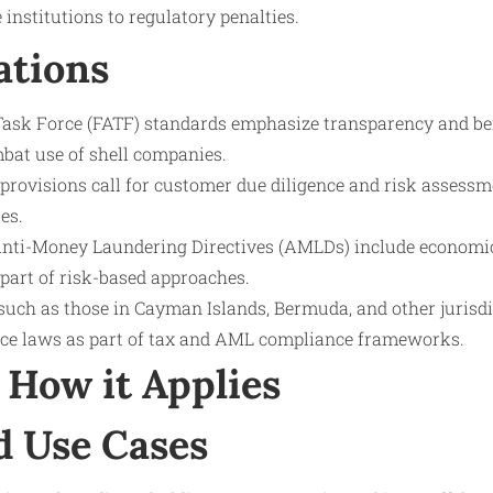
 institutions to regulatory penalties.
ations
Task Force (FATF) standards emphasize transparency and be
mbat use of shell companies.
rovisions call for customer due diligence and risk assessme
es.
nti-Money Laundering Directives (AMLDs) include economi
 part of risk-based approaches.
such as those in Cayman Islands, Bermuda, and other jurisdi
ce laws as part of tax and AML compliance frameworks.
How it Applies
d Use Cases