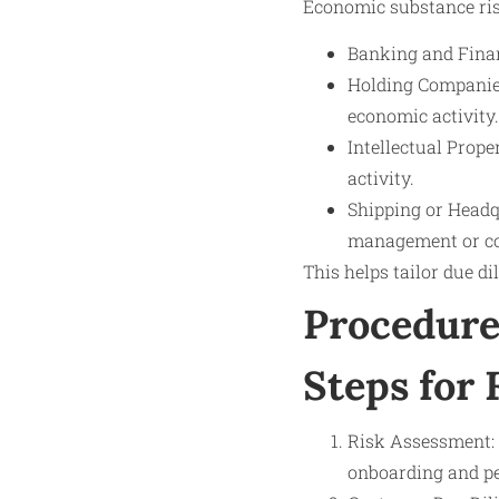
Economic substance risk 
Banking and Finan
Holding Companies
economic activity.
Intellectual Prope
activity.
Shipping or Headq
management or co
This helps tailor due di
Procedure
Steps for 
Risk Assessment: 
onboarding and pe