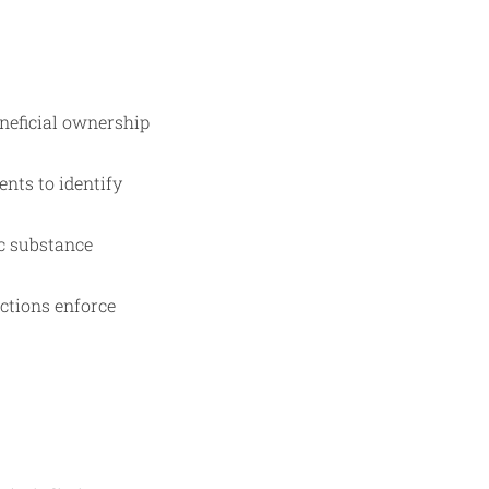
neficial ownership
nts to identify
c substance
ctions enforce