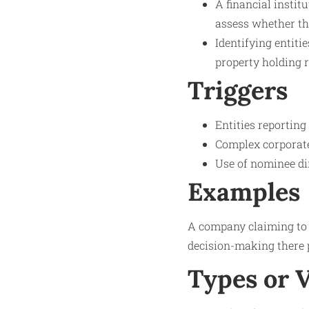
A financial instit
assess whether the
Identifying entiti
property holding r
Triggers
Entities reporting
Complex corporate 
Use of nominee di
Examples
A company claiming to 
decision-making there p
Types or 