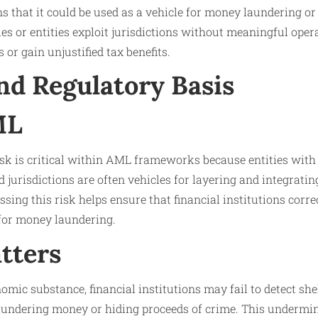
ns that it could be used as a vehicle for money laundering or
or entities exploit jurisdictions without meaningful operat
ds or gain unjustified tax benefits.
nd Regulatory Basis
ML
k is critical within AML frameworks because entities with
d jurisdictions are often vehicles for layering and integrating
sing this risk helps ensure that financial institutions corre
 for money laundering.
tters
mic substance, financial institutions may fail to detect she
 laundering money or hiding proceeds of crime. This undermi