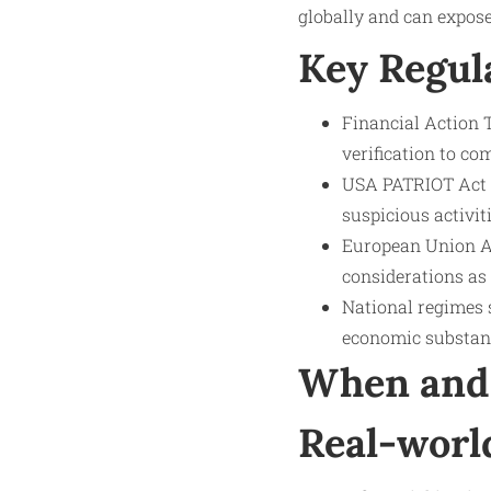
globally and can expose
Key Regul
Financial Action 
verification to co
USA PATRIOT Act p
suspicious activiti
European Union A
considerations as
National regimes 
economic substan
When and 
Real-worl