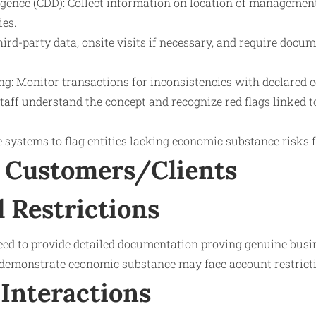
gence (CDD): Collect information on location of management
ies.
third-party data, onsite visits if necessary, and require doc
g: Monitor transactions for inconsistencies with declared 
staff understand the concept and recognize red flags linked
e systems to flag entities lacking economic substance risks 
 Customers/Clients
 Restrictions
d to provide detailed documentation proving genuine busin
o demonstrate economic substance may face account restricti
Interactions