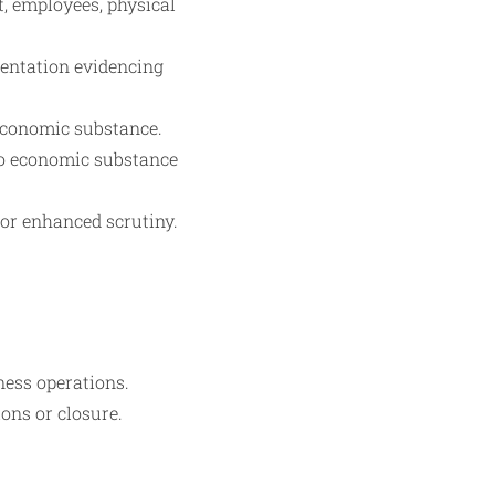
, employees, physical
umentation evidencing
economic substance.
 to economic substance
for enhanced scrutiny.
ess operations.
ons or closure.