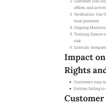
Customer Due Dili
offices, and activit
Verification: Use 
local presence.
Ongoing Monitorin
Training: Ensure 
risk.
Controls: Integrat
Impact on
Rights and
Customers may nee
Entities failing t
Customer 