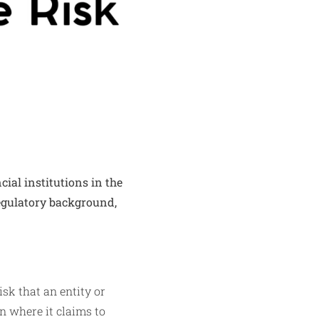
ial institutions in the
regulatory background,
sk that an entity or
on where it claims to