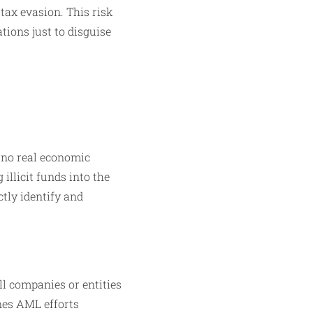
 tax evasion. This risk
ions just to disguise
 no real economic
 illicit funds into the
ctly identify and
ll companies or entities
nes AML efforts