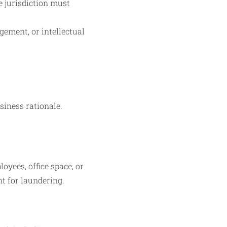
e jurisdiction must
gement, or intellectual
siness rationale.
yees, office space, or
t for laundering.