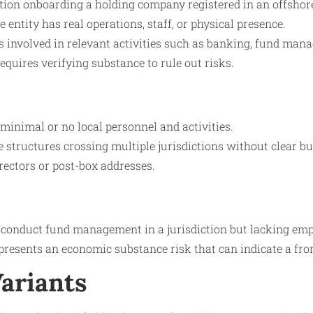
ution onboarding a holding company registered in an offshor
 entity has real operations, staff, or physical presence.
es involved in relevant activities such as banking, fund mana
equires verifying substance to rule out risks.
 minimal or no local personnel and activities.
structures crossing multiple jurisdictions without clear bu
rectors or post-box addresses.
conduct fund management in a jurisdiction but lacking emplo
resents an economic substance risk that can indicate a fron
Variants