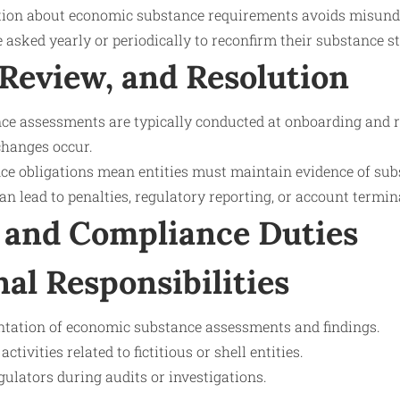
ion about economic substance requirements avoids misund
asked yearly or periodically to reconfirm their substance st
 Review, and Resolution
e assessments are typically conducted at onboarding and 
changes occur.
e obligations mean entities must maintain evidence of sub
 lead to penalties, regulatory reporting, or account termin
 and Compliance Duties
nal Responsibilities
tation of economic substance assessments and findings.
ctivities related to fictitious or shell entities.
ulators during audits or investigations.