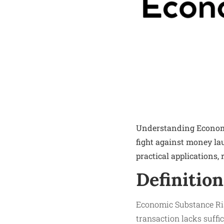
Understanding Economic
fight against money la
practical applications,
Definition
Economic Substance Risk
transaction lacks suffi