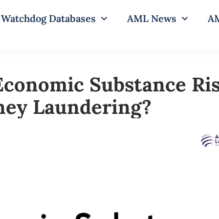
Watchdog Databases
AML News
AM
Economic Substance Ris
ney Laundering?