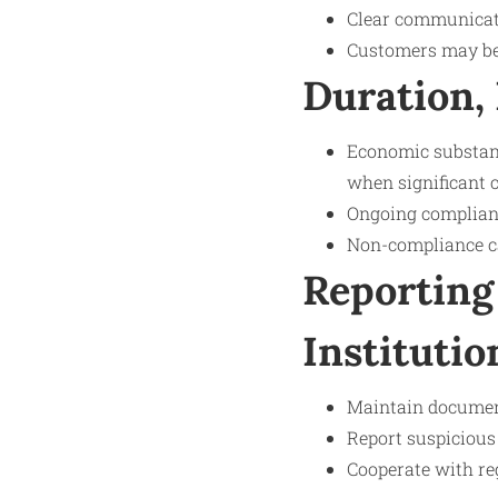
Clear communicat
Customers may be 
Duration,
Economic substanc
when significant 
Ongoing complianc
Non-compliance can
Reporting
Institutio
Maintain documen
Report suspicious a
Cooperate with reg