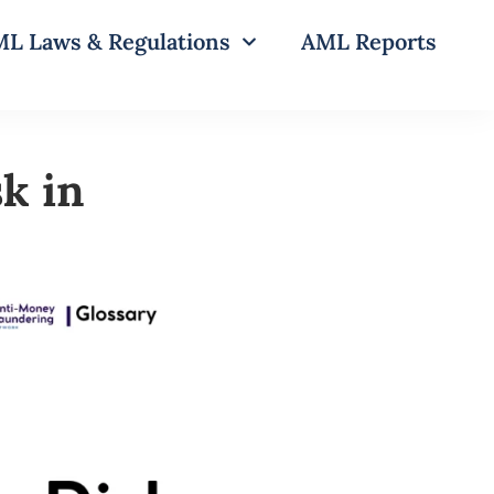
L Laws & Regulations
AML Reports
k in