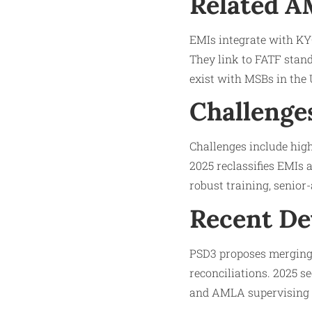
Related 
EMIs integrate with KYC
They link to FATF stand
exist with MSBs in the 
Challenge
Challenges include high
2025 reclassifies EMIs a
robust training, senio
Recent D
PSD3 proposes merging
reconciliations. 2025 s
and AMLA supervising c