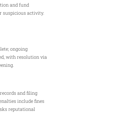
tion and fund
 suspicious activity.
lete; ongoing
ed, with resolution via
eening.
records and filing
nalties include fines
isks reputational