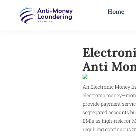
Home
Electron
Anti Mon
An Electronic Money In
electronic money—moneta
provide payment servic
segregated accounts but
EMIs as high-risk for M
requiring continuous t