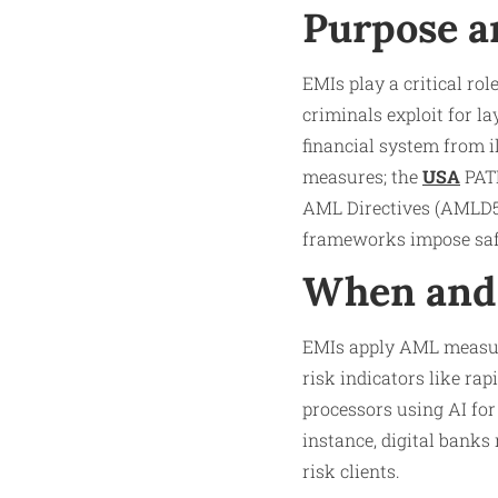
Purpose a
EMIs play a critical ro
criminals exploit for l
financial system from 
measures; the
USA
PATR
AML Directives (AMLD5
frameworks impose safe
When and 
EMIs apply AML measure
risk indicators like ra
processors using AI for
instance, digital bank
risk clients.