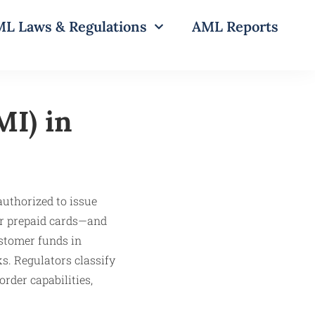
L Laws & Regulations
AML Reports
MI) in
authorized to issue
or prepaid cards—and
stomer funds in
s. Regulators classify
rder capabilities,