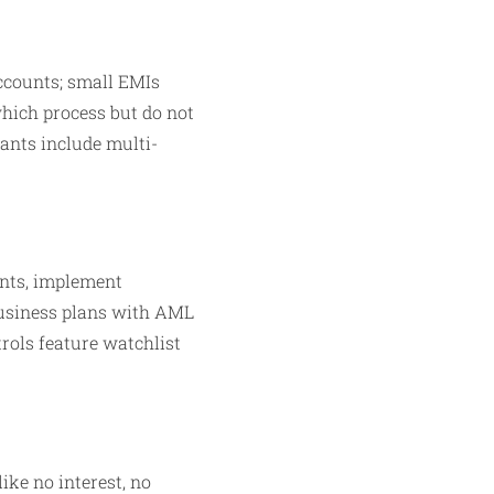
accounts; small EMIs
which process but do not
iants include multi-
ents, implement
business plans with AML
trols feature watchlist
ike no interest, no