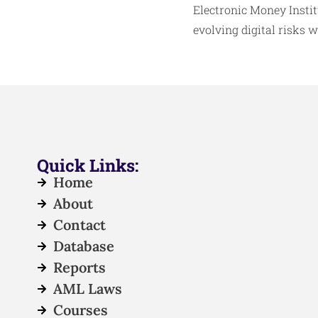
Electronic Money Insti
evolving digital risks 
Quick Links:
Home
About
Contact
Database
Reports
AML Laws
Courses