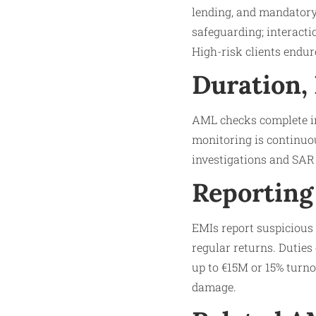
lending, and mandatory
safeguarding; interacti
High-risk clients endur
Duration,
AML checks complete in
monitoring is continuou
investigations and SAR 
Reporting
EMIs report suspicious 
regular returns. Duties
up to €15M or 15% turno
damage.