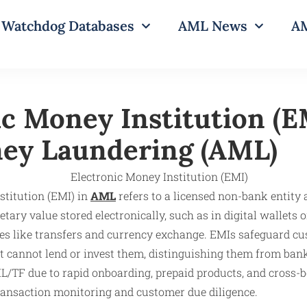
Watchdog Databases
AML News
AM
ic Money Institution (E
ey Laundering (AML)
stitution (EMI) in
AML
refers to a licensed non-bank entity 
ry value stored electronically, such as in digital wallets 
es like transfers and currency exchange. EMIs safeguard cu
 cannot lend or invest them, distinguishing them from bank
L/TF due to rapid onboarding, prepaid products, and cross-bo
ransaction monitoring and customer due diligence.