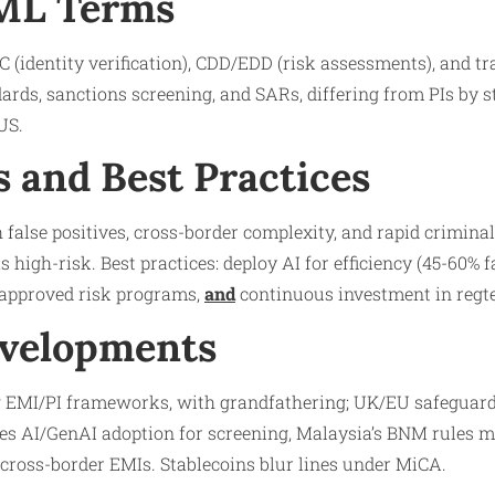
AML Terms
 (identity verification), CDD/EDD (risk assessments), and t
ards, sanctions screening, and SARs, differing from PIs by s
US.
s and Best Practices
 false positives, cross-border complexity, and rapid crimin
s high-risk. Best practices: deploy AI for efficiency (45-60% fa
r-approved risk programs,
and
continuous investment in regt
evelopments
 EMI/PI frameworks, with grandfathering; UK/EU safeguard
ees AI/GenAI adoption for screening, Malaysia’s BNM rules 
ross-border EMIs. Stablecoins blur lines under MiCA.