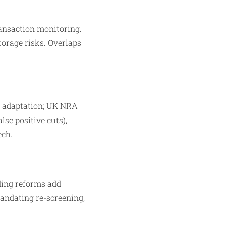
ransaction monitoring.
torage risks. Overlaps
al adaptation; UK NRA
lse positive cuts),
ech.
ing reforms add
mandating re-screening,