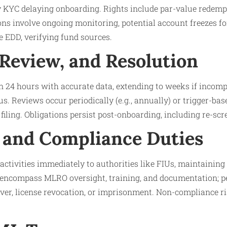
 KYC delaying onboarding. Rights include par-value redemp
ons involve ongoing monitoring, potential account freezes for
e EDD, verifying fund sources.
 Review, and Resolution
 24 hours with accurate data, extending to weeks if incomp
s. Reviews occur periodically (e.g., annually) or trigger-bas
filing. Obligations persist post-onboarding, including re-scr
 and Compliance Duties
activities immediately to authorities like FIUs, maintaining 
 encompass MLRO oversight, training, and documentation; pe
ver, license revocation, or imprisonment. Non-compliance r