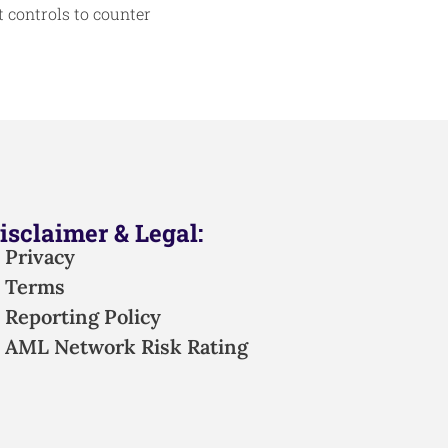
 controls to counter
isclaimer & Legal:
Privacy
Terms
Reporting Policy
AML Network Risk Rating