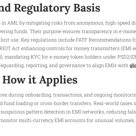
nd Regulatory Basis
le in AML by mitigating risks from anonymous, high-speed di
ayering funds. Their purpose ensures transparency in e-mone
illicit use. Key regulations include FATF Recommendations 
IOT Act enhancing controls for money transmitters (EMI e
), mandating KYC for e-money token holders under PSD2/E
guarding, reporting, and governance to align EMIs with
gl
How it Applies
s during onboarding, transactions, and ongoing monitoring
pid fund loading or cross-border transfers. Real-world cases
 suspicious pattern detection in EMI networks, reducing fals
s monitor multi-currency EMI accounts for unusual volumes,