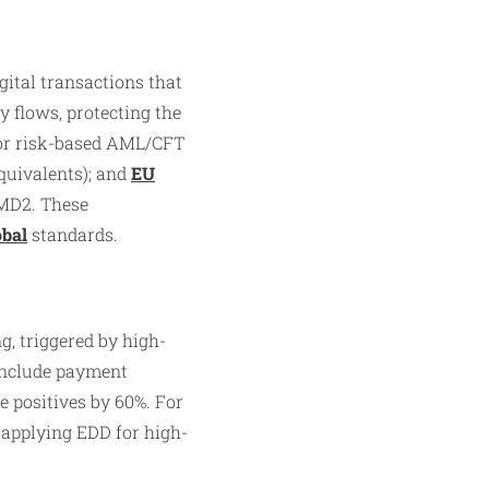
gital transactions that
y flows, protecting the
for risk-based AML/CFT
quivalents); and
EU
MD2. These
obal
standards.
, triggered by high-
 include payment
e positives by 60%. For
 applying EDD for high-