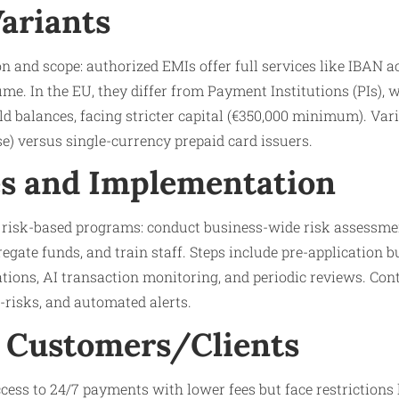
Variants
on and scope: authorized EMIs offer full services like IBAN 
ume. In the EU, they differ from Payment Institutions (PIs), 
d balances, facing stricter capital (€350,000 minimum). Var
se) versus single-currency prepaid card issuers.
s and Implementation
a risk-based programs: conduct business-wide risk assessm
gate funds, and train staff. Steps include pre-application 
iations, AI transaction monitoring, and periodic reviews. Con
-risks, and automated alerts.
 Customers/Clients
ess to 24/7 payments with lower fees but face restrictions l