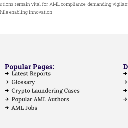
tutions remain vital for AML compliance, demanding vigilant
while enabling innovation
Popular Pages:
D
Latest Reports
Glossary
Crypto Laundering Cases
Popular AML Authors
AML Jobs