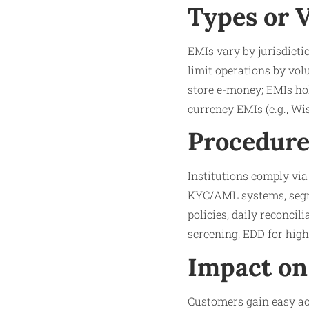
Types or 
EMIs vary by jurisdicti
limit operations by vol
store e-money; EMIs hol
currency EMIs (e.g., Wi
Procedure
Institutions comply vi
KYC/AML systems, segre
policies, daily reconcil
screening, EDD for high
Impact on
Customers gain easy acc