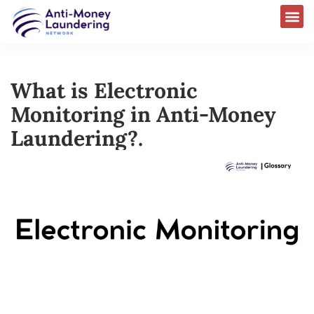
What is Electronic
Monitoring in Anti-Money
Laundering?.​