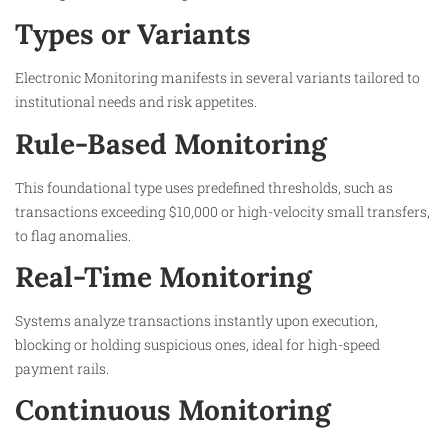
Types or Variants
Electronic Monitoring manifests in several variants tailored to
institutional needs and risk appetites.​
Rule-Based Monitoring
This foundational type uses predefined thresholds, such as
transactions exceeding $10,000 or high-velocity small transfers,
to flag anomalies.​
Real-Time Monitoring
Systems analyze transactions instantly upon execution,
blocking or holding suspicious ones, ideal for high-speed
payment rails.​
Continuous Monitoring