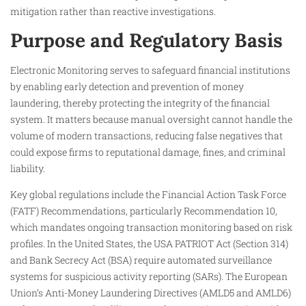
mitigation rather than reactive investigations.​
Purpose and Regulatory Basis
Electronic Monitoring serves to safeguard financial institutions
by enabling early detection and prevention of money
laundering, thereby protecting the integrity of the financial
system. It matters because manual oversight cannot handle the
volume of modern transactions, reducing false negatives that
could expose firms to reputational damage, fines, and criminal
liability.​
Key global regulations include the Financial Action Task Force
(FATF) Recommendations, particularly Recommendation 10,
which mandates ongoing transaction monitoring based on risk
profiles. In the United States, the USA PATRIOT Act (Section 314)
and Bank Secrecy Act (BSA) require automated surveillance
systems for suspicious activity reporting (SARs). The European
Union’s Anti-Money Laundering Directives (AMLD5 and AMLD6)