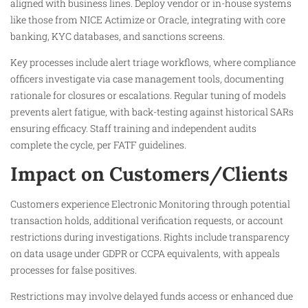
aligned with business lines. Deploy vendor or in-house systems
like those from NICE Actimize or Oracle, integrating with core
banking, KYC databases, and sanctions screens.​
Key processes include alert triage workflows, where compliance
officers investigate via case management tools, documenting
rationale for closures or escalations. Regular tuning of models
prevents alert fatigue, with back-testing against historical SARs
ensuring efficacy. Staff training and independent audits
complete the cycle, per FATF guidelines.​
Impact on Customers/Clients
Customers experience Electronic Monitoring through potential
transaction holds, additional verification requests, or account
restrictions during investigations. Rights include transparency
on data usage under GDPR or CCPA equivalents, with appeals
processes for false positives.​
Restrictions may involve delayed funds access or enhanced due