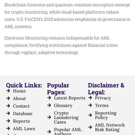
Blockchain forensics and quantum-resistant encryption emerge
for crypto monitoring, while cloud-based platforms reduce
costs. U.S. FinCEN’s 2025 advisories emphasize AI governance in
AML systems.​
Electronic Monitoring remains indispensable for AML
compliance, fortifying institutions against financial crime
through vigilant, adaptive technology.​
Quick Links:
Popular
Disclaimer &
Home
Pages:
Legal:
Latest Reports
Privacy
About
Glossary
Terms
Contact
Crypto
Reporting
Database
Laundering
Policy
Reports
Cases
AML Network
AML Laws
Popular AML
Risk Rating
Authors