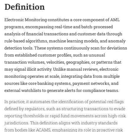
Definition
Electronic Monitoring constitutes a core component of AML
programs, encompassing real-time and batch-processed
analysis of financial transactions and customer data through
rule-based algorithms, machine learning models, and anomaly
detection tools. These systems continuously scan for deviations
from established customer profiles, such as unusual
transaction volumes, velocities, geographies, or patterns that
may signal illicit activity. Unlike manual reviews, electronic
monitoring operates at scale, integrating data from multiple
sources like core banking systems, payment networks, and
external watchlists to generate alerts for compliance teams.​
In practice, it automates the identification of potential red flags
defined by regulators, such as structuring transactions to evade
reporting thresholds or rapid fund movements across high-risk
jurisdictions. This definition aligns with industry standards
from bodies like ACAMS, emphasizing its role in proactive risk