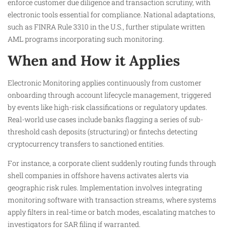
enforce customer due diligence and transaction scrutiny, with
electronic tools essential for compliance. National adaptations,
such as FINRA Rule 3310 in the U.S., further stipulate written
AML programs incorporating such monitoring.​
When and How it Applies
Electronic Monitoring applies continuously from customer
onboarding through account lifecycle management, triggered
by events like high-risk classifications or regulatory updates.
Real-world use cases include banks flagging a series of sub-
threshold cash deposits (structuring) or fintechs detecting
cryptocurrency transfers to sanctioned entities.​
For instance, a corporate client suddenly routing funds through
shell companies in offshore havens activates alerts via
geographic risk rules. Implementation involves integrating
monitoring software with transaction streams, where systems
apply filters in real-time or batch modes, escalating matches to
investigators for SAR filing if warranted.​