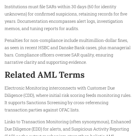
Institutions must file SARs within 30 days (60 for identity
unknowns) for confirmed suspicions, retaining records for five
years. Documentation encompasses alert logs, investigation
memos, and tuning reports for audits.​
Penalties for non-compliance include multimillion-dollar fines,
as seen in recent HSBC and Danske Bank cases, plus managerial
bars. Compliance officers oversee SAR quality, ensuring
narrative clarity and supporting evidence.​
Related AML Terms
Electronic Monitoring interconnects with Customer Due
Diligence (CDD), where initial risk scoring feeds monitoring rules.
It supports Sanctions Screening by cross-referencing
transaction parties against OFAC lists.​
Links to Transaction Monitoring (often synonymous), Enhanced
Due Diligence (EDD) for alerts, and Suspicious Activity Reporting