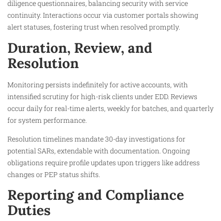
diligence questionnaires, balancing security with service
continuity. Interactions occur via customer portals showing
alert statuses, fostering trust when resolved promptly.​
Duration, Review, and
Resolution
Monitoring persists indefinitely for active accounts, with
intensified scrutiny for high-risk clients under EDD. Reviews
occur daily for real-time alerts, weekly for batches, and quarterly
for system performance.​
Resolution timelines mandate 30-day investigations for
potential SARs, extendable with documentation. Ongoing
obligations require profile updates upon triggers like address
changes or PEP status shifts.​
Reporting and Compliance
Duties