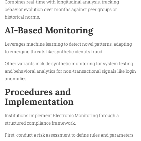
Combines real-time with longitudinal analysis, tracking
behavior evolution over months against peer groups or
historical norms.​
AI-Based Monitoring
Leverages machine learning to detect novel patterns, adapting
to emerging threats like synthetic identity fraud.​
Other variants include synthetic monitoring for system testing
and behavioral analytics for non-transactional signals like login
anomalies.​
Procedures and
Implementation
Institutions implement Electronic Monitoring through a
structured compliance framework.​
First, conduct a risk assessment to define rules and parameters