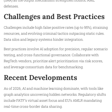
(SAR) as the output mechanism strengthen holistic AML
defenses.​
Challenges and Best Practices
Challenges include high false positive rates (up to 95%), straining
resources, and evolving criminal tactics outpacing static rules.
Data silos and legacy systems hinder integration.​
Best practices involve AI adoption for precision, regular scenario
testing, and cross-functional governance. Collaborate with
RegTech vendors, prioritize alert prioritization via risk scores,
and leverage consortium data for benchmarking.​
Recent Developments
As of 2026, AI and machine learning dominate, with tools like
graph analytics uncovering hidden networks. Regulatory shifts
include FATF’s virtual asset focus and EU’s AMLR mandating
real-time cross-border data sharing.​