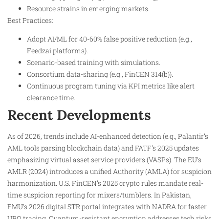
Resource strains in emerging markets.
Best Practices:
Adopt AI/ML for 40-60% false positive reduction (e.g.,
Feedzai platforms).
Scenario-based training with simulations.
Consortium data-sharing (e.g., FinCEN 314(b)).
Continuous program tuning via KPI metrics like alert
clearance time.
Recent Developments
As of 2026, trends include AI-enhanced detection (e.g., Palantir’s
AML tools parsing blockchain data) and FATF’s 2025 updates
emphasizing virtual asset service providers (VASPs). The EU’s
AMLR (2024) introduces a unified Authority (AMLA) for suspicion
harmonization. U.S. FinCEN’s 2025 crypto rules mandate real-
time suspicion reporting for mixers/tumblers. In Pakistan,
FMU’s 2026 digital STR portal integrates with NADRA for faster
UBO tracing. Quantum-resistant encryption addresses tech risks