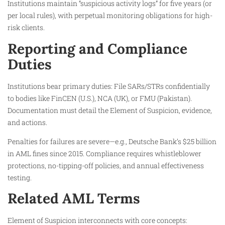
Institutions maintain “suspicious activity logs” for five years (or
per local rules), with perpetual monitoring obligations for high-
risk clients.
Reporting and Compliance
Duties
Institutions bear primary duties: File SARs/STRs confidentially
to bodies like FinCEN (U.S.), NCA (UK), or FMU (Pakistan).
Documentation must detail the Element of Suspicion, evidence,
and actions.
Penalties for failures are severe—e.g., Deutsche Bank’s $25 billion
in AML fines since 2015. Compliance requires whistleblower
protections, no-tipping-off policies, and annual effectiveness
testing.
Related AML Terms
Element of Suspicion interconnects with core concepts: