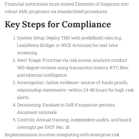
Financial institutions must embed Elements of Suspicion into
robust AML programs via standardized procedures.
Key Steps for Compliance
System Setup: Deploy TMS with predefined rules (e.g.,
LexisNexis Bridger or NICE Actimize) for real-time
screening.
Alert Triage: Prioritize via risk scores; analysts conduct
360-degree reviews using transaction history, KYC files,
and external intelligence.
Investigation: Gather evidence—source-of-funds proofs,
relationship statements—within 24-48 hours for high-risk
alerts.
Decisioning: Escalate to SAR if suspicion persists;
document rationale.
Controls: Annual training, independent audits, and board
oversight per FATF Rec. 18.
Implementation involves integrating with enterprise risk