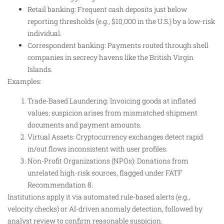
Retail banking: Frequent cash deposits just below
reporting thresholds (e.g., $10,000 in the U.S.) by a low-risk
individual.
Correspondent banking: Payments routed through shell
companies in secrecy havens like the British Virgin
Islands.
Examples:
Trade-Based Laundering: Invoicing goods at inflated
values; suspicion arises from mismatched shipment
documents and payment amounts.
Virtual Assets: Cryptocurrency exchanges detect rapid
in/out flows inconsistent with user profiles.
Non-Profit Organizations (NPOs): Donations from
unrelated high-risk sources, flagged under FATF
Recommendation 8.
Institutions apply it via automated rule-based alerts (e.g.,
velocity checks) or AI-driven anomaly detection, followed by
analyst review to confirm reasonable suspicion.