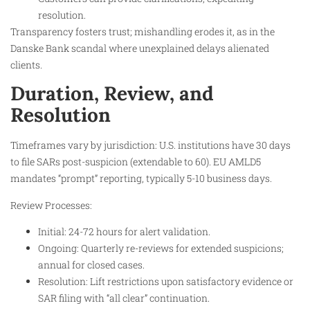
resolution.
Transparency fosters trust; mishandling erodes it, as in the
Danske Bank scandal where unexplained delays alienated
clients.
Duration, Review, and
Resolution
Timeframes vary by jurisdiction: U.S. institutions have 30 days
to file SARs post-suspicion (extendable to 60). EU AMLD5
mandates “prompt” reporting, typically 5-10 business days.
Review Processes:
Initial: 24-72 hours for alert validation.
Ongoing: Quarterly re-reviews for extended suspicions;
annual for closed cases.
Resolution: Lift restrictions upon satisfactory evidence or
SAR filing with “all clear” continuation.