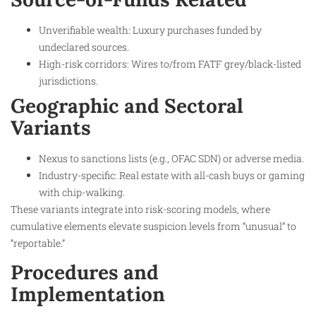
Unverifiable wealth: Luxury purchases funded by
undeclared sources.
High-risk corridors: Wires to/from FATF grey/black-listed
jurisdictions.
Geographic and Sectoral
Variants
Nexus to sanctions lists (e.g., OFAC SDN) or adverse media.
Industry-specific: Real estate with all-cash buys or gaming
with chip-walking.
These variants integrate into risk-scoring models, where
cumulative elements elevate suspicion levels from “unusual” to
“reportable.”
Procedures and
Implementation