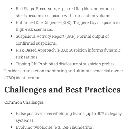
Red Flags: Precursors; e.g., a red flag like anonymous
shells becomes suspicion with transaction volume.
Enhanced Due Diligence (EDD): Triggered by suspicion in
high-risk scenarios.
Suspicious Activity Report (SAR): Formal output of
confirmed suspicions.
Risk-Based Approach (RBA): Suspicion informs dynamic
risk ratings.
Tipping Off: Prohibited disclosure of suspicion probes.
It bridges transaction monitoring and ultimate beneficial owner
(UBO) identification.
Challenges and Best Practices
Common Challenges:
False positives overwhelming teams (up to 90% in legacy
systems).
Evolving typologies (e.g., DeFi laundering).