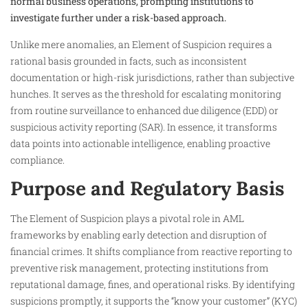
normal business operations, prompting institutions to
investigate further under a risk-based approach.
Unlike mere anomalies, an Element of Suspicion requires a
rational basis grounded in facts, such as inconsistent
documentation or high-risk jurisdictions, rather than subjective
hunches. It serves as the threshold for escalating monitoring
from routine surveillance to enhanced due diligence (EDD) or
suspicious activity reporting (SAR). In essence, it transforms
data points into actionable intelligence, enabling proactive
compliance.
Purpose and Regulatory Basis
The Element of Suspicion plays a pivotal role in AML
frameworks by enabling early detection and disruption of
financial crimes. It shifts compliance from reactive reporting to
preventive risk management, protecting institutions from
reputational damage, fines, and operational risks. By identifying
suspicions promptly, it supports the “know your customer” (KYC)