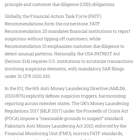
principle and customer due diligence (CDD) obligations.
Globally, the Financial Action Task Force (FATF)
Recommendations form the cornerstone. FATF
Recommendation 20 mandates financial institutions to report
suspicions without tipping off customers, while
Recommendation 10 emphasizes customer due diligence to
detect unusual patterns. Nationally, the USA PATRIOT Act
(Section 314) requires U.S. institutions to scrutinize transactions
involving suspicious elements, with mandatory SAR filings
under 31 CFR 1020.320.
In the EU, the 6th Anti-Money Laundering Directive (AMLD6,
2020/876) explicitly defines suspicion triggers, harmonizing
reporting across member states. The UK’s Money Laundering
Regulations 2017 (MLR 2017) under the Proceeds of Crime Act
(POCA) impose a “reasonable grounds to suspect” standard.
Pakistan’s Anti-Money Laundering Act 2010, enforced by the
Financial Monitoring Unit (FMU), mirrors FATF standards,