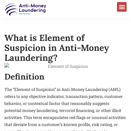
What is Element of
Suspicion in Anti-Money
Laundering?
Definition
The “Element of Suspicion” in Anti-Money Laundering (AML)
refers to any objective indicator, transaction pattern, customer
behavior, or contextual factor that reasonably suggests
potential money laundering, terrorist financing, or other illicit
activities. This term encapsulates red flags or unusual activities
that deviate from a customer’s known profile, risk rating, or