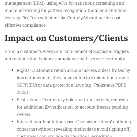
management (ERM), using APIs for sanctions screening and
machine learning for pattern recognition. Smaller institutions
leverage RegTech solutions like ComplyAdvantage for cost-
effective compliance.
Impact on Customers/Clients
From a customer’s viewpoint, an Element of Suspicion triggers
interactions that balance compliance with service continuity.
Rights: Customers retain account access unless frozen by
law enforcement; they have rights to explanations under
GDPR (EU) or data protection laws (e.g., Pakistan’s PDPB
2023).
Restrictions: Temporary holds on transactions, requests
for additional ID/verification, or account freezes pending
review.
Interactions: Institutions issue “suspicion letters” outlining
concerns (without revealing methods to avoid tipping off).
Customers can provide clarifications, expediting