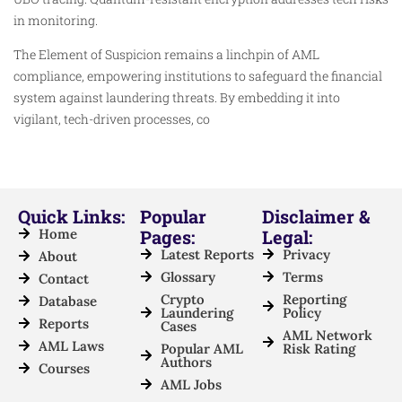
in monitoring.
The Element of Suspicion remains a linchpin of AML
compliance, empowering institutions to safeguard the financial
system against laundering threats. By embedding it into
vigilant, tech-driven processes, co
Quick Links:
Popular
Disclaimer &
Home
Pages:
Legal:
Latest Reports
Privacy
About
Glossary
Terms
Contact
Crypto
Reporting
Database
Laundering
Policy
Reports
Cases
AML Network
AML Laws
Popular AML
Risk Rating
Authors
Courses
AML Jobs