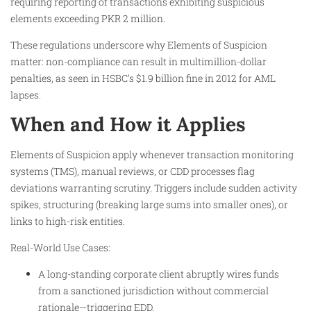
requiring reporting of transactions exhibiting suspicious
elements exceeding PKR 2 million.
These regulations underscore why Elements of Suspicion
matter: non-compliance can result in multimillion-dollar
penalties, as seen in HSBC’s $1.9 billion fine in 2012 for AML
lapses.
When and How it Applies
Elements of Suspicion apply whenever transaction monitoring
systems (TMS), manual reviews, or CDD processes flag
deviations warranting scrutiny. Triggers include sudden activity
spikes, structuring (breaking large sums into smaller ones), or
links to high-risk entities.
Real-World Use Cases:
A long-standing corporate client abruptly wires funds
from a sanctioned jurisdiction without commercial
rationale—triggering EDD.