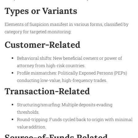
Types or Variants
Elements of Suspicion manifest in various forms, classified by
category for targeted monitoring:
Customer-Related
Behavioral shifts: New beneficial owners or power of
attorney from high-risk countries.
Profile mismatches: Politically Exposed Persons (PEPs)
conducting low-value, high-frequency trades.
Transaction-Related
Structuring/smurfing: Multiple deposits evading
thresholds.
Round-tripping: Funds cycled back to origin with minimal
value addition.
Source-of-Funds Related