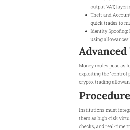
output VAT, layerin
Theft and Account 
quick trades to m
Identity Spoofing:
using allowances’
Advanced 
Money mules pose as le
exploiting the “control
crypto, trading allowan
Procedure
Institutions must inte
them as high-risk virtu
checks, and real-time t