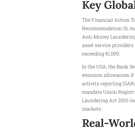
Key Globa
The Financial Action Ta
Recommendation 15, man
Anti-Money Laundering 
asset service providers
exceeding €1,000.​
In the USA, the Bank S
emission allowances if
activity reporting (SAR
mandate Union Registry
Laundering Act 2010 ind
markets.
Real-Worl