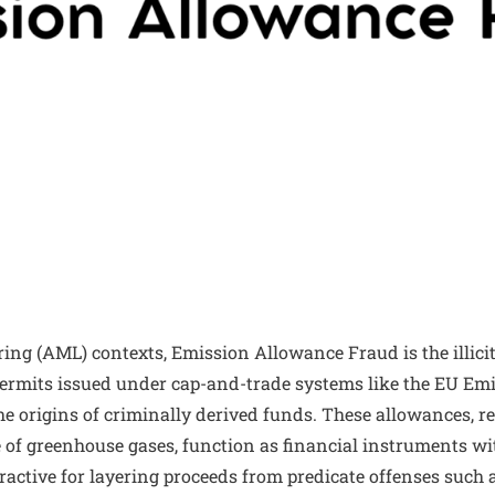
ng (AML) contexts, Emission Allowance Fraud is the illicit
ermits issued under cap-and-trade systems like the EU Em
e origins of criminally derived funds. These allowances, re
 of greenhouse gases, function as financial instruments wi
active for layering proceeds from predicate offenses such 