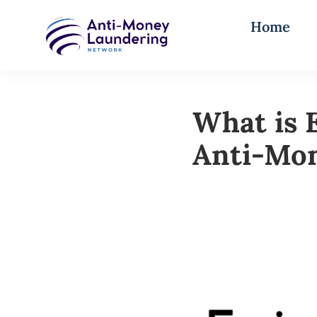
Home
What is 
Anti-Mo