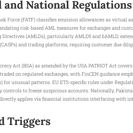
l and National Regulations
sk Force (FATF) classifies emission allowances as virtual a
dating risk-based AML measures for exchanges and custodi
Directives (AMLDs), particularly AMLD5 and 6AMLD, extend 
 (CASPs) and trading platforms, requiring customer due dilig
ecrecy Act (BSA) as amended by the USA PATRIOT Act covers 
 traded on regulated exchanges, with FinCEN guidance emph
s) for unusual patterns. EU ETS-specific rules under Regula
 controls to freeze suspicious accounts. Nationally, Pakist
irectly applies via financial institutions interfacing with i
d Triggers