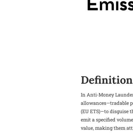
Definition
In Anti-Money Launderi
allowances—tradable p
(EU ETS)—to disguise th
emit a specified volume
value, making them attr