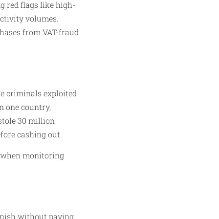
 red flags like high-
activity volumes.
rchases from VAT-fraud
e criminals exploited
n one country,
tole 30 million
fore cashing out.
or when monitoring
anish without paying