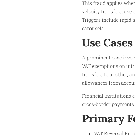
This fraud applies when
velocity transfers, use 
Triggers include rapid 
carousels.​
Use Cases
A prominent case invol
VAT exemptions on intra
transfers to another, a
allowances from accoun
Financial institutions 
cross-border payments l
Primary 
VAT Reversal Frau