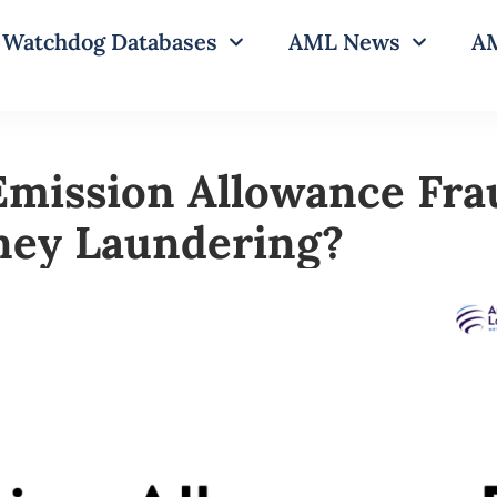
Watchdog Databases
AML News
AM
Emission Allowance Fra
ney Laundering?