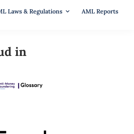
L Laws & Regulations
AML Reports
ud in