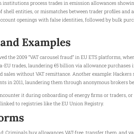
 institutions process trades in emission allowances showing
of shell entities, or mismatches between trader profiles and 
account openings with false identities, followed by bulk pu
 and Examples
ved the 2009 “VAT carousel fraud” in EU ETS platforms, wher
-EU trades, laundering €5 billion via allowance purchases i
nd sales without VAT remittance. Another example: Hackers s
ts in 2011, laundering them through anonymous brokers be
encounter it during onboarding of energy firms or traders, 
inked to registries like the EU Union Registry.
Forms
d: Criminals buy allowances VAT-free, transfer them, and v