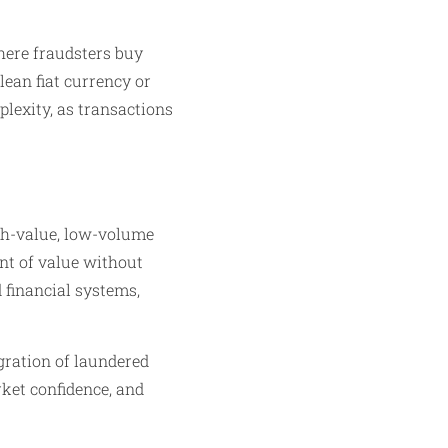
here fraudsters buy
lean fiat currency or
plexity, as transactions
h-value, low-volume
nt of value without
 financial systems,
egration of laundered
rket confidence, and