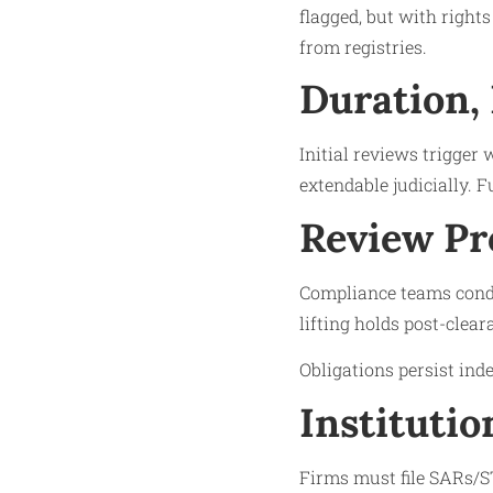
flagged, but with right
from registries.​
Duration,
Initial reviews trigger
extendable judicially. F
Review Pr
Compliance teams condu
lifting holds post-clear
Obligations persist inde
Institutio
Firms must file SARs/ST