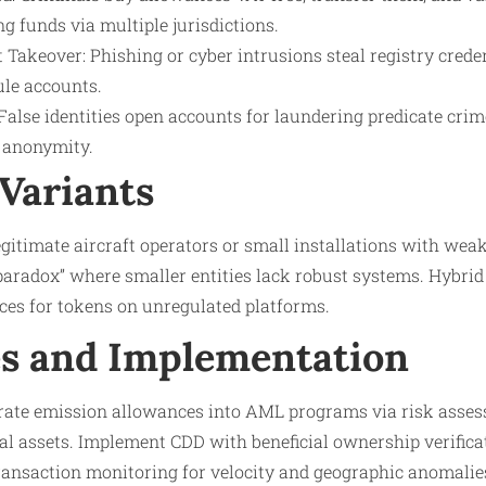
g funds via multiple jurisdictions.​
Takeover: Phishing or cyber intrusions steal registry creden
ule accounts.
 False identities open accounts for laundering predicate crime
 anonymity.​
Variants
gitimate aircraft operators or small installations with wea
 paradox” where smaller entities lack robust systems. Hybrid
ces for tokens on unregulated platforms.​
s and Implementation
grate emission allowances into AML programs via risk asses
al assets. Implement CDD with beneficial ownership verifica
ransaction monitoring for velocity and geographic anomalie