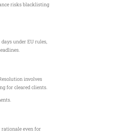
ance risks blacklisting
s days under EU rules,
eadlines.​
Resolution involves
 for cleared clients.​
ments.
 rationale even for