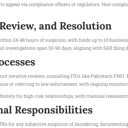
s to appeal via compliance officers or regulators. Non-compli
 Review, and Resolution
 within 24-48 hours of suspicion, with holds up to 10 busines
ull investigations span 30-90 days, aligning with SAR filing d
ocesses
ct iterative reviews, consulting FIUs like Pakistan’s FMU. 
ance or referring to law enforcement, with ongoing monitoring
finitely for high-risk relationships, with triennial reassess
nal Responsibilities
Rs for any subjective suspicion of laundering, documenting