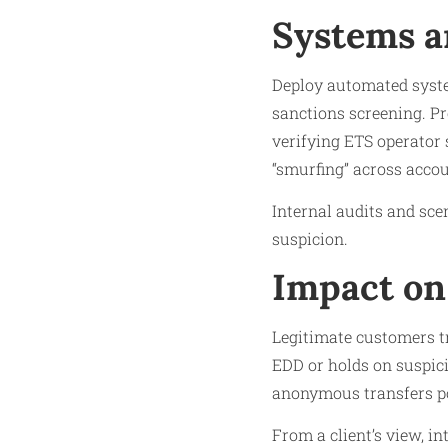
Systems a
Deploy automated system
sanctions screening. Pr
verifying ETS operator s
“smurfing” across accou
Internal audits and sce
suspicion.
Impact on
Legitimate customers tr
EDD or holds on suspici
anonymous transfers p
From a client’s view, in