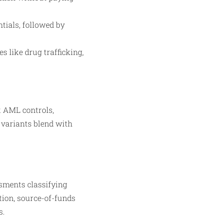
tials, followed by
s like drug trafficking,
k AML controls,
 variants blend with
sments classifying
tion, source-of-funds
s.