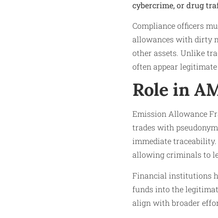
cybercrime, or drug tra
Compliance officers mu
allowances with dirty m
other assets. Unlike tr
often appear legitimate
Role in A
Emission Allowance Fr
trades with pseudonymit
immediate traceability.
allowing criminals to l
Financial institutions 
funds into the legitima
align with broader effo