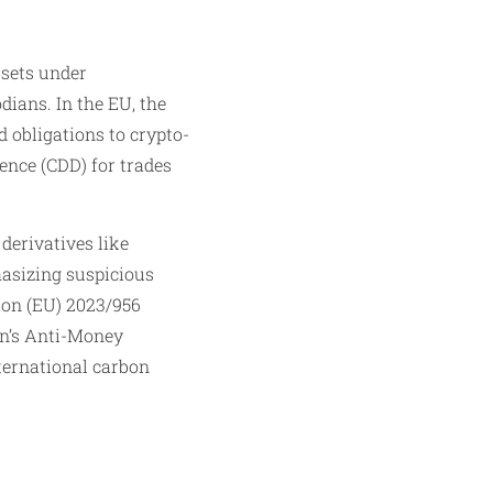
ssets under
ans. In the EU, the
obligations to crypto-
ence (CDD) for trades
derivatives like
asizing suspicious
tion (EU) 2023/956
an’s Anti-Money
nternational carbon