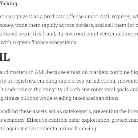
fficking.
st recognize it as a predicate offense under AML regimes, w
oney, trade them rapidly across borders, and sell them for c
aditional securities fraud, its environmental veneer adds com
 within green finance ecosystems.​
ML
aud matters in AML because emission markets combine hig
y in registries, enabling rapid cross-jurisdictional moveme
 It undermines the integrity of both environmental goals and
egitimize billions while evading taxes and sanctions.
handling these assets act as gatekeepers, preventing the int
te economy. Effective controls deter exploitation, protect ma
rts against environmental crime financing.​