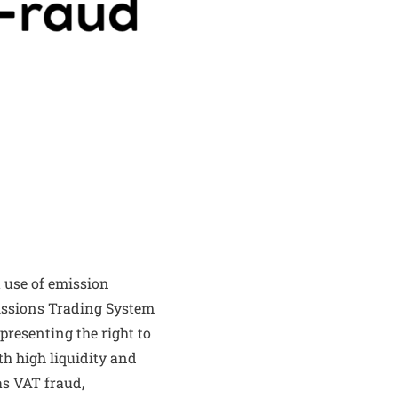
 use of emission
issions Trading System
presenting the right to
th high liquidity and
as VAT fraud,