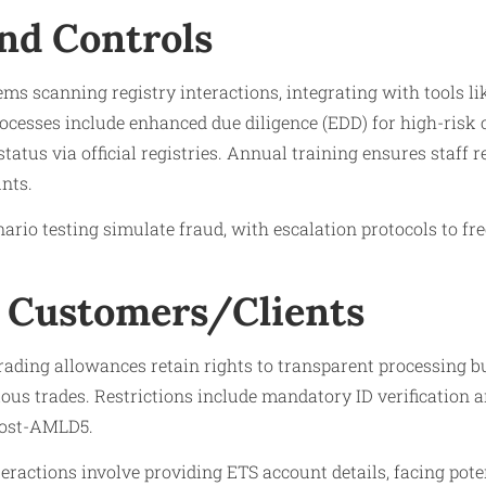
nd Controls
s scanning registry interactions, integrating with tools l
ocesses include enhanced due diligence (EDD) for high-risk c
tatus via official registries. Annual training ensures staff r
nts.​
nario testing simulate fraud, with escalation protocols to fr
 Customers/Clients
ading allowances retain rights to transparent processing bu
ous trades. Restrictions include mandatory ID verification a
ost-AMLD5.​
teractions involve providing ETS account details, facing pote