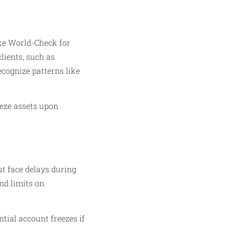
ike World-Check for
lients, such as
ecognize patterns like
eeze assets upon
t face delays during
nd limits on
ntial account freezes if