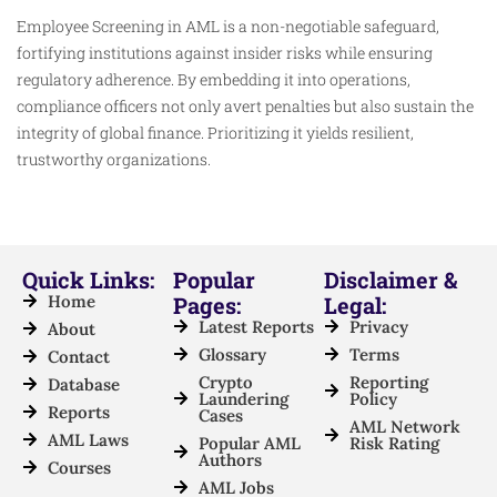
Employee Screening in AML is a non-negotiable safeguard,
fortifying institutions against insider risks while ensuring
regulatory adherence. By embedding it into operations,
compliance officers not only avert penalties but also sustain the
integrity of global finance. Prioritizing it yields resilient,
trustworthy organizations.
Quick Links:
Popular
Disclaimer &
Home
Pages:
Legal:
Latest Reports
Privacy
About
Glossary
Terms
Contact
Crypto
Reporting
Database
Laundering
Policy
Reports
Cases
AML Network
AML Laws
Popular AML
Risk Rating
Authors
Courses
AML Jobs