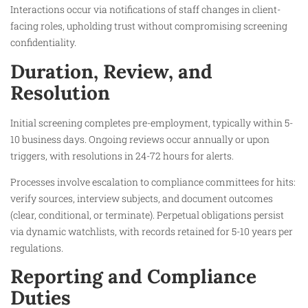
Interactions occur via notifications of staff changes in client-
facing roles, upholding trust without compromising screening
confidentiality.
Duration, Review, and
Resolution
Initial screening completes pre-employment, typically within 5-
10 business days. Ongoing reviews occur annually or upon
triggers, with resolutions in 24-72 hours for alerts.
Processes involve escalation to compliance committees for hits:
verify sources, interview subjects, and document outcomes
(clear, conditional, or terminate). Perpetual obligations persist
via dynamic watchlists, with records retained for 5-10 years per
regulations.
Reporting and Compliance
Duties