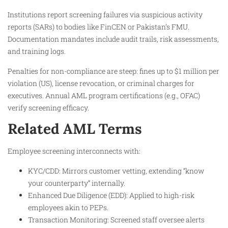
Institutions report screening failures via suspicious activity
reports (SARs) to bodies like FinCEN or Pakistan’s FMU.
Documentation mandates include audit trails, risk assessments,
and training logs.
Penalties for non-compliance are steep: fines up to $1 million per
violation (US), license revocation, or criminal charges for
executives. Annual AML program certifications (e.g., OFAC)
verify screening efficacy.
Related AML Terms
Employee screening interconnects with:
KYC/CDD: Mirrors customer vetting, extending “know
your counterparty” internally.
Enhanced Due Diligence (EDD): Applied to high-risk
employees akin to PEPs.
Transaction Monitoring: Screened staff oversee alerts