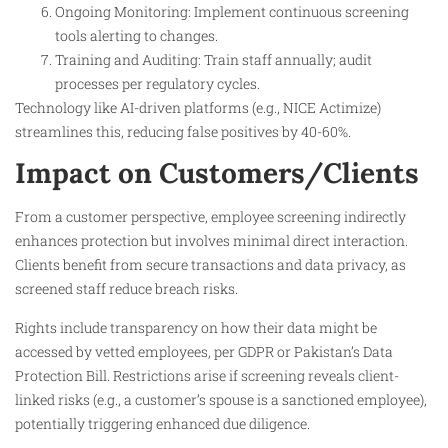
Ongoing Monitoring: Implement continuous screening
tools alerting to changes.
Training and Auditing: Train staff annually; audit
processes per regulatory cycles.
Technology like AI-driven platforms (e.g., NICE Actimize)
streamlines this, reducing false positives by 40-60%.
Impact on Customers/Clients
From a customer perspective, employee screening indirectly
enhances protection but involves minimal direct interaction.
Clients benefit from secure transactions and data privacy, as
screened staff reduce breach risks.
Rights include transparency on how their data might be
accessed by vetted employees, per GDPR or Pakistan’s Data
Protection Bill. Restrictions arise if screening reveals client-
linked risks (e.g., a customer’s spouse is a sanctioned employee),
potentially triggering enhanced due diligence.