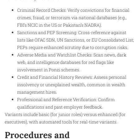
Criminal Record Checks: Verify convictions for financial
crimes, fraud, or terrorism via national databases (e.g.,
FBI’s NCIC in the US or Pakistan’s NADRA).
Sanctions and PEP Screening: Cross-reference against
lists like OFAC SDN, UN Sanctions, or EU Consolidated List;
PEPs require enhanced scrutiny due to corruption risks.
Adverse Media and Watchlist Checks: Scan news, dark
web, and intelligence databases for red flags like
involvement in Ponzi schemes.
Credit and Financial History Reviews: Assess personal
insolvency or unexplained wealth, common in wealth
management hires.
Professional and Reference Verification: Confirm
qualifications and past employer feedback.
Variants include basic (for junior roles) versus enhanced (for
executives), with automated tools for real-time variants.
Procedures and