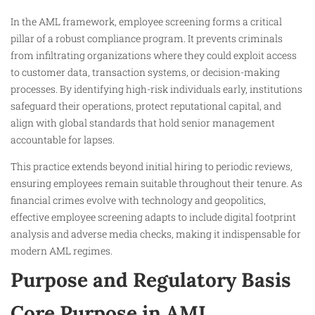
In the AML framework, employee screening forms a critical
pillar of a robust compliance program. It prevents criminals
from infiltrating organizations where they could exploit access
to customer data, transaction systems, or decision-making
processes. By identifying high-risk individuals early, institutions
safeguard their operations, protect reputational capital, and
align with global standards that hold senior management
accountable for lapses.
This practice extends beyond initial hiring to periodic reviews,
ensuring employees remain suitable throughout their tenure. As
financial crimes evolve with technology and geopolitics,
effective employee screening adapts to include digital footprint
analysis and adverse media checks, making it indispensable for
modern AML regimes.
Purpose and Regulatory Basis
Core Purpose in AML