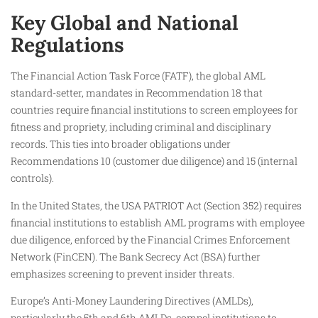
Key Global and National
Regulations
The Financial Action Task Force (FATF), the global AML
standard-setter, mandates in Recommendation 18 that
countries require financial institutions to screen employees for
fitness and propriety, including criminal and disciplinary
records. This ties into broader obligations under
Recommendations 10 (customer due diligence) and 15 (internal
controls).
In the United States, the USA PATRIOT Act (Section 352) requires
financial institutions to establish AML programs with employee
due diligence, enforced by the Financial Crimes Enforcement
Network (FinCEN). The Bank Secrecy Act (BSA) further
emphasizes screening to prevent insider threats.
Europe’s Anti-Money Laundering Directives (AMLDs),
particularly the 5th and 6th AMLDs, compel institutions to