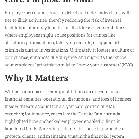
Employee screening serves to detect and deter individuals with
ties to illicit activities, thereby reducing the risk of internal
facilitation of money laundering. It addresses vulnerabilities
where employees might abuse positions for crimes like
structuring transactions, falsifying records, or tipping off
criminals during investigations. Ultimately, it fosters a culture of
compliance, enhances due diligence, and supports the “know
your employee” principle parallel to “know your customer” (KYC).
Why It Matters
Without rigorous screening, institutions face severe risks:
financial penalties, operational disruptions, and loss of licenses.
Insider threats account for a significant portion of AML
breaches; for instance, cases like the Danske Bank scandal
highlighted how unchecked employees enabled billions in
laundered funds. Screening bolsters risk-based approaches,
protects clients, and maintains trust in the financial system.