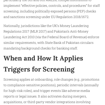
implement “effective policies, controls, and procedures” for staff
screening, including politically exposed persons (PEP) checks
and sanctions screening under EU Regulation 2018/1672.
Nationally, jurisdictions like the UK’s Money Laundering
Regulations 2017 (MLR 2017) and Pakistan’s Anti-Money
Laundering Act 2010 (via the Federal Board of Revenue) enforce
similar requirements, with State Bank of Pakistan circulars
mandating background checks for banking staff.
When and How It Applies
Triggers for Screening
Screening applies at onboarding, role changes (e.g., promotions
to compliance-sensitive positions), periodic intervals (annually
for high-risk roles), and trigger events like adverse media
reports or legal issues. It also activates during mergers,
acquisitions, or third-party vendor integrations involving