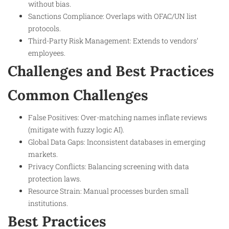
without bias.
Sanctions Compliance: Overlaps with OFAC/UN list
protocols.
Third-Party Risk Management: Extends to vendors’
employees.
Challenges and Best Practices
Common Challenges
False Positives: Over-matching names inflate reviews
(mitigate with fuzzy logic AI).
Global Data Gaps: Inconsistent databases in emerging
markets.
Privacy Conflicts: Balancing screening with data
protection laws.
Resource Strain: Manual processes burden small
institutions.
Best Practices