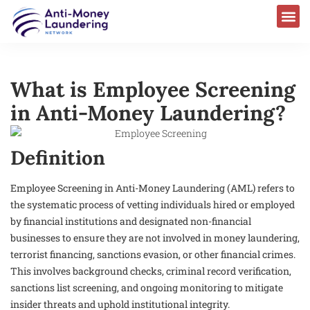
What is Employee Screening
in Anti-Money Laundering?
Definition
Employee Screening in Anti-Money Laundering (AML) refers to
the systematic process of vetting individuals hired or employed
by financial institutions and designated non-financial
businesses to ensure they are not involved in money laundering,
terrorist financing, sanctions evasion, or other financial crimes.
This involves background checks, criminal record verification,
sanctions list screening, and ongoing monitoring to mitigate
insider threats and uphold institutional integrity.