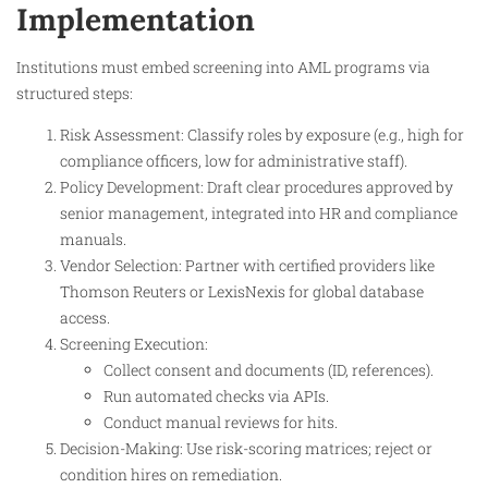
Implementation
Institutions must embed screening into AML programs via
structured steps:
Risk Assessment: Classify roles by exposure (e.g., high for
compliance officers, low for administrative staff).
Policy Development: Draft clear procedures approved by
senior management, integrated into HR and compliance
manuals.
Vendor Selection: Partner with certified providers like
Thomson Reuters or LexisNexis for global database
access.
Screening Execution:
Collect consent and documents (ID, references).
Run automated checks via APIs.
Conduct manual reviews for hits.
Decision-Making: Use risk-scoring matrices; reject or
condition hires on remediation.