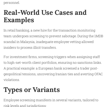
personnel.
Real-World Use Cases and
Examples
In retail banking, a new hire for the transaction monitoring
team undergoes screening to prevent sabotage. During the 1MDB
scandal in Malaysia, inadequate employee vetting allowed
insiders to process illicit transfers.
For investment firms, screening triggers when assigning staff
to high-net-worth client portfolios, ensuring no sanctions links.
A practical example: a European bank screened a trader post-
geopolitical tensions, uncovering Iranian ties and averting OFAC
violations.
Types or Variants
Employee screening manifests in several variants, tailored to
risk levels and jurisdictions: