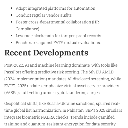
Adopt integrated platforms for automation.
Conduct regular vendor audits.
Foster cross-departmental collaboration (HR-
Compliance).
Leverage blockchain for tamper-proof records.
Benchmark against FATF mutual evaluations.
Recent Developments
Post-2022, AI and machine learning dominate, with tools like
PassFort offering predictive risk scoring. The 6th EU AMLD
(2024 implementation) mandates AI-disclosed screening, while
FATF’s 2025 updates emphasize virtual asset service providers
(VASPs) staff vetting amid crypto laundering surges.
Geopolitical shifts, like Russia-Ukraine sanctions, spurred real-
time global list harmonization. In Pakistan, SBP’s 2025 circulars
integrate biometric NADRA checks. Trends include gamified
training and quantum-resistant encryption for data security.