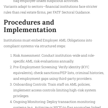
flag employee-linked suspicious activities.
Variants adapt to sectors—financial institutions face stricter
rules than real estate firms, per FATF Sectoral Guidance.
Procedures and
Implementation
Institutions must embed Employer AML Obligations into
compliant systems via structured steps:
Risk Assessment: Conduct institution-wide and role-
specific AML risk evaluations annually.
Pre-Employment Screening: Verify identity (KYC
equivalents), check sanctions/PEP lists, criminal histories,
and employment gaps using third-party providers.
Onboarding Controls: Train staff on AML policies;
implement access controls limiting high-risk system
privileges.
Ongoing Monitoring: Deploy transaction monitoring
systems (e.g., Actimize or NICE) to flag anomalies linked