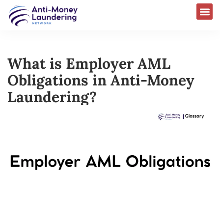
What is Employer AML
Obligations in Anti-Money
Laundering?