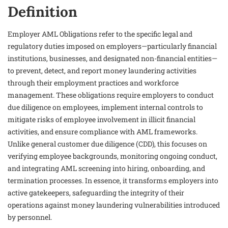
Definition
Employer AML Obligations refer to the specific legal and
regulatory duties imposed on employers—particularly financial
institutions, businesses, and designated non-financial entities—
to prevent, detect, and report money laundering activities
through their employment practices and workforce
management. These obligations require employers to conduct
due diligence on employees, implement internal controls to
mitigate risks of employee involvement in illicit financial
activities, and ensure compliance with AML frameworks.
Unlike general customer due diligence (CDD), this focuses on
verifying employee backgrounds, monitoring ongoing conduct,
and integrating AML screening into hiring, onboarding, and
termination processes. In essence, it transforms employers into
active gatekeepers, safeguarding the integrity of their
operations against money laundering vulnerabilities introduced
by personnel.