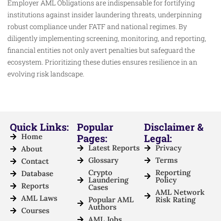
Employer AML Obligations are indispensable for fortifying
institutions against insider laundering threats, underpinning
robust compliance under FATF and national regimes. By
diligently implementing screening, monitoring, and reporting,
financial entities not only avert penalties but safeguard the
ecosystem. Prioritizing these duties ensures resilience in an
evolving risk landscape.
Quick Links:
Popular
Disclaimer &
Home
Pages:
Legal:
Latest Reports
Privacy
About
Glossary
Terms
Contact
Crypto
Reporting
Database
Laundering
Policy
Reports
Cases
AML Network
AML Laws
Popular AML
Risk Rating
Authors
Courses
AML Jobs