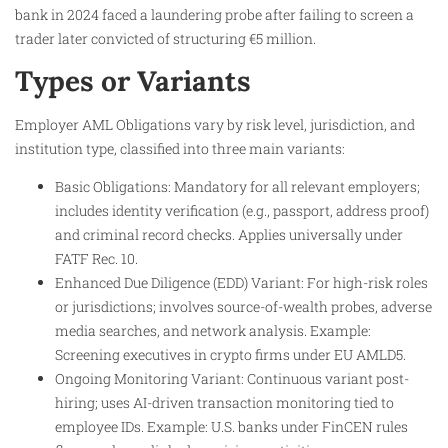
bank in 2024 faced a laundering probe after failing to screen a
trader later convicted of structuring €5 million.
Types or Variants
Employer AML Obligations vary by risk level, jurisdiction, and
institution type, classified into three main variants:
Basic Obligations: Mandatory for all relevant employers;
includes identity verification (e.g., passport, address proof)
and criminal record checks. Applies universally under
FATF Rec. 10.
Enhanced Due Diligence (EDD) Variant: For high-risk roles
or jurisdictions; involves source-of-wealth probes, adverse
media searches, and network analysis. Example:
Screening executives in crypto firms under EU AMLD5.
Ongoing Monitoring Variant: Continuous variant post-
hiring; uses AI-driven transaction monitoring tied to
employee IDs. Example: U.S. banks under FinCEN rules