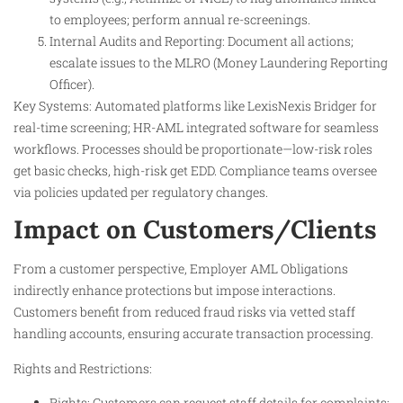
to employees; perform annual re-screenings.
Internal Audits and Reporting: Document all actions;
escalate issues to the MLRO (Money Laundering Reporting
Officer).
Key Systems: Automated platforms like LexisNexis Bridger for
real-time screening; HR-AML integrated software for seamless
workflows. Processes should be proportionate—low-risk roles
get basic checks, high-risk get EDD. Compliance teams oversee
via policies updated per regulatory changes.
Impact on Customers/Clients
From a customer perspective, Employer AML Obligations
indirectly enhance protections but impose interactions.
Customers benefit from reduced fraud risks via vetted staff
handling accounts, ensuring accurate transaction processing.
Rights and Restrictions:
Rights: Customers can request staff details for complaints;