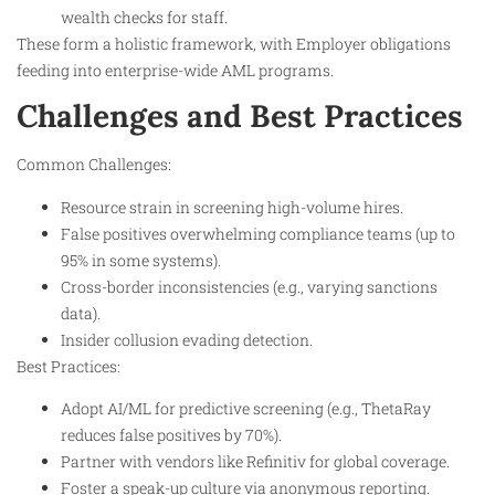
wealth checks for staff.
These form a holistic framework, with Employer obligations
feeding into enterprise-wide AML programs.
Challenges and Best Practices
Common Challenges:
Resource strain in screening high-volume hires.
False positives overwhelming compliance teams (up to
95% in some systems).
Cross-border inconsistencies (e.g., varying sanctions
data).
Insider collusion evading detection.
Best Practices:
Adopt AI/ML for predictive screening (e.g., ThetaRay
reduces false positives by 70%).
Partner with vendors like Refinitiv for global coverage.
Foster a speak-up culture via anonymous reporting.