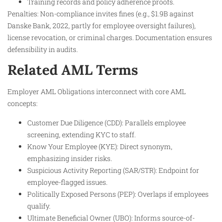
Training records and policy adherence proofs.
Penalties: Non-compliance invites fines (e.g., $1.9B against
Danske Bank, 2022, partly for employee oversight failures),
license revocation, or criminal charges. Documentation ensures
defensibility in audits.
Related AML Terms
Employer AML Obligations interconnect with core AML
concepts:
Customer Due Diligence (CDD): Parallels employee
screening, extending KYC to staff.
Know Your Employee (KYE): Direct synonym,
emphasizing insider risks.
Suspicious Activity Reporting (SAR/STR): Endpoint for
employee-flagged issues.
Politically Exposed Persons (PEP): Overlaps if employees
qualify.
Ultimate Beneficial Owner (UBO): Informs source-of-