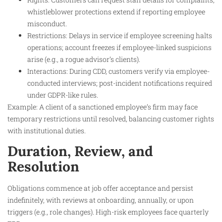
whistleblower protections extend if reporting employee
misconduct.
Restrictions: Delays in service if employee screening halts
operations; account freezes if employee-linked suspicions
arise (e.g., a rogue advisor’s clients).
Interactions: During CDD, customers verify via employee-
conducted interviews; post-incident notifications required
under GDPR-like rules.
Example: A client of a sanctioned employee’s firm may face
temporary restrictions until resolved, balancing customer rights
with institutional duties.
Duration, Review, and
Resolution
Obligations commence at job offer acceptance and persist
indefinitely, with reviews at onboarding, annually, or upon
triggers (e.g., role changes). High-risk employees face quarterly