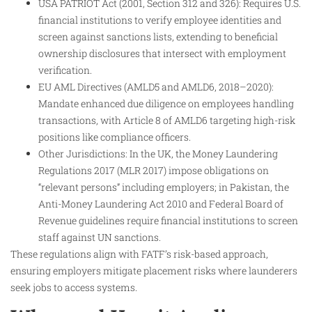
USA PATRIOT Act (2001, Section 312 and 326): Requires U.S.
financial institutions to verify employee identities and
screen against sanctions lists, extending to beneficial
ownership disclosures that intersect with employment
verification.
EU AML Directives (AMLD5 and AMLD6, 2018–2020):
Mandate enhanced due diligence on employees handling
transactions, with Article 8 of AMLD6 targeting high-risk
positions like compliance officers.
Other Jurisdictions: In the UK, the Money Laundering
Regulations 2017 (MLR 2017) impose obligations on
“relevant persons” including employers; in Pakistan, the
Anti-Money Laundering Act 2010 and Federal Board of
Revenue guidelines require financial institutions to screen
staff against UN sanctions.
These regulations align with FATF’s risk-based approach,
ensuring employers mitigate placement risks where launderers
seek jobs to access systems.