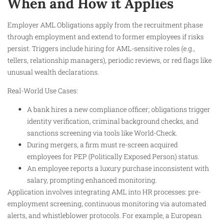
When and How it Applies
Employer AML Obligations apply from the recruitment phase
through employment and extend to former employees if risks
persist. Triggers include hiring for AML-sensitive roles (e.g.,
tellers, relationship managers), periodic reviews, or red flags like
unusual wealth declarations.
Real-World Use Cases:
A bank hires a new compliance officer; obligations trigger
identity verification, criminal background checks, and
sanctions screening via tools like World-Check.
During mergers, a firm must re-screen acquired
employees for PEP (Politically Exposed Person) status.
An employee reports a luxury purchase inconsistent with
salary, prompting enhanced monitoring.
Application involves integrating AML into HR processes: pre-
employment screening, continuous monitoring via automated
alerts, and whistleblower protocols. For example, a European