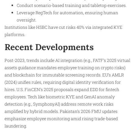
Conduct scenario-based training and tabletop exercises.
Leverage RegTech for automation, ensuring human
oversight.
Institutions like HSBC have cut risks 40% via integrated KYE
platforms.
Recent Developments
Post-2023, trends include AI integration (e.g., FATF’s 2025 virtual
assets guidance mandates employee training on crypto risks)
and blockchain for immutable screening records. EU’s AMLR
(2024) unifies rules, requiring digital identity verification for
hires. U.S. FinCEN’s 2025 proposals expand EDD for fintech
employees. Tech like biometric KYE and GenAI anomaly
detection (e.g., SymphonyAI) address remote work risks
amplified by hybrid models. Pakistan’s 2026 FMU updates
emphasize employee monitoring amid rising trade-based
laundering.