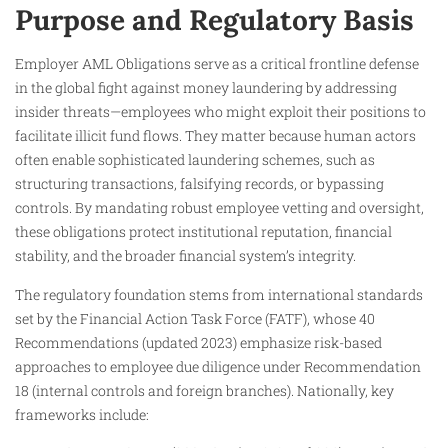
Purpose and Regulatory Basis
Employer AML Obligations serve as a critical frontline defense
in the global fight against money laundering by addressing
insider threats—employees who might exploit their positions to
facilitate illicit fund flows. They matter because human actors
often enable sophisticated laundering schemes, such as
structuring transactions, falsifying records, or bypassing
controls. By mandating robust employee vetting and oversight,
these obligations protect institutional reputation, financial
stability, and the broader financial system’s integrity.
The regulatory foundation stems from international standards
set by the Financial Action Task Force (FATF), whose 40
Recommendations (updated 2023) emphasize risk-based
approaches to employee due diligence under Recommendation
18 (internal controls and foreign branches). Nationally, key
frameworks include: