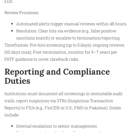
EDD.
Review Processes:
Automated alerts trigger manual reviews within 48 hours.
Resolution: Clear hits via evidence (e.g., false positive
sanctions match) or escalate to termination/reporting.
Timeframes: Pre-hire screening (up to 5 days); ongoing reviews
(30 days max). Post-termination, monitor for 5–7 years per
FATF guidance to cover clawback risks.
Reporting and Compliance
Duties
Institutions must document all screenings in immutable audit
trails, report suspicions via STRs (Suspicious Transaction
Reports) to FIUs (e.g., FinCEN in U.S., FMU in Pakistan). Duties
include:
Internal escalation to senior management.