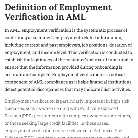
Definition of Employment
Verification in AML
In AML, employment verification is the systematic process of
confirming a customer’s employment-related information,
including current and past employers, job positions, duration of
employment, and income level. This verification is conducted to
establish the legitimacy of the customer’s source of funds and to
ensure that the information provided during onboarding is
accurate and complete. Employment verification is a critical
component of AML compliance as it helps financial institutions
detect potential discrepancies that may indicate illicit activities.
Employment verification is particularly important in high-risk
scenarios, such as when dealing with Politically Exposed
Persons (PEPs), customers with complex ownership structures,
or those seeking large credit facilities. In these cases,
employment verification may be elevated to Enhanced Due
Diligence (EDD) standards, requiring more rigorous checks and