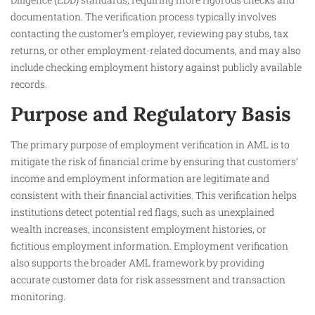
documentation. The verification process typically involves
contacting the customer’s employer, reviewing pay stubs, tax
returns, or other employment-related documents, and may also
include checking employment history against publicly available
records.
Purpose and Regulatory Basis
The primary purpose of employment verification in AML is to
mitigate the risk of financial crime by ensuring that customers’
income and employment information are legitimate and
consistent with their financial activities. This verification helps
institutions detect potential red flags, such as unexplained
wealth increases, inconsistent employment histories, or
fictitious employment information. Employment verification
also supports the broader AML framework by providing
accurate customer data for risk assessment and transaction
monitoring.