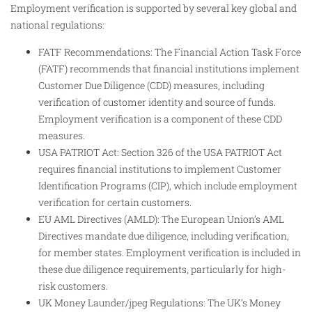
Employment verification is supported by several key global and
national regulations:
FATF Recommendations: The Financial Action Task Force
(FATF) recommends that financial institutions implement
Customer Due Diligence (CDD) measures, including
verification of customer identity and source of funds.
Employment verification is a component of these CDD
measures.
USA PATRIOT Act: Section 326 of the USA PATRIOT Act
requires financial institutions to implement Customer
Identification Programs (CIP), which include employment
verification for certain customers.
EU AML Directives (AMLD): The European Union’s AML
Directives mandate due diligence, including verification,
for member states. Employment verification is included in
these due diligence requirements, particularly for high-
risk customers.
UK Money Launder/jpeg Regulations: The UK’s Money