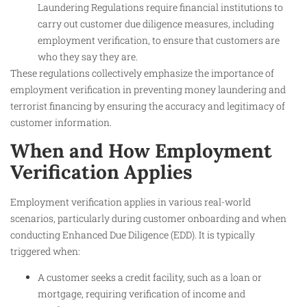
Laundering Regulations require financial institutions to
carry out customer due diligence measures, including
employment verification, to ensure that customers are
who they say they are.
These regulations collectively emphasize the importance of
employment verification in preventing money laundering and
terrorist financing by ensuring the accuracy and legitimacy of
customer information.
When and How Employment
Verification Applies
Employment verification applies in various real-world
scenarios, particularly during customer onboarding and when
conducting Enhanced Due Diligence (EDD). It is typically
triggered when:
A customer seeks a credit facility, such as a loan or
mortgage, requiring verification of income and