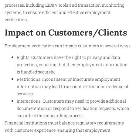
processes, including EID&V tools and transaction monitoring
systems, to ensure efficient and effective employment
verification.
Impact on Customers/Clients
Employment verification can impact customers in several ways:
Rights: Customers have the right to privacy and data
protection, ensuring that their employment information
is handled securely.
Restrictions: Inconsistent or inaccurate employment
information may lead to account restrictions or denial of
services.
Interactions: Customers may need to provide additional
documentation or respond to verification requests, which
can affect the onboarding process.
Financial institutions must balance regulatory requirements
with customer experience, ensuring that employment