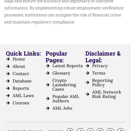
flags and ensure the accuracy and legitimacy of customer
information. By implementing robust employment verification
processes, institutions can mitigate the risk of financial crime
and maintain regulatory compliance.
Quick Links:
Popular
Disclaimer &
Home
Pages:
Legal:
Latest Reports
Privacy
About
Glossary
Terms
Contact
Crypto
Reporting
Database
Laundering
Policy
Reports
Cases
AML Network
AML Laws
Popular AML
Risk Rating
Authors
Courses
AML Jobs