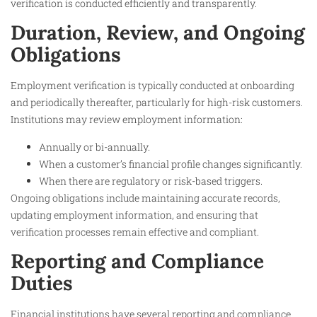
verification is conducted efficiently and transparently.
Duration, Review, and Ongoing
Obligations
Employment verification is typically conducted at onboarding
and periodically thereafter, particularly for high-risk customers.
Institutions may review employment information:
Annually or bi-annually.
When a customer’s financial profile changes significantly.
When there are regulatory or risk-based triggers.
Ongoing obligations include maintaining accurate records,
updating employment information, and ensuring that
verification processes remain effective and compliant.
Reporting and Compliance
Duties
Financial institutions have several reporting and compliance