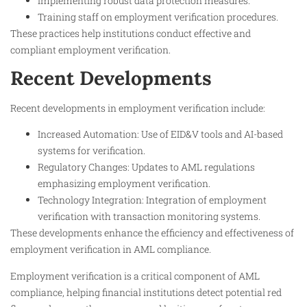
Implementing robust data protection measures.
Training staff on employment verification procedures.
These practices help institutions conduct effective and
compliant employment verification.
Recent Developments
Recent developments in employment verification include:
Increased Automation: Use of EID&V tools and AI-based
systems for verification.
Regulatory Changes: Updates to AML regulations
emphasizing employment verification.
Technology Integration: Integration of employment
verification with transaction monitoring systems.
These developments enhance the efficiency and effectiveness of
employment verification in AML compliance.
Employment verification is a critical component of AML
compliance, helping financial institutions detect potential red