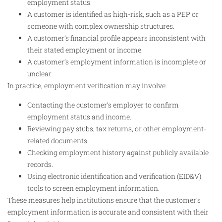
employment status.
A customer is identified as high-risk, such as a PEP or
someone with complex ownership structures.
A customer’s financial profile appears inconsistent with
their stated employment or income.
A customer’s employment information is incomplete or
unclear.
In practice, employment verification may involve:
Contacting the customer’s employer to confirm
employment status and income.
Reviewing pay stubs, tax returns, or other employment-
related documents.
Checking employment history against publicly available
records.
Using electronic identification and verification (EID&V)
tools to screen employment information.
These measures help institutions ensure that the customer’s
employment information is accurate and consistent with their