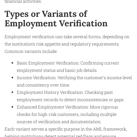
financial activities.
Types or Variants of
Employment Verification
Employment verification can take several forms, depending on
the institution’s risk appetite and regulatory requirements.
Common variants include:
Basic Employment Verification: Confirming current
employment status and basic job details.
Income Verification: Verifying the customer’s income level
and consistency over time.
Employment History Verification: Checking past
employment records to detect inconsistencies or gaps.
Enhanced Employment Verification: More rigorous
checks for high-risk customers, including multiple
sources of verification and documentation.
Each variant serves a specific purpose in the AML framework,
helping institutions detect potential red flags and ensure