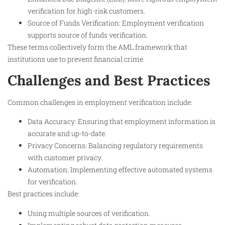
verification for high-risk customers.
Source of Funds Verification: Employment verification
supports source of funds verification.
These terms collectively form the AML framework that
institutions use to prevent financial crime.
Challenges and Best Practices
Common challenges in employment verification include:
Data Accuracy: Ensuring that employment information is
accurate and up-to-date.
Privacy Concerns: Balancing regulatory requirements
with customer privacy.
Automation: Implementing effective automated systems
for verification.
Best practices include:
Using multiple sources of verification.