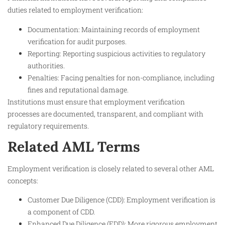
duties related to employment verification:
Documentation: Maintaining records of employment
verification for audit purposes.
Reporting: Reporting suspicious activities to regulatory
authorities.
Penalties: Facing penalties for non-compliance, including
fines and reputational damage.
Institutions must ensure that employment verification
processes are documented, transparent, and compliant with
regulatory requirements.
Related AML Terms
Employment verification is closely related to several other AML
concepts:
Customer Due Diligence (CDD): Employment verification is
a component of CDD.
Enhanced Due Diligence (EDD): More rigorous employment