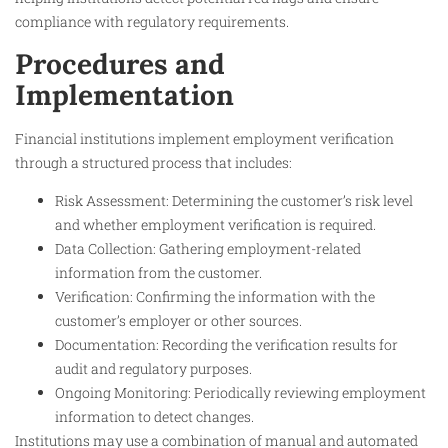
compliance with regulatory requirements.
Procedures and
Implementation
Financial institutions implement employment verification
through a structured process that includes:
Risk Assessment: Determining the customer’s risk level
and whether employment verification is required.
Data Collection: Gathering employment-related
information from the customer.
Verification: Confirming the information with the
customer’s employer or other sources.
Documentation: Recording the verification results for
audit and regulatory purposes.
Ongoing Monitoring: Periodically reviewing employment
information to detect changes.
Institutions may use a combination of manual and automated