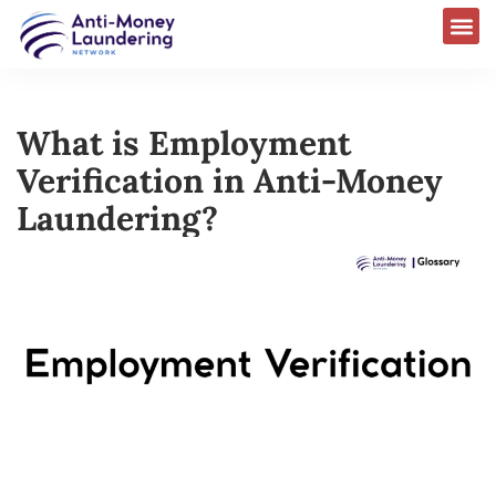
What is Employment
Verification in Anti-Money
Laundering?