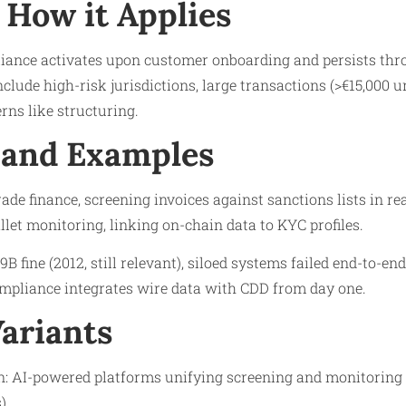
How it Applies
ance activates upon customer onboarding and persists thr
include high-risk jurisdictions, large transactions (>€15,000
rns like structuring.
 and Examples
ade finance, screening invoices against sanctions lists in re
llet monitoring, linking on-chain data to KYC profiles.
.9B fine (2012, still relevant), siloed systems failed end-to-e
ompliance integrates wire data with CDD from day one.
Variants
: AI-powered platforms unifying screening and monitoring (e
).