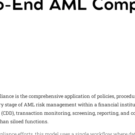
nce is the comprehensive application of policies, procedu
ry stage of AML risk management within a financial institut
 (CDD), transaction monitoring, screening, reporting, and c
than siloed functions.
liance efforts, this model uses a single workflow where d