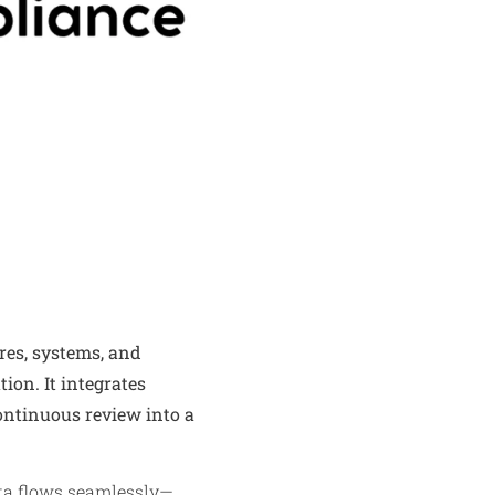
res, systems, and
ion. It integrates
ontinuous review into a
ata flows seamlessly—