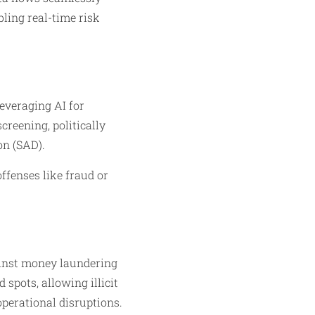
bling real-time risk
everaging AI for
creening, politically
on (SAD).
offenses like fraud or
ainst money laundering
spots, allowing illicit
operational disruptions.