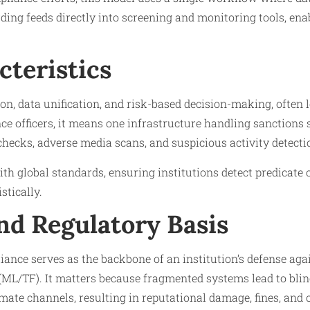
ding feeds directly into screening and monitoring tools, ena
cteristics
n, data unification, and risk-based decision-making, often l
ce officers, it means one infrastructure handling sanctions s
hecks, adverse media scans, and suspicious activity detecti
ith global standards, ensuring institutions detect predicate 
stically.
nd Regulatory Basis
nce serves as the backbone of an institution’s defense ag
(ML/TF). It matters because fragmented systems lead to blind 
timate channels, resulting in reputational damage, fines, and 