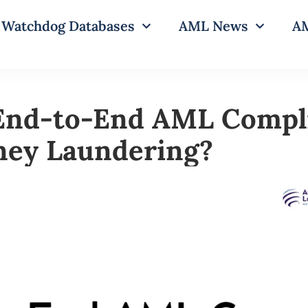
Watchdog Databases
AML News
AM
End-to-End AML Compl
ney Laundering?