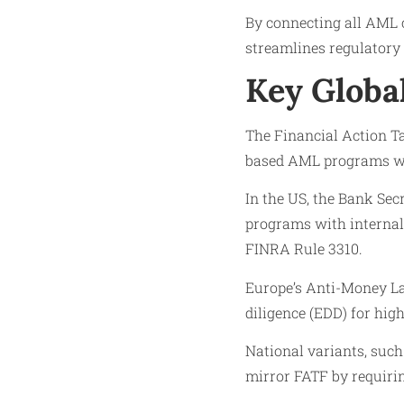
By connecting all AML c
streamlines regulatory r
Key Globa
The Financial Action T
based AML programs wit
In the US, the Bank Sec
programs with internal 
FINRA Rule 3310.
Europe’s Anti-Money La
diligence (EDD) for hig
National variants, suc
mirror FATF by requiri