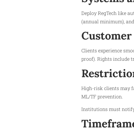
Deploy RegTech like au
(annual minimum), and 
Customer 
Clients experience smoo
proof). Rights include 
Restrictio
High-risk clients may f
ML/TF prevention.
Institutions must notif
Timeframe