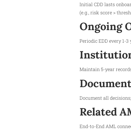
Initial CDD lasts onboa
(e.g., risk score > thre
Ongoing O
Periodic EDD every 1-3 
Institutio
Maintain 5-year records
Documenta
Document all decisions; 
Related 
End-to-End AML connect