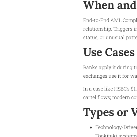
When and 
End-to-End AML Compli
relationship. Triggers 
status, or unusual patte
Use Cases
Banks apply it during tr
exchanges use it for wa
In a case like HSBC’s $1
cartel flows; modern c
Types or 
Technology-Driven
Tookitaki systems