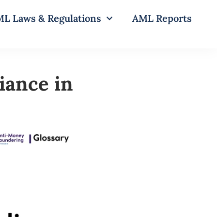
L Laws & Regulations
AML Reports
iance in