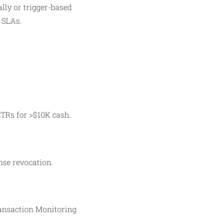
lly or trigger-based
l SLAs.
CTRs for >$10K cash.
ense revocation.
ransaction Monitoring