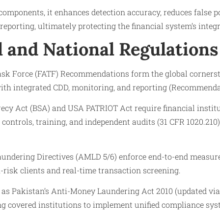
omponents, it enhances detection accuracy, reduces false po
eporting, ultimately protecting the financial system’s integr
l and National Regulations
ask Force (FATF) Recommendations form the global cornerst
h integrated CDD, monitoring, and reporting (Recommendat
recy Act (BSA) and USA PATRIOT Act require financial instit
controls, training, and independent audits (31 CFR 1020.210
undering Directives (AMLD 5/6) enforce end-to-end measur
h-risk clients and real-time transaction screening.
h as Pakistan’s Anti-Money Laundering Act 2010 (updated via
ng covered institutions to implement unified compliance sys