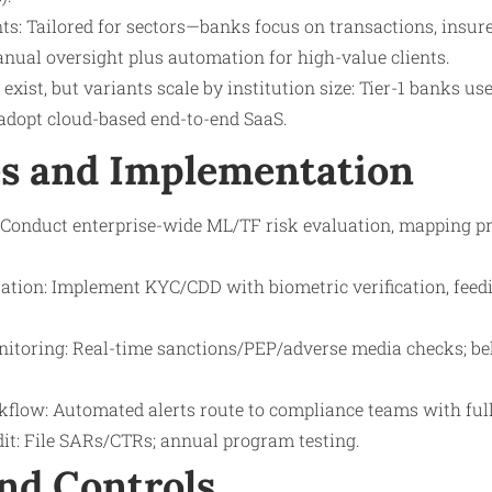
ts: Tailored for sectors—banks focus on transactions, insure
nual oversight plus automation for high-value clients.
s exist, but variants scale by institution size: Tier-1 banks u
adopt cloud-based end-to-end SaaS.
s and Implementation
Conduct enterprise-wide ML/TF risk evaluation, mapping pr
ation: Implement KYC/CDD with biometric verification, feedi
itoring: Real-time sanctions/PEP/adverse media checks; be
flow: Automated alerts route to compliance teams with full 
it: File SARs/CTRs; annual program testing.
nd Controls