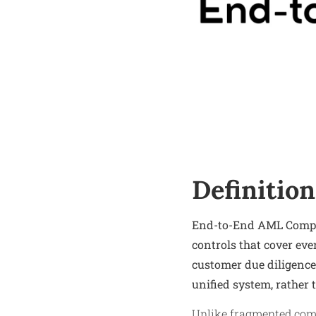
Definition
End-to-End AML Complia
controls that cover eve
customer due diligence
unified system, rather 
Unlike fragmented comp