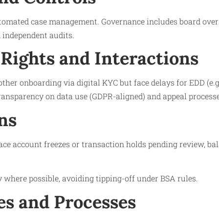
tomated case management. Governance includes board oversi
independent audits.
Rights and Interactions
ther onboarding via digital KYC but face delays for EDD (e.g
transparency on data use (GDPR-aligned) and appeal processes
ns
ace account freezes or transaction holds pending review, ba
y where possible, avoiding tipping-off under BSA rules.
s and Processes