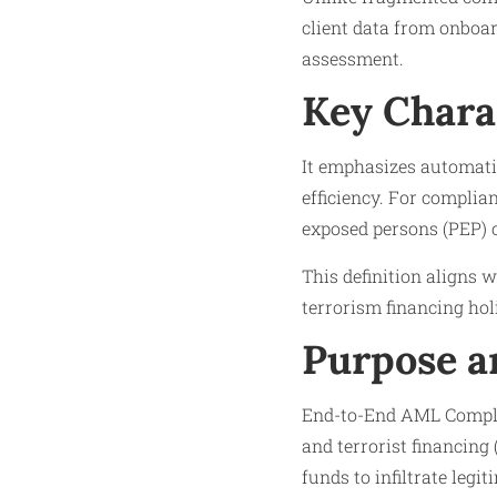
client data from onboar
assessment.
Key Chara
It emphasizes automatio
efficiency. For complian
exposed persons (PEP) c
This definition aligns w
terrorism financing holi
Purpose a
End-to-End AML Complia
and terrorist financing 
funds to infiltrate legi