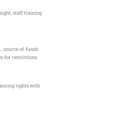
ght, staff training
., source-of-funds
 for restrictions.
lancing rights with