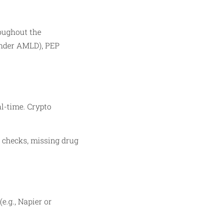
oughout the
 under AMLD), PEP
al-time. Crypto
nd checks, missing drug
.g., Napier or