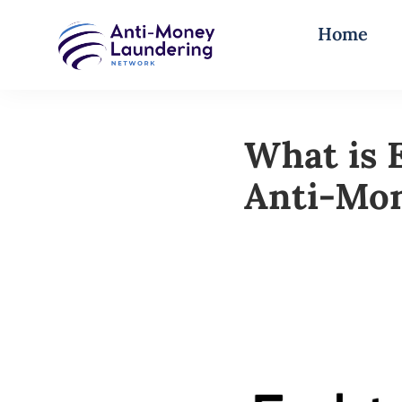
Home
What is 
Anti-Mo