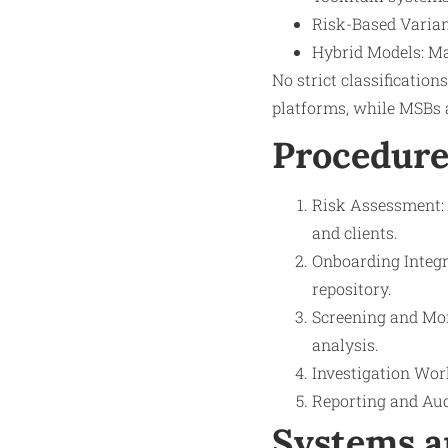
Risk-Based Varian
Hybrid Models: Ma
No strict classification
platforms, while MSBs 
Procedure
Risk Assessment: 
and clients.
Onboarding Integr
repository.
Screening and Mon
analysis.
Investigation Work
Reporting and Aud
Systems a