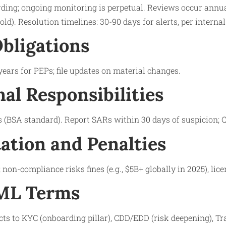
rding; ongoing monitoring is perpetual. Reviews occur annua
shold). Resolution timelines: 30-90 days for alerts, per interna
bligations
years for PEPs; file updates on material changes.
nal Responsibilities
 (BSA standard). Report SARs within 30 days of suspicion; 
tion and Penalties
non-compliance risks fines (e.g., $5B+ globally in 2025), lic
AML Terms
s to KYC (onboarding pillar), CDD/EDD (risk deepening), T