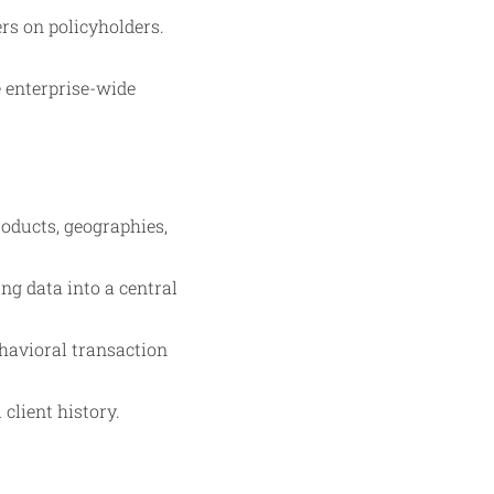
rs on policyholders.
se enterprise-wide
oducts, geographies,
ng data into a central
havioral transaction
client history.