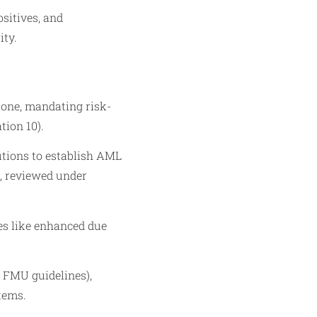
sitives, and
ity.
one, mandating risk-
ion 10).
utions to establish AML
), reviewed under
es like enhanced due
 FMU guidelines),
tems.