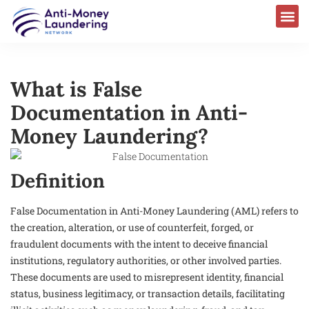
What is False
Documentation in Anti-
Money Laundering?
Definition
False Documentation in Anti-Money Laundering (AML) refers to
the creation, alteration, or use of counterfeit, forged, or
fraudulent documents with the intent to deceive financial
institutions, regulatory authorities, or other involved parties.
These documents are used to misrepresent identity, financial
status, business legitimacy, or transaction details, facilitating