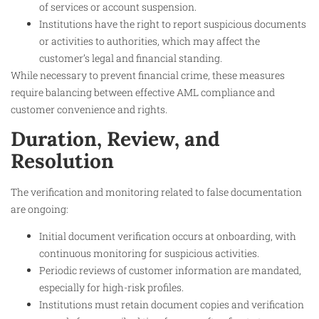
of services or account suspension.
Institutions have the right to report suspicious documents
or activities to authorities, which may affect the
customer’s legal and financial standing.
While necessary to prevent financial crime, these measures
require balancing between effective AML compliance and
customer convenience and rights.
Duration, Review, and
Resolution
The verification and monitoring related to false documentation
are ongoing:
Initial document verification occurs at onboarding, with
continuous monitoring for suspicious activities.
Periodic reviews of customer information are mandated,
especially for high-risk profiles.
Institutions must retain document copies and verification