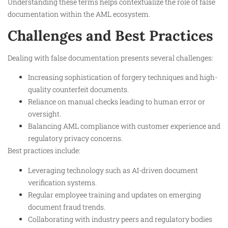
Understanding these terms helps contextualize the role of false
documentation within the AML ecosystem.
Challenges and Best Practices
Dealing with false documentation presents several challenges:
Increasing sophistication of forgery techniques and high-
quality counterfeit documents.
Reliance on manual checks leading to human error or
oversight.
Balancing AML compliance with customer experience and
regulatory privacy concerns.
Best practices include:
Leveraging technology such as AI-driven document
verification systems.
Regular employee training and updates on emerging
document fraud trends.
Collaborating with industry peers and regulatory bodies