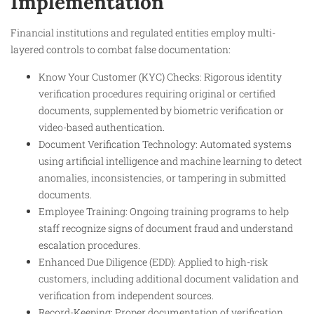
Implementation
Financial institutions and regulated entities employ multi-
layered controls to combat false documentation:
Know Your Customer (KYC) Checks: Rigorous identity
verification procedures requiring original or certified
documents, supplemented by biometric verification or
video-based authentication.
Document Verification Technology: Automated systems
using artificial intelligence and machine learning to detect
anomalies, inconsistencies, or tampering in submitted
documents.
Employee Training: Ongoing training programs to help
staff recognize signs of document fraud and understand
escalation procedures.
Enhanced Due Diligence (EDD): Applied to high-risk
customers, including additional document validation and
verification from independent sources.
Record-Keeping: Proper documentation of verification