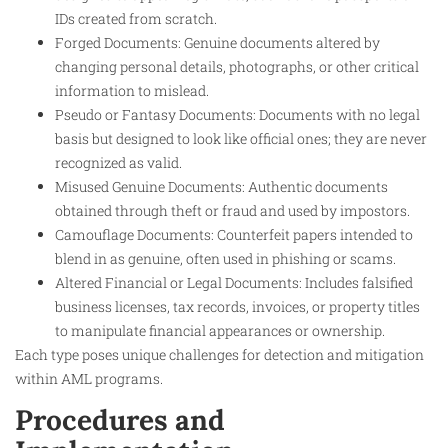
IDs created from scratch.
Forged Documents: Genuine documents altered by
changing personal details, photographs, or other critical
information to mislead.
Pseudo or Fantasy Documents: Documents with no legal
basis but designed to look like official ones; they are never
recognized as valid.
Misused Genuine Documents: Authentic documents
obtained through theft or fraud and used by impostors.
Camouflage Documents: Counterfeit papers intended to
blend in as genuine, often used in phishing or scams.
Altered Financial or Legal Documents: Includes falsified
business licenses, tax records, invoices, or property titles
to manipulate financial appearances or ownership.
Each type poses unique challenges for detection and mitigation
within AML programs.
Procedures and