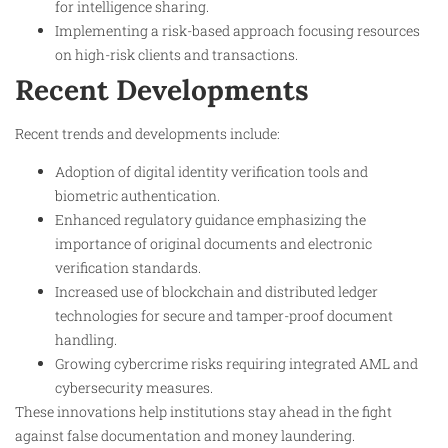
for intelligence sharing.
Implementing a risk-based approach focusing resources
on high-risk clients and transactions.
Recent Developments
Recent trends and developments include:
Adoption of digital identity verification tools and
biometric authentication.
Enhanced regulatory guidance emphasizing the
importance of original documents and electronic
verification standards.
Increased use of blockchain and distributed ledger
technologies for secure and tamper-proof document
handling.
Growing cybercrime risks requiring integrated AML and
cybersecurity measures.
These innovations help institutions stay ahead in the fight
against false documentation and money laundering.