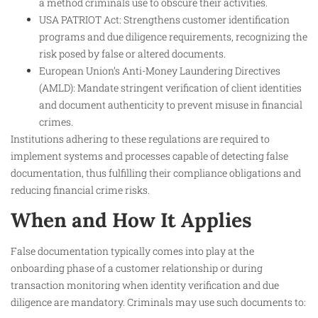
a method criminals use to obscure their activities.
USA PATRIOT Act: Strengthens customer identification
programs and due diligence requirements, recognizing the
risk posed by false or altered documents.
European Union’s Anti-Money Laundering Directives
(AMLD): Mandate stringent verification of client identities
and document authenticity to prevent misuse in financial
crimes.
Institutions adhering to these regulations are required to
implement systems and processes capable of detecting false
documentation, thus fulfilling their compliance obligations and
reducing financial crime risks.
When and How It Applies
False documentation typically comes into play at the
onboarding phase of a customer relationship or during
transaction monitoring when identity verification and due
diligence are mandatory. Criminals may use such documents to: