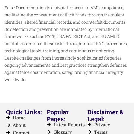
False Documentation is a pivotal concern in AML compliance,
facilitating the concealment of illicit funds through fraudulent
identities, altered financial records, and counterfeit documents.
Its detection and prevention are mandated by international
frameworks such as FATF, USA PATRIOT Act, and EU AMLD.
Institutions combat these risks through robust KYC procedures,
technological tools, training, and continuous monitoring.
Despite challenges from increasingly sophisticated forgeries,
ongoing advancements and best practices strengthen defenses
against false documentation, safeguarding financial integrity
worldwide.
Quick Links:
Popular
Disclaimer &
Home
Pages:
Legal:
Latest Reports
Privacy
About
Glossary
Terms
Contact