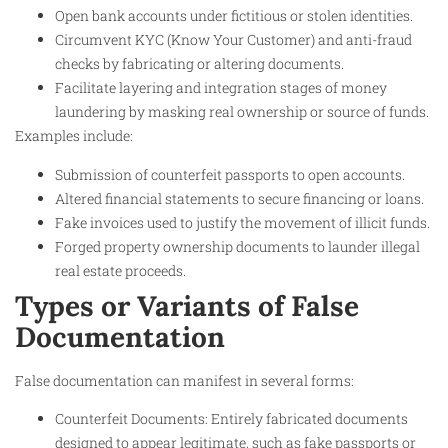
Open bank accounts under fictitious or stolen identities.
Circumvent KYC (Know Your Customer) and anti-fraud
checks by fabricating or altering documents.
Facilitate layering and integration stages of money
laundering by masking real ownership or source of funds.
Examples include:
Submission of counterfeit passports to open accounts.
Altered financial statements to secure financing or loans.
Fake invoices used to justify the movement of illicit funds.
Forged property ownership documents to launder illegal
real estate proceeds.
Types or Variants of False
Documentation
False documentation can manifest in several forms:
Counterfeit Documents: Entirely fabricated documents
designed to appear legitimate, such as fake passports or