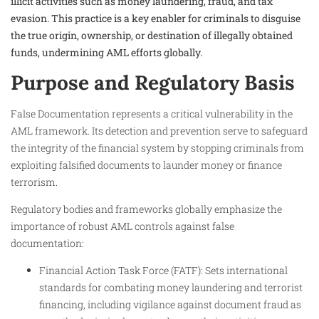
illicit activities such as money laundering, fraud, and tax
evasion. This practice is a key enabler for criminals to disguise
the true origin, ownership, or destination of illegally obtained
funds, undermining AML efforts globally.
Purpose and Regulatory Basis
False Documentation represents a critical vulnerability in the
AML framework. Its detection and prevention serve to safeguard
the integrity of the financial system by stopping criminals from
exploiting falsified documents to launder money or finance
terrorism.
Regulatory bodies and frameworks globally emphasize the
importance of robust AML controls against false
documentation:
Financial Action Task Force (FATF): Sets international
standards for combating money laundering and terrorist
financing, including vigilance against document fraud as