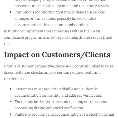
processes and decisions for audit and regulatory review.
Continuous Monitoring: Systems to detect suspicious
changes or transactions possibly linked to false
documentation after customer onboarding.
Institutions implement these measures within their AML
compliance programs to meet legal standards and reduce fraud
risk.
Impact on Customers/Clients
From a customer perspective, these AML controls linked to false
documentation checks impose certain requirements and
restrictions:
Customers must provide verifiable and authentic
documentation for identity and address verification.
There may be delays in account opening or transaction
processing during enhanced verification.
Failure to provide valid documentation can result in denial