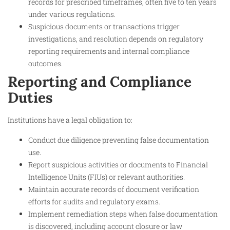
records for prescribed timeframes, often five to ten years
under various regulations.
Suspicious documents or transactions trigger
investigations, and resolution depends on regulatory
reporting requirements and internal compliance
outcomes.
Reporting and Compliance
Duties
Institutions have a legal obligation to:
Conduct due diligence preventing false documentation
use.
Report suspicious activities or documents to Financial
Intelligence Units (FIUs) or relevant authorities.
Maintain accurate records of document verification
efforts for audits and regulatory exams.
Implement remediation steps when false documentation
is discovered, including account closure or law