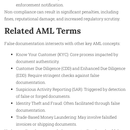
enforcement notification.
Non-compliance can result in significant penalties, including
fines, reputational damage, and increased regulatory scrutiny.
Related AML Terms
False documentation intersects with other key AML concepts:
Know Your Customer (KYC): Core process impacted by
document authenticity.
Customer Due Diligence (CDD) and Enhanced Due Diligence
(EDD): Require stringent checks against false
documentation.
Suspicious Activity Reporting (SAR): Triggered by detection
of false or forged documents.
Identity Theft and Fraud: Often facilitated through false
documentation.
Trade-Based Money Laundering: May involve falsified
invoices or shipping documents.