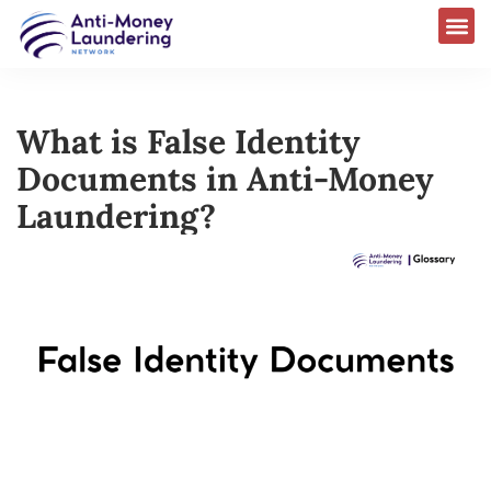
What is False Identity
Documents in Anti-Money
Laundering?