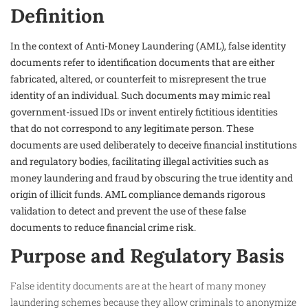
Definition
In the context of Anti-Money Laundering (AML), false identity
documents refer to identification documents that are either
fabricated, altered, or counterfeit to misrepresent the true
identity of an individual. Such documents may mimic real
government-issued IDs or invent entirely fictitious identities
that do not correspond to any legitimate person. These
documents are used deliberately to deceive financial institutions
and regulatory bodies, facilitating illegal activities such as
money laundering and fraud by obscuring the true identity and
origin of illicit funds. AML compliance demands rigorous
validation to detect and prevent the use of these false
documents to reduce financial crime risk.
Purpose and Regulatory Basis
False identity documents are at the heart of many money
laundering schemes because they allow criminals to anonymize