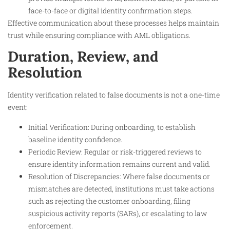
face-to-face or digital identity confirmation steps.
Effective communication about these processes helps maintain
trust while ensuring compliance with AML obligations.
Duration, Review, and
Resolution
Identity verification related to false documents is not a one-time
event:
Initial Verification: During onboarding, to establish
baseline identity confidence.
Periodic Review: Regular or risk-triggered reviews to
ensure identity information remains current and valid.
Resolution of Discrepancies: Where false documents or
mismatches are detected, institutions must take actions
such as rejecting the customer onboarding, filing
suspicious activity reports (SARs), or escalating to law
enforcement.