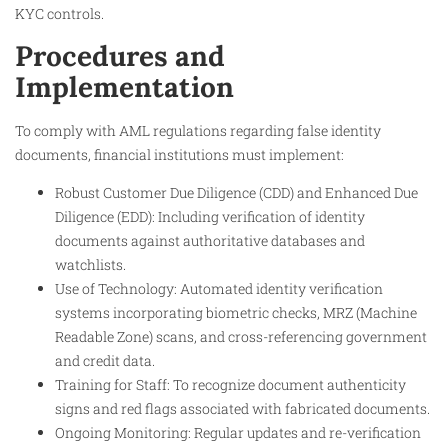
KYC controls.
Procedures and
Implementation
To comply with AML regulations regarding false identity
documents, financial institutions must implement:
Robust Customer Due Diligence (CDD) and Enhanced Due
Diligence (EDD): Including verification of identity
documents against authoritative databases and
watchlists.
Use of Technology: Automated identity verification
systems incorporating biometric checks, MRZ (Machine
Readable Zone) scans, and cross-referencing government
and credit data.
Training for Staff: To recognize document authenticity
signs and red flags associated with fabricated documents.
Ongoing Monitoring: Regular updates and re-verification