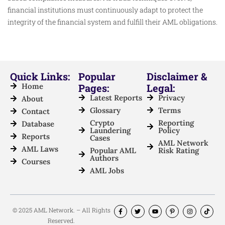
financial institutions must continuously adapt to protect the
integrity of the financial system and fulfill their AML obligations.
Quick Links:
Popular
Disclaimer &
Home
Pages:
Legal:
Latest Reports
Privacy
About
Glossary
Terms
Contact
Crypto
Reporting
Database
Laundering
Policy
Reports
Cases
AML Network
AML Laws
Popular AML
Risk Rating
Authors
Courses
AML Jobs
© 2025 AML Network. – All Rights
Reserved.