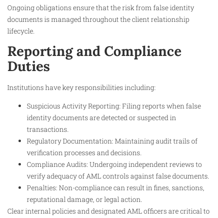
Ongoing obligations ensure that the risk from false identity
documents is managed throughout the client relationship
lifecycle.
Reporting and Compliance
Duties
Institutions have key responsibilities including:
Suspicious Activity Reporting: Filing reports when false
identity documents are detected or suspected in
transactions.
Regulatory Documentation: Maintaining audit trails of
verification processes and decisions.
Compliance Audits: Undergoing independent reviews to
verify adequacy of AML controls against false documents.
Penalties: Non-compliance can result in fines, sanctions,
reputational damage, or legal action.
Clear internal policies and designated AML officers are critical to