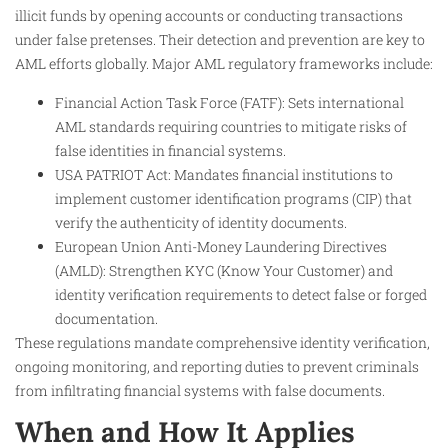
illicit funds by opening accounts or conducting transactions
under false pretenses. Their detection and prevention are key to
AML efforts globally. Major AML regulatory frameworks include:
Financial Action Task Force (FATF): Sets international
AML standards requiring countries to mitigate risks of
false identities in financial systems.
USA PATRIOT Act: Mandates financial institutions to
implement customer identification programs (CIP) that
verify the authenticity of identity documents.
European Union Anti-Money Laundering Directives
(AMLD): Strengthen KYC (Know Your Customer) and
identity verification requirements to detect false or forged
documentation.
These regulations mandate comprehensive identity verification,
ongoing monitoring, and reporting duties to prevent criminals
from infiltrating financial systems with false documents.
When and How It Applies