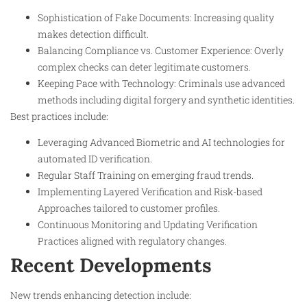
Sophistication of Fake Documents: Increasing quality
makes detection difficult.
Balancing Compliance vs. Customer Experience: Overly
complex checks can deter legitimate customers.
Keeping Pace with Technology: Criminals use advanced
methods including digital forgery and synthetic identities.
Best practices include:
Leveraging Advanced Biometric and AI technologies for
automated ID verification.
Regular Staff Training on emerging fraud trends.
Implementing Layered Verification and Risk-based
Approaches tailored to customer profiles.
Continuous Monitoring and Updating Verification
Practices aligned with regulatory changes.
Recent Developments
New trends enhancing detection include: