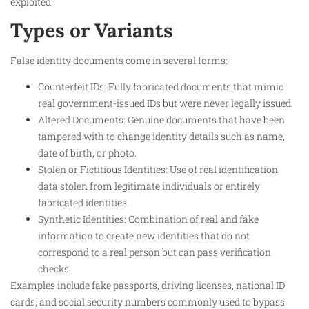
exploited.
Types or Variants
False identity documents come in several forms:
Counterfeit IDs: Fully fabricated documents that mimic
real government-issued IDs but were never legally issued.
Altered Documents: Genuine documents that have been
tampered with to change identity details such as name,
date of birth, or photo.
Stolen or Fictitious Identities: Use of real identification
data stolen from legitimate individuals or entirely
fabricated identities.
Synthetic Identities: Combination of real and fake
information to create new identities that do not
correspond to a real person but can pass verification
checks.
Examples include fake passports, driving licenses, national ID
cards, and social security numbers commonly used to bypass