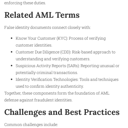
enforcing these duties.
Related AML Terms
False identity documents connect closely with:
Know Your Customer (KYC): Process of verifying
customer identities.
Customer Due Diligence (CDD): Risk-based approach to
understanding and verifying customers.
Suspicious Activity Reports (SARs): Reporting unusual or
potentially criminal transactions.
Identity Verification Technologies: Tools and techniques
used to confirm identity authenticity.
Together, these components form the foundation of AML
defense against fraudulent identities.
Challenges and Best Practices
Common challenges include: