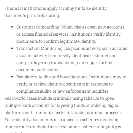
Financial institutions apply scrutiny for false identity
documents primarily during:
Customer Onboarding: When clients open new accounts
or access financial services, institutions verify identity
documents to confirm legitimate identity.
Transaction Monitoring: Suspicious activity, such as rapid
account activity from newly identified customers or
complex layering transactions, can trigger further
document verification.
Regulatory Audits and Investigations: Institutions may re-
verify or review identity documents in response to
compliance audits or law enforcement inquiries.
Real-world cases include criminals using fake IDs to open
multiple bank accounts for layering funds or utilizing digital
platforms with minimal checks to launder criminal proceeds.
False identity documents also appear in schemes involving
money mules or digital asset exchanges where anonymity is