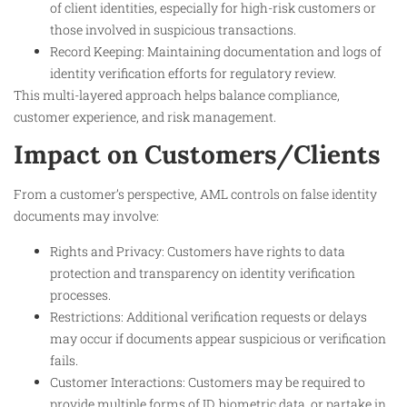
of client identities, especially for high-risk customers or
those involved in suspicious transactions.
Record Keeping: Maintaining documentation and logs of
identity verification efforts for regulatory review.
This multi-layered approach helps balance compliance,
customer experience, and risk management.
Impact on Customers/Clients
From a customer’s perspective, AML controls on false identity
documents may involve:
Rights and Privacy: Customers have rights to data
protection and transparency on identity verification
processes.
Restrictions: Additional verification requests or delays
may occur if documents appear suspicious or verification
fails.
Customer Interactions: Customers may be required to
provide multiple forms of ID, biometric data, or partake in