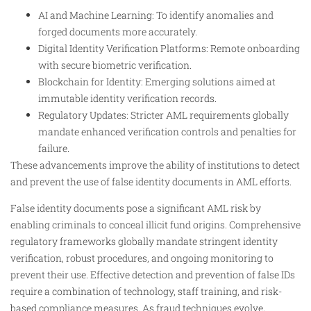
AI and Machine Learning: To identify anomalies and
forged documents more accurately.
Digital Identity Verification Platforms: Remote onboarding
with secure biometric verification.
Blockchain for Identity: Emerging solutions aimed at
immutable identity verification records.
Regulatory Updates: Stricter AML requirements globally
mandate enhanced verification controls and penalties for
failure.
These advancements improve the ability of institutions to detect
and prevent the use of false identity documents in AML efforts.
False identity documents pose a significant AML risk by
enabling criminals to conceal illicit fund origins. Comprehensive
regulatory frameworks globally mandate stringent identity
verification, robust procedures, and ongoing monitoring to
prevent their use. Effective detection and prevention of false IDs
require a combination of technology, staff training, and risk-
based compliance measures. As fraud techniques evolve,