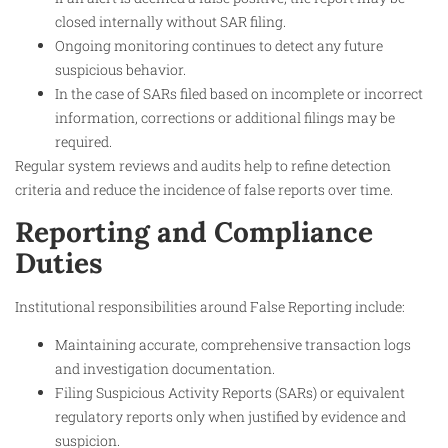
closed internally without SAR filing.
Ongoing monitoring continues to detect any future
suspicious behavior.
In the case of SARs filed based on incomplete or incorrect
information, corrections or additional filings may be
required.
Regular system reviews and audits help to refine detection
criteria and reduce the incidence of false reports over time.
Reporting and Compliance
Duties
Institutional responsibilities around False Reporting include:
Maintaining accurate, comprehensive transaction logs
and investigation documentation.
Filing Suspicious Activity Reports (SARs) or equivalent
regulatory reports only when justified by evidence and
suspicion.