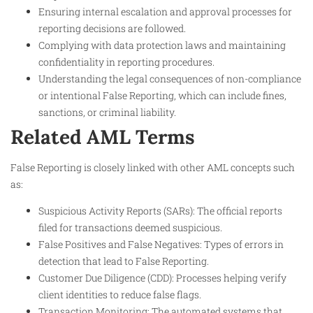
Ensuring internal escalation and approval processes for
reporting decisions are followed.
Complying with data protection laws and maintaining
confidentiality in reporting procedures.
Understanding the legal consequences of non-compliance
or intentional False Reporting, which can include fines,
sanctions, or criminal liability.
Related AML Terms
False Reporting is closely linked with other AML concepts such
as:
Suspicious Activity Reports (SARs): The official reports
filed for transactions deemed suspicious.
False Positives and False Negatives: Types of errors in
detection that lead to False Reporting.
Customer Due Diligence (CDD): Processes helping verify
client identities to reduce false flags.
Transaction Monitoring: The automated systems that