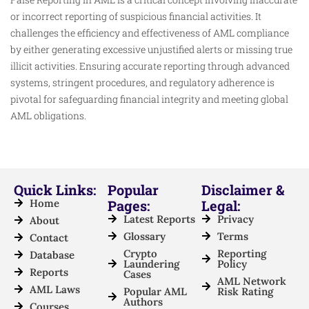
or incorrect reporting of suspicious financial activities. It
challenges the efficiency and effectiveness of AML compliance
by either generating excessive unjustified alerts or missing true
illicit activities. Ensuring accurate reporting through advanced
systems, stringent procedures, and regulatory adherence is
pivotal for safeguarding financial integrity and meeting global
AML obligations.
Quick Links:
Popular
Disclaimer &
Home
Pages:
Legal:
Latest Reports
Privacy
About
Glossary
Terms
Contact
Crypto
Reporting
Database
Laundering
Policy
Reports
Cases
AML Network
AML Laws
Popular AML
Risk Rating
Authors
Courses