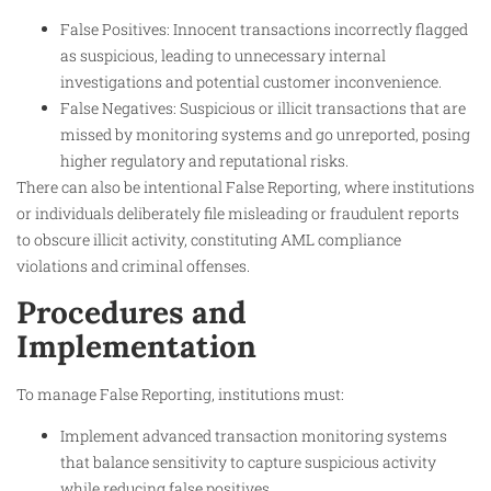
False Positives: Innocent transactions incorrectly flagged
as suspicious, leading to unnecessary internal
investigations and potential customer inconvenience.
False Negatives: Suspicious or illicit transactions that are
missed by monitoring systems and go unreported, posing
higher regulatory and reputational risks.
There can also be intentional False Reporting, where institutions
or individuals deliberately file misleading or fraudulent reports
to obscure illicit activity, constituting AML compliance
violations and criminal offenses.
Procedures and
Implementation
To manage False Reporting, institutions must:
Implement advanced transaction monitoring systems
that balance sensitivity to capture suspicious activity
while reducing false positives.