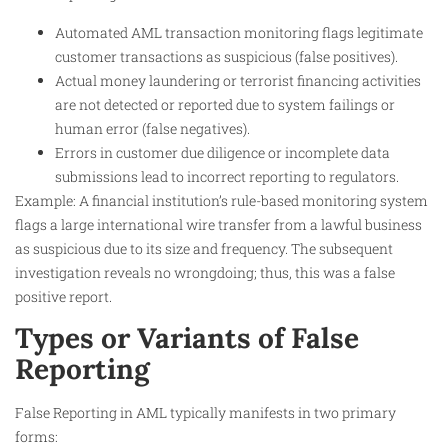
Automated AML transaction monitoring flags legitimate
customer transactions as suspicious (false positives).
Actual money laundering or terrorist financing activities
are not detected or reported due to system failings or
human error (false negatives).
Errors in customer due diligence or incomplete data
submissions lead to incorrect reporting to regulators.
Example: A financial institution’s rule-based monitoring system
flags a large international wire transfer from a lawful business
as suspicious due to its size and frequency. The subsequent
investigation reveals no wrongdoing; thus, this was a false
positive report.
Types or Variants of False
Reporting
False Reporting in AML typically manifests in two primary
forms: