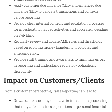
Apply customer due diligence (CDD) and enhanced due
diligence (EDD) to validate transactions and contexts
before reporting.
Develop clear internal controls and escalation processes
for investigating flagged activities and accurately deciding
on SAR filing.
Regularly review and update AML rules and thresholds
based on evolving money laundering typologies and
emerging risks.
Provide staff training and awareness to minimize errors
in reporting and understand regulatory obligations
thoroughly.
Impact on Customers/Clients
From a customer perspective, False Reporting can lead to:
Unwarranted scrutiny or delays in transaction processing
that may affect business operations or personal financial