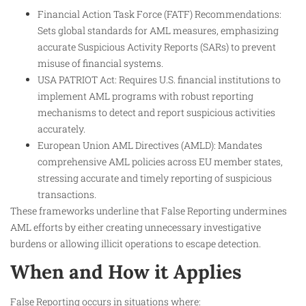
Financial Action Task Force (FATF) Recommendations:
Sets global standards for AML measures, emphasizing
accurate Suspicious Activity Reports (SARs) to prevent
misuse of financial systems.
USA PATRIOT Act: Requires U.S. financial institutions to
implement AML programs with robust reporting
mechanisms to detect and report suspicious activities
accurately.
European Union AML Directives (AMLD): Mandates
comprehensive AML policies across EU member states,
stressing accurate and timely reporting of suspicious
transactions.
These frameworks underline that False Reporting undermines
AML efforts by either creating unnecessary investigative
burdens or allowing illicit operations to escape detection.
When and How it Applies
False Reporting occurs in situations where: