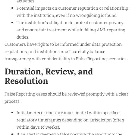
activities.
Potential impacts on customer reputation or relationship
with the institution, even if no wrongdoing is found.
The institution’s obligation to protect customer privacy
and ensure fair treatment while fulfilling AML reporting
duties.
Customers have rights to be informed under data protection
regulations, and institutions must carefully balance
transparency with confidentiality in False Reporting scenarios.
Duration, Review, and
Resolution
False Reporting cases should be reviewed promptly with a clear
process:
Initial alerts or flags are investigated within specified
regulatory timeframes depending on jurisdiction (often
within days to weeks).
If an alert is deemed a false positive, the report may be