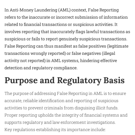
In Anti-Money Laundering (AML) context, False Reporting
refers to the inaccurate or incorrect submission of information
related to financial transactions or suspicious activities. It
involves reporting that inaccurately flags lawful transactions as
suspicious or fails to report genuinely suspicious transactions.
False Reporting can thus manifest as false positives (legitimate
transactions wrongly reported) or false negatives (illegal
activity not reported) in AML systems, hindering effective
detection and regulatory compliance.
Purpose and Regulatory Basis
The purpose of addressing False Reporting in AML is to ensure
accurate, reliable identification and reporting of suspicious
activities to prevent criminals from disguising illicit funds.
Proper reporting upholds the integrity of financial systems and
supports regulatory and law enforcement investigations.
Key regulations establishing its importance include: