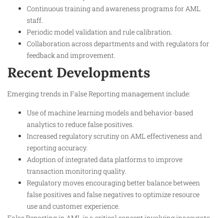
Continuous training and awareness programs for AML
staff.
Periodic model validation and rule calibration.
Collaboration across departments and with regulators for
feedback and improvement.
Recent Developments
Emerging trends in False Reporting management include:
Use of machine learning models and behavior-based
analytics to reduce false positives.
Increased regulatory scrutiny on AML effectiveness and
reporting accuracy.
Adoption of integrated data platforms to improve
transaction monitoring quality.
Regulatory moves encouraging better balance between
false positives and false negatives to optimize resource
use and customer experience.
False Reporting in AML is a critical concept involving inaccurate