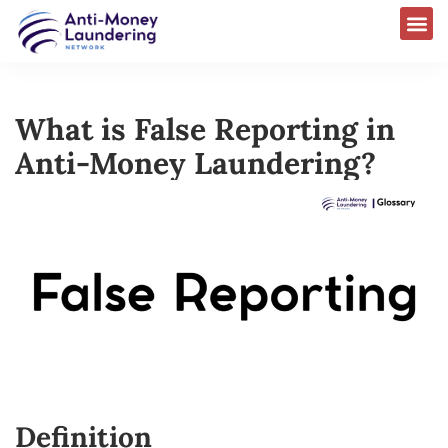
What is False Reporting in
Anti-Money Laundering?
Definition