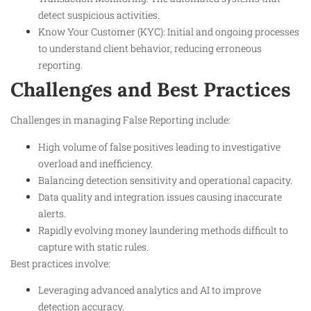
detect suspicious activities.
Know Your Customer (KYC): Initial and ongoing processes
to understand client behavior, reducing erroneous
reporting.
Challenges and Best Practices
Challenges in managing False Reporting include:
High volume of false positives leading to investigative
overload and inefficiency.
Balancing detection sensitivity and operational capacity.
Data quality and integration issues causing inaccurate
alerts.
Rapidly evolving money laundering methods difficult to
capture with static rules.
Best practices involve:
Leveraging advanced analytics and AI to improve
detection accuracy.