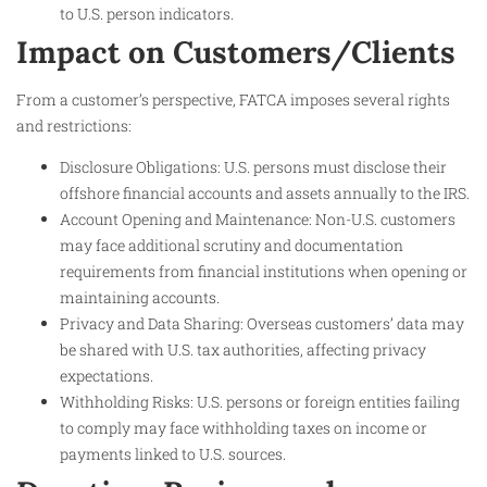
to U.S. person indicators.
Impact on Customers/Clients
From a customer’s perspective, FATCA imposes several rights
and restrictions:
Disclosure Obligations: U.S. persons must disclose their
offshore financial accounts and assets annually to the IRS.
Account Opening and Maintenance: Non-U.S. customers
may face additional scrutiny and documentation
requirements from financial institutions when opening or
maintaining accounts.
Privacy and Data Sharing: Overseas customers’ data may
be shared with U.S. tax authorities, affecting privacy
expectations.
Withholding Risks: U.S. persons or foreign entities failing
to comply may face withholding taxes on income or
payments linked to U.S. sources.