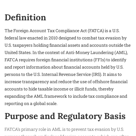
Definition
The Foreign Account Tax Compliance Act (FATCA) is a U.S.
federal law enacted in 2010 designed to combat tax evasion by
U.S. taxpayers holding financial assets and accounts outside the
United States. In the context of Anti-Money Laundering (AML),
FATCA requires foreign financial institutions (FFIs) to identify
and report information about financial accounts held by U.S.
persons to the U.S. Internal Revenue Service (IRS). It aims to
increase transparency and reduce the use of offshore financial
accounts to hide taxable income or illicit funds, thereby
expanding the AML framework to include tax compliance and
reporting on a global scale.
Purpose and Regulatory Basis
FATCA’s primary role in AML is to prevent tax evasion by U.S.