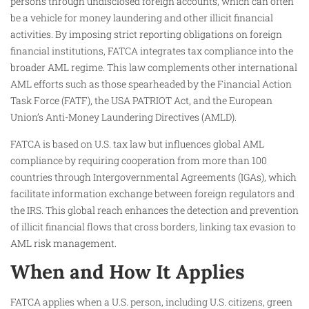
persons through undisclosed foreign accounts, which can often
be a vehicle for money laundering and other illicit financial
activities. By imposing strict reporting obligations on foreign
financial institutions, FATCA integrates tax compliance into the
broader AML regime. This law complements other international
AML efforts such as those spearheaded by the Financial Action
Task Force (FATF), the USA PATRIOT Act, and the European
Union’s Anti-Money Laundering Directives (AMLD).
FATCA is based on U.S. tax law but influences global AML
compliance by requiring cooperation from more than 100
countries through Intergovernmental Agreements (IGAs), which
facilitate information exchange between foreign regulators and
the IRS. This global reach enhances the detection and prevention
of illicit financial flows that cross borders, linking tax evasion to
AML risk management.
When and How It Applies
FATCA applies when a U.S. person, including U.S. citizens, green