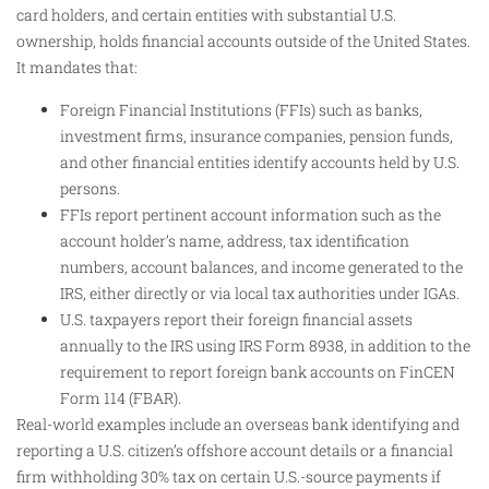
card holders, and certain entities with substantial U.S.
ownership, holds financial accounts outside of the United States.
It mandates that:
Foreign Financial Institutions (FFIs) such as banks,
investment firms, insurance companies, pension funds,
and other financial entities identify accounts held by U.S.
persons.
FFIs report pertinent account information such as the
account holder’s name, address, tax identification
numbers, account balances, and income generated to the
IRS, either directly or via local tax authorities under IGAs.
U.S. taxpayers report their foreign financial assets
annually to the IRS using IRS Form 8938, in addition to the
requirement to report foreign bank accounts on FinCEN
Form 114 (FBAR).
Real-world examples include an overseas bank identifying and
reporting a U.S. citizen’s offshore account details or a financial
firm withholding 30% tax on certain U.S.-source payments if