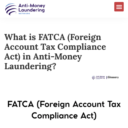
What is FATCA (Foreign
Account Tax Compliance
Act) in Anti-Money
Laundering?