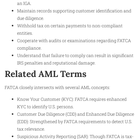
an IGA.
Maintain records supporting customer identification and
due diligence.
Withhold tax on certain payments to non-compliant
entities.
Cooperate with audits or examinations regarding FATCA
compliance.
Understand that failure to comply can result in significant
IRS penalties and reputational damage.
Related AML Terms
FATCA closely intersects with several AML concepts:
Know Your Customer (KYC): FATCA requires enhanced
KYC to identify U.S. persons.
Customer Due Diligence (CDD) and Enhanced Due Diligence
(EDD): Strengthened by FATCA requirements to detect U.S.
tax relevance.
Suspicious Activity Reporting (SAR): Though FATCA is tax-