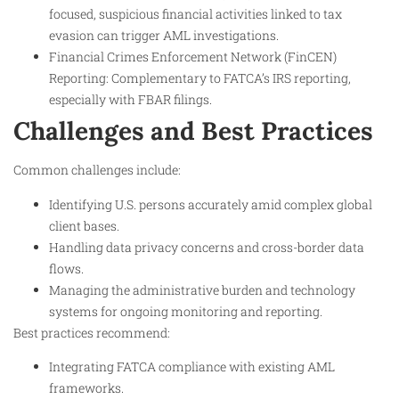
focused, suspicious financial activities linked to tax
evasion can trigger AML investigations.
Financial Crimes Enforcement Network (FinCEN)
Reporting: Complementary to FATCA’s IRS reporting,
especially with FBAR filings.
Challenges and Best Practices
Common challenges include:
Identifying U.S. persons accurately amid complex global
client bases.
Handling data privacy concerns and cross-border data
flows.
Managing the administrative burden and technology
systems for ongoing monitoring and reporting.
Best practices recommend:
Integrating FATCA compliance with existing AML
frameworks.