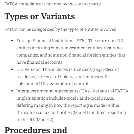
FATCA compliance is not met by the counterparty.
Types or Variants
FATCA can be categorized by the types of entities involved:
Foreign Financial Institutions (FFIs): These are non-U.S.
entities including banks, investment entities, insurance
companies, and some non-financial foreign entities that
have financial accounts.
U.S. Persons: This includes U.S. citizens (regardless of
residency), green card holders, and entities with
substantial U.S. ownership or control.
Intergovernmental Agreements (IGAs): Variants of FATCA
implementation include Model 1 and Model 2 IGAs,
differing mainly in how the reporting is made—either
through local tax authorities (Model 1) or direct reporting
to the IRS (Model 2).
Procedures and