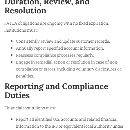
Duration, Review, and
Resolution
FATCA obligations are ongoing with no fixed expiration.
Institutions must:
Consistently review and update customer records.
Annually report specified account information.
Reassess compliance processes regularly.
Engage in remedial action or resolution in case of non-
compliance or errors, including voluntary disclosures or
penalties.
Reporting and Compliance
Duties
Financial institutions must:
Report all identified U.S. accounts and related financial
information to the IRS or equivalent local authority under