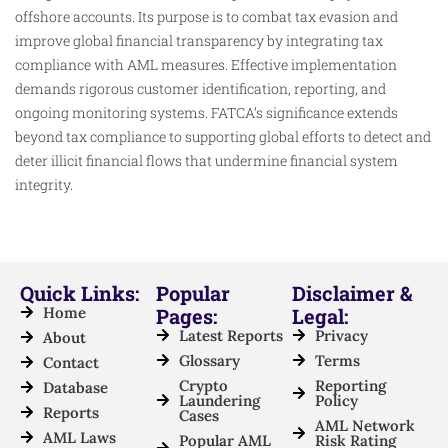
offshore accounts. Its purpose is to combat tax evasion and
improve global financial transparency by integrating tax
compliance with AML measures. Effective implementation
demands rigorous customer identification, reporting, and
ongoing monitoring systems. FATCA’s significance extends
beyond tax compliance to supporting global efforts to detect and
deter illicit financial flows that undermine financial system
integrity.
Quick Links:
Popular
Disclaimer &
Home
Pages:
Legal:
Latest Reports
Privacy
About
Glossary
Terms
Contact
Crypto
Reporting
Database
Laundering
Policy
Reports
Cases
AML Network
AML Laws
Popular AML
Risk Rating