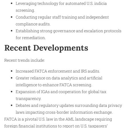
Leveraging technology for automated U.S. indicia
screening.
Conducting regular staff training and independent
compliance audits.
Establishing strong governance and escalation protocols
for remediation.
Recent Developments
Recent trends include:
Increased FATCA enforcement and IRS audits.
Greater reliance on data analytics and artificial
intelligence to enhance FATCA screening.
Expansion of IGAs and cooperation for global tax
transparency.
Debates and regulatory updates surrounding data privacy
laws impacting cross-border information exchange.
FATCA is a pivotal U.S. law in the AML landscape requiring
foreign financial institutions to report on U.S. taxpayers’