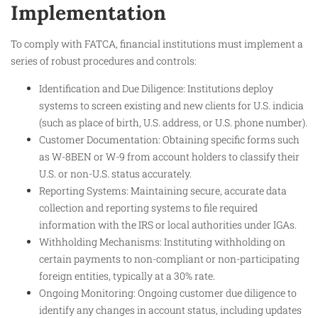
Implementation
To comply with FATCA, financial institutions must implement a
series of robust procedures and controls:
Identification and Due Diligence: Institutions deploy
systems to screen existing and new clients for U.S. indicia
(such as place of birth, U.S. address, or U.S. phone number).
Customer Documentation: Obtaining specific forms such
as W-8BEN or W-9 from account holders to classify their
U.S. or non-U.S. status accurately.
Reporting Systems: Maintaining secure, accurate data
collection and reporting systems to file required
information with the IRS or local authorities under IGAs.
Withholding Mechanisms: Instituting withholding on
certain payments to non-compliant or non-participating
foreign entities, typically at a 30% rate.
Ongoing Monitoring: Ongoing customer due diligence to
identify any changes in account status, including updates