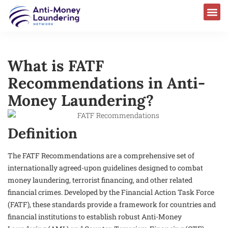
What is FATF
Recommendations in Anti-
Money Laundering?
Definition
The FATF Recommendations are a comprehensive set of
internationally agreed-upon guidelines designed to combat
money laundering, terrorist financing, and other related
financial crimes. Developed by the Financial Action Task Force
(FATF), these standards provide a framework for countries and
financial institutions to establish robust Anti-Money