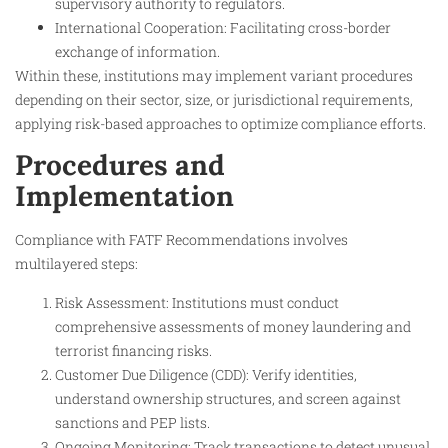
supervisory authority to regulators.
International Cooperation: Facilitating cross-border
exchange of information.
Within these, institutions may implement variant procedures
depending on their sector, size, or jurisdictional requirements,
applying risk-based approaches to optimize compliance efforts.
Procedures and
Implementation
Compliance with FATF Recommendations involves
multilayered steps:
Risk Assessment: Institutions must conduct
comprehensive assessments of money laundering and
terrorist financing risks.
Customer Due Diligence (CDD): Verify identities,
understand ownership structures, and screen against
sanctions and PEP lists.
Ongoing Monitoring: Track transactions to detect unusual