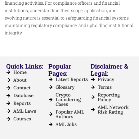
financing activities. For compliance officers and financial
institutions, understanding their scope, application, and
evolving nature is essential to safeguarding financial systems,
maintaining regulatory compliance, and upholding institutional
integrity.
Quick Links:
Popular
Disclaimer &
Home
Pages:
Legal:
Latest Reports
Privacy
About
Glossary
Terms
Contact
Crypto
Reporting
Database
Laundering
Policy
Reports
Cases
AML Network
AML Laws
Popular AML
Risk Rating
Authors
Courses
AML Jobs