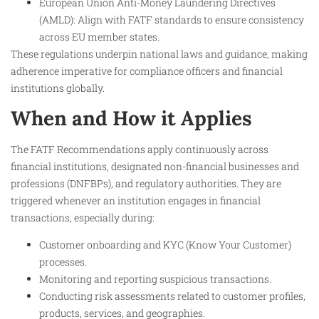
European Union Anti-Money Laundering Directives
(AMLD): Align with FATF standards to ensure consistency
across EU member states.
These regulations underpin national laws and guidance, making
adherence imperative for compliance officers and financial
institutions globally.
When and How it Applies
The FATF Recommendations apply continuously across
financial institutions, designated non-financial businesses and
professions (DNFBPs), and regulatory authorities. They are
triggered whenever an institution engages in financial
transactions, especially during:
Customer onboarding and KYC (Know Your Customer)
processes.
Monitoring and reporting suspicious transactions.
Conducting risk assessments related to customer profiles,
products, services, and geographies.