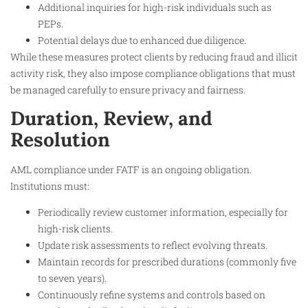
Additional inquiries for high-risk individuals such as
PEPs.
Potential delays due to enhanced due diligence.
While these measures protect clients by reducing fraud and illicit
activity risk, they also impose compliance obligations that must
be managed carefully to ensure privacy and fairness.
Duration, Review, and
Resolution
AML compliance under FATF is an ongoing obligation.
Institutions must:
Periodically review customer information, especially for
high-risk clients.
Update risk assessments to reflect evolving threats.
Maintain records for prescribed durations (commonly five
to seven years).
Continuously refine systems and controls based on