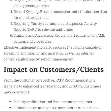
or suspicious patterns.
Record Keeping: Retain transaction and identification data
for mandated periods.
Reporting: Timely submission of Suspicious Activity
Reports (SARs) to relevant authorities.
Training and Awareness: Regular staff education on AML
policies and procedures.
Effective implementation also requires IT systems capable of
screening, monitoring, and analytics, as well as internal
controls authorized by senior management.
Impact on Customers/Clients
From the customer perspective, FATF Recommendations
translate to enhanced transparency and scrutiny. Customers
may experience:
Identity verification and documentation requests.
Limitations on anonymous accounts or transactions.