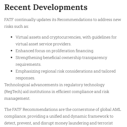
Recent Developments
FATF continually updates its Recommendations to address new
risks such as:
Virtual assets and cryptocurrencies, with guidelines for
virtual asset service providers.
Enhanced focus on proliferation financing.
Strengthening beneficial ownership transparency
requirements.
Emphasizing regional risk considerations and tailored
responses.
Technological advancements in regulatory technology
(RegTech) aid institutions in efficient compliance and risk
management.
The FATF Recommendations are the cornerstone of global AML
compliance, providing a unified and dynamic framework to
detect, prevent, and disrupt money laundering and terrorist