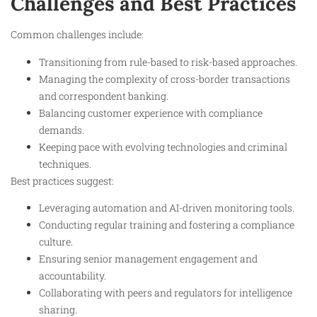
Challenges and Best Practices
Common challenges include:
Transitioning from rule-based to risk-based approaches.
Managing the complexity of cross-border transactions
and correspondent banking.
Balancing customer experience with compliance
demands.
Keeping pace with evolving technologies and criminal
techniques.
Best practices suggest:
Leveraging automation and AI-driven monitoring tools.
Conducting regular training and fostering a compliance
culture.
Ensuring senior management engagement and
accountability.
Collaborating with peers and regulators for intelligence
sharing.