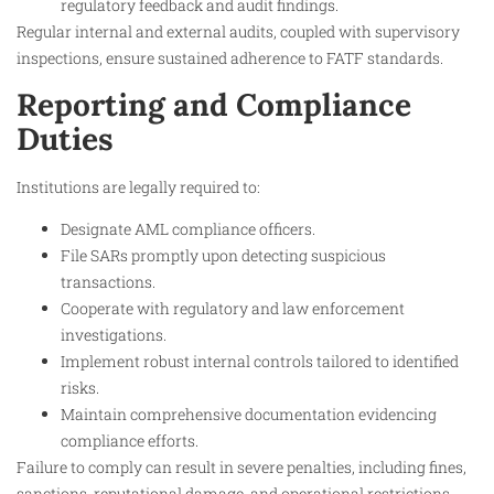
regulatory feedback and audit findings.
Regular internal and external audits, coupled with supervisory
inspections, ensure sustained adherence to FATF standards.
Reporting and Compliance
Duties
Institutions are legally required to:
Designate AML compliance officers.
File SARs promptly upon detecting suspicious
transactions.
Cooperate with regulatory and law enforcement
investigations.
Implement robust internal controls tailored to identified
risks.
Maintain comprehensive documentation evidencing
compliance efforts.
Failure to comply can result in severe penalties, including fines,
sanctions, reputational damage, and operational restrictions.