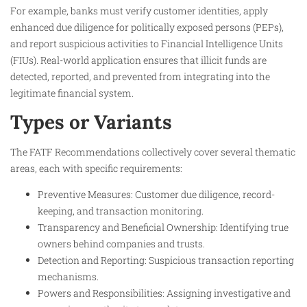
For example, banks must verify customer identities, apply
enhanced due diligence for politically exposed persons (PEPs),
and report suspicious activities to Financial Intelligence Units
(FIUs). Real-world application ensures that illicit funds are
detected, reported, and prevented from integrating into the
legitimate financial system.
Types or Variants
The FATF Recommendations collectively cover several thematic
areas, each with specific requirements:
Preventive Measures: Customer due diligence, record-
keeping, and transaction monitoring.
Transparency and Beneficial Ownership: Identifying true
owners behind companies and trusts.
Detection and Reporting: Suspicious transaction reporting
mechanisms.
Powers and Responsibilities: Assigning investigative and