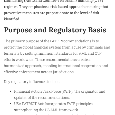
Laundering (AML) and Counter-Terrorism Financing (CTF)
regimes. They emphasize a risk-based approach ensuring that
preventive measures are proportionate to the level of risk
identified.
Purpose and Regulatory Basis
The primary purpose of the FATF Recommendations is to
protect the global financial system from abuse by criminals and
terrorists by setting minimum standards for AML and CTF
efforts worldwide. These recommendations create a
harmonized approach, enabling international cooperation and
effective enforcement across jurisdictions.
Key regulatory influences include:
Financial Action Task Force (FATF): The originator and
updater of the recommendations.
USA PATRIOT Act: Incorporates FATF principles,
strengthening the US AML framework.