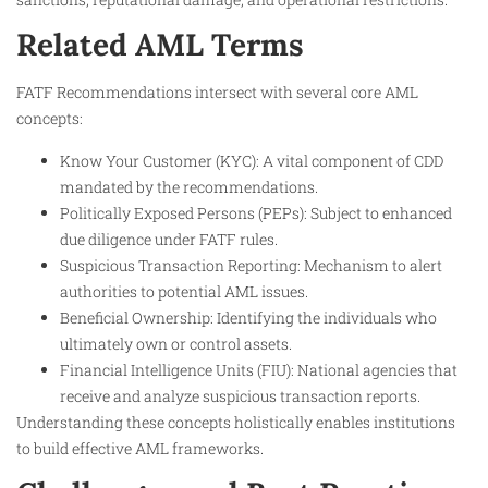
Related AML Terms
FATF Recommendations intersect with several core AML
concepts:
Know Your Customer (KYC): A vital component of CDD
mandated by the recommendations.
Politically Exposed Persons (PEPs): Subject to enhanced
due diligence under FATF rules.
Suspicious Transaction Reporting: Mechanism to alert
authorities to potential AML issues.
Beneficial Ownership: Identifying the individuals who
ultimately own or control assets.
Financial Intelligence Units (FIU): National agencies that
receive and analyze suspicious transaction reports.
Understanding these concepts holistically enables institutions
to build effective AML frameworks.