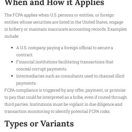
When and How it Applies
The FCPA applies when U.S. persons or entities, or foreign
entities whose securities are listed in the United States, engage
in bribery or maintain inaccurate accounting records. Examples
include:
A U.S. company paying a foreign official to secure a
contract.
Financial institutions facilitating transactions that
conceal corrupt payments.
Intermediaries such as consultants used to channel illicit
payments.
FCPA compliance is triggered by any offer, payment, or promise
to pay that could be interpreted as a bribe, even if routed through
third parties. Institutions must be vigilant in due diligence and
transaction monitoring to identify potential FCPA risks.​
Types or Variants