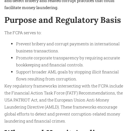
and detect bribery and related corrupt practices that could
facilitate money laundering.
Purpose and Regulatory Basis
The FCPA serves to:
Prevent bribery and corrupt payments in international
business transactions.
Promote corporate transparency by requiring accurate
bookkeeping and financial controls.
Support broader AML goals by stopping illicit financial
flows resulting from corruption.
Key regulatory frameworks intersecting with the FCPA include
the Financial Action Task Force (FATF) Recommendations, the
USA PATRIOT Act, and the European Union Anti-Money
Laundering Directive (AMLD). These frameworks encourage
global efforts to detect and prevent corruption-related money
laundering and financial crimes.​