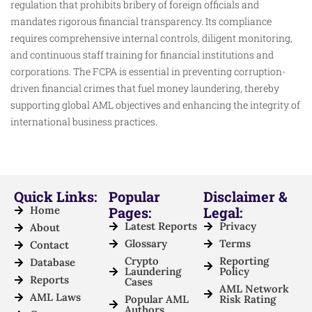
regulation that prohibits bribery of foreign officials and
mandates rigorous financial transparency. Its compliance
requires comprehensive internal controls, diligent monitoring,
and continuous staff training for financial institutions and
corporations. The FCPA is essential in preventing corruption-
driven financial crimes that fuel money laundering, thereby
supporting global AML objectives and enhancing the integrity of
international business practices.
Quick Links:
Popular
Disclaimer &
Home
Pages:
Legal:
Latest Reports
Privacy
About
Glossary
Terms
Contact
Crypto
Reporting
Database
Laundering
Policy
Reports
Cases
AML Network
AML Laws
Popular AML
Risk Rating
Authors