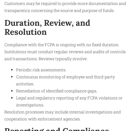
Customers may be required to provide more documentation and
transparency concerning the source and purpose of funds.​
Duration, Review, and
Resolution
Compliance with the FCPA is ongoing with no fixed duration.
Institutions must conduct regular reviews and audits of controls
and transactions. Reviews typically involve:
Periodic risk assessments.
Continuous monitoring of employee and third-party
activities.
Remediation of identified compliance gaps.
Legal and regulatory reporting of any FCPA violations or
investigations.
Resolution processes may include internal investigations and
cooperation with enforcement agencies.​