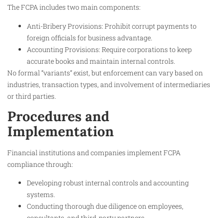
The FCPA includes two main components:
Anti-Bribery Provisions: Prohibit corrupt payments to
foreign officials for business advantage.
Accounting Provisions: Require corporations to keep
accurate books and maintain internal controls.
No formal “variants” exist, but enforcement can vary based on
industries, transaction types, and involvement of intermediaries
or third parties.​
Procedures and
Implementation
Financial institutions and companies implement FCPA
compliance through:
Developing robust internal controls and accounting
systems.
Conducting thorough due diligence on employees,
consultants, and third-party partners.