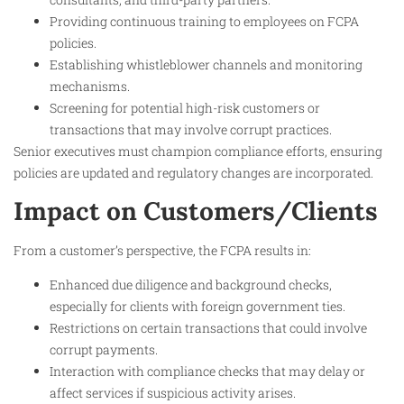
Providing continuous training to employees on FCPA
policies.
Establishing whistleblower channels and monitoring
mechanisms.
Screening for potential high-risk customers or
transactions that may involve corrupt practices.
Senior executives must champion compliance efforts, ensuring
policies are updated and regulatory changes are incorporated.​
Impact on Customers/Clients
From a customer’s perspective, the FCPA results in:
Enhanced due diligence and background checks,
especially for clients with foreign government ties.
Restrictions on certain transactions that could involve
corrupt payments.
Interaction with compliance checks that may delay or
affect services if suspicious activity arises.