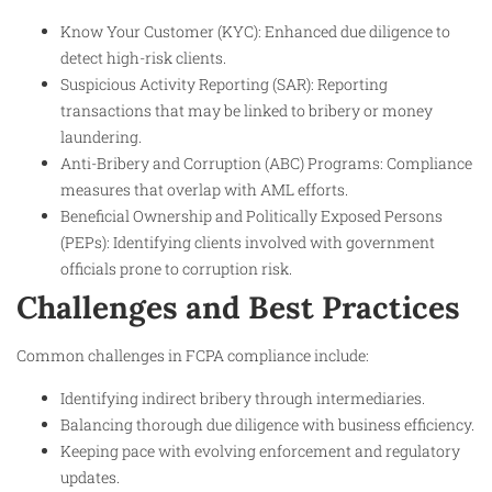
Know Your Customer (KYC): Enhanced due diligence to
detect high-risk clients.
Suspicious Activity Reporting (SAR): Reporting
transactions that may be linked to bribery or money
laundering.
Anti-Bribery and Corruption (ABC) Programs: Compliance
measures that overlap with AML efforts.
Beneficial Ownership and Politically Exposed Persons
(PEPs): Identifying clients involved with government
officials prone to corruption risk.​
Challenges and Best Practices
Common challenges in FCPA compliance include:
Identifying indirect bribery through intermediaries.
Balancing thorough due diligence with business efficiency.
Keeping pace with evolving enforcement and regulatory
updates.