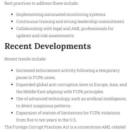
Best practices to address these include:
Implementing automated monitoring systems.
Continuous training and strong leadership commitment.
Collaborating with legal and AML professionals for
updates and risk assessments.​
Recent Developments
Recent trends include:
Increased enforcement activity following a temporary
pause in FCPA cases.
Expanded global anti-corruption laws in Europe, Asia, and
the Middle East aligning with FCPA principles.
Use of advanced technology, such as artificial intelligence,
to detect suspicious patterns.
Expansion of statute of limitations for FCPA violations
from five to ten years in the U.S..​
The Foreign Corrupt Practices Act is a cornerstone AML-related