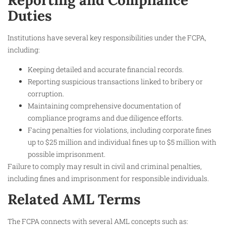
Reporting and Compliance
Duties
Institutions have several key responsibilities under the FCPA,
including:
Keeping detailed and accurate financial records.
Reporting suspicious transactions linked to bribery or
corruption.
Maintaining comprehensive documentation of
compliance programs and due diligence efforts.
Facing penalties for violations, including corporate fines
up to $25 million and individual fines up to $5 million with
possible imprisonment.
Failure to comply may result in civil and criminal penalties,
including fines and imprisonment for responsible individuals.​
Related AML Terms
The FCPA connects with several AML concepts such as: