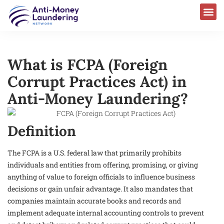
What is FCPA (Foreign
Corrupt Practices Act) in
Anti-Money Laundering?
Definition
The FCPA is a U.S. federal law that primarily prohibits
individuals and entities from offering, promising, or giving
anything of value to foreign officials to influence business
decisions or gain unfair advantage. It also mandates that
companies maintain accurate books and records and
implement adequate internal accounting controls to prevent