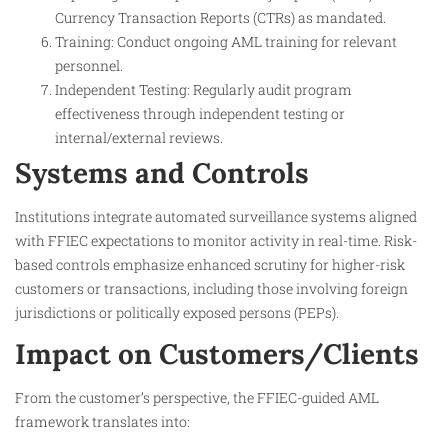
Currency Transaction Reports (CTRs) as mandated.
Training: Conduct ongoing AML training for relevant
personnel.
Independent Testing: Regularly audit program
effectiveness through independent testing or
internal/external reviews.
Systems and Controls
Institutions integrate automated surveillance systems aligned
with FFIEC expectations to monitor activity in real-time. Risk-
based controls emphasize enhanced scrutiny for higher-risk
customers or transactions, including those involving foreign
jurisdictions or politically exposed persons (PEPs).
Impact on Customers/Clients
From the customer’s perspective, the FFIEC-guided AML
framework translates into: