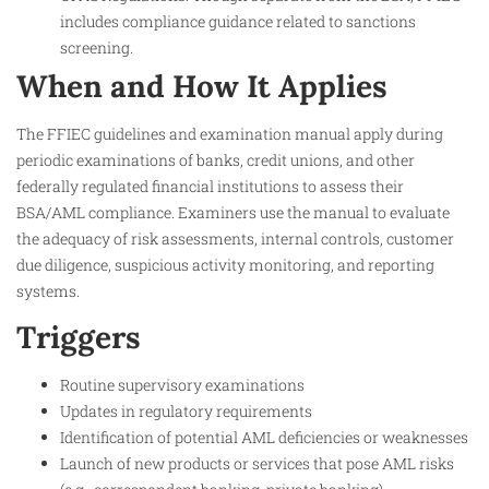
includes compliance guidance related to sanctions
screening.
When and How It Applies
The FFIEC guidelines and examination manual apply during
periodic examinations of banks, credit unions, and other
federally regulated financial institutions to assess their
BSA/AML compliance. Examiners use the manual to evaluate
the adequacy of risk assessments, internal controls, customer
due diligence, suspicious activity monitoring, and reporting
systems.
Triggers
Routine supervisory examinations
Updates in regulatory requirements
Identification of potential AML deficiencies or weaknesses
Launch of new products or services that pose AML risks