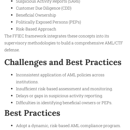
Suspicious Activity Reports (SARs)
Customer Due Diligence (CDD)
Beneficial Ownership
Politically Exposed Persons (PEPs)
Risk-Based Approach
The FFIEC framework integrates these concepts into its
supervisory methodologies to build a comprehensive AML/CTF
defense.
Challenges and Best Practices
Inconsistent application of AML policies across
institutions.
Insufficient risk-based assessment and monitoring.
Delays or gaps in suspicious activity reporting.
Difficulties in identifying beneficial owners or PEPs.
Best Practices
Adopt a dynamic, risk-based AML compliance program.