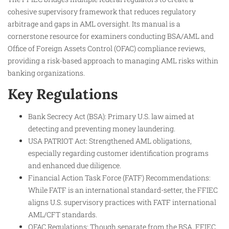
cohesive supervisory framework that reduces regulatory
arbitrage and gaps in AML oversight. Its manual is a
cornerstone resource for examiners conducting BSA/AML and
Office of Foreign Assets Control (OFAC) compliance reviews,
providing a risk-based approach to managing AML risks within
banking organizations.
Key Regulations
Bank Secrecy Act (BSA): Primary U.S. law aimed at
detecting and preventing money laundering.
USA PATRIOT Act: Strengthened AML obligations,
especially regarding customer identification programs
and enhanced due diligence.
Financial Action Task Force (FATF) Recommendations:
While FATF is an international standard-setter, the FFIEC
aligns U.S. supervisory practices with FATF international
AML/CFT standards.
OFAC Regulations: Though separate from the BSA, FFIEC