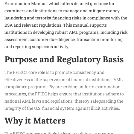
Examination Manual, which offers detailed guidance for
examiners and institutions to manage and mitigate money
laundering and terrorist financing risks in compliance with the
BSA and relevant regulations. This manual supports
institutions in developing robust AML programs, including risk
assessment, customer due diligence, transaction monitoring,
and reporting suspicious activity.
Purpose and Regulatory Basis
The FFIEC’s core role is to promote consistency and
effectiveness in the supervision of financial institutions’ AML
compliance programs. By prescribing uniform examination
procedures, the FFIEC helps ensure that institutions adhere to
national AML laws and regulations, thereby safeguarding the
integrity of the U.S. financial system against illicit activities.
Why it Matters
The FFIEC bridges multiple federal regulators to create a