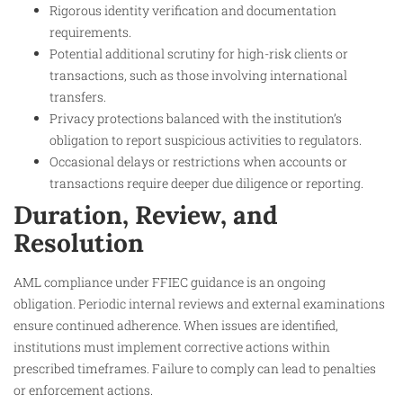
Rigorous identity verification and documentation
requirements.
Potential additional scrutiny for high-risk clients or
transactions, such as those involving international
transfers.
Privacy protections balanced with the institution’s
obligation to report suspicious activities to regulators.
Occasional delays or restrictions when accounts or
transactions require deeper due diligence or reporting.
Duration, Review, and
Resolution
AML compliance under FFIEC guidance is an ongoing
obligation. Periodic internal reviews and external examinations
ensure continued adherence. When issues are identified,
institutions must implement corrective actions within
prescribed timeframes. Failure to comply can lead to penalties
or enforcement actions.