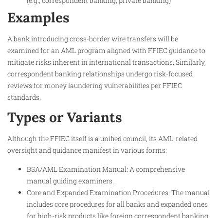
(e.g., correspondent banking, private banking)
Examples
A bank introducing cross-border wire transfers will be
examined for an AML program aligned with FFIEC guidance to
mitigate risks inherent in international transactions. Similarly,
correspondent banking relationships undergo risk-focused
reviews for money laundering vulnerabilities per FFIEC
standards.
Types or Variants
Although the FFIEC itself is a unified council, its AML-related
oversight and guidance manifest in various forms:
BSA/AML Examination Manual: A comprehensive
manual guiding examiners.
Core and Expanded Examination Procedures: The manual
includes core procedures for all banks and expanded ones
for high-risk products like foreign correspondent banking.