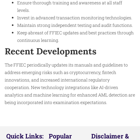
Ensure thorough training and awareness at all staff
levels.
Invest in advanced transaction monitoring technologies.
Maintain strong independent testing and audit functions.
Keep abreast of FFIEC updates and best practices through
continuous learning.
Recent Developments
The FFIEC periodically updates its manuals and guidelines to
address emerging risks such as cryptocurrency, fintech
innovations, and increased international regulatory
cooperation. New technology integrations like AI-driven
analytics and machine learning for enhanced AML detection are
being incorporated into examination expectations.
Quick Links:
Popular
Disclaimer &