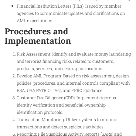
Financial Institution Letters (FILs): Issued by member
agencies to communicate updates and clarifications on
AML expectations.
Procedures and
Implementation
Risk Assessment: Identify and evaluate money laundering
and terrorist financing risks related to customers,
products, services, and geographic locations.
Develop AML Program: Based on risk assessment, design
policies, procedures, and internal controls compliant with
BSA, USA PATRIOT Act, and FFIEC guidance.
Customer Due Diligence (CDD): Implement rigorous
identity verification and beneficial ownership
identification protocols.
Transaction Monitoring: Utilize systems to monitor
transactions and detect suspicious activities.
Reporting: File Suspicious Activity Reports (SARs) and