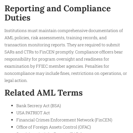
Reporting and Compliance
Duties
Institutions must maintain comprehensive documentation of
AML policies, risk assessments, training records, and
transaction monitoring reports. They are required to submit
SARs and CTRs to FinCEN promptly. Compliance officers bear
responsibility for program oversight and readiness for
examination by FFIEC member agencies. Penalties for
noncompliance may include fines, restrictions on operations, or
legal action.
Related AML Terms
Bank Secrecy Act (BSA)
USA PATRIOT Act
Financial Crimes Enforcement Network (FinCEN)
Office of Foreign Assets Control (OFAC)