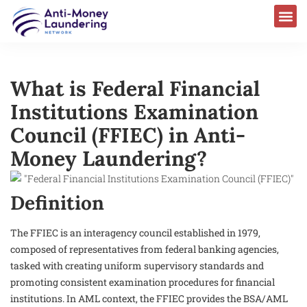
What is Federal Financial
Institutions Examination
Council (FFIEC) in Anti-
Money Laundering?
Definition
The FFIEC is an interagency council established in 1979,
composed of representatives from federal banking agencies,
tasked with creating uniform supervisory standards and
promoting consistent examination procedures for financial
institutions. In AML context, the FFIEC provides the BSA/AML