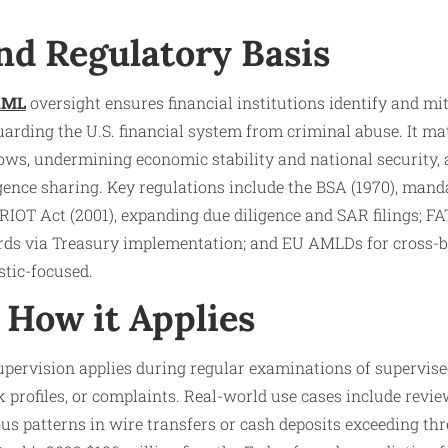
nd Regulatory Basis
AML
oversight ensures financial institutions identify and m
uarding the U.S. financial system from criminal abuse. It m
 flows, undermining economic stability and national security,
gence sharing. Key regulations include the BSA (1970), man
IOT Act (2001), expanding due diligence and SAR filings; 
ards via Treasury implementation; and EU AMLDs for cross-b
tic-focused.
How it Applies
pervision applies during regular examinations of supervise
sk profiles, or complaints. Real-world use cases include revi
us patterns in wire transfers or cash deposits exceeding thr