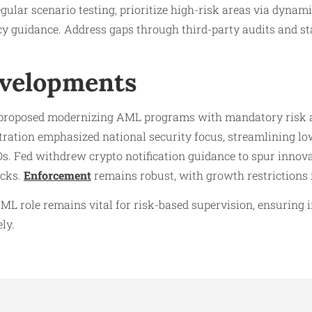
gular scenario testing, prioritize high-risk areas via dynam
y guidance. Address gaps through third-party audits and sta
evelopments
s proposed modernizing AML programs with mandatory risk 
tration emphasized national security focus, streamlining l
Os. Fed withdrew crypto notification guidance to spur inn
ecks.
Enforcement
remains robust, with growth restrictions 
ML role remains vital for risk-based supervision, ensuring 
ly.