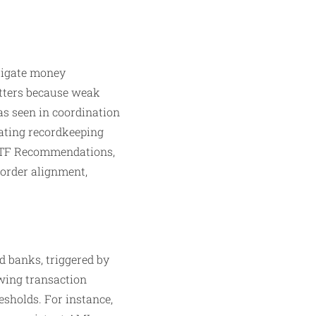
itigate money
atters because weak
 as seen in coordination
dating recordkeeping
FATF Recommendations,
order alignment,
d banks, triggered by
ewing transaction
esholds. For instance,