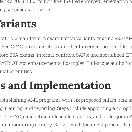
Bank’s 2023 $186 million fine, the Fed enforced remediation 
ng suspicious activities.
Variants
AML role manifests in examination variants: routine BSA/A
eted OFAC sanctions checks; and enforcement actions like c
 core BSA exams (internal controls, SARs) and specialized CF
 PATRIOT Act enhancements. Examples: Full-scope audits for
maller entities.
s and Implementation
 establishing AML programs with six proposed pillars: risk 
ng, training, and reporting. Steps include appointing a compli
 CDD/KYC, conducting independent audits, and undergoing 
ion monitoring efficacy. Banks must document policies, train