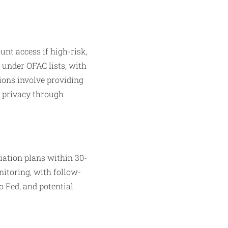
nt access if high-risk,
 under OFAC lists, with
tions involve providing
g privacy through
iation plans within 30-
itoring, with follow-
o Fed, and potential