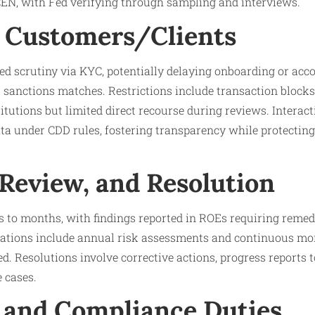
CEN, with Fed verifying through sampling and interviews.
 Customers/Clients
 scrutiny via KYC, potentially delaying onboarding or accou
 sanctions matches. Restrictions include transaction blocks
titutions but limited direct recourse during reviews. Interac
ta under CDD rules, fostering transparency while protectin
 Review, and Resolution
s to months, with findings reported in ROEs requiring remed
gations include annual risk assessments and continuous mon
d. Resolutions involve corrective actions, progress reports t
 cases.
 and Compliance Duties