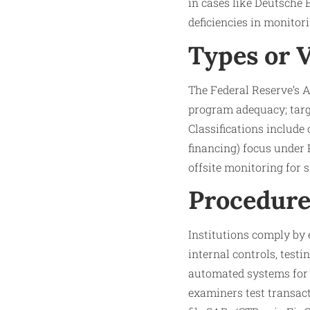
in cases like Deutsche 
deficiencies in monitori
Types or 
The Federal Reserve’s 
program adequacy; targ
Classifications include
financing) focus under
offsite monitoring for s
Procedure
Institutions comply by
internal controls, testi
automated systems for
examiners test transact