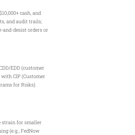
 $10,000+ cash, and
, and audit trails;
e-and-desist orders or
, CDD/EDD (customer
s with CIP (Customer
rams for Risks).
strain for smaller
ning (e.g., FedNow