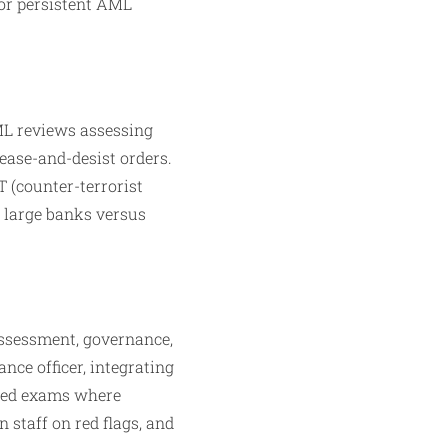
for persistent AML
ML reviews assessing
ease-and-desist orders.
T (counter-terrorist
 large banks versus
assessment, governance,
ance officer, integrating
Fed exams where
 staff on red flags, and