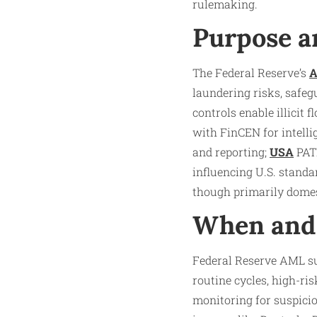
rulemaking.
Purpose a
The Federal Reserve’s
laundering risks, safeg
controls enable illicit
with FinCEN for intelli
and reporting;
USA
PATR
influencing U.S. stand
though primarily domes
When and 
Federal Reserve AML su
routine cycles, high-ri
monitoring for suspicio