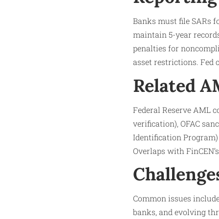
Banks must file SARs fo
maintain 5-year records
penalties for noncompli
asset restrictions. Fed
Related 
Federal Reserve AML co
verification), OFAC san
Identification Program
Overlaps with FinCEN’s 
Challenge
Common issues include 
banks, and evolving thre