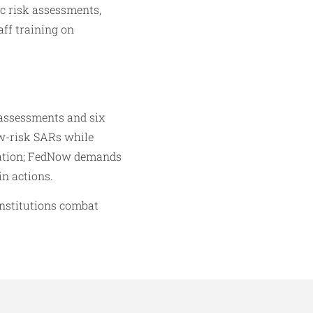
ic risk assessments,
ff training on
assessments and six
ow-risk SARs while
ovation; FedNow demands
in actions.
institutions combat