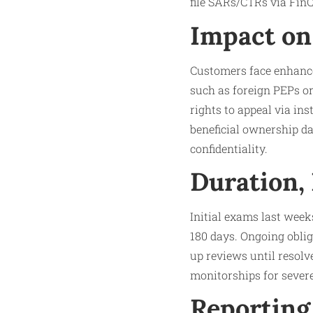
file SARs/CTRs via Fin
Impact on
Customers face enhanced
such as foreign PEPs or
rights to appeal via ins
beneficial ownership da
confidentiality.
Duration,
Initial exams last week
180 days. Ongoing obli
up reviews until resolve
monitorships for severe
Reporting