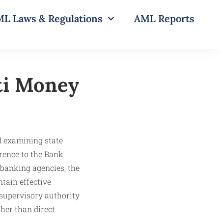
L Laws & Regulations
AML Reports
ti Money
d examining state
rence to the Bank
banking agencies, the
tain effective
 supervisory authority
her than direct