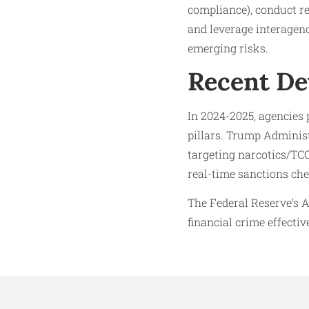
compliance), conduct re
and leverage interagenc
emerging risks.
Recent D
In 2024-2025, agencie
pillars. Trump Adminis
targeting narcotics/TC
real-time sanctions ch
The Federal Reserve’s A
financial crime effective