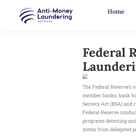
Home
Federal 
Launderi
The Federal Reserve’s 
member banks, bank hol
Secrecy Act (BSA) and 
Federal Reserve conduct
programs detecting and
stems from delegated p