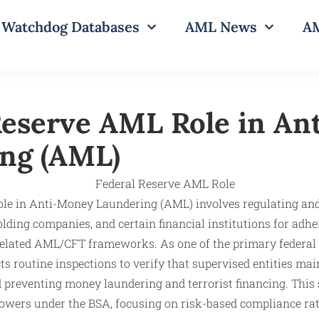
Watchdog Databases
AML News
AM
Reserve AML Role in An
ng (AML)
role in Anti-Money Laundering (AML) involves regulating an
ding companies, and certain financial institutions for adhe
related AML/CFT frameworks. As one of the primary federal 
s routine inspections to verify that supervised entities main
 preventing money laundering and terrorist financing. This
owers under the BSA, focusing on risk-based compliance rat