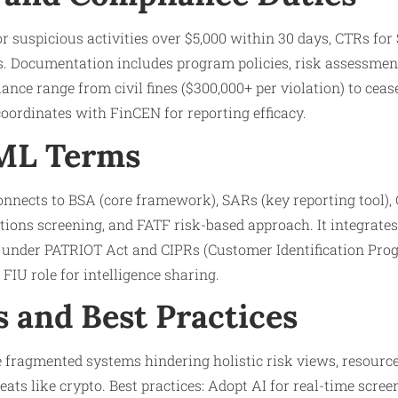
r suspicious activities over $5,000 within 30 days, CTRs for
. Documentation includes program policies, risk assessments
ance range from civil fines ($300,000+ per violation) to ceas
 coordinates with FinCEN for reporting efficacy.
AML Terms
nnects to BSA (core framework), SARs (key reporting tool)
ctions screening, and FATF risk-based approach. It integrate
) under PATRIOT Act and CIPRs (Customer Identification Prog
FIU role for intelligence sharing.
s and Best Practices
fragmented systems hindering holistic risk views, resource 
ats like crypto. Best practices: Adopt AI for real-time scree