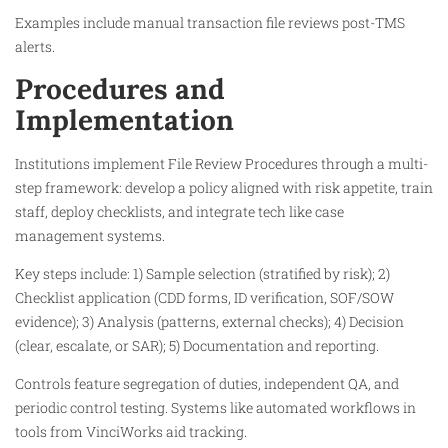
Examples include manual transaction file reviews post-TMS
alerts.​
Procedures and
Implementation
Institutions implement File Review Procedures through a multi-
step framework: develop a policy aligned with risk appetite, train
staff, deploy checklists, and integrate tech like case
management systems.
Key steps include: 1) Sample selection (stratified by risk); 2)
Checklist application (CDD forms, ID verification, SOF/SOW
evidence); 3) Analysis (patterns, external checks); 4) Decision
(clear, escalate, or SAR); 5) Documentation and reporting.
Controls feature segregation of duties, independent QA, and
periodic control testing. Systems like automated workflows in
tools from VinciWorks aid tracking.