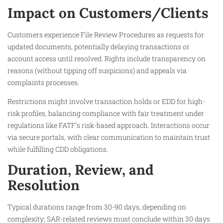
Impact on Customers/Clients
Customers experience File Review Procedures as requests for
updated documents, potentially delaying transactions or
account access until resolved. Rights include transparency on
reasons (without tipping off suspicions) and appeals via
complaints processes.​
Restrictions might involve transaction holds or EDD for high-
risk profiles, balancing compliance with fair treatment under
regulations like FATF’s risk-based approach. Interactions occur
via secure portals, with clear communication to maintain trust
while fulfilling CDD obligations.
Duration, Review, and
Resolution
Typical durations range from 30-90 days, depending on
complexity; SAR-related reviews must conclude within 30 days