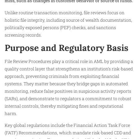
miss, such as changes in customer behavior or source of funds.
Unlike routine transaction monitoring, file reviews focus on
holistic file integrity, including source of wealth documentation,
politically exposed persons (PEP) checks, and sanctions
screening records.​
Purpose and Regulatory Basis
File Review Procedures play a critical role in AML by providing a
quality control layer that strengthens an institution’s risk-based
approach, preventing criminals from exploiting financial
systems. They matter because they bridge gaps in automated
monitoring, reduce false positives in suspicious activity reports
(SARs), and demonstrate to regulators a commitment to robust
internal controls, thereby mitigating fines and reputational
harm.
Key global regulations include the Financial Action Task Force
(FATF) Recommendations, which mandate risk-based CDD and