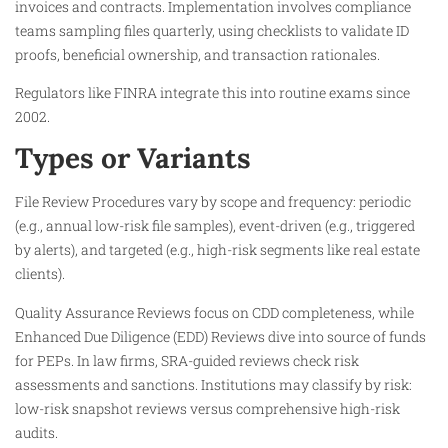
invoices and contracts. Implementation involves compliance
teams sampling files quarterly, using checklists to validate ID
proofs, beneficial ownership, and transaction rationales.
Regulators like FINRA integrate this into routine exams since
2002.​
Types or Variants
File Review Procedures vary by scope and frequency: periodic
(e.g., annual low-risk file samples), event-driven (e.g., triggered
by alerts), and targeted (e.g., high-risk segments like real estate
clients).
Quality Assurance Reviews focus on CDD completeness, while
Enhanced Due Diligence (EDD) Reviews dive into source of funds
for PEPs. In law firms, SRA-guided reviews check risk
assessments and sanctions. Institutions may classify by risk:
low-risk snapshot reviews versus comprehensive high-risk
audits.