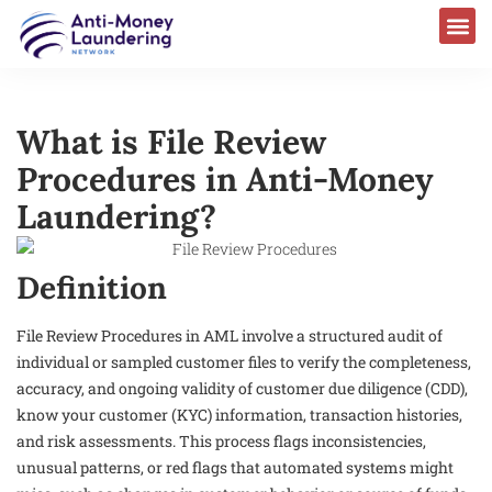
What is File Review
Procedures in Anti-Money
Laundering?
Definition
File Review Procedures in AML involve a structured audit of
individual or sampled customer files to verify the completeness,
accuracy, and ongoing validity of customer due diligence (CDD),
know your customer (KYC) information, transaction histories,
and risk assessments. This process flags inconsistencies,
unusual patterns, or red flags that automated systems might