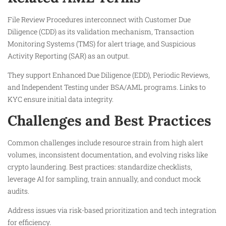
File Review Procedures interconnect with Customer Due
Diligence (CDD) as its validation mechanism, Transaction
Monitoring Systems (TMS) for alert triage, and Suspicious
Activity Reporting (SAR) as an output.
They support Enhanced Due Diligence (EDD), Periodic Reviews,
and Independent Testing under BSA/AML programs. Links to
KYC ensure initial data integrity.
Challenges and Best Practices
Common challenges include resource strain from high alert
volumes, inconsistent documentation, and evolving risks like
crypto laundering. Best practices: standardize checklists,
leverage AI for sampling, train annually, and conduct mock
audits.
Address issues via risk-based prioritization and tech integration
for efficiency.​