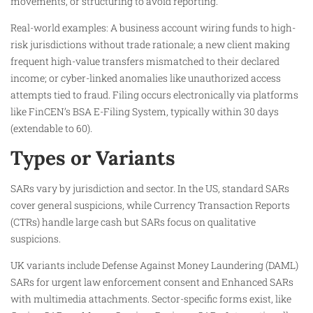
movements, or structuring to avoid reporting.
Real-world examples: A business account wiring funds to high-
risk jurisdictions without trade rationale; a new client making
frequent high-value transfers mismatched to their declared
income; or cyber-linked anomalies like unauthorized access
attempts tied to fraud. Filing occurs electronically via platforms
like FinCEN’s BSA E-Filing System, typically within 30 days
(extendable to 60).
Types or Variants
SARs vary by jurisdiction and sector. In the US, standard SARs
cover general suspicions, while Currency Transaction Reports
(CTRs) handle large cash but SARs focus on qualitative
suspicions.​
UK variants include Defense Against Money Laundering (DAML)
SARs for urgent law enforcement consent and Enhanced SARs
with multimedia attachments. Sector-specific forms exist, like