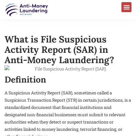
What is File Suspicious
Activity Report (SAR) in
Anti-Money Laundering?
Definition
A Suspicious Activity Report (SAR), sometimes called a
Suspicious Transaction Report (STR) in certain jurisdictions, is a
standardized document that financial institutions and
designated non-financial businesses must submit to relevant
authorities when they detect or suspect transactions or
activities linked to money laundering, terrorist financing, or