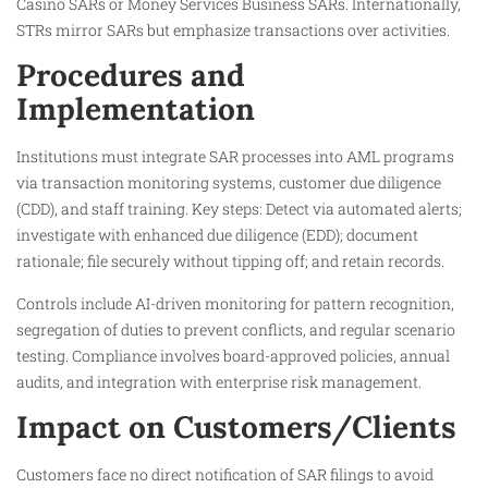
Casino SARs or Money Services Business SARs. Internationally,
STRs mirror SARs but emphasize transactions over activities.
Procedures and
Implementation
Institutions must integrate SAR processes into AML programs
via transaction monitoring systems, customer due diligence
(CDD), and staff training. Key steps: Detect via automated alerts;
investigate with enhanced due diligence (EDD); document
rationale; file securely without tipping off; and retain records.
Controls include AI-driven monitoring for pattern recognition,
segregation of duties to prevent conflicts, and regular scenario
testing. Compliance involves board-approved policies, annual
audits, and integration with enterprise risk management.
Impact on Customers/Clients
Customers face no direct notification of SAR filings to avoid