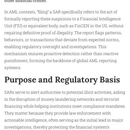
other financial crimes.
In AML contexts, “filing” a SAR specifically refers to the act of
formally reporting these suspicions to a Financial Intelligence
Unit (FIU) or equivalent body, such as FinCEN in the US, without
requiring definitive proof of illegality. The report flags patterns,
behaviors, or transactions that deviate from expected norms,
enabling regulatory oversight and investigations. This
mechanism ensures proactive detection rather than reactive
punishment, forming the backbone of global AML reporting
systems.
Purpose and Regulatory Basis
SARs serve to alert authorities to potential illicit activities, aiding
in the disruption of money laundering networks and terrorist
financing while helping institutions meet compliance mandates.
They matter because they provide law enforcement with
actionable intelligence, often serving as the initial lead in major
investigations, thereby protecting the financial system’s