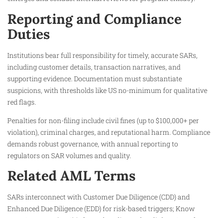
Reporting and Compliance
Duties
Institutions bear full responsibility for timely, accurate SARs,
including customer details, transaction narratives, and
supporting evidence. Documentation must substantiate
suspicions, with thresholds like US no-minimum for qualitative
red flags.
Penalties for non-filing include civil fines (up to $100,000+ per
violation), criminal charges, and reputational harm. Compliance
demands robust governance, with annual reporting to
regulators on SAR volumes and quality.
Related AML Terms
SARs interconnect with Customer Due Diligence (CDD) and
Enhanced Due Diligence (EDD) for risk-based triggers; Know