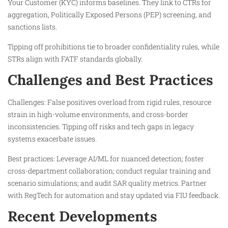
Your Customer (KYC) informs baselines. They link to CTRs for
aggregation, Politically Exposed Persons (PEP) screening, and
sanctions lists.
Tipping off prohibitions tie to broader confidentiality rules, while
STRs align with FATF standards globally.​
Challenges and Best Practices
Challenges: False positives overload from rigid rules, resource
strain in high-volume environments, and cross-border
inconsistencies. Tipping off risks and tech gaps in legacy
systems exacerbate issues.
Best practices: Leverage AI/ML for nuanced detection; foster
cross-department collaboration; conduct regular training and
scenario simulations; and audit SAR quality metrics. Partner
with RegTech for automation and stay updated via FIU feedback.
Recent Developments