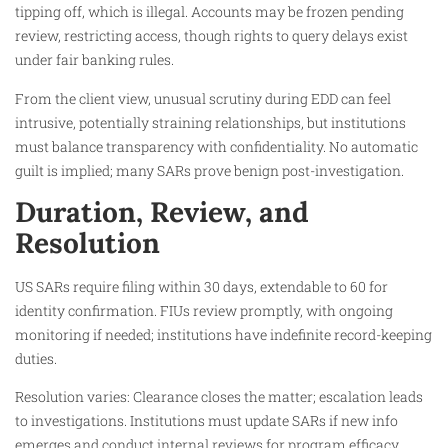
tipping off, which is illegal. Accounts may be frozen pending
review, restricting access, though rights to query delays exist
under fair banking rules.
From the client view, unusual scrutiny during EDD can feel
intrusive, potentially straining relationships, but institutions
must balance transparency with confidentiality. No automatic
guilt is implied; many SARs prove benign post-investigation.
Duration, Review, and
Resolution
US SARs require filing within 30 days, extendable to 60 for
identity confirmation. FIUs review promptly, with ongoing
monitoring if needed; institutions have indefinite record-keeping
duties.
Resolution varies: Clearance closes the matter; escalation leads
to investigations. Institutions must update SARs if new info
emerges and conduct internal reviews for program efficacy.