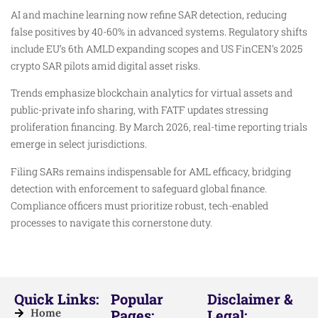
AI and machine learning now refine SAR detection, reducing
false positives by 40-60% in advanced systems. Regulatory shifts
include EU’s 6th AMLD expanding scopes and US FinCEN’s 2025
crypto SAR pilots amid digital asset risks.
Trends emphasize blockchain analytics for virtual assets and
public-private info sharing, with FATF updates stressing
proliferation financing. By March 2026, real-time reporting trials
emerge in select jurisdictions.
Filing SARs remains indispensable for AML efficacy, bridging
detection with enforcement to safeguard global finance.
Compliance officers must prioritize robust, tech-enabled
processes to navigate this cornerstone duty.
Quick Links:
Popular
Disclaimer &
Home
Pages:
Legal: