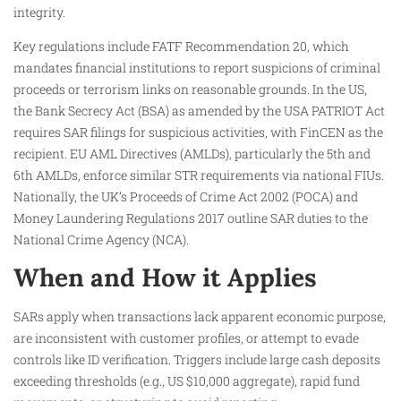
integrity.
Key regulations include FATF Recommendation 20, which
mandates financial institutions to report suspicions of criminal
proceeds or terrorism links on reasonable grounds. In the US,
the Bank Secrecy Act (BSA) as amended by the USA PATRIOT Act
requires SAR filings for suspicious activities, with FinCEN as the
recipient. EU AML Directives (AMLDs), particularly the 5th and
6th AMLDs, enforce similar STR requirements via national FIUs.
Nationally, the UK’s Proceeds of Crime Act 2002 (POCA) and
Money Laundering Regulations 2017 outline SAR duties to the
National Crime Agency (NCA).
When and How it Applies
SARs apply when transactions lack apparent economic purpose,
are inconsistent with customer profiles, or attempt to evade
controls like ID verification. Triggers include large cash deposits
exceeding thresholds (e.g., US $10,000 aggregate), rapid fund