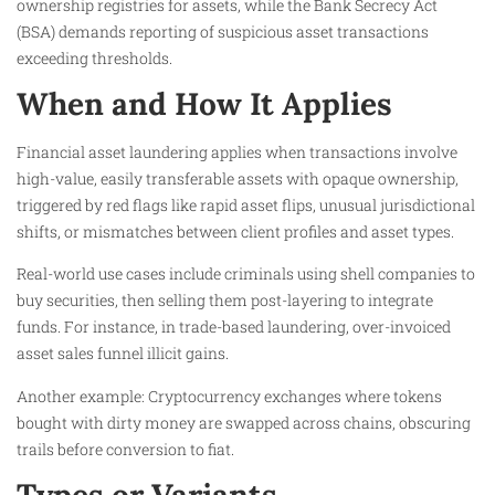
ownership registries for assets, while the Bank Secrecy Act
(BSA) demands reporting of suspicious asset transactions
exceeding thresholds.
When and How It Applies
Financial asset laundering applies when transactions involve
high-value, easily transferable assets with opaque ownership,
triggered by red flags like rapid asset flips, unusual jurisdictional
shifts, or mismatches between client profiles and asset types.
Real-world use cases include criminals using shell companies to
buy securities, then selling them post-layering to integrate
funds. For instance, in trade-based laundering, over-invoiced
asset sales funnel illicit gains.
Another example: Cryptocurrency exchanges where tokens
bought with dirty money are swapped across chains, obscuring
trails before conversion to fiat.