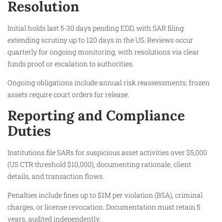
Resolution
Initial holds last 5-30 days pending EDD, with SAR filing
extending scrutiny up to 120 days in the US. Reviews occur
quarterly for ongoing monitoring, with resolutions via clear
funds proof or escalation to authorities.
Ongoing obligations include annual risk reassessments; frozen
assets require court orders for release.
Reporting and Compliance
Duties
Institutions file SARs for suspicious asset activities over $5,000
(US CTR threshold $10,000), documenting rationale, client
details, and transaction flows.
Penalties include fines up to $1M per violation (BSA), criminal
charges, or license revocation. Documentation must retain 5
years, audited independently.