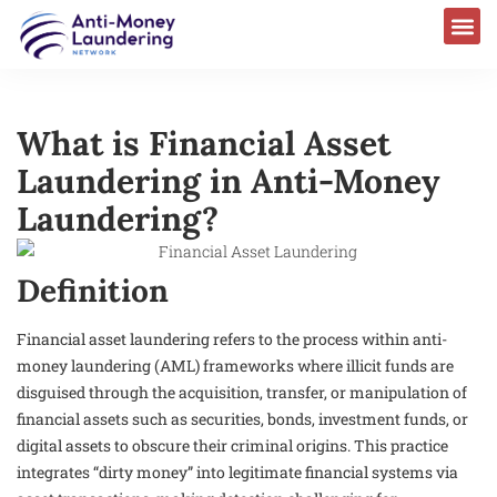
What is Financial Asset
Laundering in Anti-Money
Laundering?
Definition
Financial asset laundering refers to the process within anti-
money laundering (AML) frameworks where illicit funds are
disguised through the acquisition, transfer, or manipulation of
financial assets such as securities, bonds, investment funds, or
digital assets to obscure their criminal origins. This practice
integrates “dirty money” into legitimate financial systems via