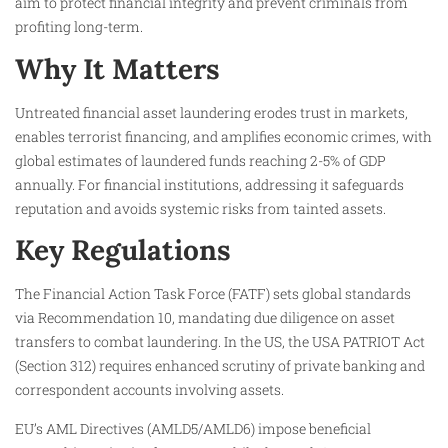
aim to protect financial integrity and prevent criminals from
profiting long-term.
Why It Matters
Untreated financial asset laundering erodes trust in markets,
enables terrorist financing, and amplifies economic crimes, with
global estimates of laundered funds reaching 2-5% of GDP
annually. For financial institutions, addressing it safeguards
reputation and avoids systemic risks from tainted assets.
Key Regulations
The Financial Action Task Force (FATF) sets global standards
via Recommendation 10, mandating due diligence on asset
transfers to combat laundering. In the US, the USA PATRIOT Act
(Section 312) requires enhanced scrutiny of private banking and
correspondent accounts involving assets.
EU’s AML Directives (AMLD5/AMLD6) impose beneficial