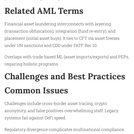
Related AML Terms
Financial asset laundering interconnects with layering
(transaction obfuscation), integration (fund re-entry), and
placement (initial asset buys). It ties to CFT via asset freezes
under UN sanctions and CDD under FATF Rec 10.
Overlaps with trade-based ML (asset imports/exports) and PEPs,
requiring holistic programs.
Challenges and Best Practices
Common Issues
Challenges include cross-border asset tracing, crypto
anonymity, and false positives overwhelming staff. Legacy
systems fail against DeFi speed.
Regulatory divergence complicates multinational compliance.