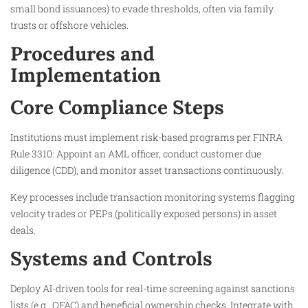
small bond issuances) to evade thresholds, often via family
trusts or offshore vehicles.
Procedures and
Implementation
Core Compliance Steps
Institutions must implement risk-based programs per FINRA
Rule 3310: Appoint an AML officer, conduct customer due
diligence (CDD), and monitor asset transactions continuously.
Key processes include transaction monitoring systems flagging
velocity trades or PEPs (politically exposed persons) in asset
deals.
Systems and Controls
Deploy AI-driven tools for real-time screening against sanctions
lists (e.g., OFAC) and beneficial ownership checks. Integrate with