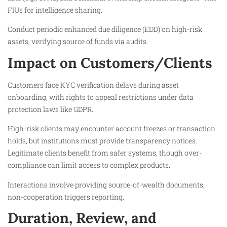
FIUs for intelligence sharing.
Conduct periodic enhanced due diligence (EDD) on high-risk
assets, verifying source of funds via audits.
Impact on Customers/Clients
Customers face KYC verification delays during asset
onboarding, with rights to appeal restrictions under data
protection laws like GDPR.
High-risk clients may encounter account freezes or transaction
holds, but institutions must provide transparency notices.
Legitimate clients benefit from safer systems, though over-
compliance can limit access to complex products.
Interactions involve providing source-of-wealth documents;
non-cooperation triggers reporting.
Duration, Review, and