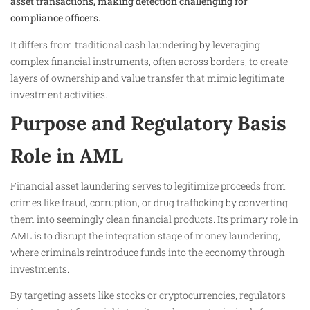
asset transactions, making detection challenging for
compliance officers.
It differs from traditional cash laundering by leveraging
complex financial instruments, often across borders, to create
layers of ownership and value transfer that mimic legitimate
investment activities.
Purpose and Regulatory Basis
Role in AML
Financial asset laundering serves to legitimize proceeds from
crimes like fraud, corruption, or drug trafficking by converting
them into seemingly clean financial products. Its primary role in
AML is to disrupt the integration stage of money laundering,
where criminals reintroduce funds into the economy through
investments.
By targeting assets like stocks or cryptocurrencies, regulators