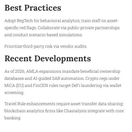
Best Practices
Adopt RegTech for behavioral analytics; train staff on asset-
specific red flags. Collaborate via public-private partnerships
and conduct scenario-based simulations.
Prioritize third-party risk via vendor audits.
Recent Developments
As of 2026, AMLA expansions mandate beneficial ownership
databases and AI-guided SAR automation. Crypto regs under
MiCA (EU) and FinCEN rules target DeFi laundering via wallet
screening.
Travel Rule enhancements require asset transfer data sharing;
blockchain analytics firms like Chainalysis integrate with core
banking.