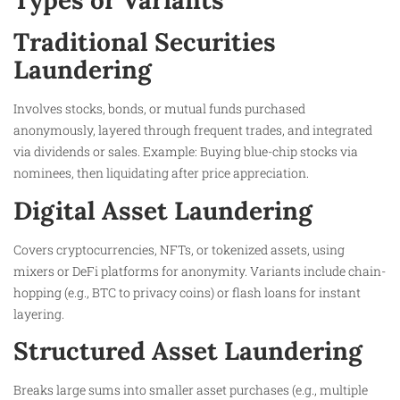
Types or Variants
Traditional Securities
Laundering
Involves stocks, bonds, or mutual funds purchased
anonymously, layered through frequent trades, and integrated
via dividends or sales. Example: Buying blue-chip stocks via
nominees, then liquidating after price appreciation.
Digital Asset Laundering
Covers cryptocurrencies, NFTs, or tokenized assets, using
mixers or DeFi platforms for anonymity. Variants include chain-
hopping (e.g., BTC to privacy coins) or flash loans for instant
layering.
Structured Asset Laundering
Breaks large sums into smaller asset purchases (e.g., multiple