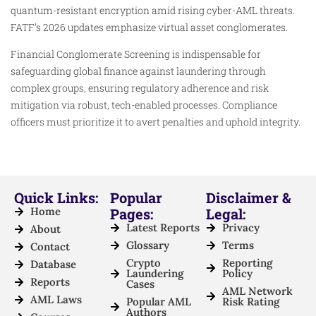
quantum-resistant encryption amid rising cyber-AML threats.
FATF’s 2026 updates emphasize virtual asset conglomerates.
Financial Conglomerate Screening is indispensable for
safeguarding global finance against laundering through
complex groups, ensuring regulatory adherence and risk
mitigation via robust, tech-enabled processes. Compliance
officers must prioritize it to avert penalties and uphold integrity.
Quick Links:
Popular
Disclaimer &
Home
Pages:
Legal:
Latest Reports
Privacy
About
Glossary
Terms
Contact
Crypto
Reporting
Database
Laundering
Policy
Reports
Cases
AML Network
AML Laws
Popular AML
Risk Rating
Authors