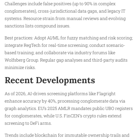
Challenges include false positives (up to 90% in complex
conglomerates), cross-jurisdictional data gaps, and legacy IT
systems. Resource strain from manual reviews and evolving
sanctions lists compound issues.
Best practices: Adopt AI/ML for fuzzy matching and risk scoring;
integrate RegTech for real-time screening; conduct scenario-
based training; and collaborate via industry forums like
Wolfsberg Group. Regular gap analyses and third-party audits
minimize risks.
Recent Developments
As of 2026, AI-driven screening platforms like Flagright
enhance accuracy by 40%, processing conglomerate data via
graph analytics. EU’s 2025 AMLR mandates public UBO registers
for conglomerates, while U.S. FinCEN’s crypto rules extend
screening to DeFi arms.
Trends include blockchain for immutable ownership trails and