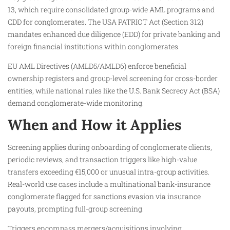
13, which require consolidated group-wide AML programs and
CDD for conglomerates. The USA PATRIOT Act (Section 312)
mandates enhanced due diligence (EDD) for private banking and
foreign financial institutions within conglomerates.
EU AML Directives (AMLD5/AMLD6) enforce beneficial
ownership registers and group-level screening for cross-border
entities, while national rules like the U.S. Bank Secrecy Act (BSA)
demand conglomerate-wide monitoring.
When and How it Applies
Screening applies during onboarding of conglomerate clients,
periodic reviews, and transaction triggers like high-value
transfers exceeding €15,000 or unusual intra-group activities.
Real-world use cases include a multinational bank-insurance
conglomerate flagged for sanctions evasion via insurance
payouts, prompting full-group screening.
Triggers encompass mergers/acquisitions involving