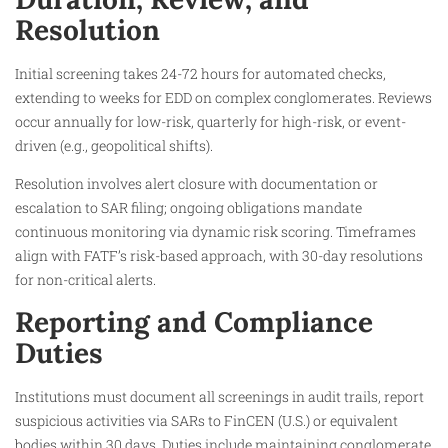
Resolution
Initial screening takes 24-72 hours for automated checks,
extending to weeks for EDD on complex conglomerates. Reviews
occur annually for low-risk, quarterly for high-risk, or event-
driven (e.g., geopolitical shifts).
Resolution involves alert closure with documentation or
escalation to SAR filing; ongoing obligations mandate
continuous monitoring via dynamic risk scoring. Timeframes
align with FATF’s risk-based approach, with 30-day resolutions
for non-critical alerts.
Reporting and Compliance
Duties
Institutions must document all screenings in audit trails, report
suspicious activities via SARs to FinCEN (U.S.) or equivalent
bodies within 30 days. Duties include maintaining conglomerate