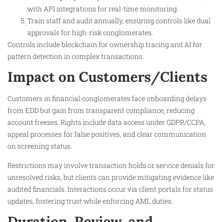
with API integrations for real-time monitoring.
Train staff and audit annually, ensuring controls like dual
approvals for high-risk conglomerates.
Controls include blockchain for ownership tracing and AI for
pattern detection in complex transactions.
Impact on Customers/Clients
Customers in financial conglomerates face onboarding delays
from EDD but gain from transparent compliance, reducing
account freezes. Rights include data access under GDPR/CCPA,
appeal processes for false positives, and clear communication
on screening status.
Restrictions may involve transaction holds or service denials for
unresolved risks, but clients can provide mitigating evidence like
audited financials. Interactions occur via client portals for status
updates, fostering trust while enforcing AML duties.
Duration, Review, and