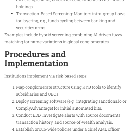
holdings.
Transaction-Based Screening: Monitors intra-group flows
for layering, e.g., funds cycling between banking and
securities arms.
Examples include hybrid screening combining AI-driven fuzzy
matching for name variations in global conglomerates.
Procedures and
Implementation
Institutions implement via risk-based steps:
Map conglomerate structure using KYB tools to identify
subsidiaries and UBOs.
Deploy screening software (e.g., integrating sanctions.io or
ComplyAdvantage) for initial automated hits.
Conduct EDD: Investigate alerts with source documents,
transaction history, and source-of-wealth analysis.
Establish group-wide policies under a chief AML officer,