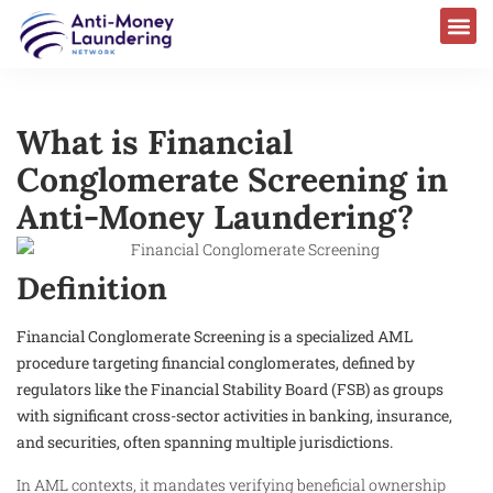
What is Financial
Conglomerate Screening in
Anti-Money Laundering?
Definition
Financial Conglomerate Screening is a specialized AML
procedure targeting financial conglomerates, defined by
regulators like the Financial Stability Board (FSB) as groups
with significant cross-sector activities in banking, insurance,
and securities, often spanning multiple jurisdictions.
In AML contexts, it mandates verifying beneficial ownership