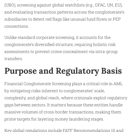
(UBO), screening against global watchlists (e.g., OFAC, UN, EU),
and evaluating transaction patterns across the conglomerate’s
subsidiaries to detect red flags like unusual fund flows or PEP
connections.
Unlike standard corporate screening, it accounts for the
conglomerate’s diversified structure, requiring holistic risk
assessments to prevent crime concealment via intra-group
transfers.
Purpose and Regulatory Basis
Financial Conglomerate Screening plays a critical role in AML
by mitigating risks inherent to conglomerates’ scale,
complexity, and global reach, where criminals exploit regulatory
gaps between sectors. It matters because these entities handle
massive volumes of cross-border transactions, making them
prime targets for layering money laundering stages.
Key global regulations include FATF Recommendations 10 and