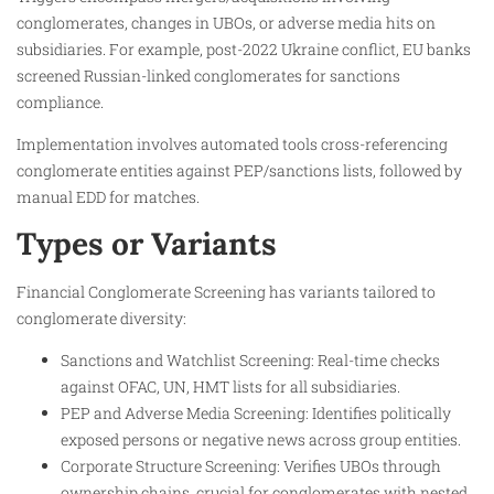
conglomerates, changes in UBOs, or adverse media hits on
subsidiaries. For example, post-2022 Ukraine conflict, EU banks
screened Russian-linked conglomerates for sanctions
compliance.
Implementation involves automated tools cross-referencing
conglomerate entities against PEP/sanctions lists, followed by
manual EDD for matches.
Types or Variants
Financial Conglomerate Screening has variants tailored to
conglomerate diversity:
Sanctions and Watchlist Screening: Real-time checks
against OFAC, UN, HMT lists for all subsidiaries.
PEP and Adverse Media Screening: Identifies politically
exposed persons or negative news across group entities.
Corporate Structure Screening: Verifies UBOs through
ownership chains, crucial for conglomerates with nested