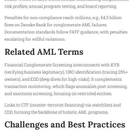
risk profiles, annual program testing, and board reporting.
Penalties for non-compliance reach millions, e.g., €4.3 billion
fines on Danske Bank for conglomerate AML failures.
Documentation standards follow FATF guidance, with penalties
escalating for willful violations.
Related AML Terms
Financial Conglomerate Screening interconnects with KYB
(verifying business legitimacy), UBO identification (tracing 25%+
owners), and EDD (deep dives for high-risks). It complements
transaction monitoring, which flags anomalies post-screening,
and sanctions screening, focusing on restricted entities.
Links to CTF (counter-terrorist financing) via watchlists and
CDD, forming the backbone of holistic AML programs.
Challenges and Best Practices