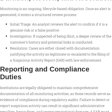
Monitoring is an ongoing, lifecycle-based obligation. Once an alert is
generated, it enters a structured review process:
Initial Triage: An analyst reviews the alert to confirm if it is a
genuine risk or a false positive.
Investigation: If suspected of being illicit, a deeper review of the
customer’s history and potential links is conducted.
Resolution: Cases are either closed with documentation
justifying the activity as legitimate or escalated to the filing of
a Suspicious Activity Report (SAR) with law enforcement.
Reporting and Compliance
Duties
Institutions are legally obligated to maintain comprehensive
documentation of all monitoring activities, as these records serve as
evidence of compliance during regulatory audits. Failure to detect or
report suspicious activity can result in significant administrative
penalties, heavy fines, and severe reputational damage. A SAR must