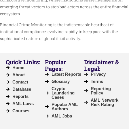
emerging threat vectors to stop bad actors across the entire financial
ecosystem.
Financial Crime Monitoring is the indispensable heartbeat of
institutional compliance, evolving rapidly to keep pace with the
sophisticated nature of global illicit activity.
Quick Links:
Popular
Disclaimer &
Pages:
Legal:
Home
Latest Reports
Privacy
About
Glossary
Terms
Contact
Crypto
Reporting
Database
Laundering
Policy
Reports
Cases
AML Network
AML Laws
Popular AML
Risk Rating
Authors
Courses
AML Jobs