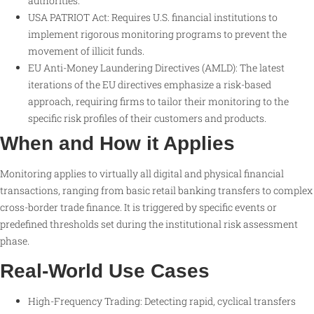
authorities.
USA PATRIOT Act: Requires U.S. financial institutions to
implement rigorous monitoring programs to prevent the
movement of illicit funds.
EU Anti-Money Laundering Directives (AMLD): The latest
iterations of the EU directives emphasize a risk-based
approach, requiring firms to tailor their monitoring to the
specific risk profiles of their customers and products.
When and How it Applies
Monitoring applies to virtually all digital and physical financial
transactions, ranging from basic retail banking transfers to complex
cross-border trade finance. It is triggered by specific events or
predefined thresholds set during the institutional risk assessment
phase.
Real-World Use Cases
High-Frequency Trading: Detecting rapid, cyclical transfers