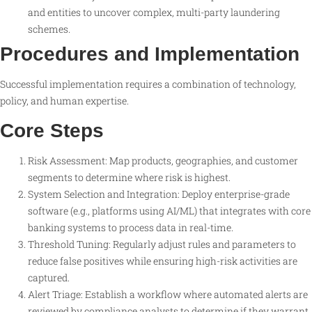
and entities to uncover complex, multi-party laundering
schemes.
Procedures and Implementation
Successful implementation requires a combination of technology,
policy, and human expertise.
Core Steps
Risk Assessment: Map products, geographies, and customer
segments to determine where risk is highest.
System Selection and Integration: Deploy enterprise-grade
software (e.g., platforms using AI/ML) that integrates with core
banking systems to process data in real-time.
Threshold Tuning: Regularly adjust rules and parameters to
reduce false positives while ensuring high-risk activities are
captured.
Alert Triage: Establish a workflow where automated alerts are
reviewed by compliance analysts to determine if they warrant