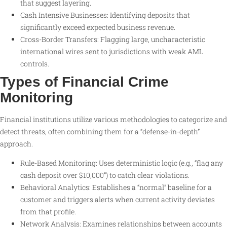
that suggest layering.
Cash Intensive Businesses: Identifying deposits that
significantly exceed expected business revenue.
Cross-Border Transfers: Flagging large, uncharacteristic
international wires sent to jurisdictions with weak AML
controls.
Types of Financial Crime
Monitoring
Financial institutions utilize various methodologies to categorize and
detect threats, often combining them for a “defense-in-depth”
approach.
Rule-Based Monitoring: Uses deterministic logic (e.g., “flag any
cash deposit over $10,000”) to catch clear violations.
Behavioral Analytics: Establishes a “normal” baseline for a
customer and triggers alerts when current activity deviates
from that profile.
Network Analysis: Examines relationships between accounts