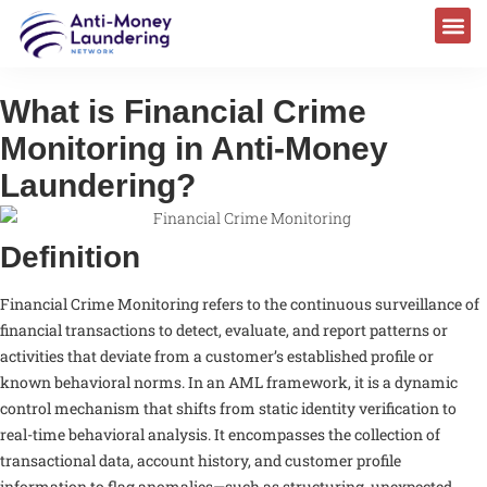
What is Financial Crime
Monitoring in Anti-Money
Laundering?
Definition
Financial Crime Monitoring refers to the continuous surveillance of
financial transactions to detect, evaluate, and report patterns or
activities that deviate from a customer’s established profile or
known behavioral norms. In an AML framework, it is a dynamic
control mechanism that shifts from static identity verification to
real-time behavioral analysis. It encompasses the collection of
transactional data, account history, and customer profile
information to flag anomalies—such as structuring, unexpected