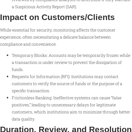
a Suspicious Activity Report (SAR).
Impact on Customers/Clients
While essential for security, monitoring affects the customer
experience, often necessitating a delicate balance between
compliance and convenience.
Temporary Blocks: Accounts may be temporarily frozen while
a transaction is under review to prevent the dissipation of
funds.
Requests for Information (RFI): Institutions may contact
customers to verify the source of funds or the purpose of a
specific transaction.
Frictionless Banking: Ineffective systems can cause “false
positives,” leading to unnecessary delays for legitimate
customers, which institutions aim to minimize through better
data quality.
Duration, Review, and Resolution