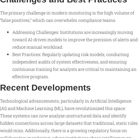
The primary challenge in modern monitoring is the high volume of
“false positives,” which can overwhelm compliance teams.
Addressing Challenges: Institutions are increasingly moving
toward AI-driven models to improve the precision of alerts and
reduce manual workload.
Best Practices: Regularly updating risk models, conducting
independent audits of system effectiveness, and ensuring
continuous training for analysts are critical to maintaining an
effective program.
Recent Developments
Technological advancements, particularly in Artificial Intelligence
(AI) and Machine Learning (ML), have revolutionized this space.
These systems can now analyze unstructured data and identify
hidden connections across large datasets that traditional, static rules
would miss. Additionally, there is a growing regulatory focus on
collaborative monitoring, where institutions share intelligence on