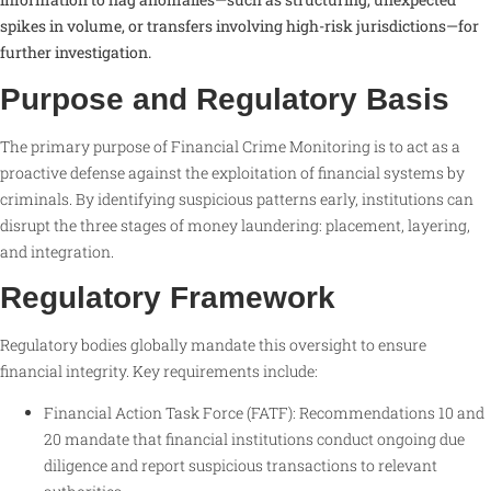
spikes in volume, or transfers involving high-risk jurisdictions—for
further investigation.
Purpose and Regulatory Basis
The primary purpose of Financial Crime Monitoring is to act as a
proactive defense against the exploitation of financial systems by
criminals. By identifying suspicious patterns early, institutions can
disrupt the three stages of money laundering: placement, layering,
and integration.
Regulatory Framework
Regulatory bodies globally mandate this oversight to ensure
financial integrity. Key requirements include:
Financial Action Task Force (FATF): Recommendations 10 and
20 mandate that financial institutions conduct ongoing due
diligence and report suspicious transactions to relevant