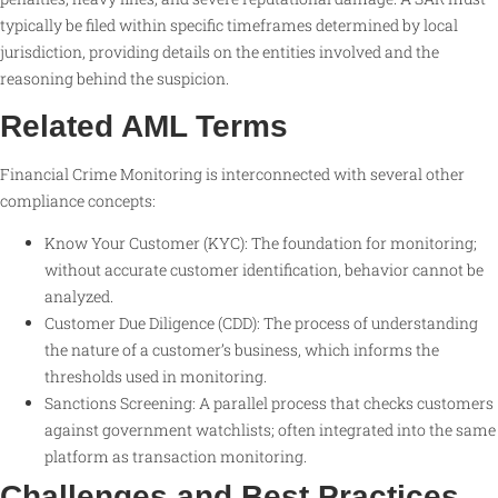
typically be filed within specific timeframes determined by local
jurisdiction, providing details on the entities involved and the
reasoning behind the suspicion.
Related AML Terms
Financial Crime Monitoring is interconnected with several other
compliance concepts:
Know Your Customer (KYC): The foundation for monitoring;
without accurate customer identification, behavior cannot be
analyzed.
Customer Due Diligence (CDD): The process of understanding
the nature of a customer’s business, which informs the
thresholds used in monitoring.
Sanctions Screening: A parallel process that checks customers
against government watchlists; often integrated into the same
platform as transaction monitoring.
Challenges and Best Practices