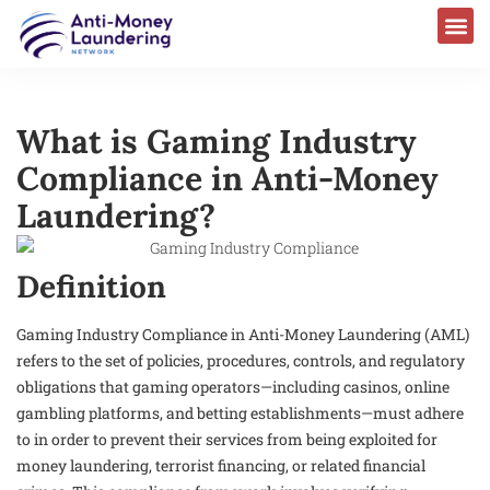
AML Laws & Regulations
What is Gaming Industry
Compliance in Anti-Money
Laundering?
Definition
Gaming Industry Compliance in Anti-Money Laundering (AML)
refers to the set of policies, procedures, controls, and regulatory
obligations that gaming operators—including casinos, online
gambling platforms, and betting establishments—must adhere
to in order to prevent their services from being exploited for
money laundering, terrorist financing, or related financial