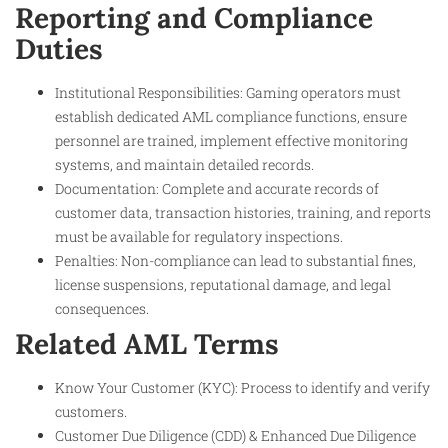
Reporting and Compliance
Duties
Institutional Responsibilities: Gaming operators must
establish dedicated AML compliance functions, ensure
personnel are trained, implement effective monitoring
systems, and maintain detailed records.
Documentation: Complete and accurate records of
customer data, transaction histories, training, and reports
must be available for regulatory inspections.
Penalties: Non-compliance can lead to substantial fines,
license suspensions, reputational damage, and legal
consequences.
Related AML Terms
Know Your Customer (KYC): Process to identify and verify
customers.
Customer Due Diligence (CDD) & Enhanced Due Diligence