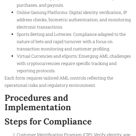
purchases, and payouts.
Online Gaming Platforms: Digital identity verification, IP
address checks, biometric authentication, and monitoring
electronic transactions.
Sports Betting and Lotteries: Compliance adapted to the
nature of bets and rapid turnover with a focus on
transaction monitoring and customer profiling.
Virtual Currencies and eSports: Emerging AML challenges
with cryptocurrencies require specific tracking and
reporting protocols.
Each form requires tailored AML controls reflecting the
operational risks and regulatory environment.
Procedures and
Implementation
Steps for Compliance
Customer Identification Program (CIP): Verify identity, age,