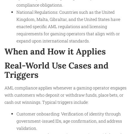
compliance obligations.
National Regulations: Countries such as the United
Kingdom, Malta, Gibraltar, and the United States have
enacted specific AML regulations and licensing
requirements for gaming operators that align with or
expand upon international standards.
When and How it Applies
Real-World Use Cases and
Triggers
AML compliance applies whenever a gaming operator engages
with customers who deposit or withdraw funds, place bets, or
cash out winnings. Typical triggers include:
Customer onboarding: Verification of identity through
government-issued IDs, age confirmation, and address
validation.