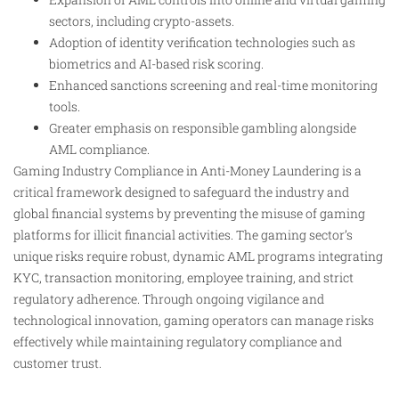
sectors, including crypto-assets.
Adoption of identity verification technologies such as
biometrics and AI-based risk scoring.
Enhanced sanctions screening and real-time monitoring
tools.
Greater emphasis on responsible gambling alongside
AML compliance.
Gaming Industry Compliance in Anti-Money Laundering is a
critical framework designed to safeguard the industry and
global financial systems by preventing the misuse of gaming
platforms for illicit financial activities. The gaming sector’s
unique risks require robust, dynamic AML programs integrating
KYC, transaction monitoring, employee training, and strict
regulatory adherence. Through ongoing vigilance and
technological innovation, gaming operators can manage risks
effectively while maintaining regulatory compliance and
customer trust.