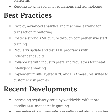
platforms.
Keeping up with evolving regulations and technologies.
Best Practices
Employ advanced analytics and machine learning for
transaction monitoring.
Foster a strong AML culture through comprehensive staff
training.
Regularly update and test AML programs with
independent audits.
Collaborate with industry peers and regulators for threat
intelligence sharing.
Implement multi-layered KYC and EDD measures suited to
customer risk profiles.
Recent Developments
Increasing regulatory scrutiny worldwide, with more
specific AML mandates in gaming.
Expansion of AML controls into online and virtual gaming