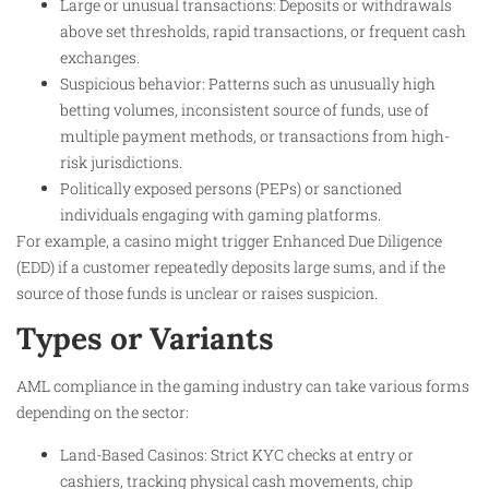
Large or unusual transactions: Deposits or withdrawals
above set thresholds, rapid transactions, or frequent cash
exchanges.
Suspicious behavior: Patterns such as unusually high
betting volumes, inconsistent source of funds, use of
multiple payment methods, or transactions from high-
risk jurisdictions.
Politically exposed persons (PEPs) or sanctioned
individuals engaging with gaming platforms.
For example, a casino might trigger Enhanced Due Diligence
(EDD) if a customer repeatedly deposits large sums, and if the
source of those funds is unclear or raises suspicion.
Types or Variants
AML compliance in the gaming industry can take various forms
depending on the sector:
Land-Based Casinos: Strict KYC checks at entry or
cashiers, tracking physical cash movements, chip