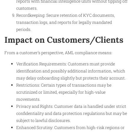
reports with financial intelligence units without tipping off
customers.
Recordkeeping: Secure retention of KYC documents,
transaction logs, and reports for legally mandated
periods.
Impact on Customers/Clients
From a customer’s perspective, AML compliance means:
Verification Requirements: Customers must provide
identification and possibly additional information, which
may delay onboarding slightly but protects their account.
Restrictions: Certain types of transactions may be
scrutinized or limited, especially for high-value
movements.
Privacy and Rights: Customer data is handled under strict
confidentiality and data protection regulations but may be
subject to lawful disclosures.
Enhanced Scrutiny: Customers from high-risk regions or