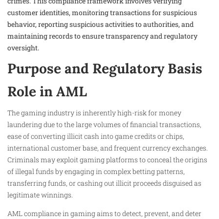
crimes. This compliance framework involves verifying
customer identities, monitoring transactions for suspicious
behavior, reporting suspicious activities to authorities, and
maintaining records to ensure transparency and regulatory
oversight.
Purpose and Regulatory Basis
Role in AML
The gaming industry is inherently high-risk for money
laundering due to the large volumes of financial transactions,
ease of converting illicit cash into game credits or chips,
international customer base, and frequent currency exchanges.
Criminals may exploit gaming platforms to conceal the origins
of illegal funds by engaging in complex betting patterns,
transferring funds, or cashing out illicit proceeds disguised as
legitimate winnings.
AML compliance in gaming aims to detect, prevent, and deter