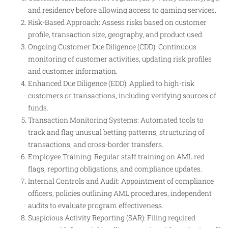
and residency before allowing access to gaming services.
Risk-Based Approach: Assess risks based on customer
profile, transaction size, geography, and product used.
Ongoing Customer Due Diligence (CDD): Continuous
monitoring of customer activities, updating risk profiles
and customer information.
Enhanced Due Diligence (EDD): Applied to high-risk
customers or transactions, including verifying sources of
funds.
Transaction Monitoring Systems: Automated tools to
track and flag unusual betting patterns, structuring of
transactions, and cross-border transfers.
Employee Training: Regular staff training on AML red
flags, reporting obligations, and compliance updates.
Internal Controls and Audit: Appointment of compliance
officers, policies outlining AML procedures, independent
audits to evaluate program effectiveness.
Suspicious Activity Reporting (SAR): Filing required