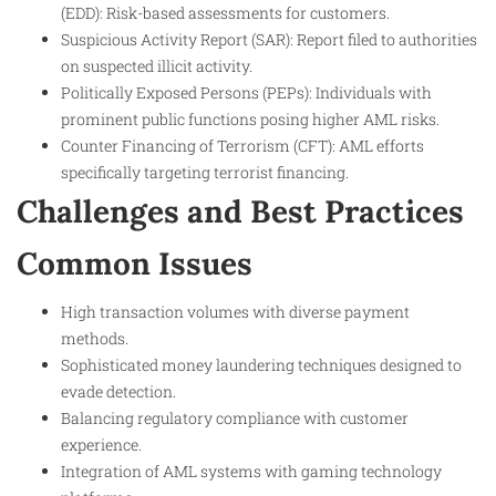
(EDD): Risk-based assessments for customers.
Suspicious Activity Report (SAR): Report filed to authorities
on suspected illicit activity.
Politically Exposed Persons (PEPs): Individuals with
prominent public functions posing higher AML risks.
Counter Financing of Terrorism (CFT): AML efforts
specifically targeting terrorist financing.
Challenges and Best Practices
Common Issues
High transaction volumes with diverse payment
methods.
Sophisticated money laundering techniques designed to
evade detection.
Balancing regulatory compliance with customer
experience.
Integration of AML systems with gaming technology