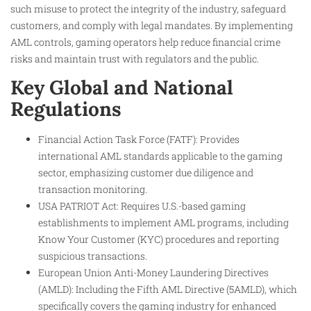
such misuse to protect the integrity of the industry, safeguard
customers, and comply with legal mandates. By implementing
AML controls, gaming operators help reduce financial crime
risks and maintain trust with regulators and the public.
Key Global and National
Regulations
Financial Action Task Force (FATF): Provides
international AML standards applicable to the gaming
sector, emphasizing customer due diligence and
transaction monitoring.
USA PATRIOT Act: Requires U.S.-based gaming
establishments to implement AML programs, including
Know Your Customer (KYC) procedures and reporting
suspicious transactions.
European Union Anti-Money Laundering Directives
(AMLD): Including the Fifth AML Directive (5AMLD), which
specifically covers the gaming industry for enhanced