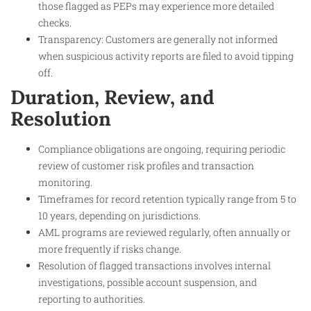
those flagged as PEPs may experience more detailed
checks.
Transparency: Customers are generally not informed
when suspicious activity reports are filed to avoid tipping
off.
Duration, Review, and
Resolution
Compliance obligations are ongoing, requiring periodic
review of customer risk profiles and transaction
monitoring.
Timeframes for record retention typically range from 5 to
10 years, depending on jurisdictions.
AML programs are reviewed regularly, often annually or
more frequently if risks change.
Resolution of flagged transactions involves internal
investigations, possible account suspension, and
reporting to authorities.