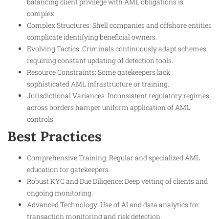
balancing client privilege with AML obligations is
complex.
Complex Structures: Shell companies and offshore entities
complicate identifying beneficial owners.
Evolving Tactics: Criminals continuously adapt schemes,
requiring constant updating of detection tools.
Resource Constraints: Some gatekeepers lack
sophisticated AML infrastructure or training.
Jurisdictional Variances: Inconsistent regulatory regimes
across borders hamper uniform application of AML
controls.
Best Practices
Comprehensive Training: Regular and specialized AML
education for gatekeepers.
Robust KYC and Due Diligence: Deep vetting of clients and
ongoing monitoring.
Advanced Technology: Use of AI and data analytics for
transaction monitoring and risk detection.