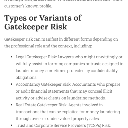
customer’s known profile.
Types or Variants of
Gatekeeper Risk
Gatekeeper risk can manifest in different forms depending on
the professional role and the context, including:
Legal Gatekeeper Risk: Lawyers who might unwittingly or
willfully assist in forming companies or trusts designed to
launder money, sometimes protected by confidentiality
obligations.
Accountancy Gatekeeper Risk: Accountants who prepare
or audit financial statements that may conceal illicit
activity or advise clients on laundering methods.
Real Estate Gatekeeper Risk: Agents involved in
transactions that can be exploited for money laundering
through over- or under-valued property sales.
Trust and Corporate Service Providers (TCSPs) Risk: