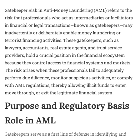
Gatekeeper Risk in Anti-Money Laundering (AML) refers to the
risk that professionals who act as intermediaries or facilitators
in financial or legal transactions—known as gatekeepers—may
inadvertently or deliberately enable money laundering or
terrorist financing activities. These gatekeepers, such as
lawyers, accountants, real estate agents, and trust service
providers, hold a crucial position in the financial ecosystem
because they control access to financial systems and markets.
The risk arises when these professionals fail to adequately
perform due diligence, monitor suspicious activities, or comply
with AML regulations, thereby allowing illicit funds to enter,
move through, or exit the legitimate financial system.
Purpose and Regulatory Basis
Role in AML
Gatekeepers serve as a first line of defense in identifying and