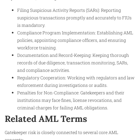
Filing Suspicious Activity Reports (SARs): Reporting
suspicious transactions promptly and accurately to FIUs
is mandatory.
Compliance Program Implementation: Establishing AML
policies, appointing compliance officers, and ensuring
workforce training.
Documentation and Record-Keeping: Keeping thorough
records of due diligence, transaction monitoring, SARs,
and compliance activities.
Regulatory Cooperation: Working with regulators and law
enforcement during investigations or audits.
Penalties for Non-Compliance: Gatekeepers and their
institutions may face fines, license revocations, and
criminal charges for failing AML obligations.
Related AML Terms
Gatekeeper risk is closely connected to several core AML
concepts: