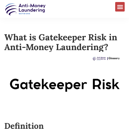
What is Gatekeeper Risk in
Anti-Money Laundering?
Definition