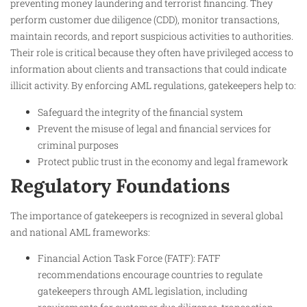
preventing money laundering and terrorist financing. They
perform customer due diligence (CDD), monitor transactions,
maintain records, and report suspicious activities to authorities.
Their role is critical because they often have privileged access to
information about clients and transactions that could indicate
illicit activity. By enforcing AML regulations, gatekeepers help to:
Safeguard the integrity of the financial system
Prevent the misuse of legal and financial services for
criminal purposes
Protect public trust in the economy and legal framework
Regulatory Foundations
The importance of gatekeepers is recognized in several global
and national AML frameworks:
Financial Action Task Force (FATF): FATF
recommendations encourage countries to regulate
gatekeepers through AML legislation, including