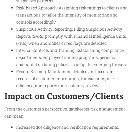
suspicious patterns.
Risk-based Approach: Assigning risk ratings to clients and
transactions to tailor the intensity of monitoring and
controls accordingly.
Suspicious Activity Reporting: Filing Suspicious Activity
Reports (SARs) promptly with Financial Intelligence Units
(FIUs) when anomalies or red flags are detected.
Internal Controls and Training: Establishing compliance
departments, employee training programs, periodic
audits, and updating policies to adapt to emerging threats.
Record Keeping: Maintaining detailed and accurate
records of customer information, transactions, due
diligence, and reports for regulatory review.
Impact on Customers/Clients
From the customer’s perspective, gatekeeper risk management
can mean:
Increased due diligence and verification requirements: