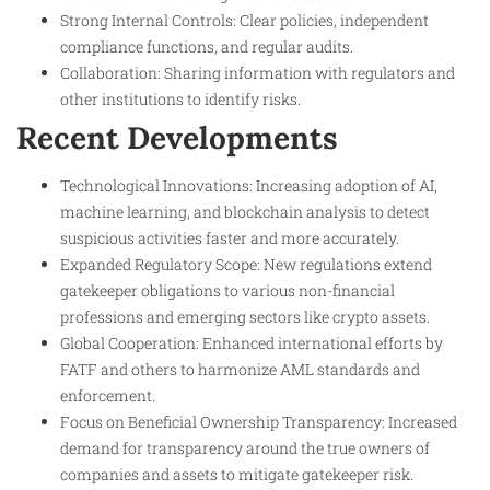
Strong Internal Controls: Clear policies, independent
compliance functions, and regular audits.
Collaboration: Sharing information with regulators and
other institutions to identify risks.
Recent Developments
Technological Innovations: Increasing adoption of AI,
machine learning, and blockchain analysis to detect
suspicious activities faster and more accurately.
Expanded Regulatory Scope: New regulations extend
gatekeeper obligations to various non-financial
professions and emerging sectors like crypto assets.
Global Cooperation: Enhanced international efforts by
FATF and others to harmonize AML standards and
enforcement.
Focus on Beneficial Ownership Transparency: Increased
demand for transparency around the true owners of
companies and assets to mitigate gatekeeper risk.