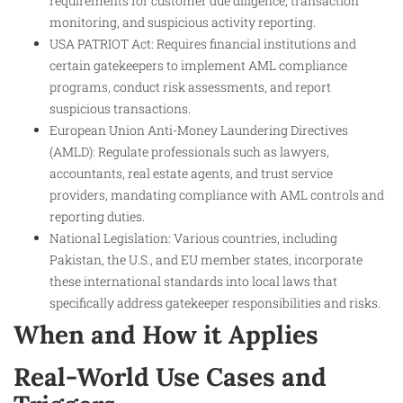
requirements for customer due diligence, transaction
monitoring, and suspicious activity reporting.
USA PATRIOT Act: Requires financial institutions and
certain gatekeepers to implement AML compliance
programs, conduct risk assessments, and report
suspicious transactions.
European Union Anti-Money Laundering Directives
(AMLD): Regulate professionals such as lawyers,
accountants, real estate agents, and trust service
providers, mandating compliance with AML controls and
reporting duties.
National Legislation: Various countries, including
Pakistan, the U.S., and EU member states, incorporate
these international standards into local laws that
specifically address gatekeeper responsibilities and risks.
When and How it Applies
Real-World Use Cases and