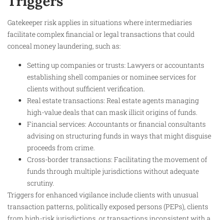
Triggers
Gatekeeper risk applies in situations where intermediaries
facilitate complex financial or legal transactions that could
conceal money laundering, such as:
Setting up companies or trusts: Lawyers or accountants
establishing shell companies or nominee services for
clients without sufficient verification.
Real estate transactions: Real estate agents managing
high-value deals that can mask illicit origins of funds.
Financial services: Accountants or financial consultants
advising on structuring funds in ways that might disguise
proceeds from crime.
Cross-border transactions: Facilitating the movement of
funds through multiple jurisdictions without adequate
scrutiny.
Triggers for enhanced vigilance include clients with unusual
transaction patterns, politically exposed persons (PEPs), clients
from high-risk jurisdictions, or transactions inconsistent with a