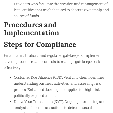
Providers who facilitate the creation and management of
legal entities that might be used to obscure ownership and
source of funds.
Procedures and
Implementation
Steps for Compliance
Financial institutions and regulated gatekeepers implement
several procedures and controls to manage gatekeeper risk
effectively:
Customer Due Diligence (CDD): Verifying client identities,
understanding business activities, and assessing risk
profiles. Enhanced due diligence applies for high-risk or
politically exposed clients.
Know Your Transaction (KYT): Ongoing monitoring and
analysis of client transactions to detect unusual or