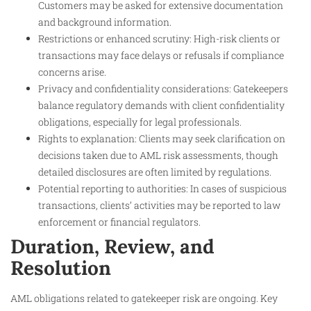
Customers may be asked for extensive documentation
and background information.
Restrictions or enhanced scrutiny: High-risk clients or
transactions may face delays or refusals if compliance
concerns arise.
Privacy and confidentiality considerations: Gatekeepers
balance regulatory demands with client confidentiality
obligations, especially for legal professionals.
Rights to explanation: Clients may seek clarification on
decisions taken due to AML risk assessments, though
detailed disclosures are often limited by regulations.
Potential reporting to authorities: In cases of suspicious
transactions, clients’ activities may be reported to law
enforcement or financial regulators.
Duration, Review, and
Resolution
AML obligations related to gatekeeper risk are ongoing. Key