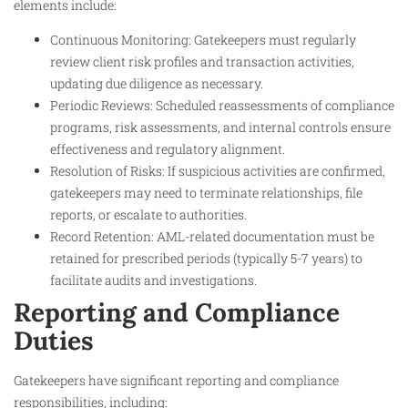
elements include:
Continuous Monitoring: Gatekeepers must regularly
review client risk profiles and transaction activities,
updating due diligence as necessary.
Periodic Reviews: Scheduled reassessments of compliance
programs, risk assessments, and internal controls ensure
effectiveness and regulatory alignment.
Resolution of Risks: If suspicious activities are confirmed,
gatekeepers may need to terminate relationships, file
reports, or escalate to authorities.
Record Retention: AML-related documentation must be
retained for prescribed periods (typically 5-7 years) to
facilitate audits and investigations.
Reporting and Compliance
Duties
Gatekeepers have significant reporting and compliance
responsibilities, including: