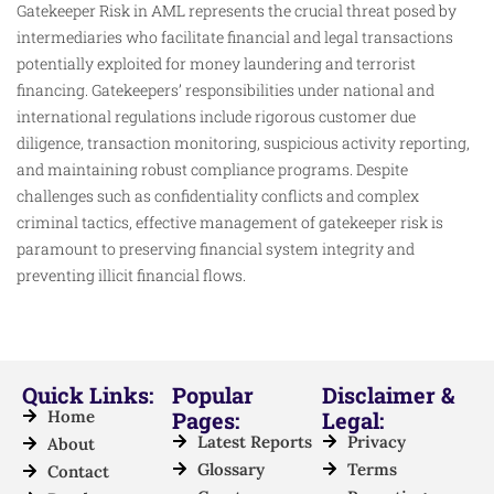
Gatekeeper Risk in AML represents the crucial threat posed by
intermediaries who facilitate financial and legal transactions
potentially exploited for money laundering and terrorist
financing. Gatekeepers’ responsibilities under national and
international regulations include rigorous customer due
diligence, transaction monitoring, suspicious activity reporting,
and maintaining robust compliance programs. Despite
challenges such as confidentiality conflicts and complex
criminal tactics, effective management of gatekeeper risk is
paramount to preserving financial system integrity and
preventing illicit financial flows.
Quick Links:
Popular
Disclaimer &
Home
Pages:
Legal:
Latest Reports
Privacy
About
Glossary
Terms
Contact