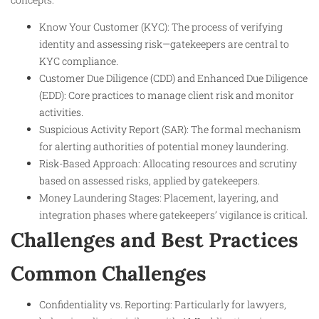
Know Your Customer (KYC): The process of verifying
identity and assessing risk—gatekeepers are central to
KYC compliance.
Customer Due Diligence (CDD) and Enhanced Due Diligence
(EDD): Core practices to manage client risk and monitor
activities.
Suspicious Activity Report (SAR): The formal mechanism
for alerting authorities of potential money laundering.
Risk-Based Approach: Allocating resources and scrutiny
based on assessed risks, applied by gatekeepers.
Money Laundering Stages: Placement, layering, and
integration phases where gatekeepers’ vigilance is critical.
Challenges and Best Practices
Common Challenges
Confidentiality vs. Reporting: Particularly for lawyers,