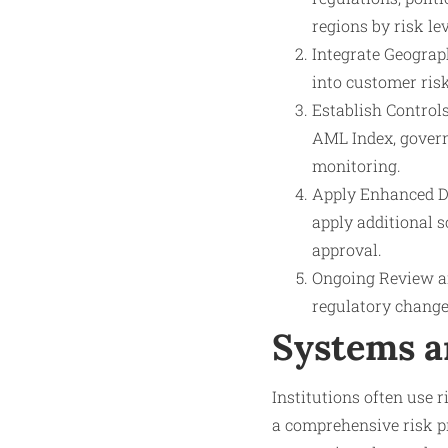
regions by risk lev
Integrate Geograp
into customer risk
Establish Control
AML Index, govern
monitoring.
Apply Enhanced Du
apply additional 
approval.
Ongoing Review a
regulatory changes
Systems a
Institutions often use 
a comprehensive risk pr