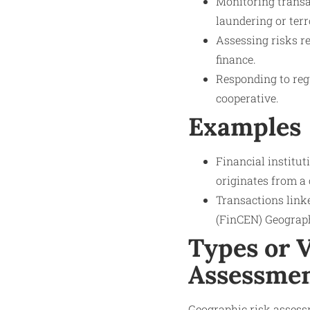
Monitoring transa
laundering or terr
Assessing risks r
finance.
Responding to reg
cooperative.
Examples
Financial institu
originates from a
Transactions link
(FinCEN) Geographi
Types or V
Assessme
Geographic risk assess