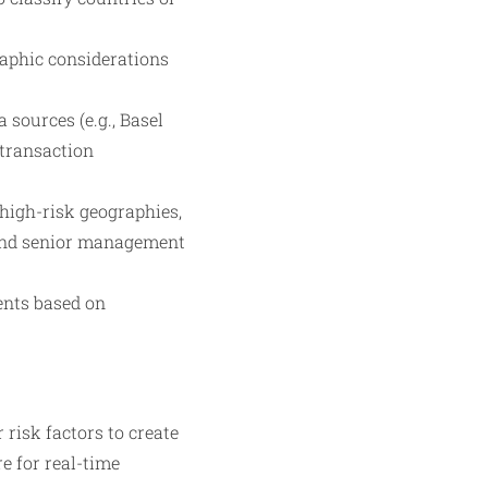
raphic considerations
sources (e.g., Basel
 transaction
high-risk geographies,
 and senior management
ents based on
 risk factors to create
e for real-time