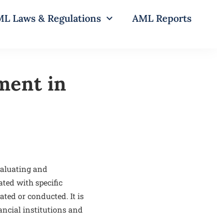
L Laws & Regulations
AML Reports
ment in
valuating and
ated with specific
ated or conducted. It is
ncial institutions and