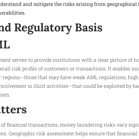
nderstand and mitigate the risks arising from geographical 
rabilities.
nd Regulatory Basis
ML
ent serves to provide institutions with a clear picture of 
erall risk profile of customers or transactions. It enables ins
or regions—those that may have weak AML regulations, high 
r involvement in illicit activities—that could be exploited by b
rism.
tters
 of financial transactions, money laundering risks vary sign
ons. Geographic risk assessment helps ensure that financial 