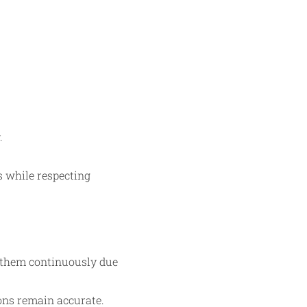
.
s while respecting
t them continuously due
ions remain accurate.