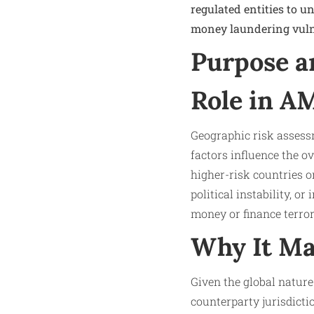
regulated entities to u
money laundering vulne
Purpose a
Role in A
Geographic risk assessm
factors influence the ov
higher-risk countries 
political instability, o
money or finance terro
Why It Ma
Given the global nature
counterparty jurisdicti