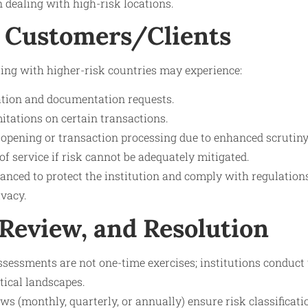
 dealing with high-risk locations.
 Customers/Clients
ing with higher-risk countries may experience:
cation and documentation requests.
mitations on certain transactions.
 opening or transaction processing due to enhanced scrutiny
 of service if risk cannot be adequately mitigated.
nced to protect the institution and comply with regulation
ivacy.
 Review, and Resolution
ssessments are not one-time exercises; institutions conduc
itical landscapes.
ews (monthly, quarterly, or annually) ensure risk classificat