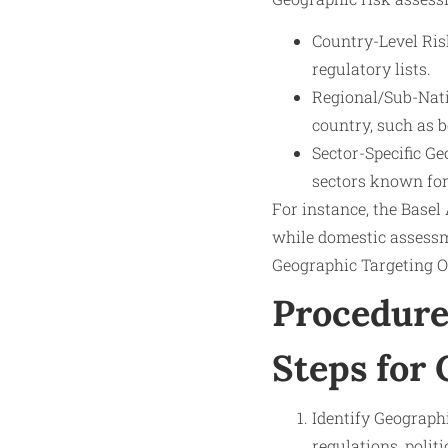
Country-Level Risk
regulatory lists.
Regional/Sub-Natio
country, such as b
Sector-Specific Ge
sectors known for
For instance, the Basel
while domestic assessm
Geographic Targeting Or
Procedure
Steps for
Identify Geograph
regulations, polit