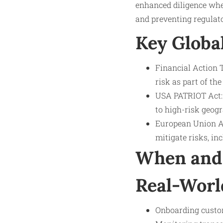
enhanced diligence wher
and preventing regulato
Key Globa
Financial Action
risk as part of t
USA PATRIOT Act: 
to high-risk geogr
European Union AM
mitigate risks, in
When and 
Real-Worl
Onboarding custom