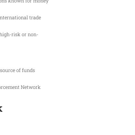
ctions known for money
nternational trade
high-risk or non-
 source of funds
nforcement Network
k