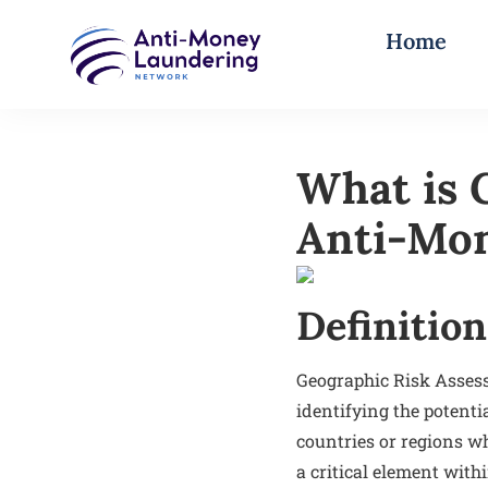
Home
What is 
Anti-Mon
Definition
Geographic Risk Asses
identifying the potenti
countries or regions wh
a critical element wit