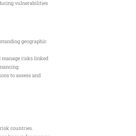
ducing vulnerabilities
standing geographic
d manage risks linked
inancing.
ons to assess and
risk countries.