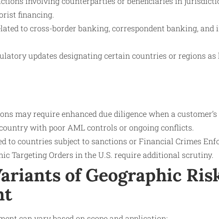
ctions involving counterparties or beneficiaries in jurisdi
orist financing.
elated to cross-border banking, correspondent banking, and i
ulatory updates designating certain countries or regions as 
tions may require enhanced due diligence when a customer’s
 country with poor AML controls or ongoing conflicts.
ed to countries subject to sanctions or Financial Crimes E
c Targeting Orders in the U.S. require additional scrutiny.
ariants of Geographic Ris
nt
ment can vary based on scope and application: