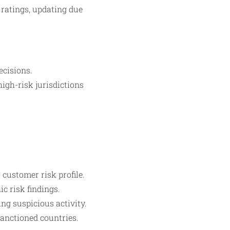
 ratings, updating due
cisions.
igh-risk jurisdictions
customer risk profile.
c risk findings.
ng suspicious activity.
anctioned countries.