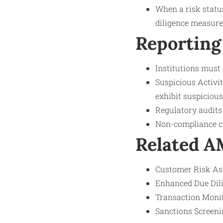
When a risk status
diligence measures
Reporting
Institutions must
Suspicious Activit
exhibit suspicious
Regulatory audits
Non-compliance can
Related 
Customer Risk Ass
Enhanced Due Dili
Transaction Monito
Sanctions Screeni