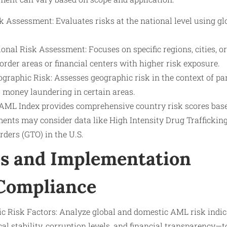
 Assessment: Evaluates risks at the national level using glo
nal Risk Assessment: Focuses on specific regions, cities, o
order areas or financial centers with higher risk exposure.
ographic Risk: Assesses geographic risk in the context of par
 money laundering in certain areas.
 AML Index provides comprehensive country risk scores base
ents may consider data like High Intensity Drug Traffickin
ders (GTO) in the U.S.
s and Implementation
 Compliance
ic Risk Factors: Analyze global and domestic AML risk indi
ical stability, corruption levels, and financial transparency—t