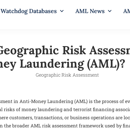
Watchdog Databases
AML News
AM
Geographic Risk Assess
ey Laundering (AML)?
sment in Anti-Money Laundering (AML) is the process of e
al risks of money laundering and terrorist financing associ
ere customers, transactions, or business operations are loc
hin the broader AML risk assessment framework used by fina