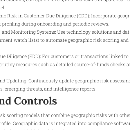
el.
hic Risk in Customer Due Diligence (CDD): Incorporate geog
 profiling during onboarding and periodic reviews.
s and Monitoring Systems: Use technology solutions and data 
ment watch lists) to automate geographic risk scoring and
e Diligence (EDD): For customers or transactions linked to 
scrutiny measures such as detailed source-of-funds checks
nd Updating: Continuously update geographic risk assessm
, emerging threats, and intelligence reports.
nd Controls
risk scoring models that combine geographic risks with other
ofile. Geographic data is integrated into compliance softwar