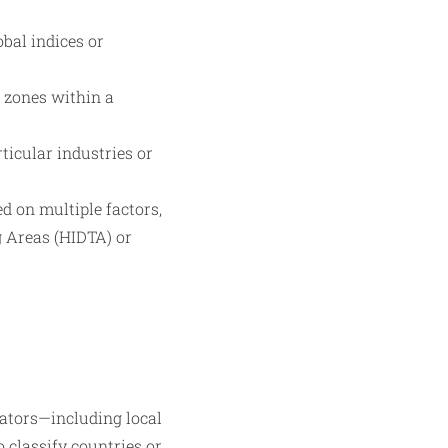
bal indices or
r zones within a
ticular industries or
d on multiple factors,
g Areas (HIDTA) or
cators—including local
o classify countries or