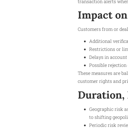
transaction alerts when
Impact on
Customers from or deal
Additional verifi
Restrictions or li
Delays in account
Possible rejection
These measures are bala
customer rights and pr
Duration,
Geographic risk a
to shifting geopol
Periodic risk revi