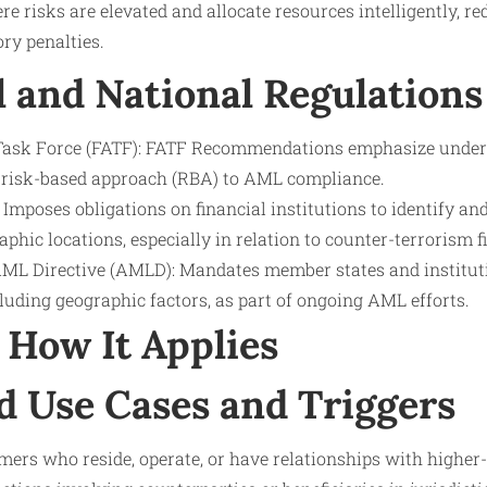
e risks are elevated and allocate resources intelligently, re
ry penalties.
l and National Regulations
 Task Force (FATF): FATF Recommendations emphasize under
he risk-based approach (RBA) to AML compliance.
Imposes obligations on financial institutions to identify an
aphic locations, especially in relation to counter-terrorism f
L Directive (AMLD): Mandates member states and instituti
cluding geographic factors, as part of ongoing AML efforts.
How It Applies
d Use Cases and Triggers
ers who reside, operate, or have relationships with higher-