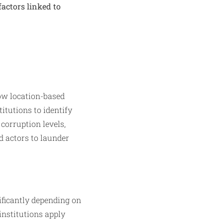
factors linked to
how location-based
titutions to identify
corruption levels,
ad actors to launder
ificantly depending on
institutions apply