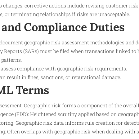
 changes, corrective actions include revising customer risk
, or terminating relationships if risks are unacceptable.
 and Compliance Duties
 document geographic risk assessment methodologies and de
y Reports (SARs) must be filed when transactions linked to h
 patterns.
 assess compliance with geographic risk requirements.
 result in fines, sanctions, or reputational damage.
AML Terms
essment: Geographic risk forms a component of the overall 
gence (EDD): Heightened scrutiny applied based on geographi
ring: Geographic risk data informs rule creation for detecti
ng: Often overlaps with geographic risk when dealing with s