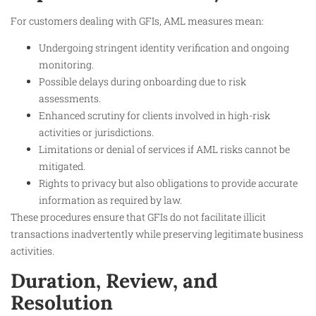
For customers dealing with GFIs, AML measures mean:
Undergoing stringent identity verification and ongoing
monitoring.
Possible delays during onboarding due to risk
assessments.
Enhanced scrutiny for clients involved in high-risk
activities or jurisdictions.
Limitations or denial of services if AML risks cannot be
mitigated.
Rights to privacy but also obligations to provide accurate
information as required by law.
These procedures ensure that GFIs do not facilitate illicit
transactions inadvertently while preserving legitimate business
activities.​
Duration, Review, and
Resolution