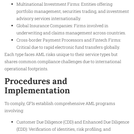
Multinational Investment Firms: Entities offering
portfolio management, securities trading, and investment
advisory services internationally.
Global Insurance Companies: Firms involved in
underwriting and claims management across countries.
Cross-border Payment Processors and Fintech Firms:
Critical due to rapid electronic fund transfers globally.
Each type faces AML risks unique to their service types but
shares common compliance challenges due to international
operational footprints.​
Procedures and
Implementation
To comply, GFIs establish comprehensive AML programs
involving:
Customer Due Diligence (CDD) and Enhanced Due Diligence
(EDD): Verification of identities, risk profiling, and