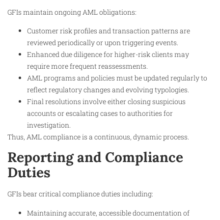
GFIs maintain ongoing AML obligations:
Customer risk profiles and transaction patterns are
reviewed periodically or upon triggering events.
Enhanced due diligence for higher-risk clients may
require more frequent reassessments.
AML programs and policies must be updated regularly to
reflect regulatory changes and evolving typologies.
Final resolutions involve either closing suspicious
accounts or escalating cases to authorities for
investigation.
Thus, AML compliance is a continuous, dynamic process.​
Reporting and Compliance
Duties
GFIs bear critical compliance duties including:
Maintaining accurate, accessible documentation of