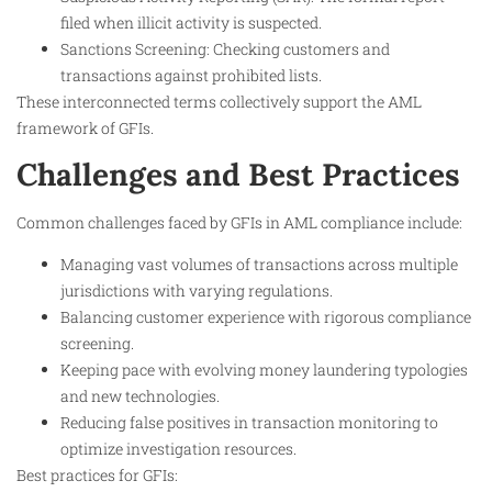
filed when illicit activity is suspected.
Sanctions Screening: Checking customers and
transactions against prohibited lists.
These interconnected terms collectively support the AML
framework of GFIs.​
Challenges and Best Practices
Common challenges faced by GFIs in AML compliance include:
Managing vast volumes of transactions across multiple
jurisdictions with varying regulations.
Balancing customer experience with rigorous compliance
screening.
Keeping pace with evolving money laundering typologies
and new technologies.
Reducing false positives in transaction monitoring to
optimize investigation resources.
Best practices for GFIs: