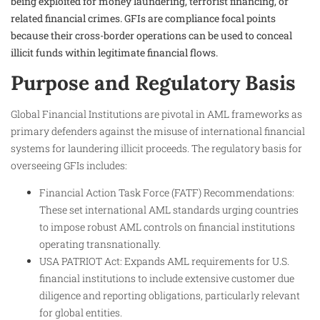
being exploited for money laundering, terrorist financing, or
related financial crimes. GFIs are compliance focal points
because their cross-border operations can be used to conceal
illicit funds within legitimate financial flows.
Purpose and Regulatory Basis
Global Financial Institutions are pivotal in AML frameworks as
primary defenders against the misuse of international financial
systems for laundering illicit proceeds. The regulatory basis for
overseeing GFIs includes:
Financial Action Task Force (FATF) Recommendations:
These set international AML standards urging countries
to impose robust AML controls on financial institutions
operating transnationally.
USA PATRIOT Act: Expands AML requirements for U.S.
financial institutions to include extensive customer due
diligence and reporting obligations, particularly relevant
for global entities.