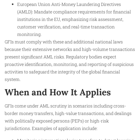
European Union Anti-Money Laundering Directives
(AMLD): Mandate compliance requirements for financial
institutions in the EU, emphasizing risk assessment,
customer verification, and real-time transaction
monitoring.
GFIs must comply with these and additional national laws
because their extensive networks and high-volume transactions
present significant AML risks. Regulatory bodies expect
proactive identification, monitoring, and reporting of suspicious
activities to safeguard the integrity of the global financial
system.​
When and How It Applies
GFIs come under AML scrutiny in scenarios including cross-
border money transfers, high-value transactions, and dealings
with politically exposed persons (PEPs) or high-risk
jurisdictions. Examples of application include: