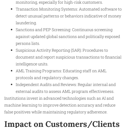
monitoring, especially for high-risk customers.
Transaction Monitoring Systems: Automated software to
detect unusual patterns or behaviors indicative of money
laundering.
Sanctions and PEP Screening: Continuous screening
against updated global sanctions and politically exposed
persons lists.
Suspicious Activity Reporting (SAR): Procedures to
document and report suspicious transactions to financial
intelligence units.
AML Training Programs: Educating staff on AML
protocols and regulatory changes.
Independent Audits and Reviews: Regular internal and
external audits to assess AML program effectiveness.
Institutions invest in advanced technologies such as AI and
machine learning to improve detection accuracy and reduce
false positives while maintaining regulatory adherence.​
Impact on Customers/Clients