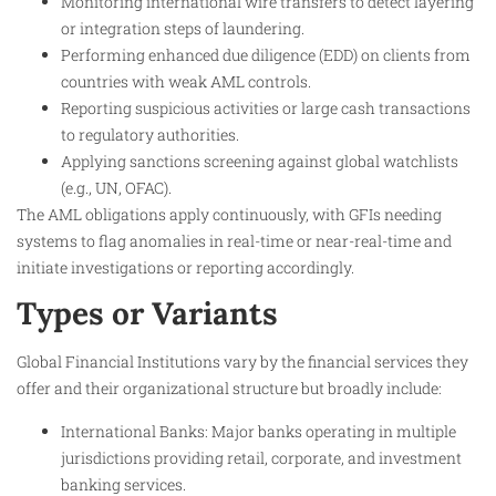
Monitoring international wire transfers to detect layering
or integration steps of laundering.
Performing enhanced due diligence (EDD) on clients from
countries with weak AML controls.
Reporting suspicious activities or large cash transactions
to regulatory authorities.
Applying sanctions screening against global watchlists
(e.g., UN, OFAC).
The AML obligations apply continuously, with GFIs needing
systems to flag anomalies in real-time or near-real-time and
initiate investigations or reporting accordingly.​
Types or Variants
Global Financial Institutions vary by the financial services they
offer and their organizational structure but broadly include:
International Banks: Major banks operating in multiple
jurisdictions providing retail, corporate, and investment
banking services.