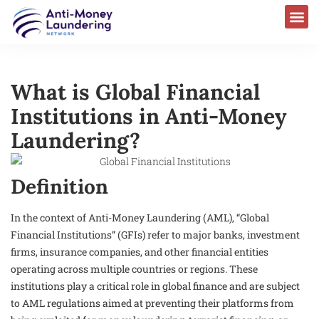
What is Global Financial
Institutions in Anti-Money
Laundering?
Definition
In the context of Anti-Money Laundering (AML), “Global
Financial Institutions” (GFIs) refer to major banks, investment
firms, insurance companies, and other financial entities
operating across multiple countries or regions. These
institutions play a critical role in global finance and are subject
to AML regulations aimed at preventing their platforms from