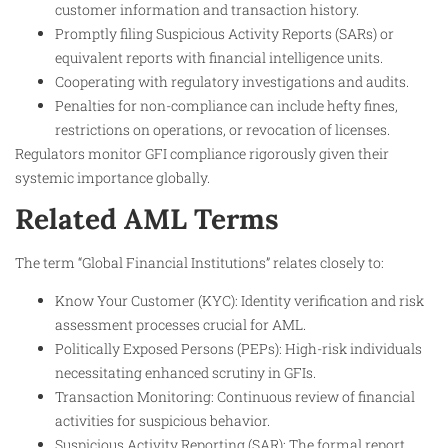
customer information and transaction history.
Promptly filing Suspicious Activity Reports (SARs) or
equivalent reports with financial intelligence units.
Cooperating with regulatory investigations and audits.
Penalties for non-compliance can include hefty fines,
restrictions on operations, or revocation of licenses.
Regulators monitor GFI compliance rigorously given their
systemic importance globally.​
Related AML Terms
The term “Global Financial Institutions” relates closely to:
Know Your Customer (KYC): Identity verification and risk
assessment processes crucial for AML.
Politically Exposed Persons (PEPs): High-risk individuals
necessitating enhanced scrutiny in GFIs.
Transaction Monitoring: Continuous review of financial
activities for suspicious behavior.
Suspicious Activity Reporting (SAR): The formal report