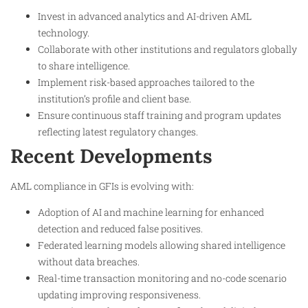
Invest in advanced analytics and AI-driven AML
technology.
Collaborate with other institutions and regulators globally
to share intelligence.
Implement risk-based approaches tailored to the
institution’s profile and client base.
Ensure continuous staff training and program updates
reflecting latest regulatory changes.​
Recent Developments
AML compliance in GFIs is evolving with:
Adoption of AI and machine learning for enhanced
detection and reduced false positives.
Federated learning models allowing shared intelligence
without data breaches.
Real-time transaction monitoring and no-code scenario
updating improving responsiveness.