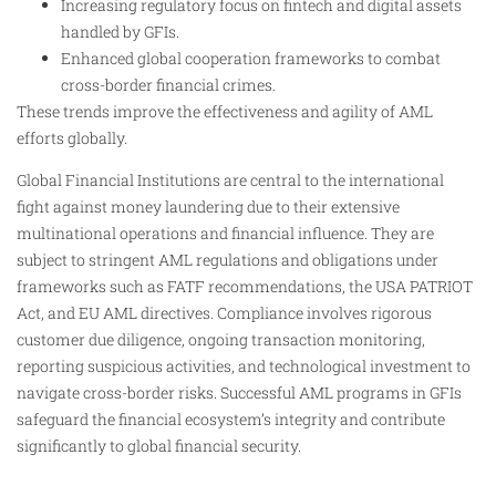
Increasing regulatory focus on fintech and digital assets
handled by GFIs.
Enhanced global cooperation frameworks to combat
cross-border financial crimes.
These trends improve the effectiveness and agility of AML
efforts globally.
Global Financial Institutions are central to the international
fight against money laundering due to their extensive
multinational operations and financial influence. They are
subject to stringent AML regulations and obligations under
frameworks such as FATF recommendations, the USA PATRIOT
Act, and EU AML directives. Compliance involves rigorous
customer due diligence, ongoing transaction monitoring,
reporting suspicious activities, and technological investment to
navigate cross-border risks. Successful AML programs in GFIs
safeguard the financial ecosystem’s integrity and contribute
significantly to global financial security.