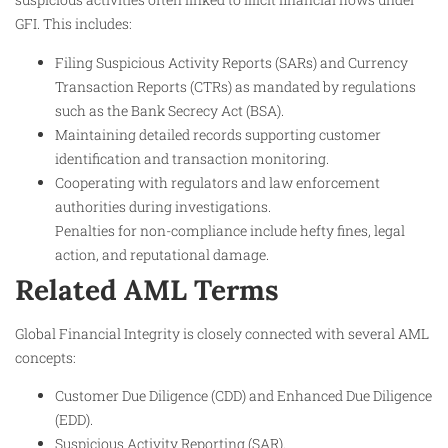
GFI. This includes:
Filing Suspicious Activity Reports (SARs) and Currency
Transaction Reports (CTRs) as mandated by regulations
such as the Bank Secrecy Act (BSA).
Maintaining detailed records supporting customer
identification and transaction monitoring.
Cooperating with regulators and law enforcement
authorities during investigations.
Penalties for non-compliance include hefty fines, legal
action, and reputational damage.
Related AML Terms
Global Financial Integrity is closely connected with several AML
concepts:
Customer Due Diligence (CDD) and Enhanced Due Diligence
(EDD).
Suspicious Activity Reporting (SAR).