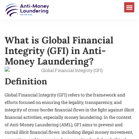
What is Global Financial
Integrity (GFI) in Anti-
Money Laundering?
Definition
Global Financial Integrity (GFI) refers to the framework and
efforts focused on ensuring the legality, transparency, and
integrity of cross-border financial flows in the fight against illicit
financial activities, especially money laundering. In the context
of Anti-Money Laundering (AML), GFI aims to prevent and
curtail illicit financial flows. including illegal money movement,