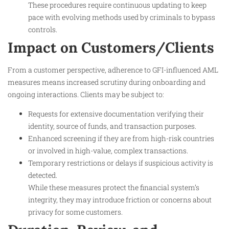
These procedures require continuous updating to keep
pace with evolving methods used by criminals to bypass
controls.
Impact on Customers/Clients
From a customer perspective, adherence to GFI-influenced AML
measures means increased scrutiny during onboarding and
ongoing interactions. Clients may be subject to:
Requests for extensive documentation verifying their
identity, source of funds, and transaction purposes.
Enhanced screening if they are from high-risk countries
or involved in high-value, complex transactions.
Temporary restrictions or delays if suspicious activity is
detected.
While these measures protect the financial system’s
integrity, they may introduce friction or concerns about
privacy for some customers.