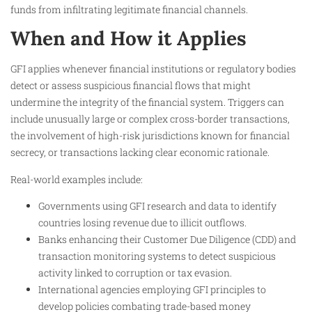
funds from infiltrating legitimate financial channels.
When and How it Applies
GFI applies whenever financial institutions or regulatory bodies
detect or assess suspicious financial flows that might
undermine the integrity of the financial system. Triggers can
include unusually large or complex cross-border transactions,
the involvement of high-risk jurisdictions known for financial
secrecy, or transactions lacking clear economic rationale.
Real-world examples include:
Governments using GFI research and data to identify
countries losing revenue due to illicit outflows.
Banks enhancing their Customer Due Diligence (CDD) and
transaction monitoring systems to detect suspicious
activity linked to corruption or tax evasion.
International agencies employing GFI principles to
develop policies combating trade-based money