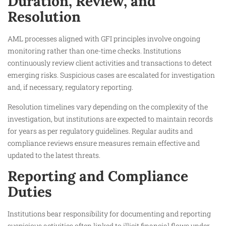
Duration, Review, and
Resolution
AML processes aligned with GFI principles involve ongoing
monitoring rather than one-time checks. Institutions
continuously review client activities and transactions to detect
emerging risks. Suspicious cases are escalated for investigation
and, if necessary, regulatory reporting.
Resolution timelines vary depending on the complexity of the
investigation, but institutions are expected to maintain records
for years as per regulatory guidelines. Regular audits and
compliance reviews ensure measures remain effective and
updated to the latest threats.
Reporting and Compliance
Duties
Institutions bear responsibility for documenting and reporting
suspicious activities often linked to illicit financial flows under