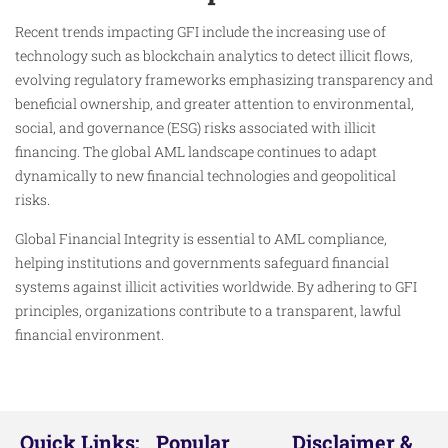
Recent trends impacting GFI include the increasing use of
technology such as blockchain analytics to detect illicit flows,
evolving regulatory frameworks emphasizing transparency and
beneficial ownership, and greater attention to environmental,
social, and governance (ESG) risks associated with illicit
financing. The global AML landscape continues to adapt
dynamically to new financial technologies and geopolitical
risks.
Global Financial Integrity is essential to AML compliance,
helping institutions and governments safeguard financial
systems against illicit activities worldwide. By adhering to GFI
principles, organizations contribute to a transparent, lawful
financial environment.
Quick Links:
Popular
Disclaimer &