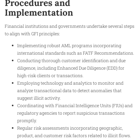
Procedures and
Implementation
Financial institutions and governments undertake several steps
to align with GFI principles:
Implementing robust AML programs incorporating
international standards such as FATF Recommendations.
Conducting thorough customer identification and due
diligence, including Enhanced Due Diligence (EDD) for
high-risk clients or transactions.
Employing technology and analytics to monitor and
analyze transactional data to detect anomalies that
suggest illicit activity.
Coordinating with Financial Intelligence Units (FIUs) and
regulatory agencies to report suspicious transactions
promptly.
Regular risk assessments incorporating geographic,
product, and customer risk factors related to illicit flows.