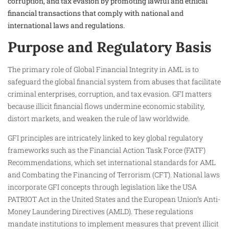
corruption, and tax evasion by promoting lawful and ethical
financial transactions that comply with national and
international laws and regulations.
Purpose and Regulatory Basis
The primary role of Global Financial Integrity in AML is to
safeguard the global financial system from abuses that facilitate
criminal enterprises, corruption, and tax evasion. GFI matters
because illicit financial flows undermine economic stability,
distort markets, and weaken the rule of law worldwide.
GFI principles are intricately linked to key global regulatory
frameworks such as the Financial Action Task Force (FATF)
Recommendations, which set international standards for AML
and Combating the Financing of Terrorism (CFT). National laws
incorporate GFI concepts through legislation like the USA
PATRIOT Act in the United States and the European Union’s Anti-
Money Laundering Directives (AMLD). These regulations
mandate institutions to implement measures that prevent illicit