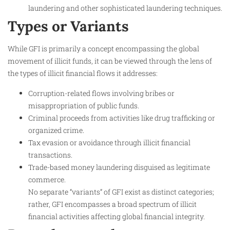
laundering and other sophisticated laundering techniques.
Types or Variants
While GFI is primarily a concept encompassing the global
movement of illicit funds, it can be viewed through the lens of
the types of illicit financial flows it addresses:
Corruption-related flows involving bribes or
misappropriation of public funds.
Criminal proceeds from activities like drug trafficking or
organized crime.
Tax evasion or avoidance through illicit financial
transactions.
Trade-based money laundering disguised as legitimate
commerce.
No separate “variants” of GFI exist as distinct categories;
rather, GFI encompasses a broad spectrum of illicit
financial activities affecting global financial integrity.