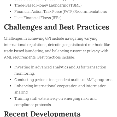
Trade-Based Money Laundering (TBML).
Financial Action Task Force (FATF) Recommendations.
Illicit Financial Flows (IFFs).
Challenges and Best Practices
Challenges in achieving GFI include navigating varying
international regulations, detecting sophisticated methods like
trade-based laundering, and balancing customer privacy with
AML requirements. Best practices include:
Investing in advanced analytics and AI for transaction
monitoring.
Conducting periodic independent audits of AML programs.
Enhancing international cooperation and information
sharing.
Training staff extensively on emerging risks and
compliance protocols.
Recent Developments