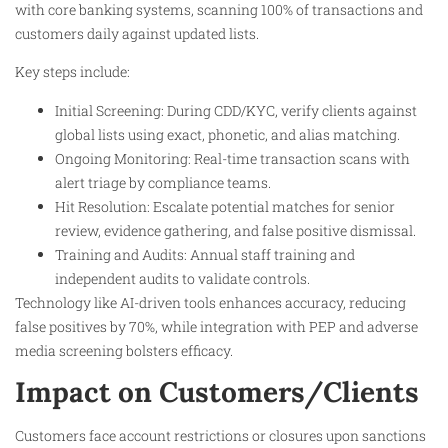
with core banking systems, scanning 100% of transactions and
customers daily against updated lists.​
Key steps include:
Initial Screening: During CDD/KYC, verify clients against
global lists using exact, phonetic, and alias matching.
Ongoing Monitoring: Real-time transaction scans with
alert triage by compliance teams.
Hit Resolution: Escalate potential matches for senior
review, evidence gathering, and false positive dismissal.
Training and Audits: Annual staff training and
independent audits to validate controls.​
Technology like AI-driven tools enhances accuracy, reducing
false positives by 70%, while integration with PEP and adverse
media screening bolsters efficacy.​
Impact on Customers/Clients
Customers face account restrictions or closures upon sanctions