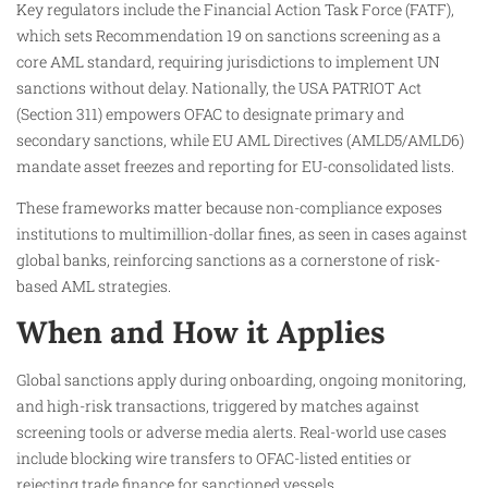
Key regulators include the Financial Action Task Force (FATF),
which sets Recommendation 19 on sanctions screening as a
core AML standard, requiring jurisdictions to implement UN
sanctions without delay. Nationally, the USA PATRIOT Act
(Section 311) empowers OFAC to designate primary and
secondary sanctions, while EU AML Directives (AMLD5/AMLD6)
mandate asset freezes and reporting for EU-consolidated lists.​
These frameworks matter because non-compliance exposes
institutions to multimillion-dollar fines, as seen in cases against
global banks, reinforcing sanctions as a cornerstone of risk-
based AML strategies.​
When and How it Applies
Global sanctions apply during onboarding, ongoing monitoring,
and high-risk transactions, triggered by matches against
screening tools or adverse media alerts. Real-world use cases
include blocking wire transfers to OFAC-listed entities or
rejecting trade finance for sanctioned vessels.​