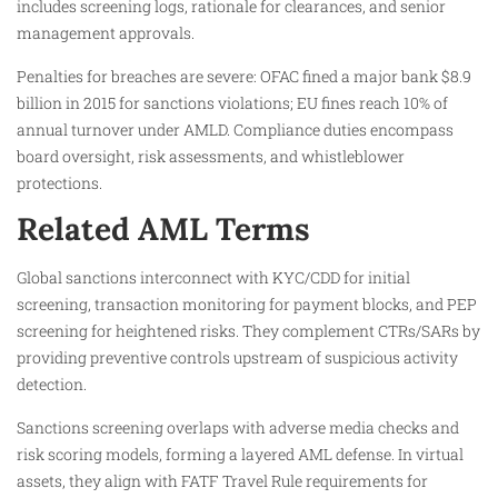
includes screening logs, rationale for clearances, and senior
management approvals.​
Penalties for breaches are severe: OFAC fined a major bank $8.9
billion in 2015 for sanctions violations; EU fines reach 10% of
annual turnover under AMLD. Compliance duties encompass
board oversight, risk assessments, and whistleblower
protections.​
Related AML Terms
Global sanctions interconnect with KYC/CDD for initial
screening, transaction monitoring for payment blocks, and PEP
screening for heightened risks. They complement CTRs/SARs by
providing preventive controls upstream of suspicious activity
detection.​
Sanctions screening overlaps with adverse media checks and
risk scoring models, forming a layered AML defense. In virtual
assets, they align with FATF Travel Rule requirements for