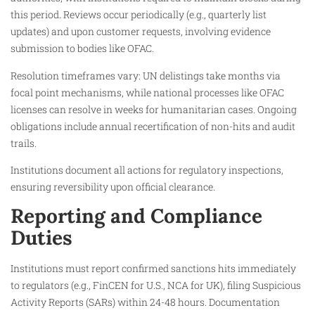
this period. Reviews occur periodically (e.g., quarterly list
updates) and upon customer requests, involving evidence
submission to bodies like OFAC.​
Resolution timeframes vary: UN delistings take months via
focal point mechanisms, while national processes like OFAC
licenses can resolve in weeks for humanitarian cases. Ongoing
obligations include annual recertification of non-hits and audit
trails.​
Institutions document all actions for regulatory inspections,
ensuring reversibility upon official clearance.​
Reporting and Compliance
Duties
Institutions must report confirmed sanctions hits immediately
to regulators (e.g., FinCEN for U.S., NCA for UK), filing Suspicious
Activity Reports (SARs) within 24-48 hours. Documentation