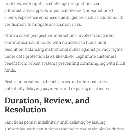
matches, with rights to challenge designations via
administrative appeals or judicial review. Non-sanctioned
clients experience enhanced due diligence, such as additional ID
verification, to mitigate association risks.​
From a client perspective, interactions involve transparent
communication of holds, with no access to funds until
resolution, balancing institutional duties against privacy rights
under data protection laws like GDPR. Legitimate customers
benefit from robust systems preventing commingling with illicit
funds.​
Restrictions extend to beneficiaries and intermediaries,
potentially delaying payments and requiring disclosures.​
Duration, Review, and
Resolution
Sanctions persist indefinitely until delisting by issuing
authorities, with institutions required to maintain blocks during