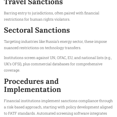
Travel Sanctions
Barring entry to jurisdictions, often paired with financial
restrictions for human rights violators.​
Sectoral Sanctions
Targeting industries like Russia’s energy sector, these impose
nuanced restrictions on technology transfers.​
Institutions screen against UN, OFAC, EU, and national lists (e.g.,
UK’s OFSI), plus commercial databases for comprehensive
coverage.​
Procedures and
Implementation
Financial institutions implement sanctions compliance through
a risk-based approach, starting with policy development aligned
to FATF standards. Automated screening software integrates