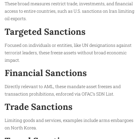
These broad measures restrict trade, investments, and financial
access to entire countries, such as U.S. sanctions on Iran limiting
oil exports.​
Targeted Sanctions
Focused on individuals or entities, like UN designations against
terrorist leaders, these freeze assets without broad economic
impact.​
Financial Sanctions
Directly relevant to AML, these mandate asset freezes and
transaction prohibitions, enforced via OFAC’s SDN List.​
Trade Sanctions
Limiting goods and services, examples include arms embargoes
on North Korea.​