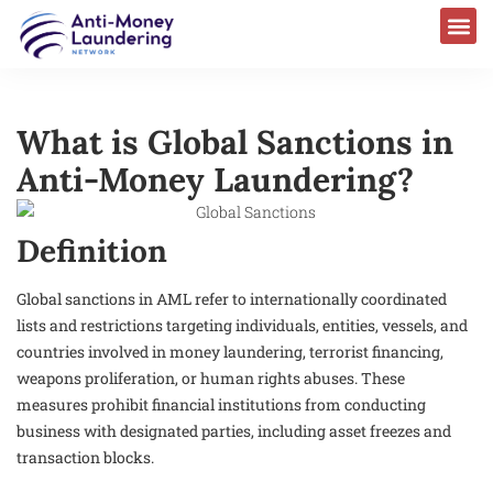
What is Global Sanctions in
Anti-Money Laundering?
Definition
Global sanctions in AML refer to internationally coordinated
lists and restrictions targeting individuals, entities, vessels, and
countries involved in money laundering, terrorist financing,
weapons proliferation, or human rights abuses. These
measures prohibit financial institutions from conducting
business with designated parties, including asset freezes and
transaction blocks.​