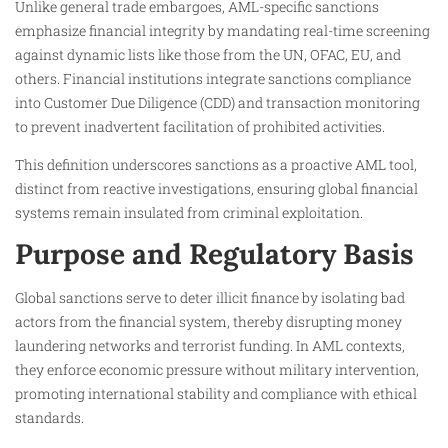
Unlike general trade embargoes, AML-specific sanctions
emphasize financial integrity by mandating real-time screening
against dynamic lists like those from the UN, OFAC, EU, and
others. Financial institutions integrate sanctions compliance
into Customer Due Diligence (CDD) and transaction monitoring
to prevent inadvertent facilitation of prohibited activities.​
This definition underscores sanctions as a proactive AML tool,
distinct from reactive investigations, ensuring global financial
systems remain insulated from criminal exploitation.​
Purpose and Regulatory Basis
Global sanctions serve to deter illicit finance by isolating bad
actors from the financial system, thereby disrupting money
laundering networks and terrorist funding. In AML contexts,
they enforce economic pressure without military intervention,
promoting international stability and compliance with ethical
standards.​