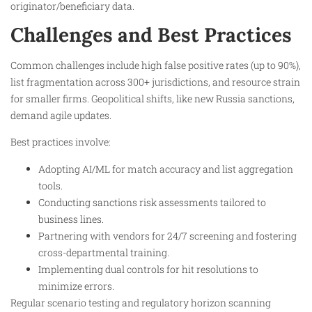
originator/beneficiary data.​
Challenges and Best Practices
Common challenges include high false positive rates (up to 90%),
list fragmentation across 300+ jurisdictions, and resource strain
for smaller firms. Geopolitical shifts, like new Russia sanctions,
demand agile updates.​
Best practices involve:
Adopting AI/ML for match accuracy and list aggregation
tools.
Conducting sanctions risk assessments tailored to
business lines.
Partnering with vendors for 24/7 screening and fostering
cross-departmental training.
Implementing dual controls for hit resolutions to
minimize errors.​
Regular scenario testing and regulatory horizon scanning