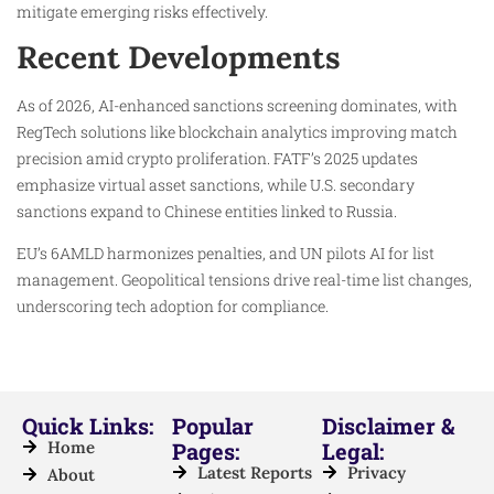
mitigate emerging risks effectively.​
Recent Developments
As of 2026, AI-enhanced sanctions screening dominates, with
RegTech solutions like blockchain analytics improving match
precision amid crypto proliferation. FATF’s 2025 updates
emphasize virtual asset sanctions, while U.S. secondary
sanctions expand to Chinese entities linked to Russia.​
EU’s 6AMLD harmonizes penalties, and UN pilots AI for list
management. Geopolitical tensions drive real-time list changes,
underscoring tech adoption for compliance.​
Quick Links:
Popular
Disclaimer &
Home
Pages:
Legal:
Latest Reports
Privacy
About