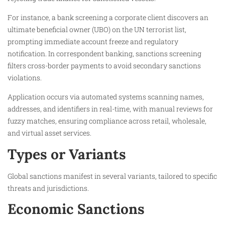
For instance, a bank screening a corporate client discovers an
ultimate beneficial owner (UBO) on the UN terrorist list,
prompting immediate account freeze and regulatory
notification. In correspondent banking, sanctions screening
filters cross-border payments to avoid secondary sanctions
violations.​
Application occurs via automated systems scanning names,
addresses, and identifiers in real-time, with manual reviews for
fuzzy matches, ensuring compliance across retail, wholesale,
and virtual asset services.​
Types or Variants
Global sanctions manifest in several variants, tailored to specific
threats and jurisdictions.
Economic Sanctions