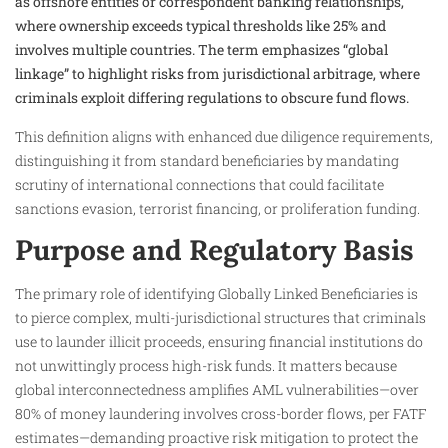
as offshore entities or correspondent banking relationships,
where ownership exceeds typical thresholds like 25% and
involves multiple countries. The term emphasizes “global
linkage” to highlight risks from jurisdictional arbitrage, where
criminals exploit differing regulations to obscure fund flows.
This definition aligns with enhanced due diligence requirements,
distinguishing it from standard beneficiaries by mandating
scrutiny of international connections that could facilitate
sanctions evasion, terrorist financing, or proliferation funding.
Purpose and Regulatory Basis
The primary role of identifying Globally Linked Beneficiaries is
to pierce complex, multi-jurisdictional structures that criminals
use to launder illicit proceeds, ensuring financial institutions do
not unwittingly process high-risk funds. It matters because
global interconnectedness amplifies AML vulnerabilities—over
80% of money laundering involves cross-border flows, per FATF
estimates—demanding proactive risk mitigation to protect the