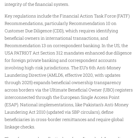
integrity of the financial system.
Key regulations include the Financial Action Task Force (FATF)
Recommendations, particularly Recommendation 10 on
Customer Due Diligence (CDD), which requires identifying
beneficial owners in international transactions, and
Recommendation 13 on correspondent banking. In the US, the
USA PATRIOT Act Section 312 mandates enhanced due diligence
for foreign private banking and correspondent accounts
involving high-risk jurisdictions. The EU’s 6th Anti-Money
Laundering Directive (AMLD6, effective 2020, with updates
through 2025) expands beneficial ownership transparency
across borders via the Ultimate Beneficial Owner (UBO) registers
interconnected through the European Single Access Point
(ESAP). National implementations, like Pakistan’s Anti-Money
Laundering Act 2010 (updated via SBP circulars), define
beneficiaries in cross-border remittances and require global
linkage checks.