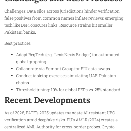
Challenges: Data silos across jurisdictions hinder verification;
false positives from common names inflate reviews; emerging
tech like DeFi obscures links. Resource strains hit smaller
Pakistani banks.
Best practices:
Adopt RegTech (e.g., LexisNexis Bridger) for automated
global graphing.
Collaborate via Egmont Group for FIU data swaps.
Conduct tabletop exercises simulating UAE-Pakistan
chains.
Threshold tuning: 10% for global PEPs vs. 25% standard.
Recent Developments
As of 2026, FATF’s 2025 updates mandate AI-resistant UBO
verification amid deepfake risks. EU’s AMLR (2024) creates a
centralized AML Authority for cross-border probes. Crypto