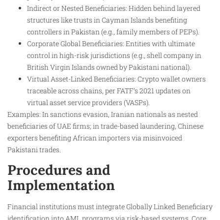
Indirect or Nested Beneficiaries: Hidden behind layered
structures like trusts in Cayman Islands benefiting
controllers in Pakistan (e.g., family members of PEPs).​
Corporate Global Beneficiaries: Entities with ultimate
control in high-risk jurisdictions (e.g., shell company in
British Virgin Islands owned by Pakistani national).​
Virtual Asset-Linked Beneficiaries: Crypto wallet owners
traceable across chains, per FATF’s 2021 updates on
virtual asset service providers (VASPs).​
Examples: In sanctions evasion, Iranian nationals as nested
beneficiaries of UAE firms; in trade-based laundering, Chinese
exporters benefiting African importers via misinvoiced
Pakistani trades.
Procedures and
Implementation
Financial institutions must integrate Globally Linked Beneficiary
identification into AML programs via risk-based systems. Core