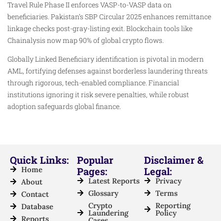
Travel Rule Phase II enforces VASP-to-VASP data on
beneficiaries. Pakistan’s SBP Circular 2025 enhances remittance
linkage checks post-gray-listing exit. Blockchain tools like
Chainalysis now map 90% of global crypto flows.​
Globally Linked Beneficiary identification is pivotal in modern
AML, fortifying defenses against borderless laundering threats
through rigorous, tech-enabled compliance. Financial
institutions ignoring it risk severe penalties, while robust
adoption safeguards global finance.
Quick Links:
Popular
Disclaimer &
Home
Pages:
Legal:
Latest Reports
Privacy
About
Glossary
Terms
Contact
Crypto
Reporting
Database
Laundering
Policy
Reports
Cases