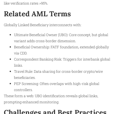
like verification rates >95%.
Related AML Terms
Globally Linked Beneficiary interconnects with:
Ultimate Beneficial Owner (UBO): Core concept, but global
variant adds cross-border dimension.
Beneficial Ownership: FATF foundation, extended globally
via CDD.​
Correspondent Banking Risk: Triggers for interbank global
links.​
Travel Rule: Data sharing for cross-border crypto/wire
beneficiaries.
PEP Screening: Often overlaps with high-risk global
controllers.
These form a web: UBO identification reveals global links,
prompting enhanced monitoring.
Challenges and Best Practices