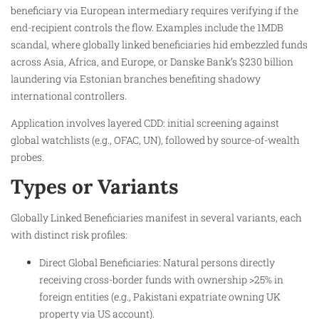
beneficiary via European intermediary requires verifying if the
end-recipient controls the flow. Examples include the 1MDB
scandal, where globally linked beneficiaries hid embezzled funds
across Asia, Africa, and Europe, or Danske Bank’s $230 billion
laundering via Estonian branches benefiting shadowy
international controllers.​
Application involves layered CDD: initial screening against
global watchlists (e.g., OFAC, UN), followed by source-of-wealth
probes.
Types or Variants
Globally Linked Beneficiaries manifest in several variants, each
with distinct risk profiles:
Direct Global Beneficiaries: Natural persons directly
receiving cross-border funds with ownership >25% in
foreign entities (e.g., Pakistani expatriate owning UK
property via US account).​