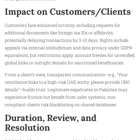
Impact on Customers/Clients
Customers face enhanced scrutiny, including requests for
additional documents like foreign tax IDs or affidavits,
potentially delaying transactions by 3-10 days. Rights include
appeals via internal ombudsman and data privacy under GDPR-
equivalents, but restrictions apply: account freezes for unverified
global links or outright denials for sanctioned beneficiaries.
From a client’s view, transparent communication—e.g., “Your
remittance links to a high-risk UAE entity; please provide UBO
details”—builds trust. Legitimate expatriates in Pakistan may
experience friction but benefit from safer systems; non-
compliant clients risk blacklisting on shared databases.
Duration, Review, and
Resolution