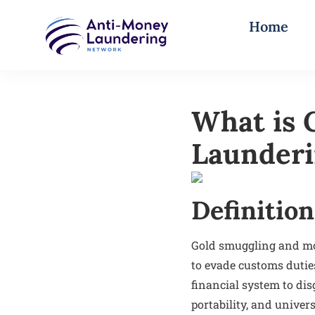
Home
What is 
Launderi
Definition
Gold smuggling and mon
to evade customs duties,
financial system to dis
portability, and univer