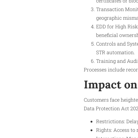
certificates or bl
Transaction Monito
geographic misma
EDD for High Risk
beneficial owners
Controls and Syste
STR automation.
Training and Audi
Processes include recor
Impact on
Customers face heighten
Data Protection Act 202
Restrictions: Dela
Rights: Access to 