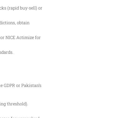
ks (rapid buy-sell) or
ictions, obtain
 or NICE Actimize for
ndards.
ke GDPR or Pakistan’s
ing threshold).