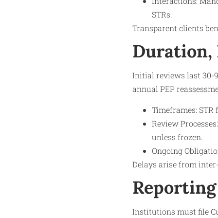
Interactions: Man
STRs.
Transparent clients bene
Duration,
Initial reviews last 30
annual PEP reassessmen
Timeframes: STR f
Review Processes:
unless frozen.
Ongoing Obligation
Delays arise from inter
Reporting
Institutions must file 