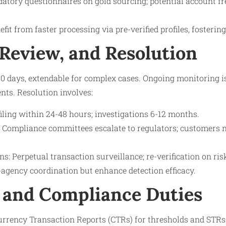
datory questionnaires on gold sourcing; potential account fr
fit from faster processing via pre-verified profiles, fostering
 Review, and Resolution
-90 days, extendable for complex cases. Ongoing monitoring i
ts. Resolution involves:
iling within 24-48 hours; investigations 6-12 months.
 Compliance committees escalate to regulators; customers no
s: Perpetual transaction surveillance; re-verification on ri
-agency coordination but enhance detection efficacy.
 and Compliance Duties
Currency Transaction Reports (CTRs) for thresholds and STRs 