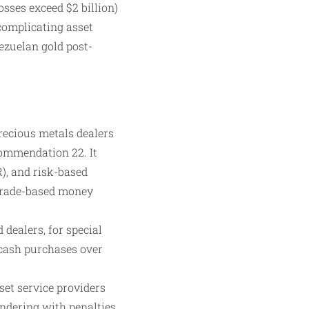
osses exceed $2 billion)
 complicating asset
ezuelan gold post-
ecious metals dealers
commendation 22. It
), and risk-based
 trade-based money
 dealers, for special
 cash purchases over
et service providers
undering with penalties