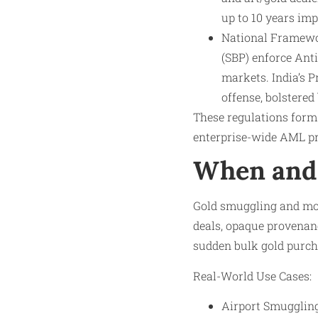
up to 10 years im
National Framewor
(SBP) enforce Ant
markets. India’s 
offense, bolstered
These regulations form 
enterprise-wide AML p
When and 
Gold smuggling and mon
deals, opaque provenanc
sudden bulk gold purcha
Real-World Use Cases:
Airport Smuggling