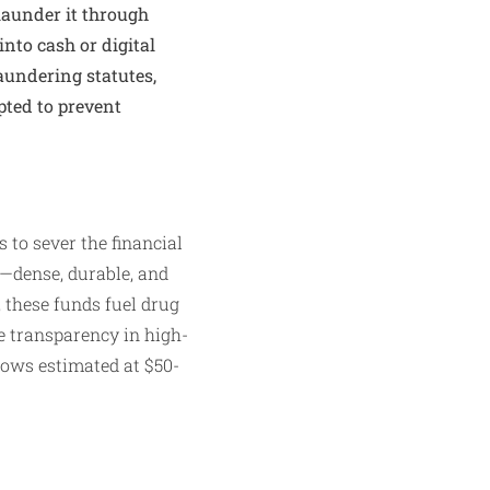
aunder it through
 into cash or digital
aundering statutes,
pted to prevent
to sever the financial
t—dense, durable, and
 these funds fuel drug
e transparency in high-
flows estimated at $50-