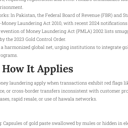
prisonment.
ks: In Pakistan, the Federal Board of Revenue (FBR) and St
i-Money Laundering Act 2010, with recent 2024 notifications 
Prevention of Money Laundering Act (PMLA) 2002 lists smugg
 by the 2023 Gold Control Order.
a harmonized global net, urging institutions to integrate gol
rograms.
How It Applies
ey laundering apply when transactions exhibit red flags l
e, or cross-border transfers inconsistent with customer prof
ses, rapid resale, or use of hawala networks.
: Capsules of gold paste swallowed by mules or hidden in ele