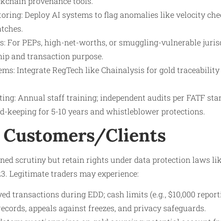
ockchain provenance tools.
ring: Deploy AI systems to flag anomalies like velocity chec
tches.
s: For PEPs, high-net-worths, or smuggling-vulnerable jurisd
hip and transaction purpose.
ms: Integrate RegTech like Chainalysis for gold traceability
ting: Annual staff training; independent audits per FATF sta
d-keeping for 5-10 years and whistleblower protections.
 Customers/Clients
ed scrutiny but retain rights under data protection laws li
3. Legitimate traders may experience:
yed transactions during EDD; cash limits (e.g., $10,000 report
records, appeals against freezes, and privacy safeguards.