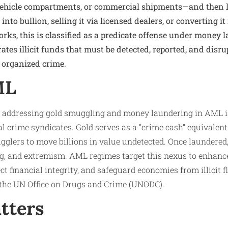
vehicle compartments, or commercial shipments—and then l
into bullion, selling it via licensed dealers, or converting it
ks, this is classified as a predicate offense under money l
es illicit funds that must be detected, reported, and disru
 organized crime.
ML
 addressing gold smuggling and money laundering in AML is 
nal crime syndicates. Gold serves as a “crime cash” equivalen
glers to move billions in value undetected. Once laundered,
ing, and extremism. AML regimes target this nexus to enhanc
ct financial integrity, and safeguard economies from illicit 
y the UN Office on Drugs and Crime (UNODC).
tters