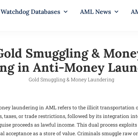
Watchdog Databases
AML News
AM
Gold Smuggling & Mone
ng in Anti-Money Laun
ey laundering in AML refers to the illicit transportation o
 taxes, or trade restrictions, followed by its integration int
guise proceeds as lawful income. This dual process exploits 
sal acceptance as a store of value. Criminals smuggle raw o