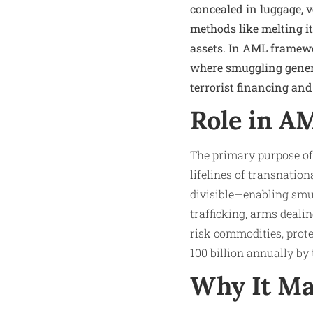
concealed in luggage, 
methods like melting it 
assets. In AML framewor
where smuggling generat
terrorist financing and
Role in A
The primary purpose of
lifelines of transnatio
divisible—enabling smug
trafficking, arms deal
risk commodities, prote
100 billion annually b
Why It Ma