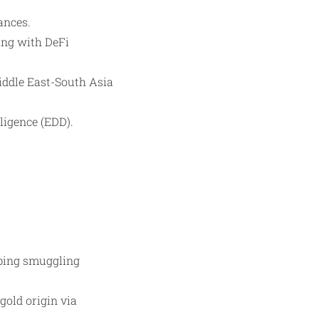
ances.
ing with DeFi
iddle East-South Asia
ligence (EDD).
ping smuggling
gold origin via