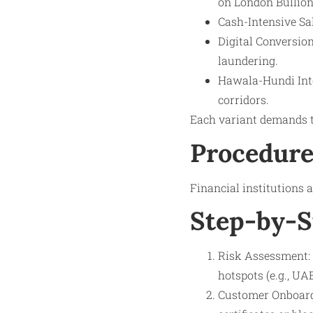
on London Bullion
Cash-Intensive Sal
Digital Conversion
laundering.
Hawala-Hundi Inte
corridors.
Each variant demands t
Procedure
Financial institutions
Step-by-S
Risk Assessment: 
hotspots (e.g., UA
Customer Onboardi