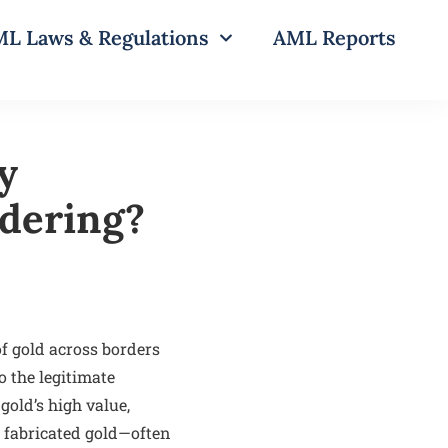
L Laws & Regulations
AML Reports
y
dering?
f gold across borders
o the legitimate
gold’s high value,
r fabricated gold—often