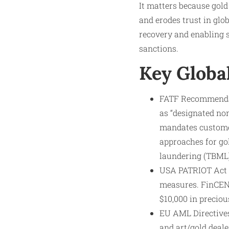
It matters because gold
and erodes trust in glob
recovery and enabling s
sanctions.
Key Globa
FATF Recommendati
as “designated no
mandates customer
approaches for go
laundering (TBML)
USA PATRIOT Act (2
measures. FinCEN’
$10,000 in preciou
EU AML Directives
and art/gold deal