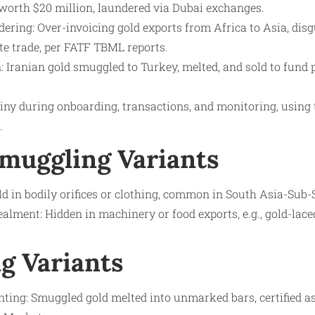
orth $20 million, laundered via Dubai exchanges.
ering: Over-invoicing gold exports from Africa to Asia, dis
ate trade, per FATF TBML reports.
 Iranian gold smuggled to Turkey, melted, and sold to fund p
tiny during onboarding, transactions, and monitoring, using
.
Smuggling Variants
ld in bodily orifices or clothing, common in South Asia-Sub
lment: Hidden in machinery or food exports, e.g., gold-lac
g Variants
ing: Smuggled gold melted into unmarked bars, certified as 