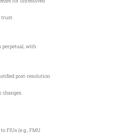
eezes for unresolved
 trust.
s perpetual, with
tified post-resolution
sk changes.
to FIUs (e.g., FMU