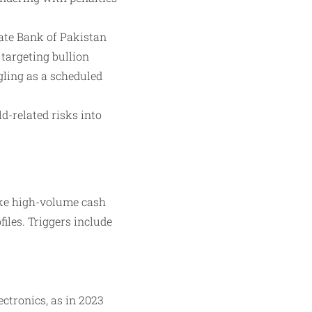
ate Bank of Pakistan
targeting bullion
ling as a scheduled
d-related risks into
ike high-volume cash
iles. Triggers include
ctronics, as in 2023