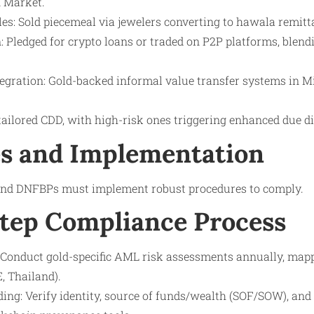
 Market.
es: Sold piecemeal via jewelers converting to hawala remitt
: Pledged for crypto loans or traded on P2P platforms, blend
gration: Gold-backed informal value transfer systems in M
ailored CDD, with high-risk ones triggering enhanced due di
s and Implementation
 and DNFBPs must implement robust procedures to comply.
tep Compliance Process
Conduct gold-specific AML risk assessments annually, map
E, Thailand).
ng: Verify identity, source of funds/wealth (SOF/SOW), and 