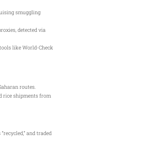
guising smuggling
roxies, detected via
 tools like World-Check
-Saharan routes.
ed rice shipments from
“recycled,” and traded