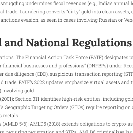
 smuggling undermines fiscal revenues (e.g., India’s annual l
al trade. Laundering converts “dirty” gold into clean assets,
anctions evasion, as seen in cases involving Russian or Ven
l and National Regulations
ons: The Financial Action Task Force (FATF) designates pr
n-financial businesses and professions” (DNFBPs) under Re
 due diligence (CDD), suspicious transaction reporting (STR
ld trade. FATF’s 2022 updates emphasize virtual assets and
 involving gold.
001): Section 311 identifies high-risk entities, including gold
s Geographic Targeting Orders (GTOs) require reporting on
s metals.
 (AMLD 5/6): AMLD5 (2018) extends obligations to crypto-ass
ers, requiring registration and STRs. AMLD6 criminalizes la