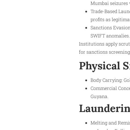
Mumbai seizures w
Trade-Based Laund
profits as legitim
Sanctions Evasion:
SWIFT anomalies.
Institutions apply scru
for sanctions screening
Physical 
Body Carrying: Go
Commercial Concea
Guyana.
Launderin
Melting and Remint