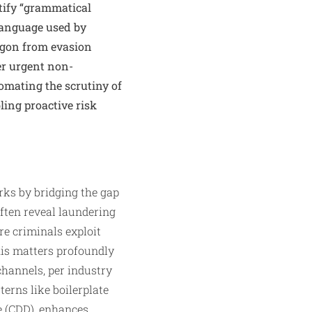
ntify “grammatical
 language used by
argon from evasion
er urgent non-
omating the scrutiny of
ling proactive risk
ks by bridging the gap
ften reveal laundering
e criminals exploit
his matters profoundly
channels, per industry
terns like boilerplate
e (CDD), enhances