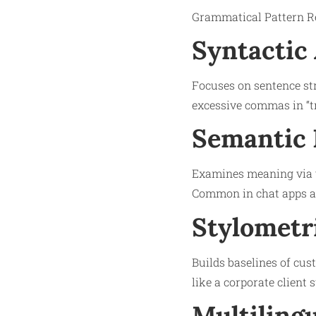
Grammatical Pattern Rec
Syntactic 
Focuses on sentence str
excessive commas in “tr
Semantic 
Examines meaning via ve
Common in chat apps 
Stylometri
Builds baselines of cus
like a corporate client 
Multilingu