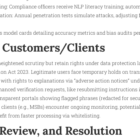
ing: Compliance officers receive NLP literacy training; autom
ation: Annual penetration tests simulate attacks, adjusting f
 model cards detailing accuracy metrics and bias audits per
 Customers/Clients
eightened scrutiny but retain rights under data protection 
ion Act 2023. Legitimate users face temporary holds on trans
, with rights to explanations via “adverse action notices” un
hanced verification requests, like resubmitting instructions 
ansparent portals showing flagged phrases (redacted for secu
lients (e.g., MSBs) encounter ongoing monitoring, potentiall
fit from faster processing via whitelisting.
 Review, and Resolution