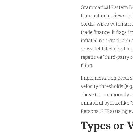
Grammatical Pattern Re
transaction reviews, tr
border wires with narra
trade finance, it flags 
inflated non-disclose”)
or wallet labels for la
repetitive “third-party 
filing.
Implementation occurs 
velocity thresholds (e.g
above 0.7 on anomaly sc
unnatural syntax like “c
Persons (PEPs) using e
Types or 