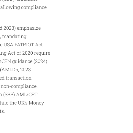
, allowing compliance
ed 2023) emphasize
, mandating
 the USA PATRIOT Act
ng Act of 2020 require
FinCEN guidance (2024)
e (AMLD6, 2023
ed transaction
r non-compliance.
tan (SBP) AML/CFT
while the UK’s Money
ts.