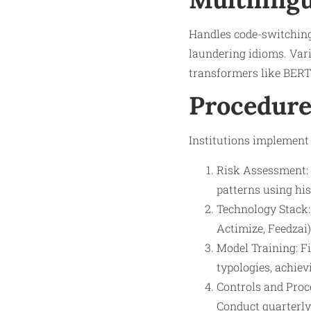
Handles code-switching 
laundering idioms. Var
transformers like BERT
Procedure
Institutions implement
Risk Assessment: 
patterns using his
Technology Stack: 
Actimize, Feedzai)
Model Training: F
typologies, achiev
Controls and Proce
Conduct quarterly