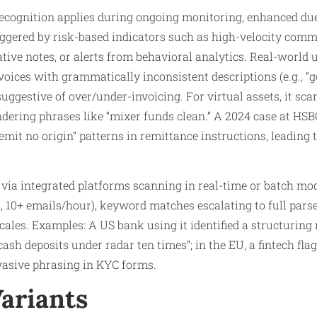
cognition applies during ongoing monitoring, enhanced due 
iggered by risk-based indicators such as high-velocity comm
tive notes, or alerts from behavioral analytics. Real-world 
invoices with grammatically inconsistent descriptions (e.g., “
 suggestive of over/under-invoicing. For virtual assets, it 
undering phrases like “mixer funds clean.” A 2024 case at HSB
remit no origin” patterns in remittance instructions, leading t
via integrated platforms scanning in real-time or batch mod
., 10+ emails/hour), keyword matches escalating to full parse
ales. Examples: A US bank using it identified a structuring 
ash deposits under radar ten times”; in the EU, a fintech fla
vasive phrasing in KYC forms.
Variants