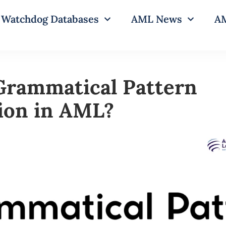
Watchdog Databases
AML News
AM
Grammatical Pattern
ion in AML?