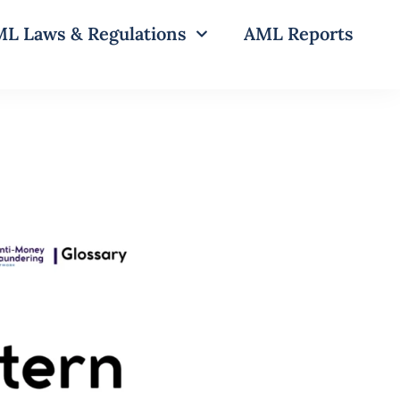
L Laws & Regulations
AML Reports