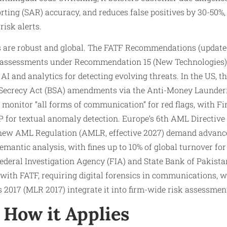
orting (SAR) accuracy, and reduces false positives by 30-50%
risk alerts.
s are robust and global. The FATF Recommendations (updat
k assessments under Recommendation 15 (New Technologies)
e AI and analytics for detecting evolving threats. In the US,
 Secrecy Act (BSA) amendments via the Anti-Money Launderi
to monitor “all forms of communication” for red flags, with 
LP for textual anomaly detection. Europe’s 6th AML Directiv
 new AML Regulation (AMLR, effective 2027) demand advanc
emantic analysis, with fines up to 10% of global turnover fo
 Federal Investigation Agency (FIA) and State Bank of Pakis
with FATF, requiring digital forensics in communications, 
2017 (MLR 2017) integrate it into firm-wide risk assessmen
How it Applies