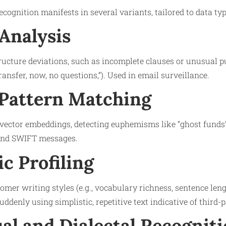
ognition manifests in several variants, tailored to data type
Analysis
ucture deviations, such as incomplete clauses or unusual pu
ansfer, now, no questions,”). Used in email surveillance.
Pattern Matching
ctor embeddings, detecting euphemisms like “ghost funds” f
and SWIFT messages.
c Profiling
tomer writing styles (e.g., vocabulary richness, sentence len
suddenly using simplistic, repetitive text indicative of third-p
al and Dialectal Recognit