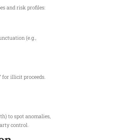
s and risk profiles:
nctuation (e.g.,
or illicit proceeds.
gth) to spot anomalies,
arty control.
ion