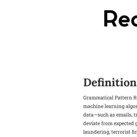
Definition
Grammatical Pattern Re
machine learning algori
data—such as emails, t
deviate from expected 
laundering, terrorist fi