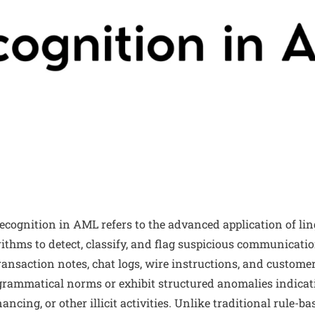
cognition in AML refers to the advanced application of lin
thms to detect, classify, and flag suspicious communicatio
ransaction notes, chat logs, wire instructions, and custom
grammatical norms or exhibit structured anomalies indica
nancing, or other illicit activities. Unlike traditional rule-b