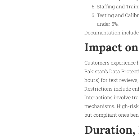
Staffing and Train
Testing and Calibr
under 5%.
Documentation includes
Impact on
Customers experience h
Pakistan’s Data Protect
hours) for text reviews
Restrictions include en
Interactions involve tr
mechanisms. High-risk c
but compliant ones bene
Duration,