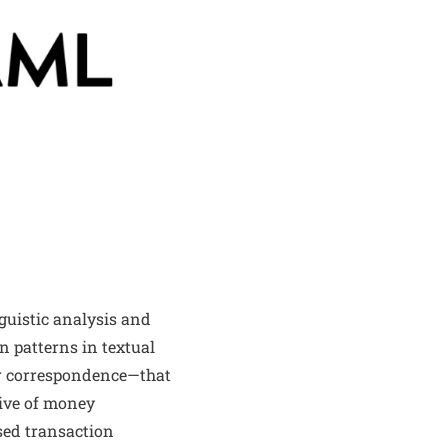
guistic analysis and
n patterns in textual
er correspondence—that
tive of money
ased transaction