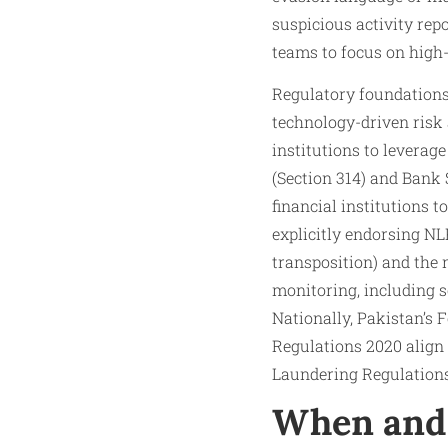
suspicious activity rep
teams to focus on high-
Regulatory foundation
technology-driven ris
institutions to leverag
(Section 314) and Bank
financial institutions 
explicitly endorsing N
transposition) and the
monitoring, including s
Nationally, Pakistan’s
Regulations 2020 align 
Laundering Regulations 
When and 