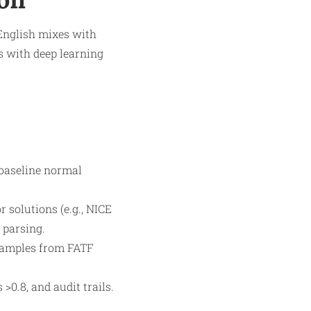
-English mixes with
 with deep learning
 baseline normal
 solutions (e.g., NICE
 parsing.
examples from FATF
>0.8, and audit trails.