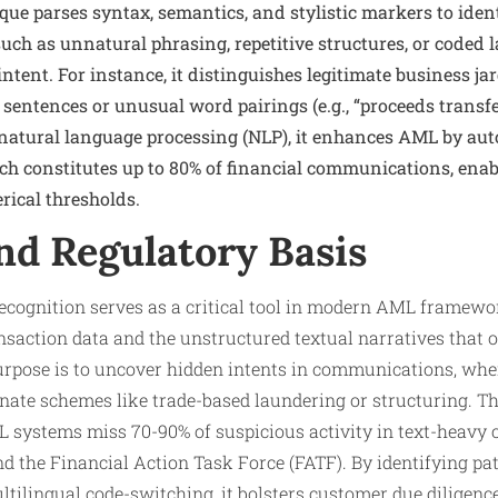
que parses syntax, semantics, and stylistic markers to ide
 such as unnatural phrasing, repetitive structures, or coded
intent. For instance, it distinguishes legitimate business j
 sentences or unusual word pairings (e.g., “proceeds transf
n natural language processing (NLP), it enhances AML by aut
ch constitutes up to 80% of financial communications, enab
ical thresholds.
nd Regulatory Basis
cognition serves as a critical tool in modern AML framewor
saction data and the unstructured textual narratives that o
urpose is to uncover hidden intents in communications, wher
inate schemes like trade-based laundering or structuring. T
 systems miss 70-90% of suspicious activity in text-heavy 
nd the Financial Action Task Force (FATF). By identifying pat
tilingual code-switching, it bolsters customer due diligenc