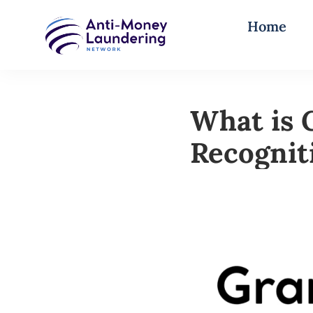
Home
What is 
Recognit