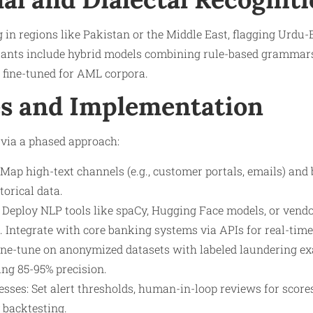
in regions like Pakistan or the Middle East, flagging Urdu
iants include hybrid models combining rule-based grammars
 fine-tuned for AML corpora.
s and Implementation
 via a phased approach:
Map high-text channels (e.g., customer portals, emails) and
torical data.
Deploy NLP tools like spaCy, Hugging Face models, or vendor
. Integrate with core banking systems via APIs for real-time
ine-tune on anonymized datasets with labeled laundering 
ing 85-95% precision.
sses: Set alert thresholds, human-in-loop reviews for scores 
 backtesting.