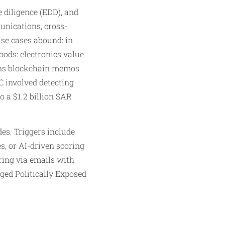
diligence (EDD), and
unications, cross-
use cases abound: in
goods: electronics value
scans blockchain memos
C involved detecting
o a $1.2 billion SAR
es. Triggers include
s, or AI-driven scoring
ring via emails with
gged Politically Exposed