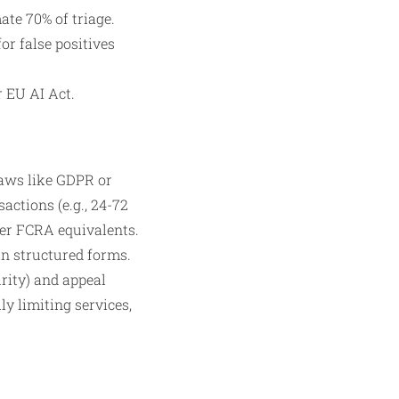
ate 70% of triage.
or false positives
 EU AI Act.
laws like GDPR or
actions (e.g., 24-72
der FCRA equivalents.
in structured forms.
rity) and appeal
y limiting services,