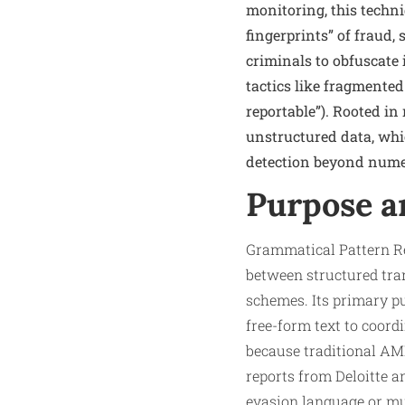
monitoring, this techni
fingerprints” of fraud,
criminals to obfuscate 
tactics like fragmented
reportable”). Rooted i
unstructured data, whi
detection beyond numer
Purpose a
Grammatical Pattern Re
between structured tran
schemes. Its primary p
free-form text to coord
because traditional AML
reports from Deloitte a
evasion language or mul