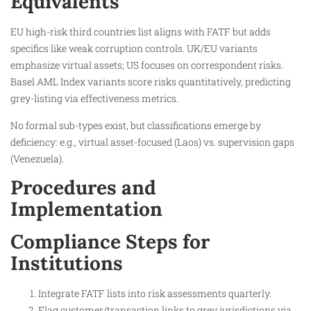
Equivalents
EU high-risk third countries list aligns with FATF but adds
specifics like weak corruption controls. UK/EU variants
emphasize virtual assets; US focuses on correspondent risks.
Basel AML Index variants score risks quantitatively, predicting
grey-listing via effectiveness metrics.
No formal sub-types exist, but classifications emerge by
deficiency: e.g., virtual asset-focused (Laos) vs. supervision gaps
(Venezuela).
Procedures and
Implementation
Compliance Steps for
Institutions
Integrate FATF lists into risk assessments quarterly.
Flag customer/transaction links to grey jurisdictions via