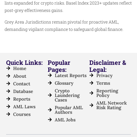
lists expanded for crypto risks. Basel Index 2023+ updates reflect
post-grey effectiveness gains.
Grey Area Jurisdictions remain pivotal for proactive AML,
demanding vigilant compliance to safeguard global finance.
Quick Links:
Popular
Disclaimer &
Home
Pages:
Legal:
Latest Reports
Privacy
About
Glossary
Terms
Contact
Crypto
Reporting
Database
Laundering
Policy
Reports
Cases
AML Network
AML Laws
Popular AML
Risk Rating
Authors
Courses
AML Jobs