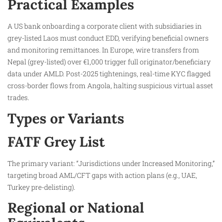
Practical Examples
A US bank onboarding a corporate client with subsidiaries in
grey-listed Laos must conduct EDD, verifying beneficial owners
and monitoring remittances. In Europe, wire transfers from
Nepal (grey-listed) over €1,000 trigger full originator/beneficiary
data under AMLD. Post-2025 tightenings, real-time KYC flagged
cross-border flows from Angola, halting suspicious virtual asset
trades.
Types or Variants
FATF Grey List
The primary variant: “Jurisdictions under Increased Monitoring,”
targeting broad AML/CFT gaps with action plans (e.g., UAE,
Turkey pre-delisting).
Regional or National