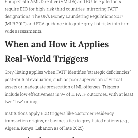
Europe’s 6th AML Directive (AMLD6) and EU delegated acts
require EDD for high-risk third countries, mirroring FATF
designations. The UK’s Money Laundering Regulations 2017
(MLR 2017) and FCA guidance integrate grey-list risks into firm-
wide assessments.
When and How it Applies
Real-World Triggers
Grey-listing applies when FATF identifies “strategic deficiencies”
post-mutual evaluation, such as poor supervision of virtual
assets or inadequate prosecution of ML offenses. Triggers
include low effectiveness in 9+ of 11 FATF outcomes, with at least
two “low” ratings.
Institutions apply EDD triggers like customer residency,
transaction origins, or business ties to grey-listed nations (e.g.,
Algeria, Kenya, Lebanon as of late 2025).