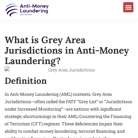
What is Grey Area
Jurisdictions in Anti-Money
Laundering?
Definition
In Anti-Money Laundering (AML) contexts, Grey Area
Jurisdictions—often called the FATF “Grey List” or “Jurisdictions
under Increased Monitoring”—are nations with significant
strategic shortcomings in their AML/Countering the Financing
of Terrorism (CFT) regimes. These deficiencies impair their
ability to combat money laundering, terrorist financing, and