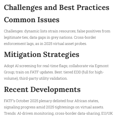
Challenges and Best Practices
Common Issues
Challenges: dynamic lists strain resources; false positives from
legitimate ties; data gaps in grey nations. Cross-border
enforcement lags, as in 2025 virtual asset probes.
Mitigation Strategies
Adopt AI screening for real-time flags; collaborate via Egmont
Group; train on FATF updates. Best: tiered EDD (full for high-
volume), third-party utility validation.
Recent Developments
FATF’s October 2025 plenary delisted four African states,
signaling progress amid 2025 tightenings on virtual assets.
Trends: AI-driven monitoring, cross-border data-sharing; EU/UK