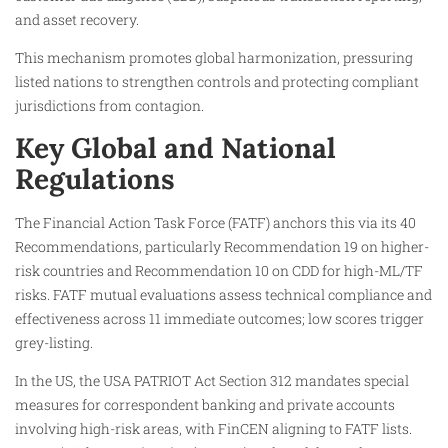
and asset recovery.
This mechanism promotes global harmonization, pressuring
listed nations to strengthen controls and protecting compliant
jurisdictions from contagion.
Key Global and National
Regulations
The Financial Action Task Force (FATF) anchors this via its 40
Recommendations, particularly Recommendation 19 on higher-
risk countries and Recommendation 10 on CDD for high-ML/TF
risks. FATF mutual evaluations assess technical compliance and
effectiveness across 11 immediate outcomes; low scores trigger
grey-listing.
In the US, the USA PATRIOT Act Section 312 mandates special
measures for correspondent banking and private accounts
involving high-risk areas, with FinCEN aligning to FATF lists.