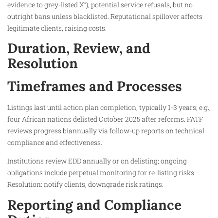
evidence to grey-listed X”), potential service refusals, but no
outright bans unless blacklisted. Reputational spillover affects
legitimate clients, raising costs.
Duration, Review, and
Resolution
Timeframes and Processes
Listings last until action plan completion, typically 1-3 years; e.g.,
four African nations delisted October 2025 after reforms. FATF
reviews progress biannually via follow-up reports on technical
compliance and effectiveness.
Institutions review EDD annually or on delisting; ongoing
obligations include perpetual monitoring for re-listing risks.
Resolution: notify clients, downgrade risk ratings.
Reporting and Compliance