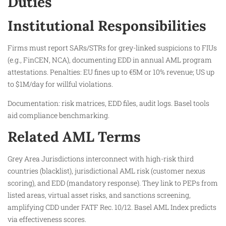
Duties
Institutional Responsibilities
Firms must report SARs/STRs for grey-linked suspicions to FIUs
(e.g., FinCEN, NCA), documenting EDD in annual AML program
attestations. Penalties: EU fines up to €5M or 10% revenue; US up
to $1M/day for willful violations.
Documentation: risk matrices, EDD files, audit logs. Basel tools
aid compliance benchmarking.
Related AML Terms
Grey Area Jurisdictions interconnect with high-risk third
countries (blacklist), jurisdictional AML risk (customer nexus
scoring), and EDD (mandatory response). They link to PEPs from
listed areas, virtual asset risks, and sanctions screening,
amplifying CDD under FATF Rec. 10/12. Basel AML Index predicts
via effectiveness scores.