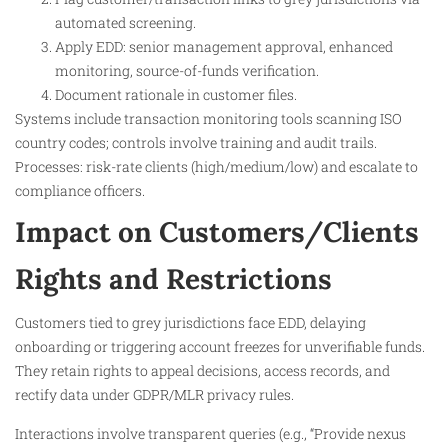
automated screening.
Apply EDD: senior management approval, enhanced
monitoring, source-of-funds verification.
Document rationale in customer files.
Systems include transaction monitoring tools scanning ISO
country codes; controls involve training and audit trails.
Processes: risk-rate clients (high/medium/low) and escalate to
compliance officers.
Impact on Customers/Clients
Rights and Restrictions
Customers tied to grey jurisdictions face EDD, delaying
onboarding or triggering account freezes for unverifiable funds.
They retain rights to appeal decisions, access records, and
rectify data under GDPR/MLR privacy rules.
Interactions involve transparent queries (e.g., “Provide nexus