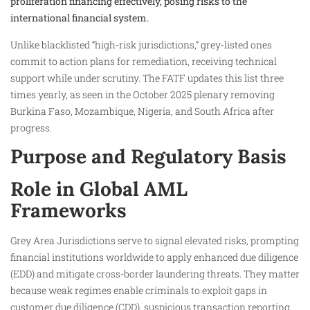
proliferation financing effectively, posing risks to the
international financial system.
Unlike blacklisted “high-risk jurisdictions,” grey-listed ones
commit to action plans for remediation, receiving technical
support while under scrutiny. The FATF updates this list three
times yearly, as seen in the October 2025 plenary removing
Burkina Faso, Mozambique, Nigeria, and South Africa after
progress.
Purpose and Regulatory Basis
Role in Global AML
Frameworks
Grey Area Jurisdictions serve to signal elevated risks, prompting
financial institutions worldwide to apply enhanced due diligence
(EDD) and mitigate cross-border laundering threats. They matter
because weak regimes enable criminals to exploit gaps in
customer due diligence (CDD), suspicious transaction reporting,