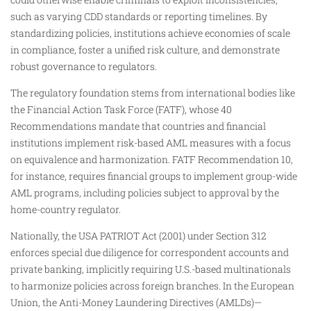
such as varying CDD standards or reporting timelines. By
standardizing policies, institutions achieve economies of scale
in compliance, foster a unified risk culture, and demonstrate
robust governance to regulators.
The regulatory foundation stems from international bodies like
the Financial Action Task Force (FATF), whose 40
Recommendations mandate that countries and financial
institutions implement risk-based AML measures with a focus
on equivalence and harmonization. FATF Recommendation 10,
for instance, requires financial groups to implement group-wide
AML programs, including policies subject to approval by the
home-country regulator.
Nationally, the USA PATRIOT Act (2001) under Section 312
enforces special due diligence for correspondent accounts and
private banking, implicitly requiring U.S.-based multinationals
to harmonize policies across foreign branches. In the European
Union, the Anti-Money Laundering Directives (AMLDs)—