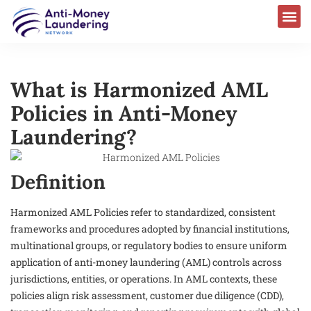
What is Harmonized AML
Policies in Anti-Money
Laundering?
Definition
Harmonized AML Policies refer to standardized, consistent
frameworks and procedures adopted by financial institutions,
multinational groups, or regulatory bodies to ensure uniform
application of anti-money laundering (AML) controls across
jurisdictions, entities, or operations. In AML contexts, these
policies align risk assessment, customer due diligence (CDD),