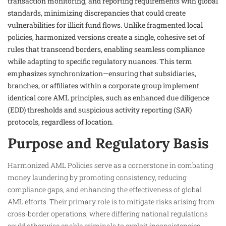
transaction monitoring, and reporting requirements with global
standards, minimizing discrepancies that could create
vulnerabilities for illicit fund flows. Unlike fragmented local
policies, harmonized versions create a single, cohesive set of
rules that transcend borders, enabling seamless compliance
while adapting to specific regulatory nuances. This term
emphasizes synchronization—ensuring that subsidiaries,
branches, or affiliates within a corporate group implement
identical core AML principles, such as enhanced due diligence
(EDD) thresholds and suspicious activity reporting (SAR)
protocols, regardless of location.
Purpose and Regulatory Basis
Harmonized AML Policies serve as a cornerstone in combating
money laundering by promoting consistency, reducing
compliance gaps, and enhancing the effectiveness of global
AML efforts. Their primary role is to mitigate risks arising from
cross-border operations, where differing national regulations
could otherwise enable criminals to exploit inconsistencies,