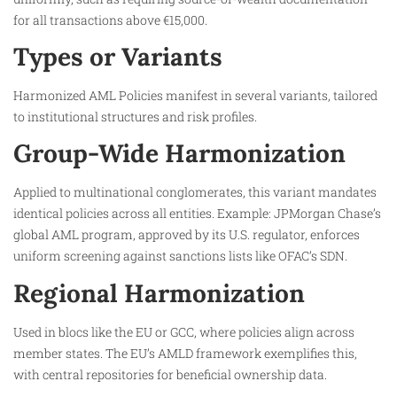
for all transactions above €15,000.
Types or Variants
Harmonized AML Policies manifest in several variants, tailored
to institutional structures and risk profiles.
Group-Wide Harmonization
Applied to multinational conglomerates, this variant mandates
identical policies across all entities. Example: JPMorgan Chase’s
global AML program, approved by its U.S. regulator, enforces
uniform screening against sanctions lists like OFAC’s SDN.
Regional Harmonization
Used in blocs like the EU or GCC, where policies align across
member states. The EU’s AMLD framework exemplifies this,
with central repositories for beneficial ownership data.