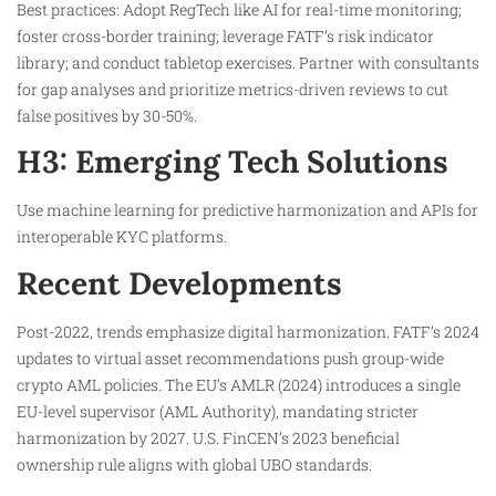
Best practices: Adopt RegTech like AI for real-time monitoring;
foster cross-border training; leverage FATF’s risk indicator
library; and conduct tabletop exercises. Partner with consultants
for gap analyses and prioritize metrics-driven reviews to cut
false positives by 30-50%.
H3: Emerging Tech Solutions
Use machine learning for predictive harmonization and APIs for
interoperable KYC platforms.
Recent Developments
Post-2022, trends emphasize digital harmonization. FATF’s 2024
updates to virtual asset recommendations push group-wide
crypto AML policies. The EU’s AMLR (2024) introduces a single
EU-level supervisor (AML Authority), mandating stricter
harmonization by 2027. U.S. FinCEN’s 2023 beneficial
ownership rule aligns with global UBO standards.