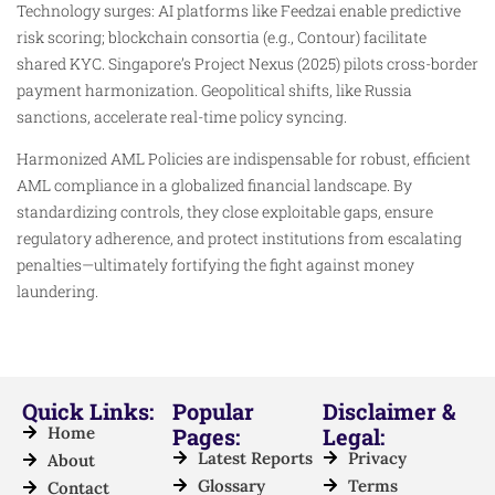
Technology surges: AI platforms like Feedzai enable predictive
risk scoring; blockchain consortia (e.g., Contour) facilitate
shared KYC. Singapore’s Project Nexus (2025) pilots cross-border
payment harmonization. Geopolitical shifts, like Russia
sanctions, accelerate real-time policy syncing.
Harmonized AML Policies are indispensable for robust, efficient
AML compliance in a globalized financial landscape. By
standardizing controls, they close exploitable gaps, ensure
regulatory adherence, and protect institutions from escalating
penalties—ultimately fortifying the fight against money
laundering.
Quick Links:
Popular
Disclaimer &
Home
Pages:
Legal:
Latest Reports
Privacy
About
Glossary
Terms
Contact