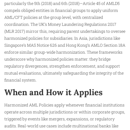
particularly the 5th (2018) and 6th (2018)—Article 45 of AMLD5
compels obliged entities in financial groups to apply uniform
AML/CFT policies at the group level, with centralized
coordination. The UK’s Money Laundering Regulations 2017
(MLR 2017) mirror this, requiring parent undertakings to oversee
harmonized policies for subsidiaries. In Asia, jurisdictions like
Singapore’s MAS Notice 626 and Hong Kong’s AMLO Section 18A
enforce similar group-wide harmonization. These frameworks
underscore why harmonized policies matter: they bridge
regulatory divergences, strengthen enforcement, and support
mutual evaluations, ultimately safeguarding the integrity of the
financial system.
When and How it Applies
Harmonized AML Policies apply whenever financial institutions
operate across multiple jurisdictions or within corporate groups,
triggered by events like mergers, expansions, or regulatory
audits. Real-world use cases include multinational banks like