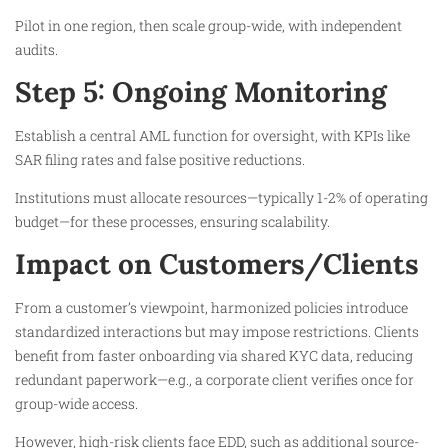
Pilot in one region, then scale group-wide, with independent
audits.
Step 5: Ongoing Monitoring
Establish a central AML function for oversight, with KPIs like
SAR filing rates and false positive reductions.
Institutions must allocate resources—typically 1-2% of operating
budget—for these processes, ensuring scalability.
Impact on Customers/Clients
From a customer’s viewpoint, harmonized policies introduce
standardized interactions but may impose restrictions. Clients
benefit from faster onboarding via shared KYC data, reducing
redundant paperwork—e.g., a corporate client verifies once for
group-wide access.
However, high-risk clients face EDD, such as additional source-