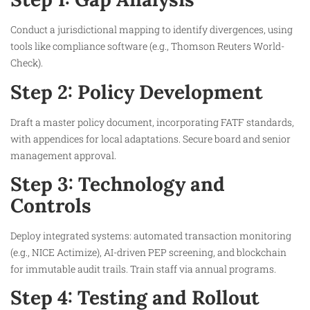
Conduct a jurisdictional mapping to identify divergences, using
tools like compliance software (e.g., Thomson Reuters World-
Check).
Step 2: Policy Development
Draft a master policy document, incorporating FATF standards,
with appendices for local adaptations. Secure board and senior
management approval.
Step 3: Technology and
Controls
Deploy integrated systems: automated transaction monitoring
(e.g., NICE Actimize), AI-driven PEP screening, and blockchain
for immutable audit trails. Train staff via annual programs.
Step 4: Testing and Rollout