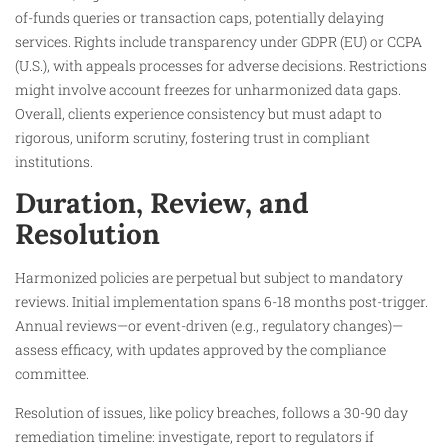
of-funds queries or transaction caps, potentially delaying
services. Rights include transparency under GDPR (EU) or CCPA
(U.S.), with appeals processes for adverse decisions. Restrictions
might involve account freezes for unharmonized data gaps.
Overall, clients experience consistency but must adapt to
rigorous, uniform scrutiny, fostering trust in compliant
institutions.
Duration, Review, and
Resolution
Harmonized policies are perpetual but subject to mandatory
reviews. Initial implementation spans 6-18 months post-trigger.
Annual reviews—or event-driven (e.g., regulatory changes)—
assess efficacy, with updates approved by the compliance
committee.
Resolution of issues, like policy breaches, follows a 30-90 day
remediation timeline: investigate, report to regulators if