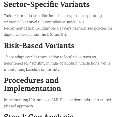
Sector-Specific Variants
Tailored for industries like fintech or crypto, incorporating
elements like travel rule compliance under FATF
Recommendation 16. Example: PayPal’s harmonized policies for
digital wallets across the U.S. and EU.
Risk-Based Variants
These adapt core harmonization to local risks, such as
heightened PEP scrutiny in high-corruption jurisdictions, while
maintaining baseline uniformity.
Procedures and
Implementation
Implementing Harmonized AML Policies demands a structured,
phased approach.
Step 1: Gap Analysis