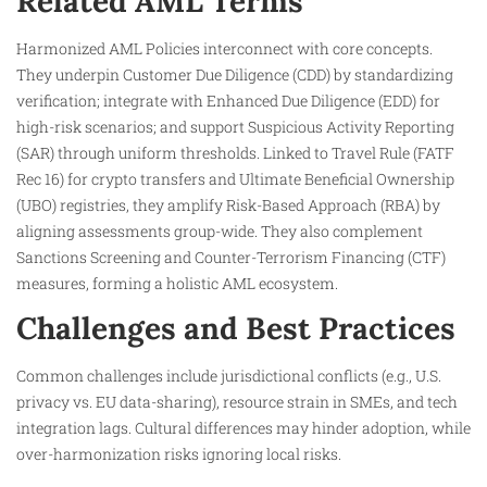
Related AML Terms
Harmonized AML Policies interconnect with core concepts.
They underpin Customer Due Diligence (CDD) by standardizing
verification; integrate with Enhanced Due Diligence (EDD) for
high-risk scenarios; and support Suspicious Activity Reporting
(SAR) through uniform thresholds. Linked to Travel Rule (FATF
Rec 16) for crypto transfers and Ultimate Beneficial Ownership
(UBO) registries, they amplify Risk-Based Approach (RBA) by
aligning assessments group-wide. They also complement
Sanctions Screening and Counter-Terrorism Financing (CTF)
measures, forming a holistic AML ecosystem.
Challenges and Best Practices
Common challenges include jurisdictional conflicts (e.g., U.S.
privacy vs. EU data-sharing), resource strain in SMEs, and tech
integration lags. Cultural differences may hinder adoption, while
over-harmonization risks ignoring local risks.