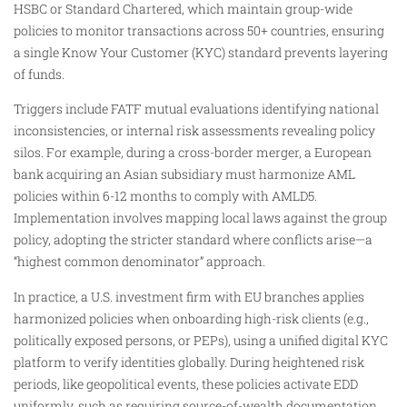
HSBC or Standard Chartered, which maintain group-wide
policies to monitor transactions across 50+ countries, ensuring
a single Know Your Customer (KYC) standard prevents layering
of funds.
Triggers include FATF mutual evaluations identifying national
inconsistencies, or internal risk assessments revealing policy
silos. For example, during a cross-border merger, a European
bank acquiring an Asian subsidiary must harmonize AML
policies within 6-12 months to comply with AMLD5.
Implementation involves mapping local laws against the group
policy, adopting the stricter standard where conflicts arise—a
“highest common denominator” approach.
In practice, a U.S. investment firm with EU branches applies
harmonized policies when onboarding high-risk clients (e.g.,
politically exposed persons, or PEPs), using a unified digital KYC
platform to verify identities globally. During heightened risk
periods, like geopolitical events, these policies activate EDD
uniformly, such as requiring source-of-wealth documentation