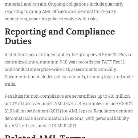
material, and retrain. Ongoing obligations include quarterly
reporting to group AML officers and biennial third-party
validations, ensuring policies evolve with risks.
Reporting and Compliance
Duties
Institutions bear stringent duties: file group-level SARs/STRs via
centralized units, maintain 5-10 year records per FATF Rec 11,
and conduct enterprise-wide risk assessments annually.
Documentation includes policy manuals, training logs, and audit
trails.
Penalties for non-compliance are severe: fines up to €10 million
or 10% of turnover under AMLD4/5; U.S. examples include HSBC’s
$1.9 billion settlement (2012) for AML lapses. Regulators demand
demonstrable harmonization in exams, with personal liability
for AML officers under UK MLR 2017.