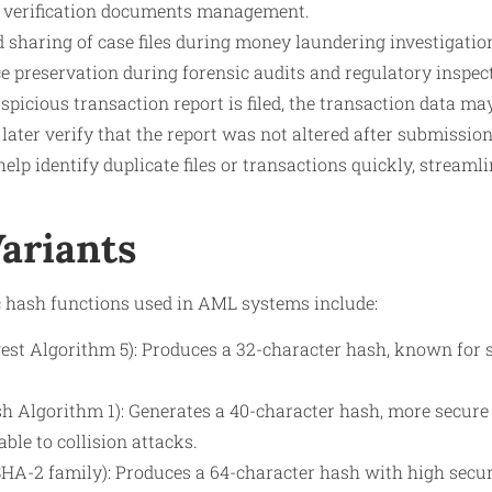
y verification documents management.
 sharing of case files during money laundering investigatio
e preservation during forensic audits and regulatory inspec
picious transaction report is filed, the transaction data m
 later verify that the report was not altered after submissio
lp identify duplicate files or transactions quickly, streaml
Variants
hash functions used in AML systems include:
st Algorithm 5): Produces a 32-character hash, known for s
h Algorithm 1): Generates a 40-character hash, more secur
ble to collision attacks.
SHA-2 family): Produces a 64-character hash with high secur