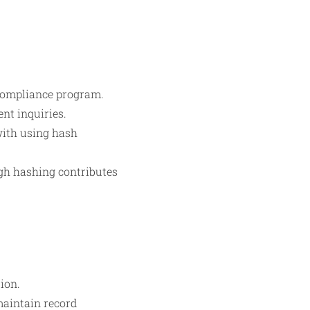
 compliance program.
nt inquiries.
with using hash
ugh hashing contributes
ion.
maintain record