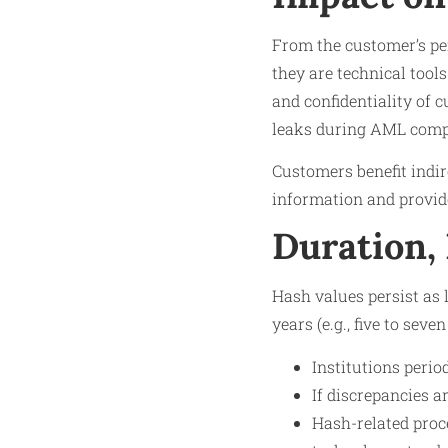
From the customer’s per
they are technical tool
and confidentiality of 
leaks during AML comp
Customers benefit indire
information and provid
Duration,
Hash values persist as 
years (e.g., five to sev
Institutions perio
If discrepancies a
Hash-related proc