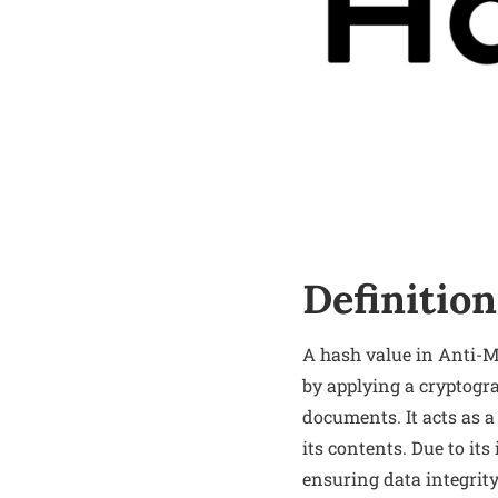
Definition
A hash value in Anti-M
by applying a cryptogra
documents. It acts as a
its contents. Due to it
ensuring data integrit