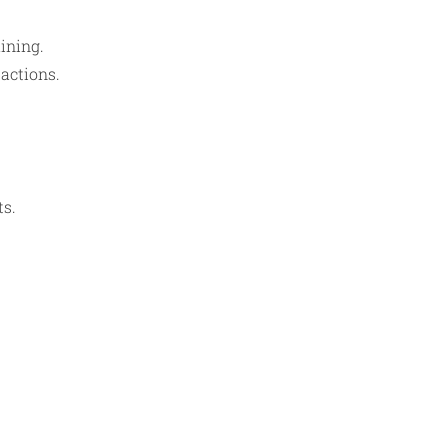
ining.
sactions.
ts.