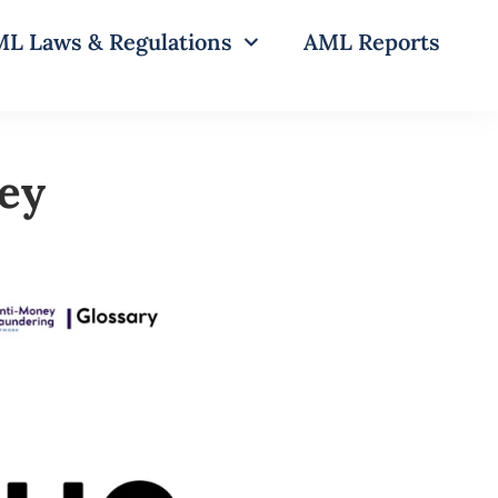
L Laws & Regulations
AML Reports
ey