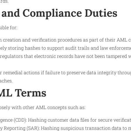
rds.
 and Compliance Duties
ible for:
creation and verification procedures as part of their AML
ly storing hashes to support audit trails and law enforceme
regulators that electronic records have not been tampered 
r remedial actions if failure to preserve data integrity thro
aches.
AML Terms
osely with other AML concepts such as:
ence (CDD): Hashing customer data files for secure verificat
ty Reporting (SAR): Hashing suspicious transaction data to 