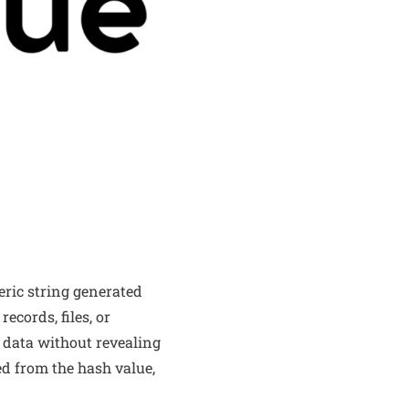
ric string generated
ecords, files, or
e data without revealing
ted from the hash value,