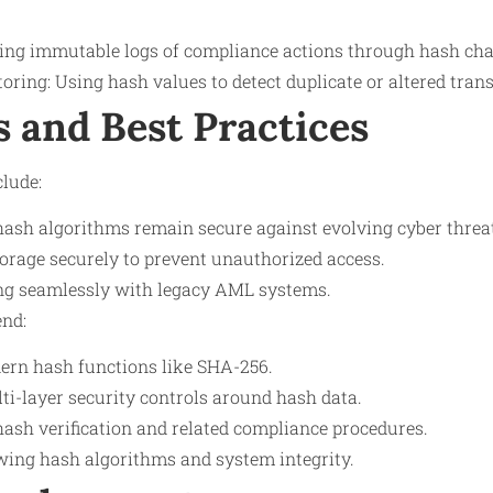
ating immutable logs of compliance actions through hash cha
ring: Using hash values to detect duplicate or altered tran
s and Best Practices
lude:
ash algorithms remain secure against evolving cyber threa
rage securely to prevent unauthorized access.
ng seamlessly with legacy AML systems.
nd:
ern hash functions like SHA-256.
i-layer security controls around hash data.
hash verification and related compliance procedures.
ewing hash algorithms and system integrity.