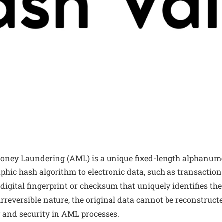
oney Laundering (AML) is a unique fixed-length alphanume
phic hash algorithm to electronic data, such as transaction r
 digital fingerprint or checksum that uniquely identifies th
s irreversible nature, the original data cannot be reconstruc
y and security in AML processes.