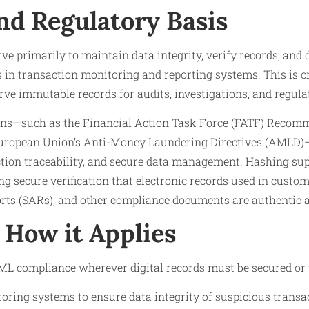
nd Regulatory Basis
ve primarily to maintain data integrity, verify records, and
 in transaction monitoring and reporting systems. This is c
rve immutable records for audits, investigations, and regul
ons—such as the Financial Action Task Force (FATF) Recom
European Union’s Anti-Money Laundering Directives (AMLD
ction traceability, and secure data management. Hashing su
g secure verification that electronic records used in custom
orts (SARs), and other compliance documents are authentic 
How it Applies
L compliance wherever digital records must be secured or ver
oring systems to ensure data integrity of suspicious transac