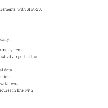
uirements, with SHA-256
cally:
ring systems.
ctivity report at the
al data.
ections.
workflows.
edures in line with