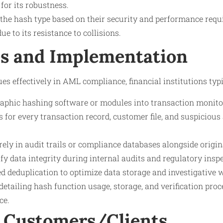
for its robustness.
t the hash type based on their security and performance req
ue to its resistance to collisions.
s and Implementation
s effectively in AML compliance, financial institutions typi
raphic hashing software or modules into transaction monito
 for every transaction record, customer file, and suspicious a
ely in audit trails or compliance databases alongside origin
fy data integrity during internal audits and regulatory insp
 deduplication to optimize data storage and investigative 
detailing hash function usage, storage, and verification proc
ce.
 Customers/Clients