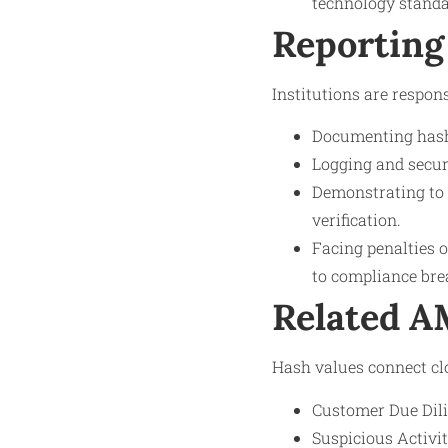
technology standa
Reporting
Institutions are respons
Documenting hash 
Logging and secure
Demonstrating to 
verification.
Facing penalties o
to compliance bre
Related 
Hash values connect cl
Customer Due Dilig
Suspicious Activi