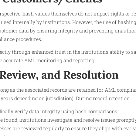
spective, hash values themselves do not impact rights or res
s used internally by institutions. However, the use of hashin
customer data by ensuring integrity and preventing unauthor
liance procedures.
ctly through enhanced trust in the institution’s ability to s
e accurate AML monitoring and reporting.
 Review, and Resolution
long as the associated records are retained for AML complian
en years depending on jurisdiction). During record retention:
dically verify data integrity using hash comparisons.
re found, institutions investigate and resolve issues promptly
esses are reviewed regularly to ensure they align with evol