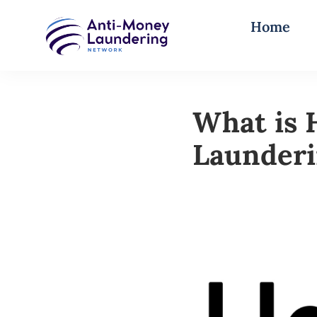
Home
What is 
Launder