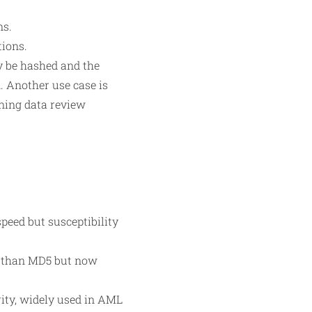
ns.
tions.
ay be hashed and the
n. Another use case is
ining data review
peed but susceptibility
e than MD5 but now
ity, widely used in AML