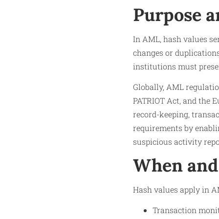
Purpose a
In AML, hash values ser
changes or duplications
institutions must prese
Globally, AML regulati
PATRIOT Act, and the 
record-keeping, transa
requirements by enablin
suspicious activity rep
When and 
Hash values apply in AM
Transaction monit