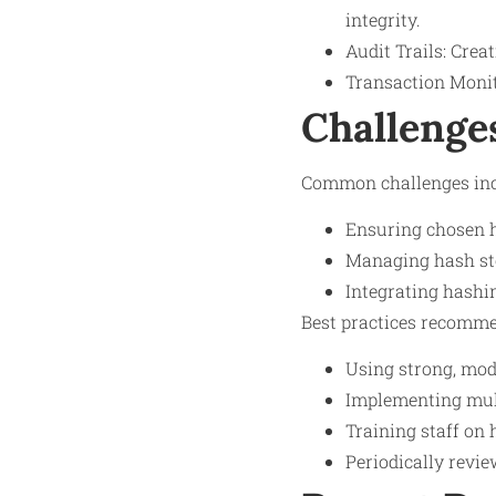
integrity.
Audit Trails: Cre
Transaction Monito
Challenge
Common challenges inc
Ensuring chosen h
Managing hash sto
Integrating hashi
Best practices recomme
Using strong, mod
Implementing mult
Training staff on 
Periodically revi