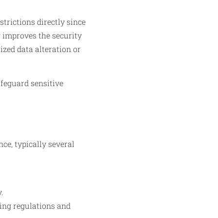
trictions directly since
g improves the security
ized data alteration or
afeguard sensitive
ce, typically several
.
ving regulations and