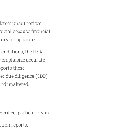
 detect unauthorized
rucial because financial
atory compliance.
mendations, the USA
)—emphasize accurate
pports these
er due diligence (CDD),
and unaltered.
ified, particularly in:
tion reports.