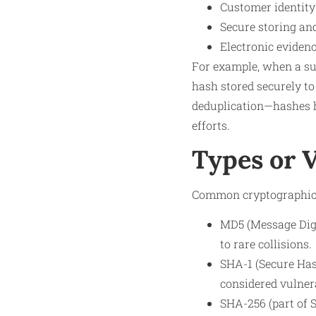
Customer identit
Secure storing and
Electronic evidenc
For example, when a sus
hash stored securely to
deduplication—hashes he
efforts.
Types or 
Common cryptographic 
MD5 (Message Dige
to rare collisions.
SHA-1 (Secure Has
considered vulnera
SHA-256 (part of 