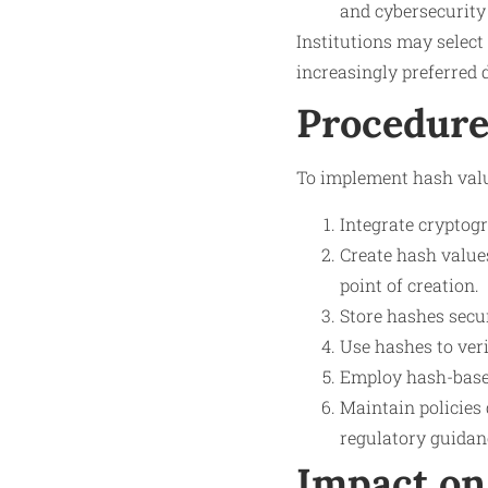
and cybersecurity 
Institutions may selec
increasingly preferred d
Procedure
To implement hash value
Integrate cryptog
Create hash values
point of creation.
Store hashes secur
Use hashes to veri
Employ hash-based
Maintain policies 
regulatory guidan
Impact on