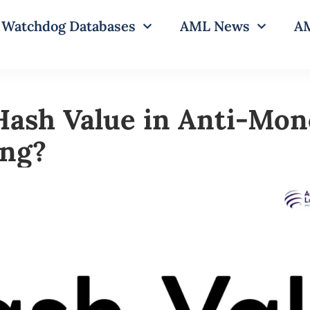
Watchdog Databases
AML News
AM
Hash Value in Anti-Mon
ing?