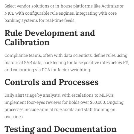
Select vendor solutions or in-house platforms like Actimize or
NICE with configurable rule engines, integrating with core
banking systems for real-time feeds.​
Rule Development and
Calibration
Compliance teams, often with data scientists, define rules using
historical SAR data, backtesting for false positive rates below 5%,
and calibrating via PCA for factor weighting.​
Controls and Processes
Daily alert triage by analysts, with escalations to MLROs;
implement four-eyes reviews for holds over $50,000. Ongoing
processes include annual rule audits and staff training on
overrides.​
Testing and Documentation