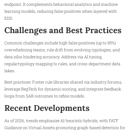
endpoint. It complements behavioral analytics and machine
learning models, reducing false positives when layered with
EDD.​
Challenges and Best Practices
Common challenges include high false positives (up to 95%)
overwhelming teams, rule drift from evolving typologies, and
data silos hindering accuracy. Address via AI tuning,
regulartypology mapping to rules, and cross-department data
lakes.​
Best practices: Foster rule libraries shared via industry forums,
leverage RegTech for dynamic scoring, and integrate feedback
loops from SAR outcomes to refine models.
Recent Developments
As of 2026, trends emphasize AI-heuristic hybrids, with FATF
Guidance on Virtual Assets promoting graph-based detection for