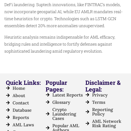
DeFi laundering. Suptech innovations, like FINTRAC’s models,
now incorporate geospatial AI, while EU AMLR mandates real-
time heuristics for crypto. Technologies such as LSTM-GCN
ensembles detect 20% more anomalies unsupervised.​
Heuristic analysis remains indispensable for AML efficacy,
bridging rules and intelligence to fortify defenses against
sophisticated laundering amid regulatory evolution.​
Quick Links:
Popular
Disclaimer &
Home
Pages:
Legal:
Latest Reports
Privacy
About
Glossary
Terms
Contact
Crypto
Reporting
Database
Laundering
Policy
Reports
Cases
AML Network
AML Laws
Popular AML
Risk Rating
Authors