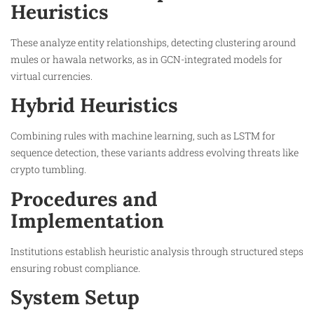
Heuristics
These analyze entity relationships, detecting clustering around
mules or hawala networks, as in GCN-integrated models for
virtual currencies.​
Hybrid Heuristics
Combining rules with machine learning, such as LSTM for
sequence detection, these variants address evolving threats like
crypto tumbling.​
Procedures and
Implementation
Institutions establish heuristic analysis through structured steps
ensuring robust compliance.
System Setup