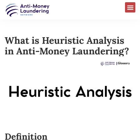
What is Heuristic Analysis
in Anti-Money Laundering?​
Definition