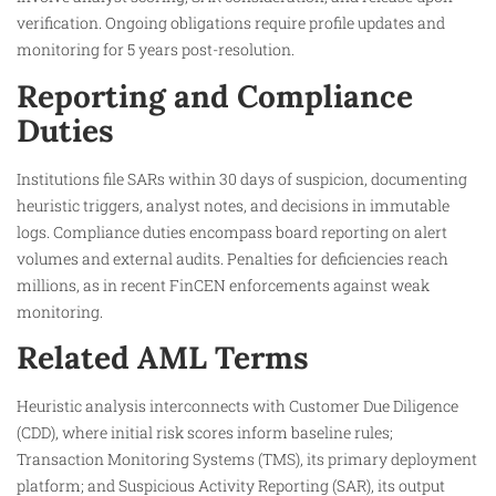
verification. Ongoing obligations require profile updates and
monitoring for 5 years post-resolution.​
Reporting and Compliance
Duties
Institutions file SARs within 30 days of suspicion, documenting
heuristic triggers, analyst notes, and decisions in immutable
logs. Compliance duties encompass board reporting on alert
volumes and external audits. Penalties for deficiencies reach
millions, as in recent FinCEN enforcements against weak
monitoring.​
Related AML Terms
Heuristic analysis interconnects with Customer Due Diligence
(CDD), where initial risk scores inform baseline rules;
Transaction Monitoring Systems (TMS), its primary deployment
platform; and Suspicious Activity Reporting (SAR), its output