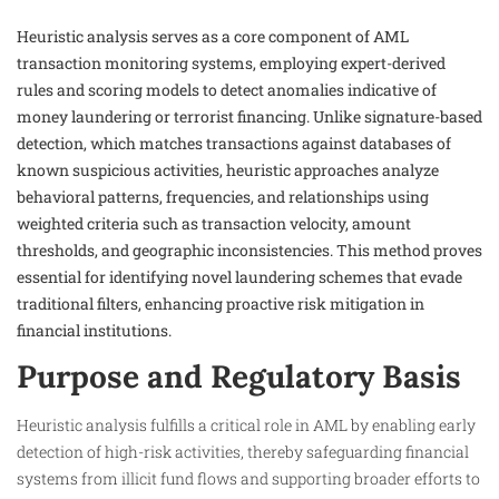
Heuristic analysis serves as a core component of AML
transaction monitoring systems, employing expert-derived
rules and scoring models to detect anomalies indicative of
money laundering or terrorist financing. Unlike signature-based
detection, which matches transactions against databases of
known suspicious activities, heuristic approaches analyze
behavioral patterns, frequencies, and relationships using
weighted criteria such as transaction velocity, amount
thresholds, and geographic inconsistencies. This method proves
essential for identifying novel laundering schemes that evade
traditional filters, enhancing proactive risk mitigation in
financial institutions.​
Purpose and Regulatory Basis
Heuristic analysis fulfills a critical role in AML by enabling early
detection of high-risk activities, thereby safeguarding financial
systems from illicit fund flows and supporting broader efforts to