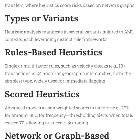
transfers, where heuristics score risks based on network graphs.​
Types or Variants
Heuristic analysis manifests in several variants tailored to AML
contexts, each leveraging distinct rule frameworks.
Rules-Based Heuristics
Single or multi-factor rules, such as velocity checks (e.g., 10+
transactions in 24 hours) or geographic mismatches, form the
simplest type, widely used for immediate flagging.​
Scored Heuristics
Advanced models assign weighted scores to factors—e.g., 20%
for amount, 30% for frequency—thresholding alerts when totals
exceed 70, allowing nuanced risk grading.​
Network or Graph-Based