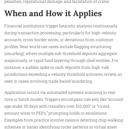
penalties, reputational damage, and facilitation of crime.​
When and How it Applies
Financial institutions trigger heuristic analysis continuously
during transaction processing, particularly for high-velocity
accounts, cross-border wires, or deviations from customer
profiles. Real-world use cases include flagging structuring
(smurfing), where multiple sub-threshold deposits aggregate
suspiciously, or rapid fund layering through shell entities. For
instance, a sudden spike in cash deposits from high-risk
jurisdictions exceeding a velocity threshold activates review, as
seen in cases involving trade-based laundering.​
Application occurs via automated systems scanning in real-
time or batch modes. Triggers encompass rule sets like “account
age under 30 days with transfers over $10,000” or “round-
amount wires to PEPs,” prompting holds or escalations.
Examples from practice involve casinos detecting chip-walking
schemes or banks identifying cycler patterns in virtual asset