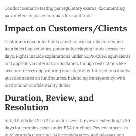
Conduct scenario testing per regulatory exams, documenting
parameters in policy manuals for audit trails.
Impact on Customers/Clients
Customers encounter holds or enhanced due diligence when
heuristics flag activities, potentially delaying funds access for
days. Rights include explanations under GDPR/CCPA equivalents
and appeals via internal ombudsmen, though restrictions like
account freezes apply during investigations. Interactions involve
questionnaires on fund sources, balancing transparency with
institutions’ confidentiality duties.​
Duration, Review, and
Resolution
Initial holds last 24-72 hours for Level 1 reviews, extending to 30
days for complex cases under BSA timelines. Review processes
involve analyst scoring, SAR consideration, and release upon