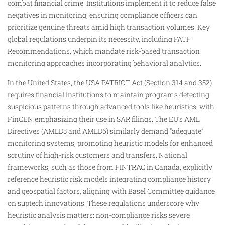
combat financial crime. Institutions implement it to reduce false
negatives in monitoring, ensuring compliance officers can
prioritize genuine threats amid high transaction volumes. Key
global regulations underpin its necessity, including FATF
Recommendations, which mandate risk-based transaction
monitoring approaches incorporating behavioral analytics.​
In the United States, the USA PATRIOT Act (Section 314 and 352)
requires financial institutions to maintain programs detecting
suspicious patterns through advanced tools like heuristics, with
FinCEN emphasizing their use in SAR filings. The EU’s AML
Directives (AMLD5 and AMLD6) similarly demand “adequate”
monitoring systems, promoting heuristic models for enhanced
scrutiny of high-risk customers and transfers. National
frameworks, such as those from FINTRAC in Canada, explicitly
reference heuristic risk models integrating compliance history
and geospatial factors, aligning with Basel Committee guidance
on suptech innovations. These regulations underscore why
heuristic analysis matters: non-compliance risks severe