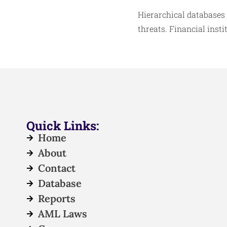
Hierarchical databases
threats. Financial inst
Quick Links:
Home
About
Contact
Database
Reports
AML Laws