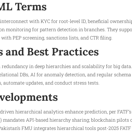
AML Terms
interconnect with KYC for root-level ID, beneficial ownership
on monitoring for pattern detection in branches. They suppo
 with PEP screening, sanctions lists, and CTR filing.
s and Best Practices
 redundancy in deep hierarchies and scalability for big data
lational DBs, AI for anomaly detection, and regular schema a
, automate updates, and conduct stress tests.
evelopments
driven hierarchical analytics enhance prediction, per FATF’s
 mandates API-based hierarchy sharing; blockchain pilots 
akistan’s FMU integrates hierarchical tools post-2025 FATF g