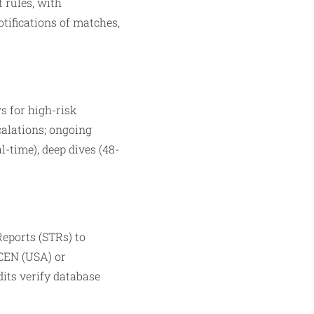
 rules, with
otifications of matches,
s for high-risk
calations; ongoing
l-time), deep dives (48-
Reports (STRs) to
nCEN (USA) or
dits verify database