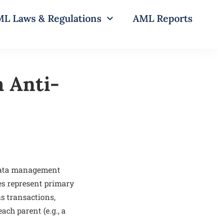
L Laws & Regulations
AML Reports
n Anti-
 data management
es represent primary
as transactions,
ach parent (e.g., a