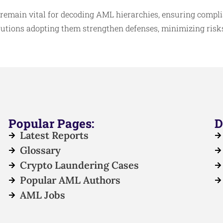
 remain vital for decoding AML hierarchies, ensuring compl
itutions adopting them strengthen defenses, minimizing risks
Popular Pages:
D
Latest Reports
Glossary
Crypto Laundering Cases
Popular AML Authors
AML Jobs