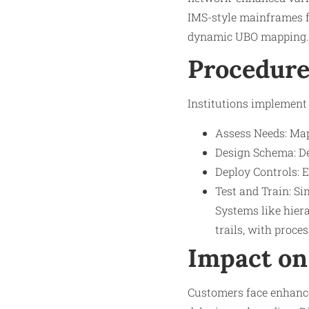
IMS-style mainframes f
dynamic UBO mapping.​
Procedure
Institutions implement 
Assess Needs: Map
Design Schema: Def
Deploy Controls: E
Test and Train: Si
Systems like hiera
trails, with proce
Impact on
Customers face enhanced