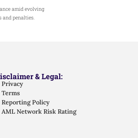
iance amid evolving
 and penalties.​
isclaimer & Legal:
Privacy
Terms
Reporting Policy
AML Network Risk Rating