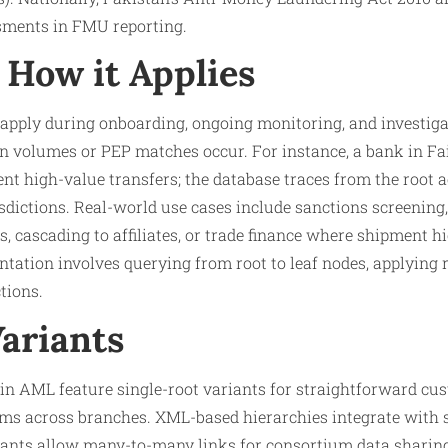
sments in FMU reporting.​
How it Applies
 apply during onboarding, ongoing monitoring, and investig
n volumes or PEP matches occur. For instance, a bank in Fa
uent high-value transfers; the database traces from the root a
isdictions. Real-world use cases include sanctions screening
s, cascading to affiliates, or trade finance where shipment hi
ation involves querying from root to leaf nodes, applying ru
tions.
Variants
in AML feature single-root variants for straightforward cu
ems across branches. XML-based hierarchies integrate with 
nts allow many-to-many links for consortium data sharing