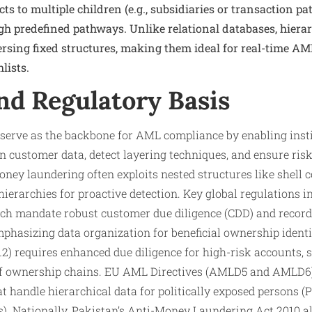
ts to multiple children (e.g., subsidiaries or transaction pat
gh predefined pathways. Unlike relational databases, hiera
versing fixed structures, making them ideal for real-time A
lists.
nd Regulatory Basis
 serve as the backbone for AML compliance by enabling inst
n customer data, detect layering techniques, and ensure ris
ney laundering often exploits nested structures like shell 
ierarchies for proactive detection. Key global regulations 
h mandate robust customer due diligence (CDD) and record
hasizing data organization for beneficial ownership identi
2) requires enhanced due diligence for high-risk accounts, 
of ownership chains. EU AML Directives (AMLD5 and AMLD6
 handle hierarchical data for politically exposed persons (
). Nationally, Pakistan’s Anti-Money Laundering Act 2010 a