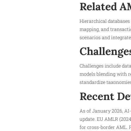
Related 
Hierarchical databases 
mapping, and transacti
scenarios and integrate
Challenge
Challenges include data
models blending with re
standardize taxonomies
Recent D
As of January 2026, AI-
update. EU AMLR (2024)
for cross-border AML. P