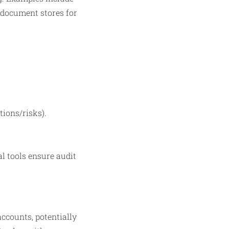
document stores for
tions/risks).
al tools ensure audit
ccounts, potentially