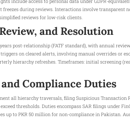
ights include access to personal data under GDPR-equivalent
nt freezes during reviews. Interactions involve transparent n
implified reviews for low-risk clients.
 Review, and Resolution
e years post-relationship (FATF standard), with annual review
 triggers on cleared alerts, involving manual overrides or es
terly hierarchy refreshes. Timeframes: initial screening (rea
 and Compliance Duties
ent all hierarchy traversals, filing Suspicious Transaction 
s exceed thresholds. Duties encompass SAR filings under Fi
ies up to PKR 50 million for non-compliance in Pakistan. Au