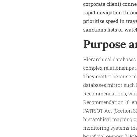
corporate client) connec
rapid navigation throu
prioritize speed in tra
sanctions lists or watch
Purpose a
Hierarchical databases
complex relationships i
They matter because mo
databases mirror such h
Recommendations, whic
Recommendation 10, emp
PATRIOT Act (Section 31
hierarchical mapping 
monitoring systems that
beneficial owners (UBOs