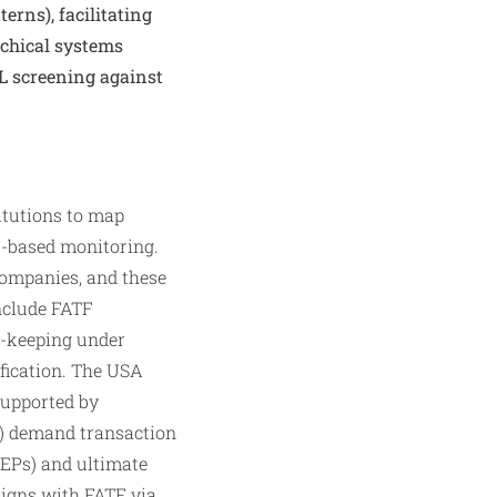
terns), facilitating
rchical systems
ML screening against
itutions to map
k-based monitoring.
companies, and these
include FATF
-keeping under
fication. The USA
supported by
) demand transaction
PEPs) and ultimate
ligns with FATF via