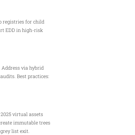
 registries for child
rt EDD in high-risk
. Address via hybrid
udits. Best practices:
 2025 virtual assets
create immutable trees
rey list exit.