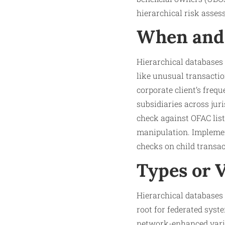
hierarchical risk asses
When and 
Hierarchical databases
like unusual transactio
corporate client’s freq
subsidiaries across jur
check against OFAC list
manipulation. Implement
checks on child transac
Types or 
Hierarchical databases 
root for federated syst
network-enhanced varia