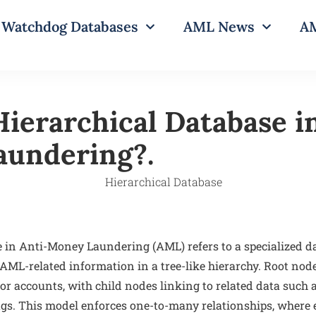
Watchdog Databases
AML News
AM
Hierarchical Database i
undering?.
e in Anti-Money Laundering (AML) refers to a specialized
 AML-related information in a tree-like hierarchy. Root nod
 or accounts, with child nodes linking to related data such 
flags. This model enforces one-to-many relationships, where e