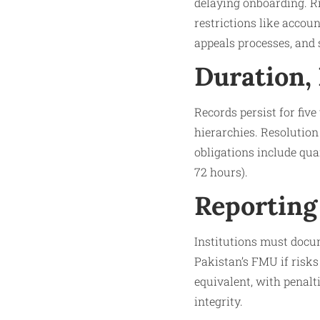
delaying onboarding. R
restrictions like accou
appeals processes, and s
Duration,
Records persist for fiv
hierarchies. Resolution
obligations include quar
72 hours).
Reporting
Institutions must docum
Pakistan’s FMU if risk
equivalent, with penalt
integrity.