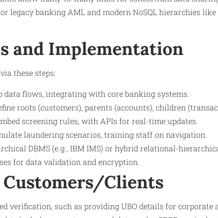
or legacy banking AML and modern NoSQL hierarchies like 
s and Implementation
via these steps:
 data flows, integrating with core banking systems.
ine roots (customers), parents (accounts), children (transac
mbed screening rules, with APIs for real-time updates.
mulate laundering scenarios, training staff on navigation.
rchical DBMS (e.g., IBM IMS) or hybrid relational-hierarchic
sses for data validation and encryption.
 Customers/Clients
 verification, such as providing UBO details for corporate a