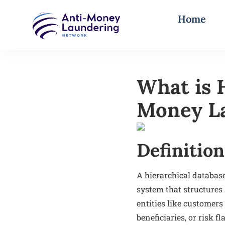
Home
What is 
Money La
Definition
A hierarchical databas
system that structures
entities like customers
beneficiaries, or risk 