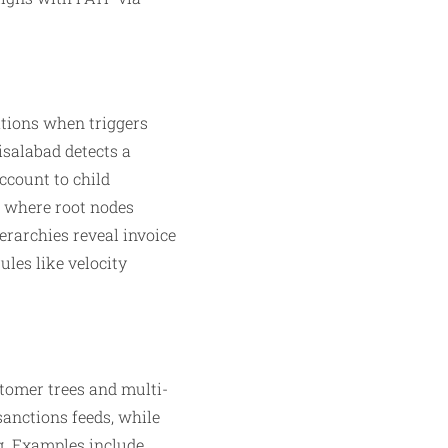
ations when triggers
isalabad detects a
ccount to child
, where root nodes
erarchies reveal invoice
les like velocity
stomer trees and multi-
sanctions feeds, while
. Examples include