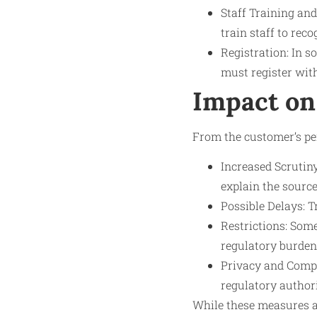
Staff Training and
train staff to rec
Registration: In s
must register with
Impact on
From the customer’s per
Increased Scruti
explain the source
Possible Delays: T
Restrictions: Som
regulatory burdens
Privacy and Compl
regulatory author
While these measures ai