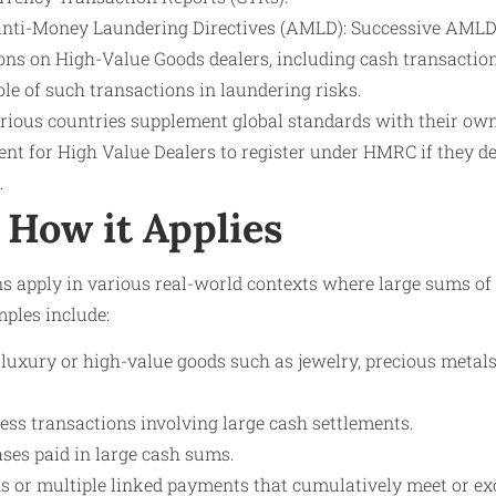
nti-Money Laundering Directives (AMLD): Successive AMLD
ons on High-Value Goods dealers, including cash transaction
ole of such transactions in laundering risks.
rious countries supplement global standards with their own
ent for High Value Dealers to register under HMRC if they 
.
How it Applies
s apply in various real-world contexts where large sums o
mples include:
uxury or high-value goods such as jewelry, precious metals, 
ess transactions involving large cash settlements.
ases paid in large cash sums.
ns or multiple linked payments that cumulatively meet or ex