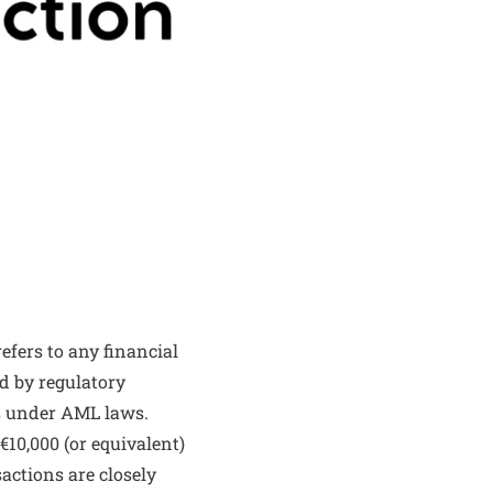
fers to any financial
d by regulatory
ns under AML laws.
€10,000 (or equivalent)
actions are closely