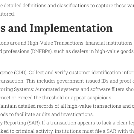
e detailed definitions and classifications to capture these v
tored.
s and Implementation
ions around High-Value Transactions, financial institutions
nd professions (DNFBPs), such as dealers in high-value good
ence (CDD): Collect and verify customer identification info
transaction. This includes government-issued IDs and proof 
oring Systems: Automated systems and software filters shou
meet or exceed the threshold or appear suspicious.
aintain detailed records of all high-value transactions and
ods to facilitate audits and investigations.
y Reporting (SAR): If a transaction appears to lack a clear le
nked to criminal activity, institutions must file a SAR with t