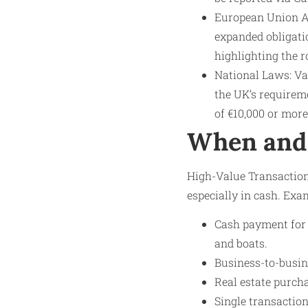
European Union A
expanded obligati
highlighting the r
National Laws: Va
the UK’s requirem
of €10,000 or more
When and 
High-Value Transaction
especially in cash. Exa
Cash payment for l
and boats.
Business-to-busin
Real estate purch
Single transactio