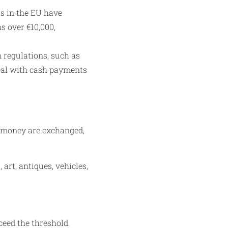
s in the EU have
s over €10,000,
 regulations, such as
deal with cash payments
f money are exchanged,
art, antiques, vehicles,
ceed the threshold.