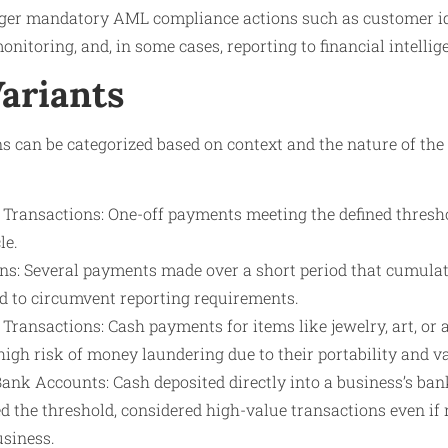
gger mandatory AML compliance actions such as customer ide
onitoring, and, in some cases, reporting to financial intellig
Variants
s can be categorized based on context and the nature of the
Transactions: One-off payments meeting the defined threshol
le.
ns: Several payments made over a short period that cumulat
ed to circumvent reporting requirements.
Transactions: Cash payments for items like jewelry, art, or
high risk of money laundering due to their portability and v
Bank Accounts: Cash deposited directly into a business’s ba
d the threshold, considered high-value transactions even if
usiness.