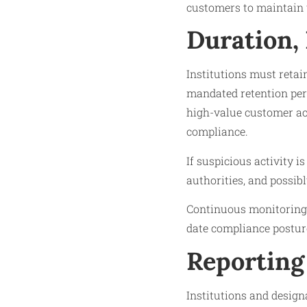
customers to maintain 
Duration,
Institutions must retai
mandated retention peri
high-value customer ac
compliance.
If suspicious activity i
authorities, and possibl
Continuous monitoring 
date compliance postur
Reporting
Institutions and design