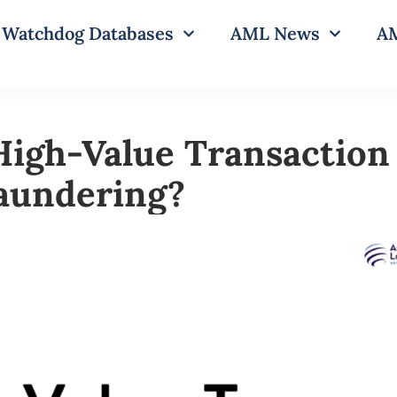
Watchdog Databases
AML News
AM
High-Value Transaction 
aundering?