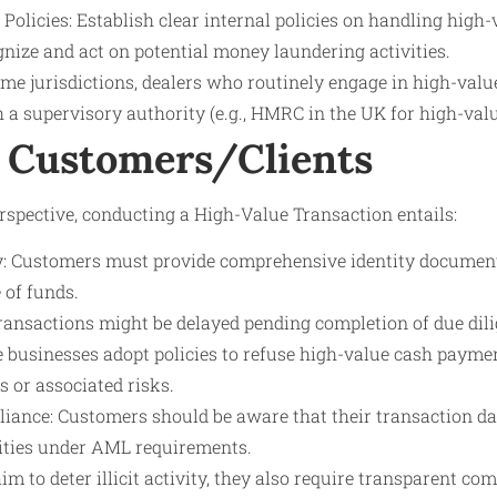
 Policies: Establish clear internal policies on handling high
ognize and act on potential money laundering activities.
ome jurisdictions, dealers who routinely engage in high-val
 a supervisory authority (e.g., HMRC in the UK for high-valu
 Customers/Clients
spective, conducting a High-Value Transaction entails:
ny: Customers must provide comprehensive identity docume
 of funds.
ransactions might be delayed pending completion of due dili
e businesses adopt policies to refuse high-value cash paymen
 or associated risks.
iance: Customers should be aware that their transaction d
ities under AML requirements.
m to deter illicit activity, they also require transparent c