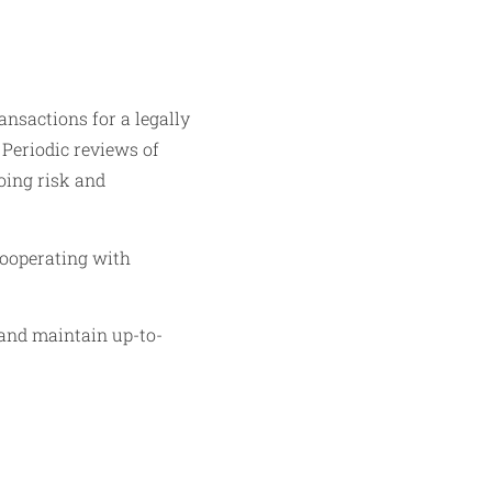
ansactions for a legally
 Periodic reviews of
oing risk and
 cooperating with
 and maintain up-to-