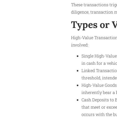
These transactions tri
diligence, transaction m
Types or 
High-Value Transaction
involved:
Single High-Value 
in cash for a vehic
Linked Transactio
threshold, intend
High-Value Goods 
inherently bear a 
Cash Deposits to 
that meet or excee
occurs with the b