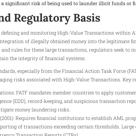
a significant risk of being used to launder illicit funds or 
nd Regulatory Basis
 defining and monitoring High-Value Transactions within 
integration of illegally obtained money into the legitimate f
 and rules for these large transactions, regulators seek to i
ain the integrity of financial systems.
ndards, especially from the Financial Action Task Force (FA
aging risks associated with High-Value Transactions. Key re
ions: FATF mandates member countries to apply customer d
gence (EDD), record-keeping, and suspicious transaction repo
itigate money laundering risks.
2001): Requires financial institutions to establish AML prog
porting of transactions exceeding certain thresholds. Large
urrency Transaction Reports (CTRs).