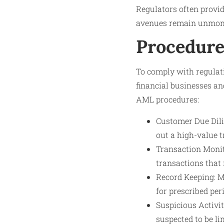
Regulators often provid
avenues remain unmoni
Procedure
To comply with regulat
financial businesses a
AML procedures:
Customer Due Dilig
out a high-value 
Transaction Monit
transactions that 
Record Keeping: M
for prescribed peri
Suspicious Activit
suspected to be li