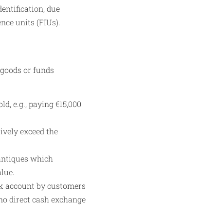
ntification, due
ence units (FIUs).
 goods or funds
d, e.g., paying €15,000
ively exceed the
 antiques which
alue.
nk account by customers
 no direct cash exchange