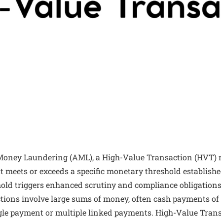
-Money Laundering (AML), a High-Value Transaction (HVT) re
t meets or exceeds a specific monetary threshold establishe
shold triggers enhanced scrutiny and compliance obligatio
ctions involve large sums of money, often cash payments of 
ingle payment or multiple linked payments. High-Value Trans