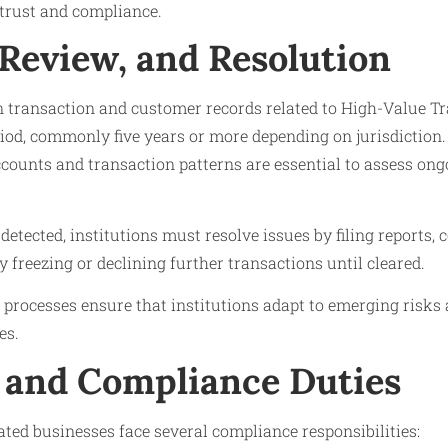
trust and compliance.
 Review, and Resolution
n transaction and customer records related to High-Value Tr
od, commonly five years or more depending on jurisdiction.
counts and transaction patterns are essential to assess ong
s detected, institutions must resolve issues by filing reports,
y freezing or declining further transactions until cleared.
processes ensure that institutions adapt to emerging risks
es.
 and Compliance Duties
ated businesses face several compliance responsibilities: