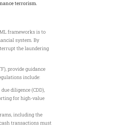
finance terrorism.
AML frameworks is to
inancial system. By
nterrupt the laundering
TF), provide guidance
gulations include:
ue diligence (CDD),
rting for high-value
rams, including the
 cash transactions must