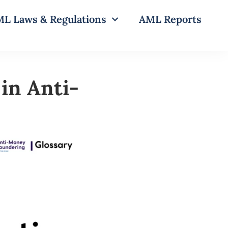
L Laws & Regulations
AML Reports
in Anti-