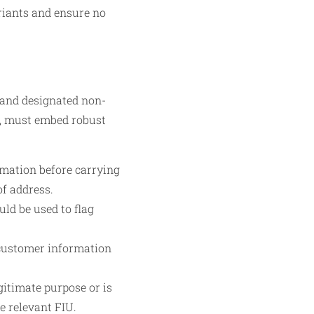
ariants and ensure no
 and designated non-
s, must embed robust
rmation before carrying
of address.
ld be used to flag
 customer information
gitimate purpose or is
he relevant FIU.