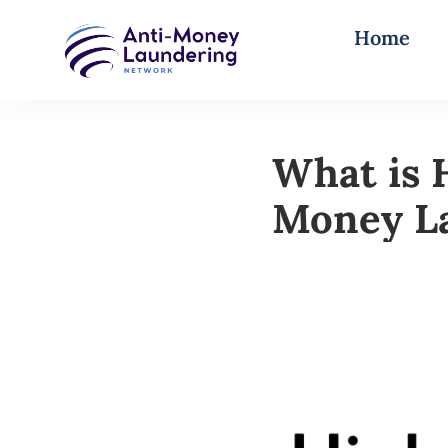
Home
What is 
Money L