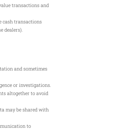
-value transactions and
ue cash transactions
e dealers).
ntation and sometimes
gence or investigations.
ts altogether to avoid
ata may be shared with
ommunication to