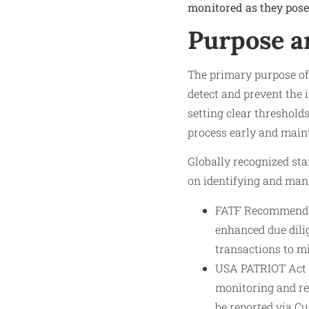
monitored as they pose 
Purpose a
The primary purpose of
detect and prevent the 
setting clear thresholds
process early and maint
Globally recognized sta
on identifying and man
FATF Recommendat
enhanced due dili
transactions to m
USA PATRIOT Act (
monitoring and re
be reported via C