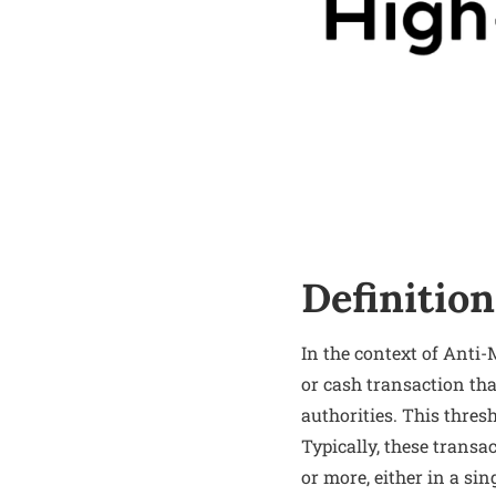
Definition
In the context of Anti
or cash transaction tha
authorities. This thre
Typically, these transa
or more, either in a s