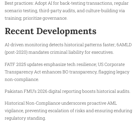
Best practices: Adopt AI for back-testing transactions, regular
scenario testing, third-party audits, and culture-building via
training; prioritize governance.
Recent Developments
AI-driven monitoring detects historical patterns faster; 6AMLD
(post-2020) mandates criminal liability for executives.
FATF 2025 updates emphasize tech resilience; US Corporate
Transparency Act enhances BO transparency, flagging legacy
non-compliance.
Pakistan FMU’s 2026 digital reporting boosts historical audits.
Historical Non-Compliance underscores proactive AML
vigilance, preventing escalation of risks and ensuring enduring
regulatory standing.