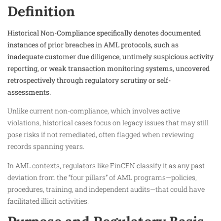
Definition
Historical Non-Compliance specifically denotes documented
instances of prior breaches in AML protocols, such as
inadequate customer due diligence, untimely suspicious activity
reporting, or weak transaction monitoring systems, uncovered
retrospectively through regulatory scrutiny or self-
assessments.
Unlike current non-compliance, which involves active
violations, historical cases focus on legacy issues that may still
pose risks if not remediated, often flagged when reviewing
records spanning years.
In AML contexts, regulators like FinCEN classify it as any past
deviation from the “four pillars” of AML programs—policies,
procedures, training, and independent audits—that could have
facilitated illicit activities.