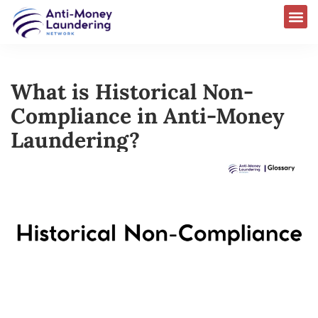
What is Historical Non-
Compliance in Anti-Money
Laundering?