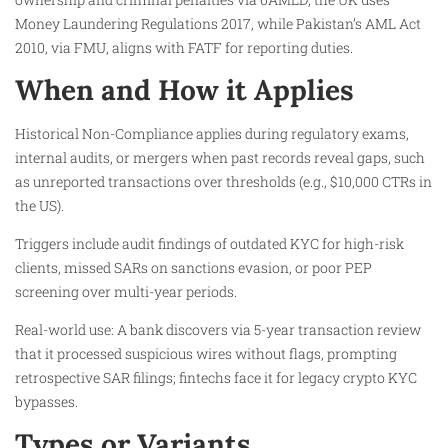
Money Laundering Regulations 2017, while Pakistan’s AML Act
2010, via FMU, aligns with FATF for reporting duties.
When and How it Applies
Historical Non-Compliance applies during regulatory exams,
internal audits, or mergers when past records reveal gaps, such
as unreported transactions over thresholds (e.g., $10,000 CTRs in
the US).
Triggers include audit findings of outdated KYC for high-risk
clients, missed SARs on sanctions evasion, or poor PEP
screening over multi-year periods.
Real-world use: A bank discovers via 5-year transaction review
that it processed suspicious wires without flags, prompting
retrospective SAR filings; fintechs face it for legacy crypto KYC
bypasses.
Types or Variants