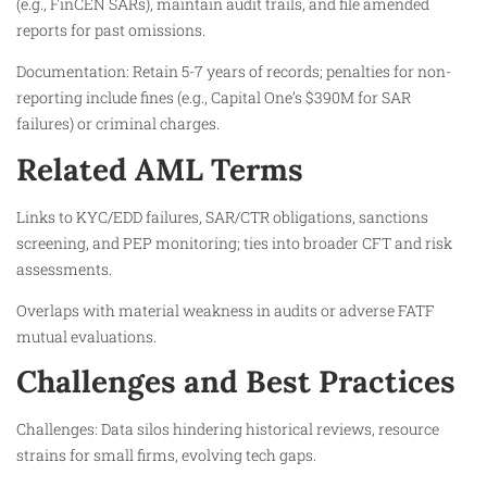
(e.g., FinCEN SARs), maintain audit trails, and file amended
reports for past omissions.
Documentation: Retain 5-7 years of records; penalties for non-
reporting include fines (e.g., Capital One’s $390M for SAR
failures) or criminal charges.
Related AML Terms
Links to KYC/EDD failures, SAR/CTR obligations, sanctions
screening, and PEP monitoring; ties into broader CFT and risk
assessments.
Overlaps with material weakness in audits or adverse FATF
mutual evaluations.
Challenges and Best Practices
Challenges: Data silos hindering historical reviews, resource
strains for small firms, evolving tech gaps.