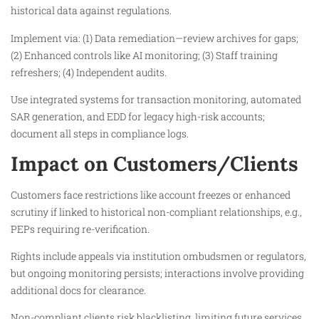
historical data against regulations.
Implement via: (1) Data remediation—review archives for gaps;
(2) Enhanced controls like AI monitoring; (3) Staff training
refreshers; (4) Independent audits.
Use integrated systems for transaction monitoring, automated
SAR generation, and EDD for legacy high-risk accounts;
document all steps in compliance logs.
Impact on Customers/Clients
Customers face restrictions like account freezes or enhanced
scrutiny if linked to historical non-compliant relationships, e.g.,
PEPs requiring re-verification.
Rights include appeals via institution ombudsmen or regulators,
but ongoing monitoring persists; interactions involve providing
additional docs for clearance.
Non-compliant clients risk blacklisting, limiting future services