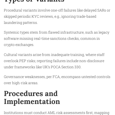
Procedural variants involve one-off failures like delayed SARs or
skipped periodic KYC reviews, e.g., ignoring trade-based
laundering patterns.
Systemic types stem from flawed infrastructure, such as legacy
software missing real-time sanctions checks, common in
crypto exchanges.
Cultural variants arise from inadequate training, where staff
overlook PEP risks; reporting failures include non-disclosure
under frameworks like UK’s POCA Section 330.
Governance weaknesses, per FCA, encompass untested controls
over high-risk areas.
Procedures and
Implementation
Institutions must conduct AML risk assessments first, mapping