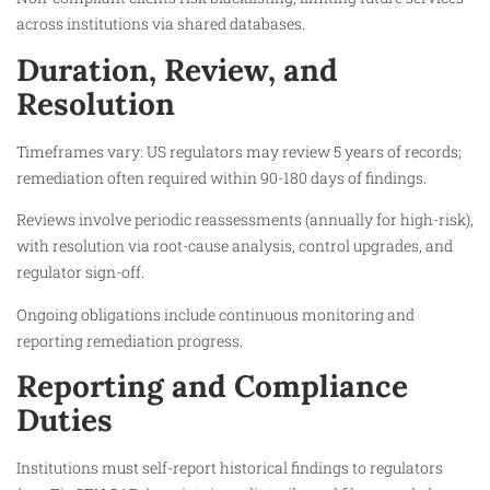
across institutions via shared databases.
Duration, Review, and
Resolution
Timeframes vary: US regulators may review 5 years of records;
remediation often required within 90-180 days of findings.
Reviews involve periodic reassessments (annually for high-risk),
with resolution via root-cause analysis, control upgrades, and
regulator sign-off.
Ongoing obligations include continuous monitoring and
reporting remediation progress.
Reporting and Compliance
Duties
Institutions must self-report historical findings to regulators