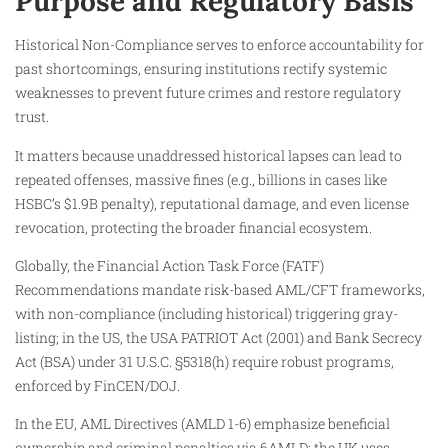
Purpose and Regulatory Basis
Historical Non-Compliance serves to enforce accountability for
past shortcomings, ensuring institutions rectify systemic
weaknesses to prevent future crimes and restore regulatory
trust.
It matters because unaddressed historical lapses can lead to
repeated offenses, massive fines (e.g., billions in cases like
HSBC’s $1.9B penalty), reputational damage, and even license
revocation, protecting the broader financial ecosystem.
Globally, the Financial Action Task Force (FATF)
Recommendations mandate risk-based AML/CFT frameworks,
with non-compliance (including historical) triggering gray-
listing; in the US, the USA PATRIOT Act (2001) and Bank Secrecy
Act (BSA) under 31 U.S.C. §5318(h) require robust programs,
enforced by FinCEN/DOJ.
In the EU, AML Directives (AMLD 1-6) emphasize beneficial
ownership and criminal penalties via 6AMLD; the UK uses