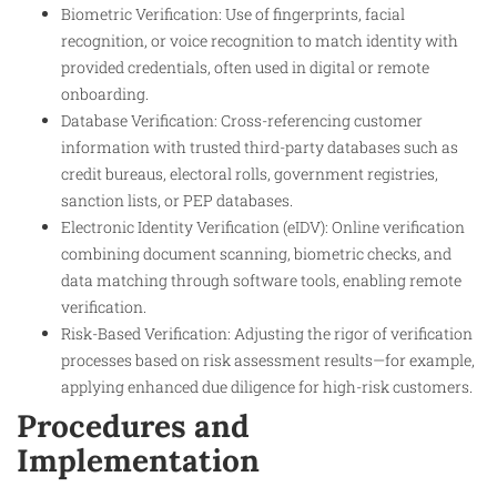
Biometric Verification: Use of fingerprints, facial
recognition, or voice recognition to match identity with
provided credentials, often used in digital or remote
onboarding.
Database Verification: Cross-referencing customer
information with trusted third-party databases such as
credit bureaus, electoral rolls, government registries,
sanction lists, or PEP databases.
Electronic Identity Verification (eIDV): Online verification
combining document scanning, biometric checks, and
data matching through software tools, enabling remote
verification.
Risk-Based Verification: Adjusting the rigor of verification
processes based on risk assessment results—for example,
applying enhanced due diligence for high-risk customers.
Procedures and
Implementation