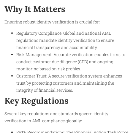
Why It Matters
Ensuring robust identity verification is crucial for:
Regulatory Compliance: Global and national AML
regulations mandate identity verification to ensure
financial transparency and accountability.
Risk Management: Accurate verification enables firms to
conduct customer due diligence (CDD) and ongoing
monitoring based on risk profiles.
Customer Trust: A secure verification system enhances
trust by protecting customers and maintaining the
integrity of financial services.
Key Regulations
Several key regulations and standards govern identity
verification in AML compliance globally:
FATF Recommendations: The Financial Action Task Force