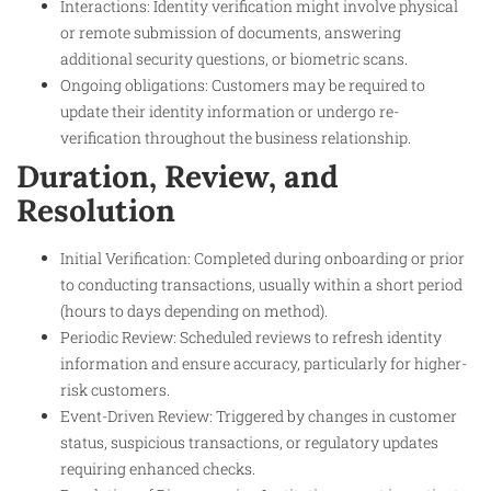
Interactions: Identity verification might involve physical
or remote submission of documents, answering
additional security questions, or biometric scans.
Ongoing obligations: Customers may be required to
update their identity information or undergo re-
verification throughout the business relationship.
Duration, Review, and
Resolution
Initial Verification: Completed during onboarding or prior
to conducting transactions, usually within a short period
(hours to days depending on method).
Periodic Review: Scheduled reviews to refresh identity
information and ensure accuracy, particularly for higher-
risk customers.
Event-Driven Review: Triggered by changes in customer
status, suspicious transactions, or regulatory updates
requiring enhanced checks.