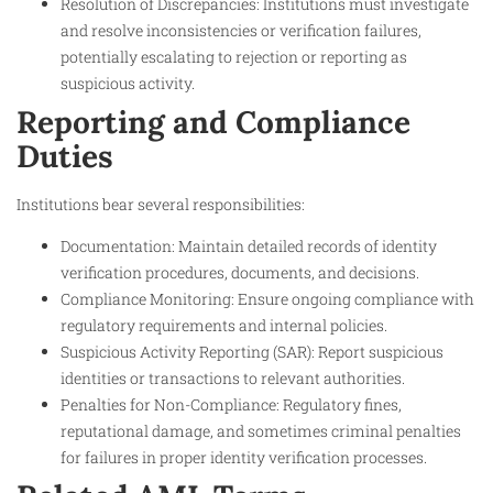
Resolution of Discrepancies: Institutions must investigate
and resolve inconsistencies or verification failures,
potentially escalating to rejection or reporting as
suspicious activity.
Reporting and Compliance
Duties
Institutions bear several responsibilities:
Documentation: Maintain detailed records of identity
verification procedures, documents, and decisions.
Compliance Monitoring: Ensure ongoing compliance with
regulatory requirements and internal policies.
Suspicious Activity Reporting (SAR): Report suspicious
identities or transactions to relevant authorities.
Penalties for Non-Compliance: Regulatory fines,
reputational damage, and sometimes criminal penalties
for failures in proper identity verification processes.