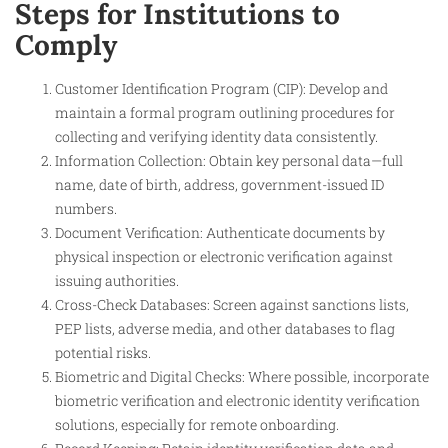
Steps for Institutions to
Comply
Customer Identification Program (CIP): Develop and
maintain a formal program outlining procedures for
collecting and verifying identity data consistently.
Information Collection: Obtain key personal data—full
name, date of birth, address, government-issued ID
numbers.
Document Verification: Authenticate documents by
physical inspection or electronic verification against
issuing authorities.
Cross-Check Databases: Screen against sanctions lists,
PEP lists, adverse media, and other databases to flag
potential risks.
Biometric and Digital Checks: Where possible, incorporate
biometric verification and electronic identity verification
solutions, especially for remote onboarding.