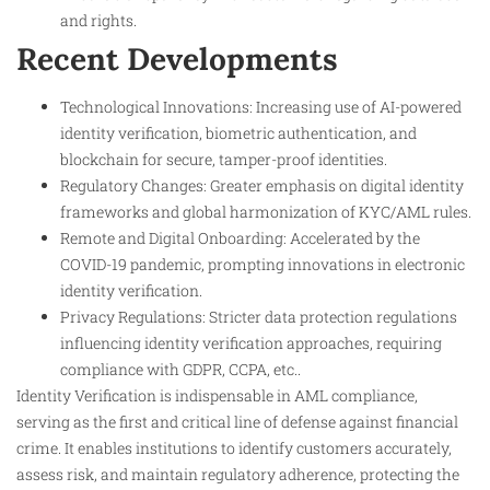
and rights.
Recent Developments
Technological Innovations: Increasing use of AI-powered
identity verification, biometric authentication, and
blockchain for secure, tamper-proof identities.
Regulatory Changes: Greater emphasis on digital identity
frameworks and global harmonization of KYC/AML rules.
Remote and Digital Onboarding: Accelerated by the
COVID-19 pandemic, prompting innovations in electronic
identity verification.
Privacy Regulations: Stricter data protection regulations
influencing identity verification approaches, requiring
compliance with GDPR, CCPA, etc..
Identity Verification is indispensable in AML compliance,
serving as the first and critical line of defense against financial
crime. It enables institutions to identify customers accurately,
assess risk, and maintain regulatory adherence, protecting the