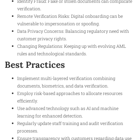
Identity Fraud: Fake or stolen documents can complicate
verification.
Remote Verification Risks: Digital onboarding can be
vulnerable to impersonation or spoofing.
Data Privacy Concerns: Balancing regulatory need with
customer privacy rights.
Changing Regulations: Keeping up with evolving AML
rules and technological standards.
Best Practices
Implement multi-layered verification combining
documents, biometrics, and data verification.
Employ risk-based approaches to allocate resources
efficiently.
Use advanced technology such as AI and machine
learning for enhanced detection.
Regularly update staff training and audit verification
processes.
Ensure transparency with customers regarding data use