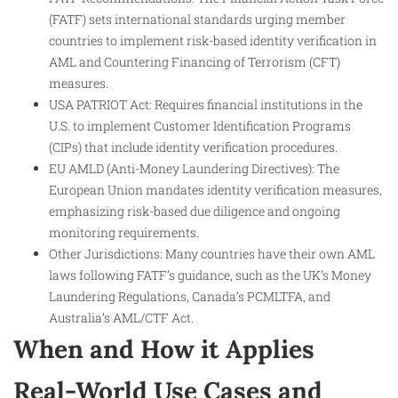
(FATF) sets international standards urging member
countries to implement risk-based identity verification in
AML and Countering Financing of Terrorism (CFT)
measures.
USA PATRIOT Act: Requires financial institutions in the
U.S. to implement Customer Identification Programs
(CIPs) that include identity verification procedures.
EU AMLD (Anti-Money Laundering Directives): The
European Union mandates identity verification measures,
emphasizing risk-based due diligence and ongoing
monitoring requirements.
Other Jurisdictions: Many countries have their own AML
laws following FATF’s guidance, such as the UK’s Money
Laundering Regulations, Canada’s PCMLTFA, and
Australia’s AML/CTF Act.
When and How it Applies
Real-World Use Cases and