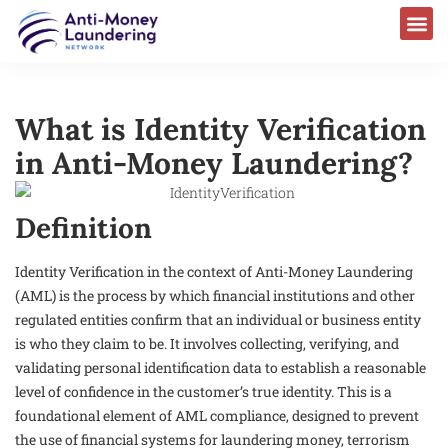
What is Identity Verification
in Anti-Money Laundering?
Definition
Identity Verification in the context of Anti-Money Laundering
(AML) is the process by which financial institutions and other
regulated entities confirm that an individual or business entity
is who they claim to be. It involves collecting, verifying, and
validating personal identification data to establish a reasonable
level of confidence in the customer’s true identity. This is a
foundational element of AML compliance, designed to prevent
the use of financial systems for laundering money, terrorism