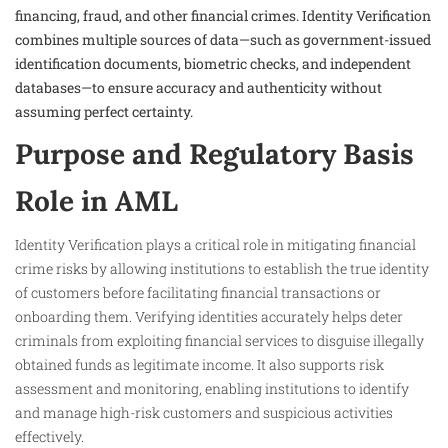
financing, fraud, and other financial crimes. Identity Verification
combines multiple sources of data—such as government-issued
identification documents, biometric checks, and independent
databases—to ensure accuracy and authenticity without
assuming perfect certainty.
Purpose and Regulatory Basis
Role in AML
Identity Verification plays a critical role in mitigating financial
crime risks by allowing institutions to establish the true identity
of customers before facilitating financial transactions or
onboarding them. Verifying identities accurately helps deter
criminals from exploiting financial services to disguise illegally
obtained funds as legitimate income. It also supports risk
assessment and monitoring, enabling institutions to identify
and manage high-risk customers and suspicious activities
effectively.