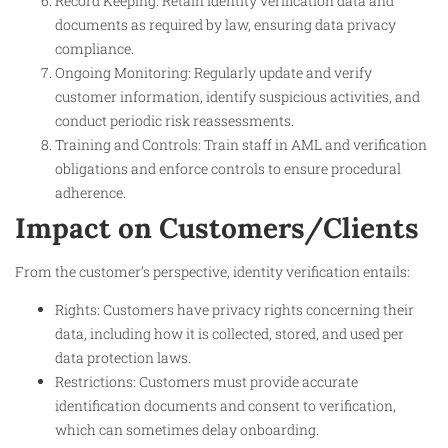
Record Keeping: Retain identity verification data and
documents as required by law, ensuring data privacy
compliance.
Ongoing Monitoring: Regularly update and verify
customer information, identify suspicious activities, and
conduct periodic risk reassessments.
Training and Controls: Train staff in AML and verification
obligations and enforce controls to ensure procedural
adherence.
Impact on Customers/Clients
From the customer’s perspective, identity verification entails:
Rights: Customers have privacy rights concerning their
data, including how it is collected, stored, and used per
data protection laws.
Restrictions: Customers must provide accurate
identification documents and consent to verification,
which can sometimes delay onboarding.