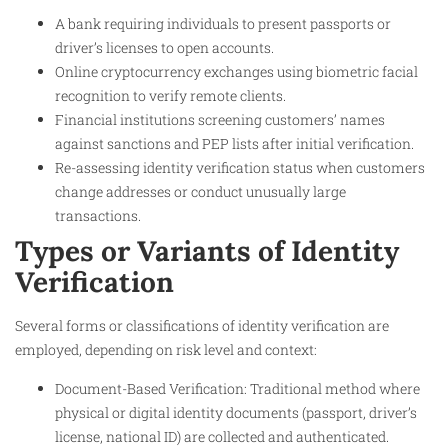
A bank requiring individuals to present passports or
driver’s licenses to open accounts.
Online cryptocurrency exchanges using biometric facial
recognition to verify remote clients.
Financial institutions screening customers’ names
against sanctions and PEP lists after initial verification.
Re-assessing identity verification status when customers
change addresses or conduct unusually large
transactions.
Types or Variants of Identity
Verification
Several forms or classifications of identity verification are
employed, depending on risk level and context:
Document-Based Verification: Traditional method where
physical or digital identity documents (passport, driver’s
license, national ID) are collected and authenticated.