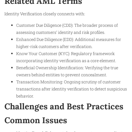
Related AML Terms
Identity Verification closely connects with:
Customer Due Diligence (CDD): The broader process of
assessing customers’ identity and risk profiles.
Enhanced Due Diligence (EDD): Additional measures for
higher-risk customers after verification.
Know Your Customer (KYC): Regulatory framework
incorporating identity verification as a core element.
Beneficial Ownership Identification: Verifying the true
owners behind entities to prevent concealment.
Transaction Monitoring: Ongoing scrutiny of customer
transactions after identity verification to detect suspicious
behavior.
Challenges and Best Practices
Common Issues