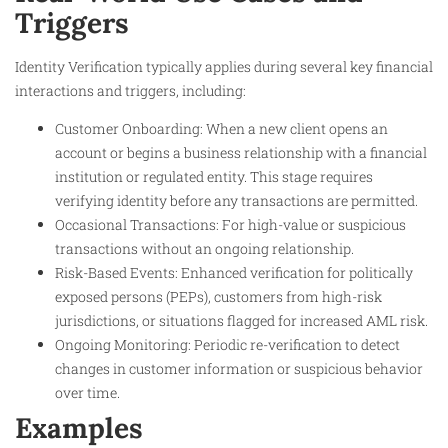
Triggers
Identity Verification typically applies during several key financial
interactions and triggers, including:
Customer Onboarding: When a new client opens an
account or begins a business relationship with a financial
institution or regulated entity. This stage requires
verifying identity before any transactions are permitted.
Occasional Transactions: For high-value or suspicious
transactions without an ongoing relationship.
Risk-Based Events: Enhanced verification for politically
exposed persons (PEPs), customers from high-risk
jurisdictions, or situations flagged for increased AML risk.
Ongoing Monitoring: Periodic re-verification to detect
changes in customer information or suspicious behavior
over time.
Examples