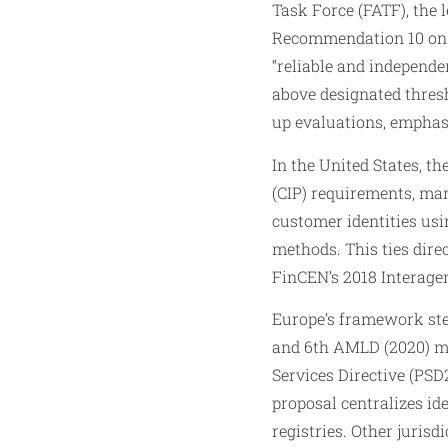
Task Force (FATF), the 
Recommendation 10 on CD
“reliable and independe
above designated thres
up evaluations, emphas
In the United States, t
(CIP) requirements, man
customer identities usi
methods. This ties dire
FinCEN’s 2018 Interagen
Europe’s framework ste
and 6th AMLD (2020) m
Services Directive (PSD
proposal centralizes ide
registries. Other juris