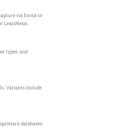
capture via forms or
or LexisNexis.
mer types, and
lls. Variants include
roprietary databases.