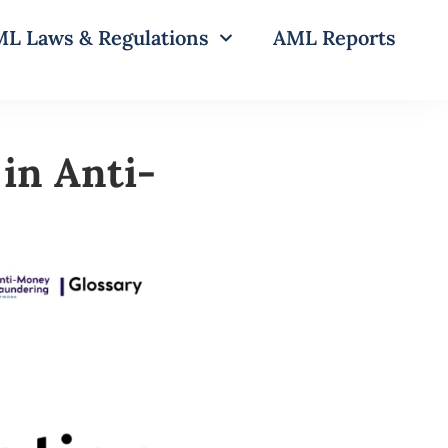
L Laws & Regulations
AML Reports
in Anti-