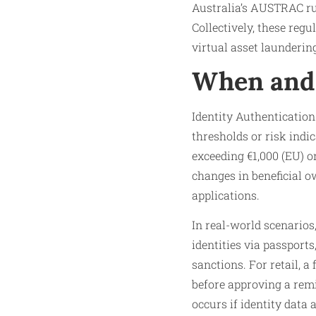
Australia’s AUSTRAC rul
Collectively, these regu
virtual asset launderin
When and 
Identity Authentication
thresholds or risk indi
exceeding €1,000 (EU) o
changes in beneficial ow
applications.
In real-world scenarios
identities via passports
sanctions. For retail, a
before approving a remi
occurs if identity data