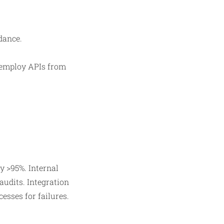
dance.
 employ APIs from
 >95%. Internal
audits. Integration
sses for failures.