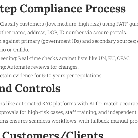
tep Compliance Process
Classify customers (low, medium, high risk) using FATF gui
ather name, address, DOB, ID number via secure portals.
ch against primary (government IDs) and secondary sources;
io or Onfido.
eening: Real-time checks against lists like UN, EU, OFAC.
g: Automate reviews for changes.
tain evidence for 5-10 years per regulations.
nd Controls
ns like automated KYC platforms with AI for match accuracy
provals for high-risk cases, staff training, and independent 
ems ensures seamless workflows, with fallback manual proce
 Customers/Clients