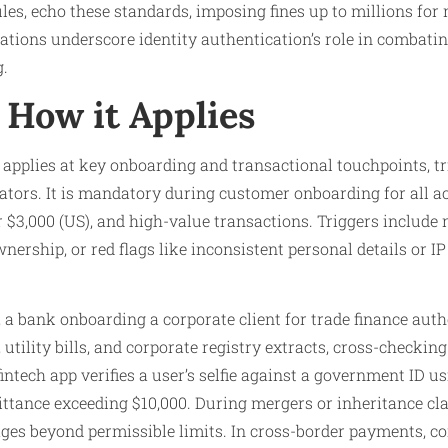
es, echo these standards, imposing fines up to millions for
lations underscore identity authentication’s role in combatin
g.
How it Applies
 applies at key onboarding and transactional touchpoints, t
cators. It is mandatory during customer onboarding for all a
r $3,000 (US), and high-value transactions. Triggers include
nership, or red flags like inconsistent personal details or I
, a bank onboarding a corporate client for trade finance auth
, utility bills, and corporate registry extracts, cross-checki
 fintech app verifies a user’s selfie against a government ID u
ttance exceeding $10,000. During mergers or inheritance cl
 ages beyond permissible limits. In cross-border payments, 