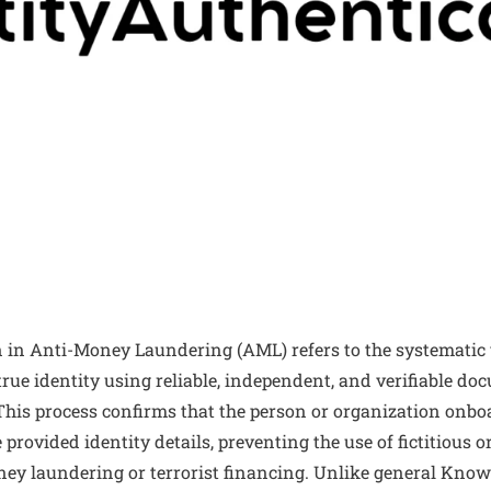
n in Anti-Money Laundering (AML) refers to the systematic v
 true identity using reliable, independent, and verifiable do
This process confirms that the person or organization onbo
provided identity details, preventing the use of fictitious or
 money laundering or terrorist financing. Unlike general Kn