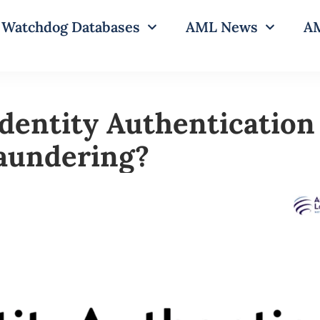
Watchdog Databases
AML News
AM
dentity Authentication 
aundering?