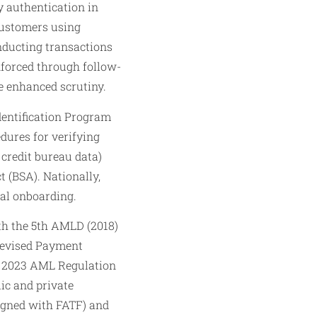
y authentication in
customers using
onducting transactions
forced through follow-
e enhanced scrutiny.
dentification Program
dures for verifying
 credit bureau data)
 (BSA). Nationally,
tal onboarding.
h the 5th AMLD (2018)
Revised Payment
’s 2023 AML Regulation
lic and private
ligned with FATF) and