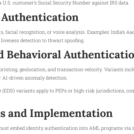
a U.S. customer’s Social Security Number against IRS data.
 Authentication
s, facial recognition, or voice analysis. Examples: India’s A
liveness detection to thwart spoofing.
d Behavioral Authenticati
printing, geolocation, and transaction velocity. Variants inc
r AI-driven anomaly detection.
(EDD) variants apply to PEPs or high-risk jurisdictions, co
s and Implementation
 must embed identity authentication into AML programs via 