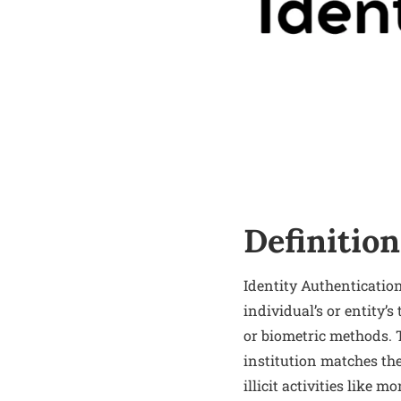
Definition
Identity Authenticatio
individual’s or entity’s
or biometric methods. 
institution matches the 
illicit activities like