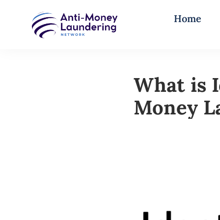
Home
What is I
Money L