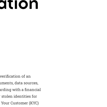
erification of an
cuments, data sources,
arding with a financial
 stolen identities for
ow Your Customer (KYC)