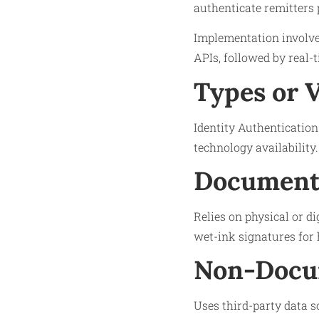
authenticate remitters 
Implementation involves
APIs, followed by real-
Types or 
Identity Authentication 
technology availability.
Documenta
Relies on physical or di
wet-ink signatures for 
Non-Docu
Uses third-party data s