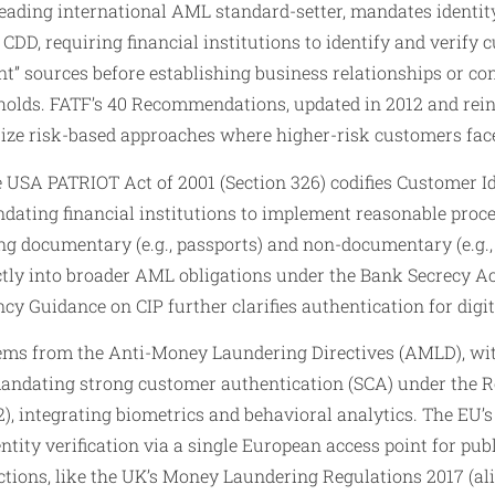
leading international AML standard-setter, mandates identit
D, requiring financial institutions to identify and verify 
nt” sources before establishing business relationships or c
holds. FATF’s 40 Recommendations, updated in 2012 and rein
ize risk-based approaches where higher-risk customers fac
he USA PATRIOT Act of 2001 (Section 326) codifies Customer I
dating financial institutions to implement reasonable proce
ng documentary (e.g., passports) and non-documentary (e.g.,
ctly into broader AML obligations under the Bank Secrecy Act
cy Guidance on CIP further clarifies authentication for digi
ms from the Anti-Money Laundering Directives (AMLD), wit
andating strong customer authentication (SCA) under the 
2), integrating biometrics and behavioral analytics. The EU
ntity verification via a single European access point for pub
dictions, like the UK’s Money Laundering Regulations 2017 (a