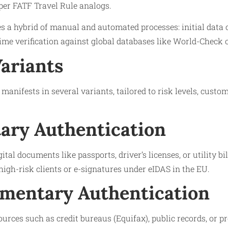
per FATF Travel Rule analogs.
 a hybrid of manual and automated processes: initial data 
time verification against global databases like World-Check 
Variants
manifests in several variants, tailored to risk levels, custo
ry Authentication
gital documents like passports, driver’s licenses, or utility bi
high-risk clients or e-signatures under eIDAS in the EU.
mentary Authentication
ources such as credit bureaus (Equifax), public records, or p