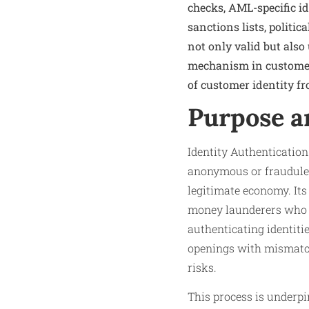
checks, AML-specific i
sanctions lists, politi
not only valid but also
mechanism in customer d
of customer identity fr
Purpose a
Identity Authenticatio
anonymous or fraudulent
legitimate economy. Its 
money launderers who re
authenticating identitie
openings with mismatche
risks.
This process is underp