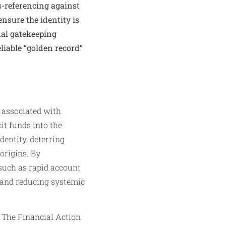
s-referencing against
ensure the identity is
nal gatekeeping
liable “golden record”
 associated with
it funds into the
dentity, deterring
origins. By
 such as rapid account
y and reducing systemic
 The Financial Action