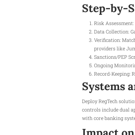
Step-by-S
Risk Assessment: 
Data Collection: G
Verification: Mat
providers like Jum
Sanctions/PEP Scr
Ongoing Monitorin
Record-Keeping: Re
Systems a
Deploy RegTech solutio
controls include dual ap
with core banking syst
Impact on