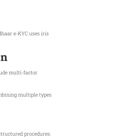
adhaar e-KYC uses iris
on
lude multi-factor
mbining multiple types
structured procedures.