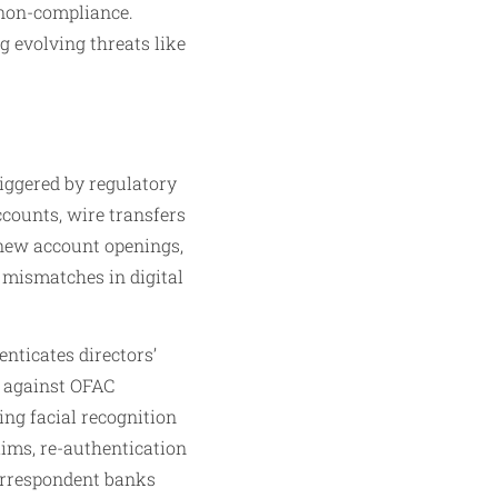
 non-compliance.
g evolving threats like
riggered by regulatory
ccounts, wire transfers
 new account openings,
P mismatches in digital
enticates directors’
ng against OFAC
sing facial recognition
aims, re-authentication
correspondent banks