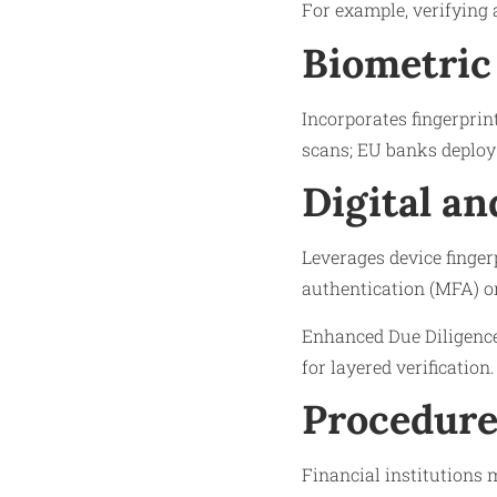
For example, verifying 
Biometric
Incorporates fingerprint
scans; EU banks deploy 
Digital an
Leverages device finger
authentication (MFA) o
Enhanced Due Diligence 
for layered verification.
Procedure
Financial institutions