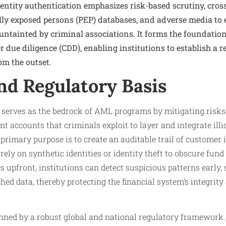
dentity authentication emphasizes risk-based scrutiny, cros
cally exposed persons (PEP) databases, and adverse media to 
 untainted by criminal associations. It forms the foundatio
ue diligence (CDD), enabling institutions to establish a re
om the outset.
nd Regulatory Basis
n serves as the bedrock of AML programs by mitigating risks
 accounts that criminals exploit to layer and integrate illic
primary purpose is to create an auditable trail of customer i
ly on synthetic identities or identity theft to obscure fund 
s upfront, institutions can detect suspicious patterns early,
d data, thereby protecting the financial system’s integrit
inned by a robust global and national regulatory framework.