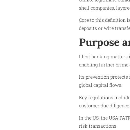
shell companies, layere
Core to this definition 
deposits or wire transf
Purpose a
Illicit banking matters
enabling further crime
Its prevention protects 
global capital flows.
Key regulations includ
customer due diligence 
In the US, the USA PAT
risk transactions.