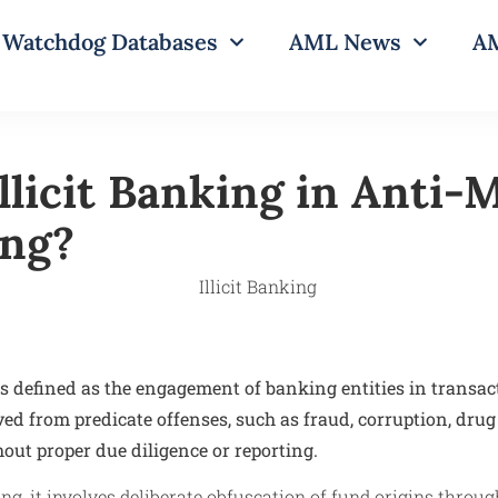
Watchdog Databases
AML News
AM
Illicit Banking in Anti
ing?
is defined as the engagement of banking entities in transac
ed from predicate offenses, such as fraud, corruption, drug 
out proper due diligence or reporting.
ng, it involves deliberate obfuscation of fund origins thro