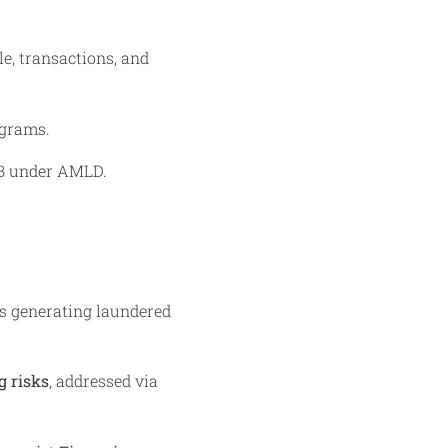
le, transactions, and
ograms.
€5B under AMLD.
s generating laundered
 risks
, addressed via