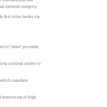
al system’s integrity.
s first enter banks via
s to “clean” proceeds,
cking criminal access to
, which mandate
d monitoring of high-