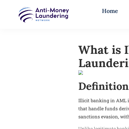
Home
What is 
Launder
Definition
Illicit banking in AML 
that handle funds deriv
sanctions evasion, with
Unlike legitimate banki