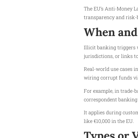
The EU’s Anti-Money La
transparency and risk-
When and 
Illicit banking trigger
jurisdictions, or links 
Real-world use cases in
wiring corrupt funds v
For example, in trade-b
correspondent banking
It applies during custo
like €10,000 in the EU.
Types or 