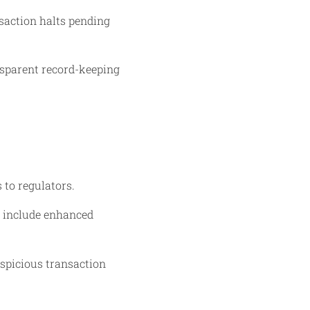
saction halts pending
nsparent record-keeping
 to regulators.
s include enhanced
spicious transaction