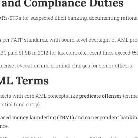
 and Compliance Duties
SARs/STRs for suspected illicit banking, documenting rationa
s per FATF standards, with board-level oversight of AML pr
SBC paid $1.9B in 2012 for lax controls; recent fines exceed 
cense revocation and criminal charges for senior officers.
AML Terms
nnects with core AML concepts like
predicate offenses
(crime
initial fund entry).
based money laundering (TBML)
and
correspondent banking
nce.