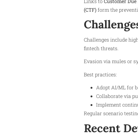
Links to
Customer Due 
(CTF)
form the prevent
Challenge
Challenges include high
fintech threats.
Evasion via mules or sy
Best practices:
Adopt AI/ML for be
Collaborate via p
Implement continu
Regular scenario testin
Recent D