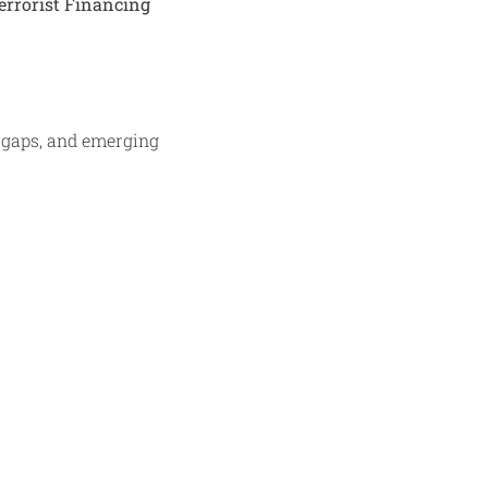
errorist Financing
a gaps, and emerging