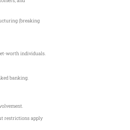
stomers, and
ucturing (breaking
et-worth individuals.
inked banking.
nvolvement.
t restrictions apply