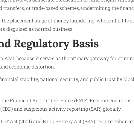
d transfers, or trade-based schemes, undermining the financi
is the placement stage of money laundering, where illicit fund
ers disguised as normal business.
nd Regulatory Basis
 in AML because it serves as the primary gateway for criminal
 and economic distortion.
financial stability, national security, and public trust by blo
e the Financial Action Task Force (FATF) Recommendations
(CDD) and suspicious activity reporting (SAR) globally.
RIOT Act (2001) and Bank Secrecy Act (BSA) require enhance