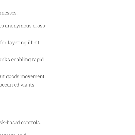
knesses.
ates anonymous cross-
or layering illicit
banks enabling rapid
hout goods movement.
ccurred via its
sk-based controls.