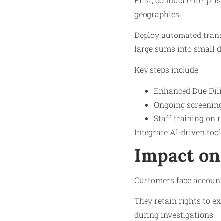
First, conduct enterpri
geographies.
Deploy automated trans
large sums into small d
Key steps include:
Enhanced Due Dili
Ongoing screening 
Staff training on 
Integrate AI-driven too
Impact on
Customers face account f
They retain rights to e
during investigations.