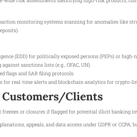
se-wide risk assessments identifying high-risk products, cu
action monitoring systems scanning for anomalies like str
eposits).
gence (EDD) for politically exposed persons (PEPs) or high-n
against sanctions lists (e.g., OFAC, UN).
red flags and SAR filing protocols.
ls for real-time alerts and blockchain analytics for crypto-l
 Customers/Clients
reezes or closures if flagged for potential illicit banking i
xplanations, appeals, and data access under GDPR or CCPA, bu