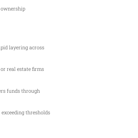
l ownership
apid layering across
or real estate firms
ders funds through
s exceeding thresholds