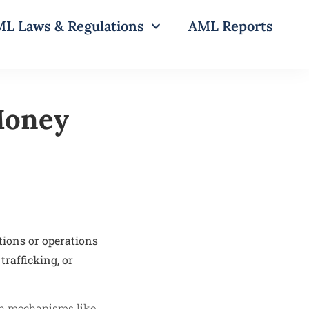
L Laws & Regulations
AML Reports
-Money
tions or operations
trafficking, or
ugh mechanisms like