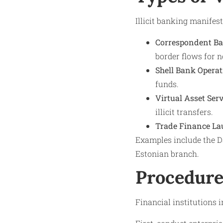
Illicit banking manifes
Correspondent B
border flows for n
Shell Bank Operat
funds.
Virtual Asset Ser
illicit transfers.
Trade Finance La
Examples include the Da
Estonian branch.
Procedure
Financial institutions 