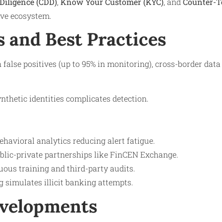
Diligence (CDD)
,
Know Your Customer (KYC)
, and
Counter-T
ive ecosystem.
s and Best Practices
 false positives (up to 95% in monitoring), cross-border dat
nthetic identities complicates detection.
havioral analytics reducing alert fatigue.
ublic-private partnerships like FinCEN Exchange.
ous training and third-party audits.
g simulates illicit banking attempts.
evelopments