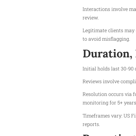
Interactions involve ma
review.
Legitimate clients may 
to avoid misflagging.
Duration,
Initial holds last 30-90
Reviews involve compli
Resolution occurs via f
monitoring for 5+ years
Timeframes vary: US Fi
reports.