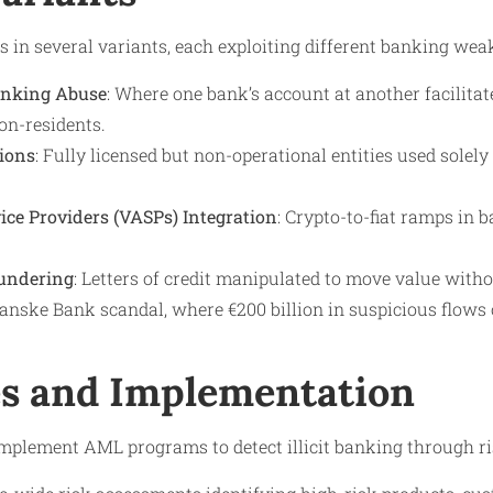
ts in several variants, each exploiting different banking wea
anking Abuse
: Where one bank’s account at another facilit
on-residents.
ions
: Fully licensed but non-operational entities used solely f
vice Providers (VASPs) Integration
: Crypto-to-fiat ramps in 
undering
: Letters of credit manipulated to move value wit
nske Bank scandal, where €200 billion in suspicious flows o
s and Implementation
implement AML programs to detect illicit banking through ri