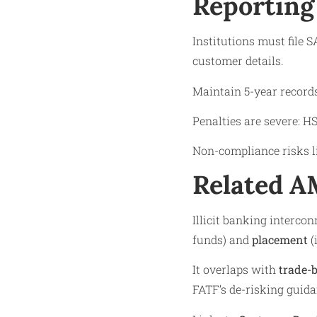
Reporting
Institutions must file 
customer details.
Maintain 5-year record
Penalties are severe: H
Non-compliance risks li
Related 
Illicit banking interco
funds) and
placement
(
It overlaps with
trade-
FATF’s de-risking guida