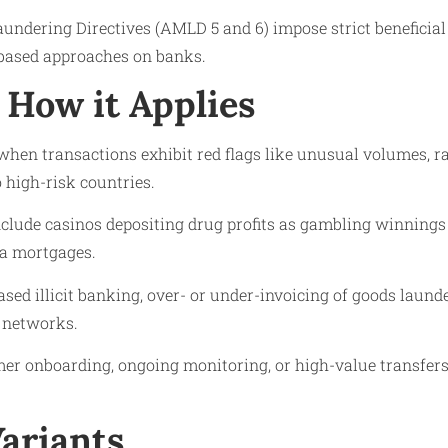
undering Directives (AMLD 5 and 6) impose strict beneficia
based approaches on banks.
How it Applies
s when transactions exhibit red flags like unusual volumes, r
to high-risk countries.
clude casinos depositing drug profits as gambling winnings 
ia mortgages.
ased illicit banking, over- or under-invoicing of goods laun
 networks.
mer onboarding, ongoing monitoring, or high-value transfer
Variants