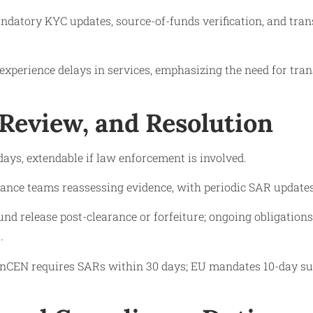
ndatory KYC updates, source-of-funds verification, and tran
experience delays in services, emphasizing the need for tra
 Review, and Resolution
 days, extendable if law enforcement is involved.
ance teams reassessing evidence, with periodic SAR updates
und release post-clearance or forfeiture; ongoing obligation
.
nCEN requires SARs within 30 days; EU mandates 10-day su