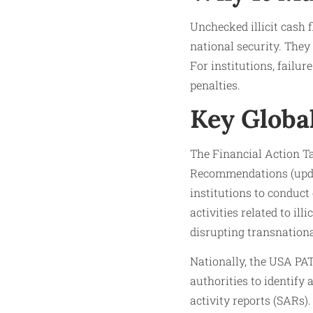
Unchecked illicit cash 
national security. They
For institutions, failu
penalties.
Key Globa
The Financial Action Ta
Recommendations (updat
institutions to conduct
activities related to i
disrupting transnational
Nationally, the USA PA
authorities to identify 
activity reports (SARs