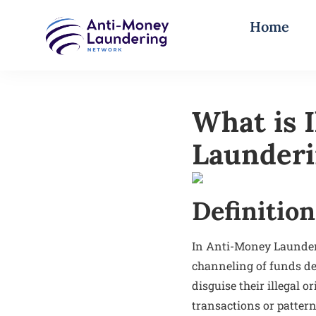
Home
What is 
Launder
Definition
In Anti-Money Launderi
channeling of funds der
disguise their illegal 
transactions or pattern