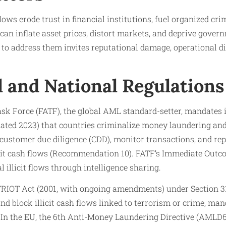
flows erode trust in financial institutions, fuel organized c
 can inflate asset prices, distort markets, and deprive gover
re to address them invites reputational damage, operational d
l and National Regulations
sk Force (FATF), the global AML standard-setter, mandates i
ed 2023) that countries criminalize money laundering and 
 customer due diligence (CDD), monitor transactions, and re
llicit cash flows (Recommendation 10). FATF’s Immediate Out
 illicit flows through intelligence sharing.
TRIOT Act (2001, with ongoing amendments) under Section 
and block illicit cash flows linked to terrorism or crime, ma
). In the EU, the 6th Anti-Money Laundering Directive (AMLD