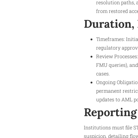
resolution paths, 
from restored acce
Duration,
Timeframes: Initia
regulatory approv
Review Processes: 
FMU queries), and
cases.
Ongoing Obligatio
permanent restrict
updates to AML po
Reporting
Institutions must file 
suspicion, detailing fl