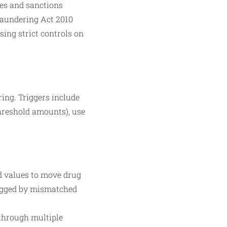
mes and sanctions
Laundering Act 2010
ing strict controls on
ing. Triggers include
hreshold amounts), use
ed values to move drug
lagged by mismatched
through multiple