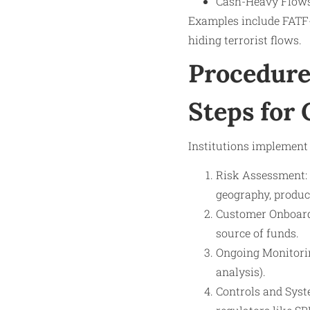
Cash-Heavy Flows:
Examples include FATF-i
hiding terrorist flows.
Procedure
Steps for
Institutions implement
Risk Assessment: 
geography, produc
Customer Onboardi
source of funds.
Ongoing Monitoring
analysis).
Controls and Syste