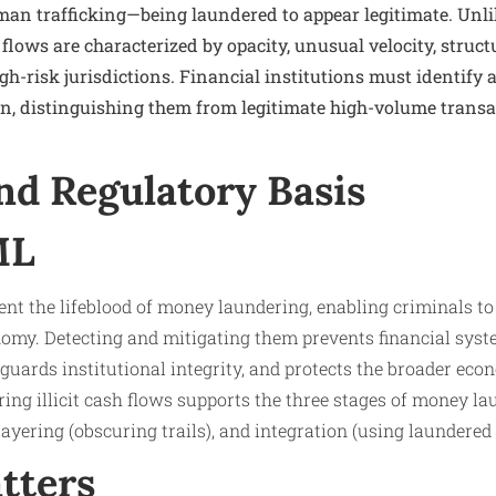
uman trafficking—being laundered to appear legitimate. Unli
 flows are characterized by opacity, unusual velocity, struct
high-risk jurisdictions. Financial institutions must identify
on, distinguishing them from legitimate high-volume transa
nd Regulatory Basis
ML
esent the lifeblood of money laundering, enabling criminals t
onomy. Detecting and mitigating them prevents financial sy
eguards institutional integrity, and protects the broader eco
ng illicit cash flows supports the three stages of money la
), layering (obscuring trails), and integration (using laundered
tters