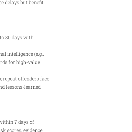
e delays but benefit
 to 30 days with
l intelligence (e.g.,
rds for high-value
; repeat offenders face
and lessons-learned
within 7 days of
isk scores, evidence