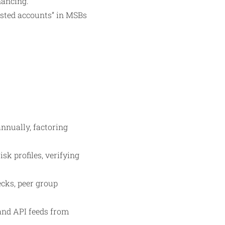
nancing.
ested accounts” in MSBs
nnually, factoring
k profiles, verifying
ecks, peer group
 and API feeds from