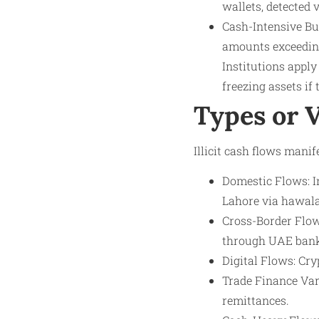
wallets, detected 
Cash-Intensive Bu
amounts exceeding
Institutions apply
freezing assets if
Types or 
Illicit cash flows manif
Domestic Flows: I
Lahore via hawal
Cross-Border Flows
through UAE bank
Digital Flows: Cry
Trade Finance Var
remittances.