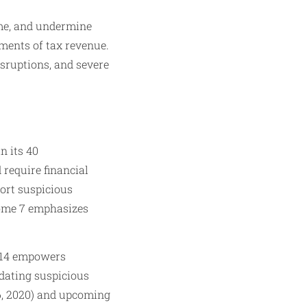
rime, and undermine
nments of tax revenue.
isruptions, and severe
n its 40
require financial
port suspicious
come 7 emphasizes
314 empowers
ndating suspicious
6, 2020) and upcoming