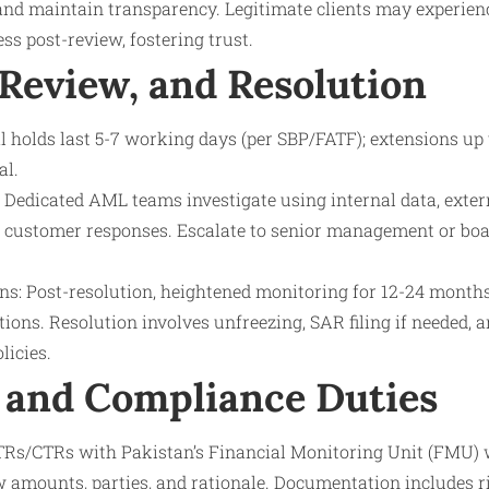
and maintain transparency. Legitimate clients may experienc
ss post-review, fostering trust.
 Review, and Resolution
l holds last 5-7 working days (per SBP/FATF); extensions up
al.
Dedicated AML teams investigate using internal data, externa
 customer responses. Escalate to senior management or boa
ns: Post-resolution, heightened monitoring for 12-24 months
ions. Resolution involves unfreezing, SAR filing if needed, 
licies.
 and Compliance Duties
STRs/CTRs with Pakistan’s Financial Monitoring Unit (FMU) 
ow amounts, parties, and rationale. Documentation includes r