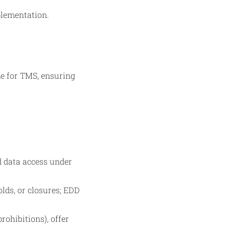
plementation.
ze for TMS, ensuring
d data access under
olds, or closures; EDD
rohibitions), offer