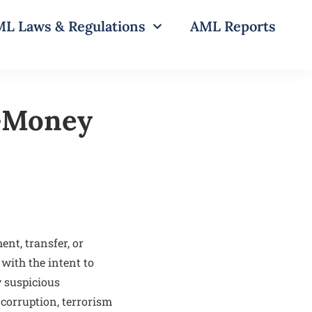
L Laws & Regulations
AML Reports
i-Money
nt, transfer, or
with the intent to
y suspicious
 corruption, terrorism