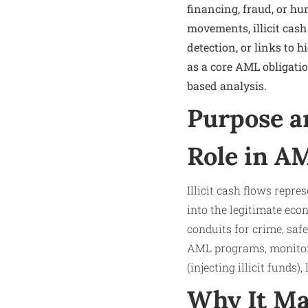
financing, fraud, or h
movements, illicit cash
detection, or links to 
as a core AML obligati
based analysis.
Purpose a
Role in A
Illicit cash flows repr
into the legitimate ec
conduits for crime, saf
AML programs, monitori
(injecting illicit funds
Why It Ma