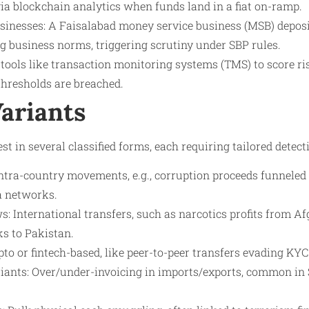
via blockchain analytics when funds land in a fiat on-ramp.
sinesses: A Faisalabad money service business (MSB) deposi
 business norms, triggering scrutiny under SBP rules.
 tools like transaction monitoring systems (TMS) to score ris
 thresholds are breached.
Variants
est in several classified forms, each requiring tailored detect
ntra-country movements, e.g., corruption proceeds funneled 
a networks.
: International transfers, such as narcotics profits from A
s to Pakistan.
pto or fintech-based, like peer-to-peer transfers evading KYC
iants: Over/under-invoicing in imports/exports, common in