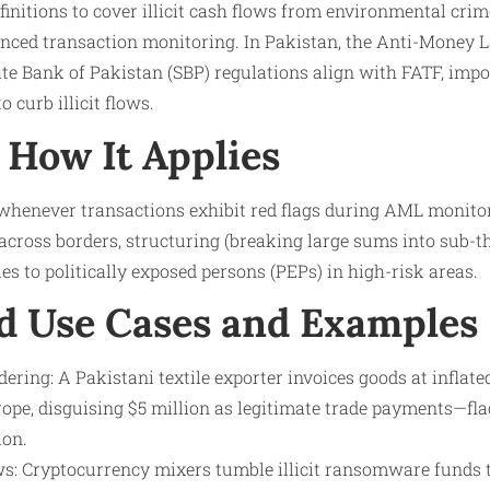
nitions to cover illicit cash flows from environmental cri
anced transaction monitoring. In Pakistan, the Anti-Money 
e Bank of Pakistan (SBP) regulations align with FATF, impos
o curb illicit flows.
How It Applies
y whenever transactions exhibit red flags during AML monitor
cross borders, structuring (breaking large sums into sub-t
ies to politically exposed persons (PEPs) in high-risk areas.
d Use Cases and Examples
ring: A Pakistani textile exporter invoices goods at inflat
ope, disguising $5 million as legitimate trade payments—f
ion.
ws: Cryptocurrency mixers tumble illicit ransomware funds 