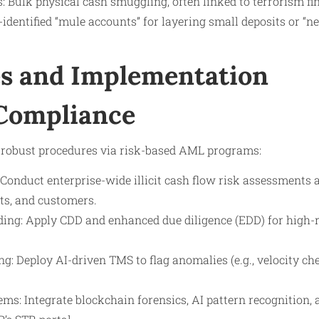
 Bulk physical cash smuggling, often linked to terrorism fi
dentified “mule accounts” for layering small deposits or “n
s and Implementation
 Compliance
 robust procedures via risk-based AML programs:
Conduct enterprise-wide illicit cash flow risk assessments a
ts, and customers.
ng: Apply CDD and enhanced due diligence (EDD) for high-ris
: Deploy AI-driven TMS to flag anomalies (e.g., velocity ch
ms: Integrate blockchain forensics, AI pattern recognition,