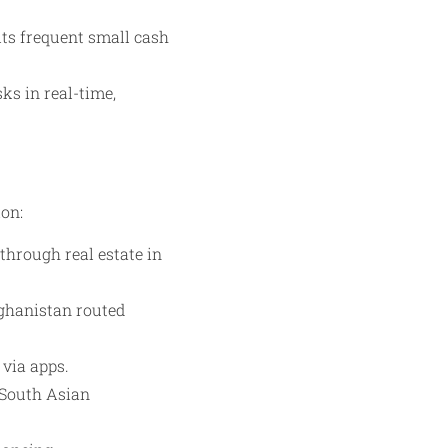
ts frequent small cash
ks in real-time,
ion:
through real estate in
fghanistan routed
 via apps.
 South Asian