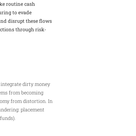
ke routine cash
uring to evade
 and disrupt these flows
ctions through risk-
o integrate dirty money
stems from becoming
nomy from distortion. In
undering: placement
 funds).