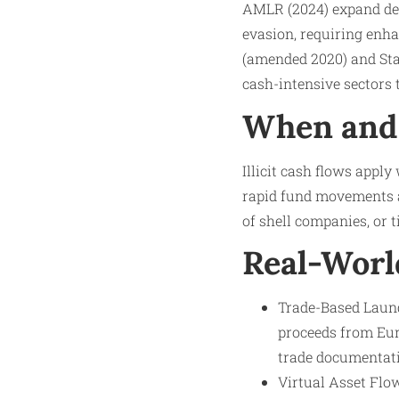
AMLR (2024) expand defi
evasion, requiring enh
(amended 2020) and Stat
cash-intensive sectors t
When and 
Illicit cash flows appl
rapid fund movements a
of shell companies, or t
Real-Worl
Trade-Based Launde
proceeds from Eur
trade documentat
Virtual Asset Flo