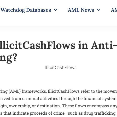
Watchdog Databases
AML News
AM
IllicitCashFlows in Ant
ing?
ng (AML) frameworks, IllicitCashFlows refer to the moveme
ived from criminal activities through the financial system 
origin, ownership, or destination. These flows encompass an
s that indicate proceeds of crime—such as drug trafficking,