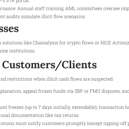
P’s STR portal.
rnance: Annual staff training; AML committees oversee im
nt audits simulate illicit flow scenarios.
sses
solutions like Chainalysis for crypto flows or NICE Actimi
ume institutions.
 Customers/Clients
nd restrictions when illicit cash flows are suspected:
xplanation, appeal frozen funds via SBP or FMU disputes, an
unt freezes (up to 7 days initially, extendable), transaction h
ional documentation like tax returns.
itutions must notify customers promptly (except tipping-off p