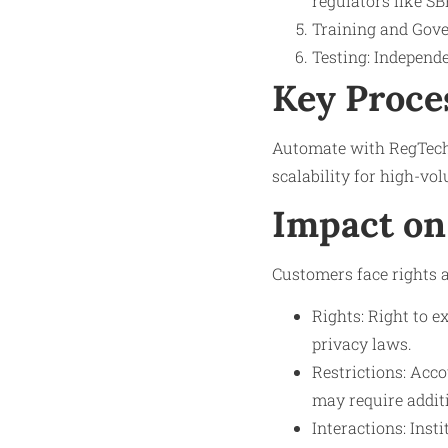
regulators like SB
Training and Gove
Testing: Independe
Key Proce
Automate with RegTech 
scalability for high-vol
Impact on
Customers face rights a
Rights: Right to e
privacy laws.
Restrictions: Acco
may require addit
Interactions: Inst