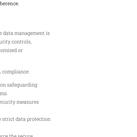
dherence.
re data management is
rity controls,
romised or
L compliance:
 on safeguarding
ams.
security measures
strict data protection
orce the secure