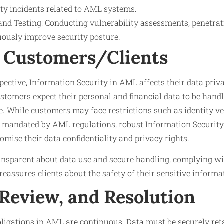
ity incidents related to AML systems.
nd Testing: Conducting vulnerability assessments, penetrati
uously improve security posture.
 Customers/Clients
ective, Information Security in AML affects their data priva
Customers expect their personal and financial data to be hand
. While customers may face restrictions such as identity ve
 mandated by AML regulations, robust Information Securit
mise their data confidentiality and privacy rights.
ransparent about data use and secure handling, complying wi
reassures clients about the safety of their sensitive informa
 Review, and Resolution
bligations in AML are continuous. Data must be securely ret