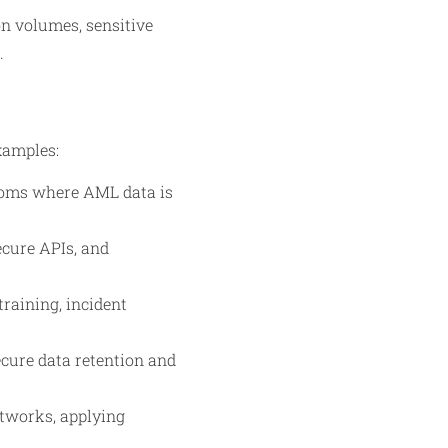
on volumes, sensitive
.
xamples:
rooms where AML data is
ecure APIs, and
training, incident
ecure data retention and
etworks, applying