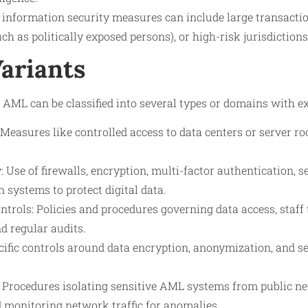
 information security measures can include large transacti
h as politically exposed persons), or high-risk jurisdictions
Variants
 AML can be classified into several types or domains with e
: Measures like controlled access to data centers or server 
: Use of firewalls, encryption, multi-factor authentication, s
n systems to protect digital data.
trols: Policies and procedures governing data access, staff 
d regular audits.
cific controls around data encryption, anonymization, and s
.
 Procedures isolating sensitive AML systems from public n
 monitoring network traffic for anomalies.