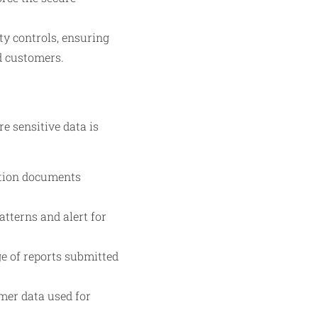
y controls, ensuring
nd customers.
e sensitive data is
ation documents
tterns and alert for
e of reports submitted
mer data used for