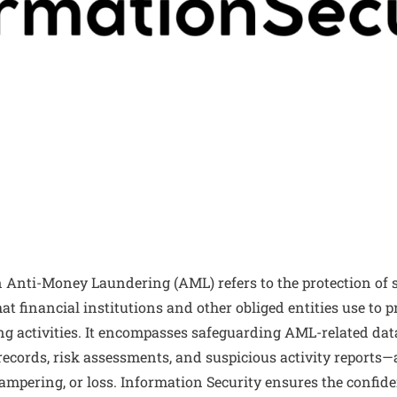
n Anti-Money Laundering (AML) refers to the protection of 
t financial institutions and other obliged entities use to p
g activities. It encompasses safeguarding AML-related da
 records, risk assessments, and suspicious activity report
tampering, or loss. Information Security ensures the confiden