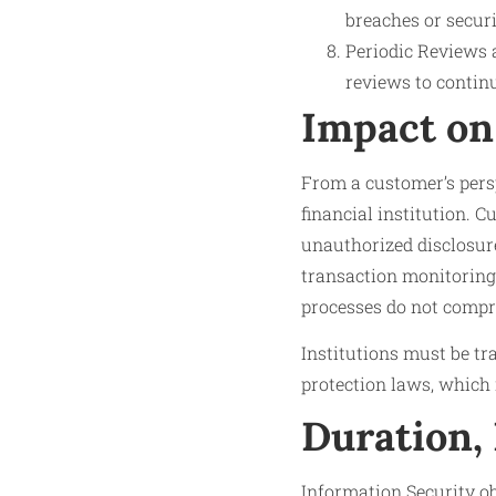
breaches or secur
Periodic Reviews a
reviews to contin
Impact on
From a customer’s persp
financial institution. 
unauthorized disclosure
transaction monitoring
processes do not compro
Institutions must be t
protection laws, which 
Duration,
Information Security o