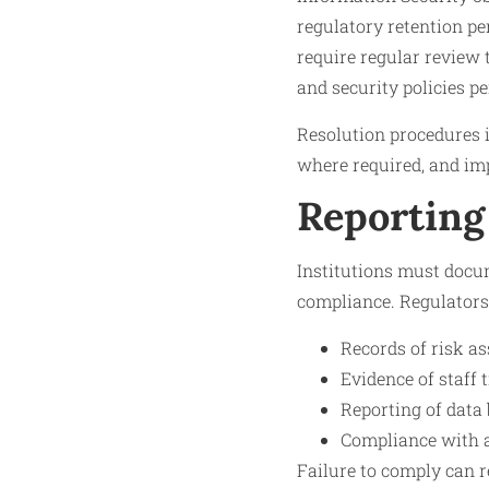
regulatory retention per
require regular review 
and security policies pe
Resolution procedures i
where required, and im
Reporting
Institutions must docu
compliance. Regulators
Records of risk a
Evidence of staff 
Reporting of data
Compliance with a
Failure to comply can r