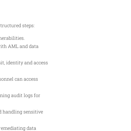
tructured steps:
erabilities.
 with AML and data
t, identity and access
sonnel can access
ing audit logs for
d handling sensitive
 remediating data