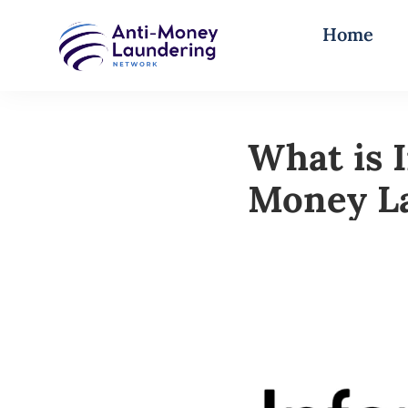
Home
What is 
Money L