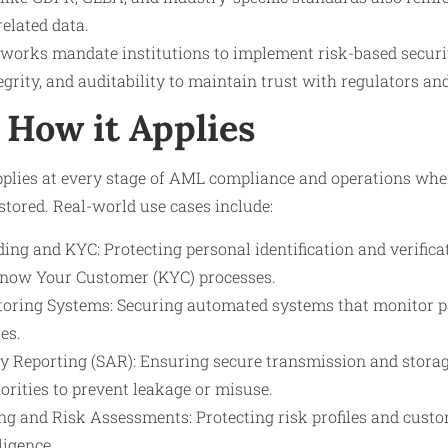
elated data.
works mandate institutions to implement risk-based securit
tegrity, and auditability to maintain trust with regulators a
How it Applies
plies at every stage of AML compliance and operations wher
 stored. Real-world use cases include:
ng and KYC: Protecting personal identification and verific
Know Your Customer (KYC) processes.
oring Systems: Securing automated systems that monitor pa
es.
ty Reporting (SAR): Ensuring secure transmission and storag
orities to prevent leakage or misuse.
g and Risk Assessments: Protecting risk profiles and custo
ligence.