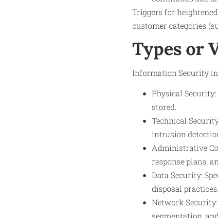
Triggers for heightened
customer categories (suc
Types or 
Information Security in
Physical Security
stored.
Technical Security
intrusion detectio
Administrative Con
response plans, an
Data Security: Spe
disposal practices
Network Security:
segmentation, and