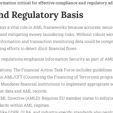
ormation critical for effective compliance and regulatory a
nd Regulatory Basis
lays a vital role in AML frameworks because accurate, secu
g and mitigating money laundering risks. Without robust secu
information and transaction monitoring data could be comp
 efforts to detect illicit financial flows.
l regulations emphasize Information Security as part of AM
ons: The Financial Action Task Force includes guidelines
in AML/CFT (Countering the Financing of Terrorism) progr
Mandates financial institutions to implement appropriate 
er data and AML records.
L Directive (AMLD): Requires EU member states to enforce 
dards within AML regimes.
like GDPR, GLBA, and industry-specific standards also reinf