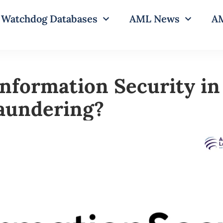
Watchdog Databases
AML News
AM
Information Security in
aundering?