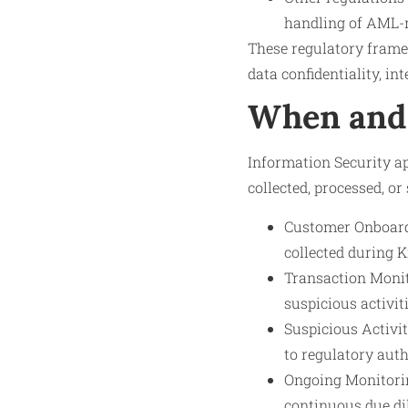
handling of AML-r
These regulatory frame
data confidentiality, in
When and 
Information Security ap
collected, processed, or
Customer Onboardi
collected during 
Transaction Monit
suspicious activiti
Suspicious Activi
to regulatory auth
Ongoing Monitorin
continuous due di