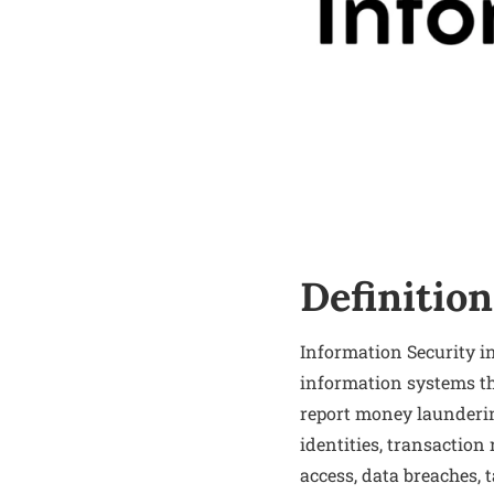
Definition
Information Security i
information systems tha
report money launderin
identities, transaction
access, data breaches, 