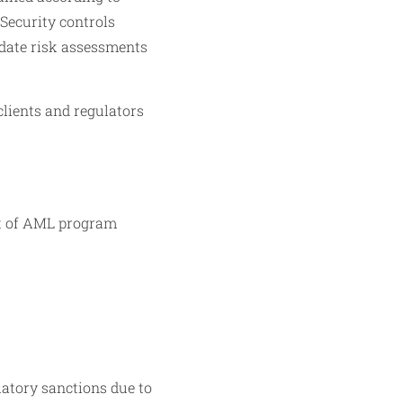
 Security controls
pdate risk assessments
clients and regulators
rt of AML program
latory sanctions due to