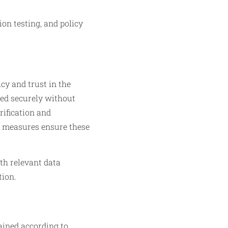
on testing, and policy
cy and trust in the
led securely without
rification and
y measures ensure these
th relevant data
tion.
ained according to