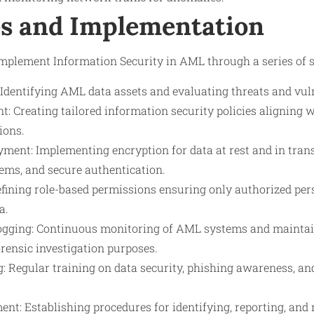
s and Implementation
implement Information Security in AML through a series of s
Identifying AML data assets and evaluating threats and vuln
t: Creating tailored information security policies aligning
ions.
ent: Implementing encryption for data at rest and in transi
ms, and secure authentication.
efining role-based permissions ensuring only authorized per
a.
gging: Continuous monitoring of AML systems and maintain
rensic investigation purposes.
: Regular training on data security, phishing awareness, an
nt: Establishing procedures for identifying, reporting, and