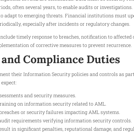
iods, often several years, to enable audits or investigations.
to adapt to emerging threats. Financial institutions must u
riodically, especially after incidents or regulatory changes.
nclude timely response to breaches, notification to affected 
plementation of corrective measures to prevent recurrence.
 and Compliance Duties
ment their Information Security policies and controls as pa
 expect:
ssessments and security measures.
training on information security related to AML.
 breaches or security failures impacting AML systems.
udit requirements verifying information security controls.
esult in significant penalties, reputational damage, and regu