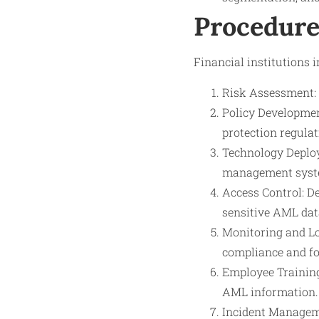
Procedure
Financial institutions 
Risk Assessment: 
Policy Developmen
protection regulat
Technology Deploym
management syste
Access Control: D
sensitive AML dat
Monitoring and Lo
compliance and fo
Employee Training
AML information.
Incident Manageme