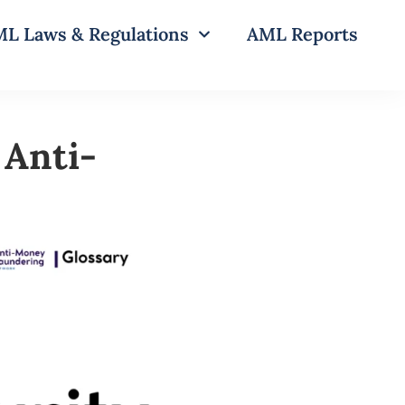
L Laws & Regulations
AML Reports
 Anti-