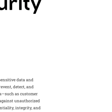
sensitive data and
revent, detect, and
ta—such as customer
s—against unauthorized
tiality, integrity, and