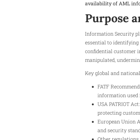
availability of AML inf
Purpose a
Information Security p
essential to identifyin
confidential customer 
manipulated, undermining
Key global and nationa
FATF Recommendati
information used 
USA PATRIOT Act: 
protecting custom
European Union AM
and security stan
Other regulations 