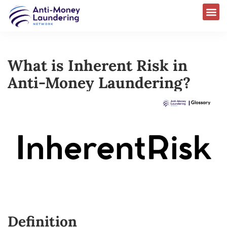
What is Inherent Risk in
Anti-Money Laundering?
Definition