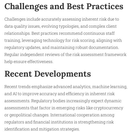
Challenges and Best Practices
Challenges include accurately assessing inherent risk due to
data quality issues, evolving typologies, and complex client
relationships. Best practices recommend continuous staff
training, leveraging technology for risk scoring, aligning with
regulatory updates, and maintaining robust documentation.
Regular independent reviews of the risk assessment framework
help ensure effectiveness.​
Recent Developments
Recent trends emphasize advanced analytics, machine learning,
and AI to improve accuracy and efficiency in inherent risk
assessments. Regulatory bodies increasingly expect dynamic
assessments that factor in emerging risks like cryptocurrency
or geopolitical changes. International cooperation among
regulators and financial institutions is strengthening risk
identification and mitigation strategies.​