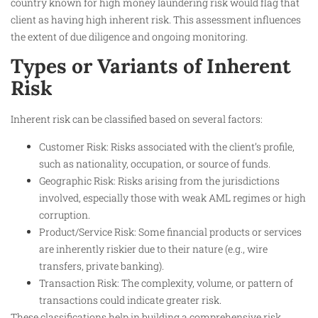
country known for high money laundering risk would flag that
client as having high inherent risk. This assessment influences
the extent of due diligence and ongoing monitoring.​
Types or Variants of Inherent
Risk
Inherent risk can be classified based on several factors:
Customer Risk: Risks associated with the client’s profile,
such as nationality, occupation, or source of funds.
Geographic Risk: Risks arising from the jurisdictions
involved, especially those with weak AML regimes or high
corruption.
Product/Service Risk: Some financial products or services
are inherently riskier due to their nature (e.g., wire
transfers, private banking).
Transaction Risk: The complexity, volume, or pattern of
transactions could indicate greater risk.
These classifications help in building a comprehensive risk