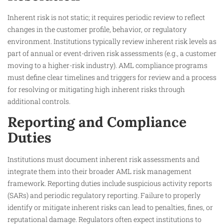
Inherent risk is not static; it requires periodic review to reflect
changes in the customer profile, behavior, or regulatory
environment. Institutions typically review inherent risk levels as
part of annual or event-driven risk assessments (e.g., a customer
moving to a higher-risk industry). AML compliance programs
must define clear timelines and triggers for review and a process
for resolving or mitigating high inherent risks through
additional controls.​
Reporting and Compliance
Duties
Institutions must document inherent risk assessments and
integrate them into their broader AML risk management
framework. Reporting duties include suspicious activity reports
(SARs) and periodic regulatory reporting. Failure to properly
identify or mitigate inherent risks can lead to penalties, fines, or
reputational damage. Regulators often expect institutions to