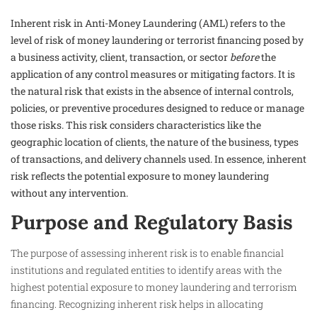
Inherent risk in Anti-Money Laundering (AML) refers to the
level of risk of money laundering or terrorist financing posed by
a business activity, client, transaction, or sector
before
the
application of any control measures or mitigating factors. It is
the natural risk that exists in the absence of internal controls,
policies, or preventive procedures designed to reduce or manage
those risks. This risk considers characteristics like the
geographic location of clients, the nature of the business, types
of transactions, and delivery channels used. In essence, inherent
risk reflects the potential exposure to money laundering
without any intervention.​
Purpose and Regulatory Basis
The purpose of assessing inherent risk is to enable financial
institutions and regulated entities to identify areas with the
highest potential exposure to money laundering and terrorism
financing. Recognizing inherent risk helps in allocating