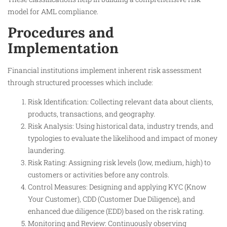
model for AML compliance.​
Procedures and
Implementation
Financial institutions implement inherent risk assessment
through structured processes which include:
Risk Identification: Collecting relevant data about clients,
products, transactions, and geography.
Risk Analysis: Using historical data, industry trends, and
typologies to evaluate the likelihood and impact of money
laundering.
Risk Rating: Assigning risk levels (low, medium, high) to
customers or activities before any controls.
Control Measures: Designing and applying KYC (Know
Your Customer), CDD (Customer Due Diligence), and
enhanced due diligence (EDD) based on the risk rating.
Monitoring and Review: Continuously observing