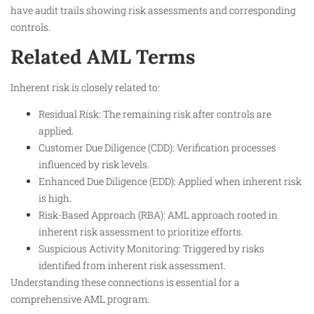
have audit trails showing risk assessments and corresponding
controls.​
Related AML Terms
Inherent risk is closely related to:
Residual Risk: The remaining risk after controls are
applied.
Customer Due Diligence (CDD): Verification processes
influenced by risk levels.
Enhanced Due Diligence (EDD): Applied when inherent risk
is high.
Risk-Based Approach (RBA): AML approach rooted in
inherent risk assessment to prioritize efforts.
Suspicious Activity Monitoring: Triggered by risks
identified from inherent risk assessment.
Understanding these connections is essential for a
comprehensive AML program.​