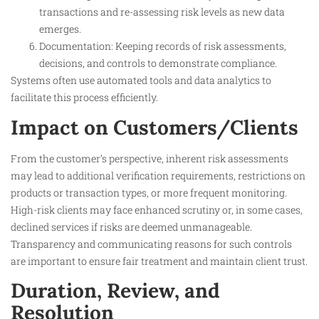
transactions and re-assessing risk levels as new data
emerges.
Documentation: Keeping records of risk assessments,
decisions, and controls to demonstrate compliance.
Systems often use automated tools and data analytics to
facilitate this process efficiently.​
Impact on Customers/Clients
From the customer’s perspective, inherent risk assessments
may lead to additional verification requirements, restrictions on
products or transaction types, or more frequent monitoring.
High-risk clients may face enhanced scrutiny or, in some cases,
declined services if risks are deemed unmanageable.
Transparency and communicating reasons for such controls
are important to ensure fair treatment and maintain client trust.​
Duration, Review, and
Resolution