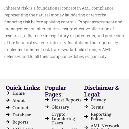
Inherent risk is a foundational concept in AML compliance,
representing the natural money laundering or terrorist
financing risk before applying controls. Proper assessment and
management of inherent risk ensure effective allocation of
resources, adherence to regulatory requirements, and protection
of the financial system’s integrity. Institutions that rigorously
implement inherent risk frameworks build stronger AML
defenses and fulfill their compliance duties responsibly.​
Quick Links:
Popular
Disclaimer &
Home
Pages:
Legal:
Latest Reports
Privacy
About
Glossary
Terms
Contact
Crypto
Reporting
Database
Laundering
Policy
Reports
Cases
AML Network