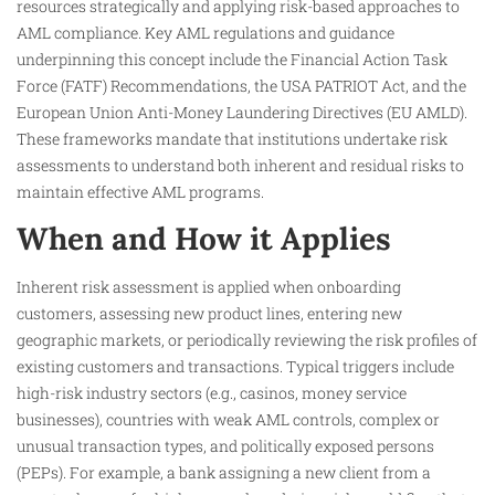
resources strategically and applying risk-based approaches to
AML compliance. Key AML regulations and guidance
underpinning this concept include the Financial Action Task
Force (FATF) Recommendations, the USA PATRIOT Act, and the
European Union Anti-Money Laundering Directives (EU AMLD).
These frameworks mandate that institutions undertake risk
assessments to understand both inherent and residual risks to
maintain effective AML programs.​
When and How it Applies
Inherent risk assessment is applied when onboarding
customers, assessing new product lines, entering new
geographic markets, or periodically reviewing the risk profiles of
existing customers and transactions. Typical triggers include
high-risk industry sectors (e.g., casinos, money service
businesses), countries with weak AML controls, complex or
unusual transaction types, and politically exposed persons
(PEPs). For example, a bank assigning a new client from a