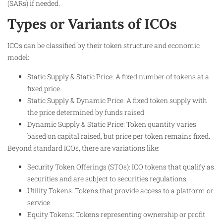
(SARs) if needed.
Types or Variants of ICOs
ICOs can be classified by their token structure and economic
model:
Static Supply & Static Price: A fixed number of tokens at a
fixed price.
Static Supply & Dynamic Price: A fixed token supply with
the price determined by funds raised.
Dynamic Supply & Static Price: Token quantity varies
based on capital raised, but price per token remains fixed.
Beyond standard ICOs, there are variations like:
Security Token Offerings (STOs): ICO tokens that qualify as
securities and are subject to securities regulations.
Utility Tokens: Tokens that provide access to a platform or
service.
Equity Tokens: Tokens representing ownership or profit