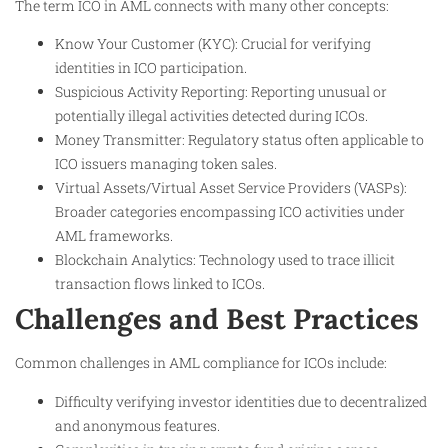
The term ICO in AML connects with many other concepts:
Know Your Customer (KYC): Crucial for verifying
identities in ICO participation.
Suspicious Activity Reporting: Reporting unusual or
potentially illegal activities detected during ICOs.
Money Transmitter: Regulatory status often applicable to
ICO issuers managing token sales.
Virtual Assets/Virtual Asset Service Providers (VASPs):
Broader categories encompassing ICO activities under
AML frameworks.
Blockchain Analytics: Technology used to trace illicit
transaction flows linked to ICOs.
Challenges and Best Practices
Common challenges in AML compliance for ICOs include:
Difficulty verifying investor identities due to decentralized
and anonymous features.