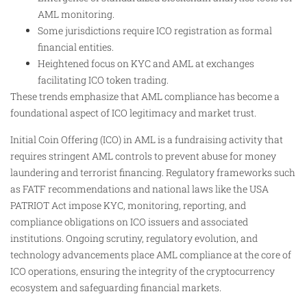
AML monitoring.
Some jurisdictions require ICO registration as formal
financial entities.
Heightened focus on KYC and AML at exchanges
facilitating ICO token trading.
These trends emphasize that AML compliance has become a
foundational aspect of ICO legitimacy and market trust.
Initial Coin Offering (ICO) in AML is a fundraising activity that
requires stringent AML controls to prevent abuse for money
laundering and terrorist financing. Regulatory frameworks such
as FATF recommendations and national laws like the USA
PATRIOT Act impose KYC, monitoring, reporting, and
compliance obligations on ICO issuers and associated
institutions. Ongoing scrutiny, regulatory evolution, and
technology advancements place AML compliance at the core of
ICO operations, ensuring the integrity of the cryptocurrency
ecosystem and safeguarding financial markets.