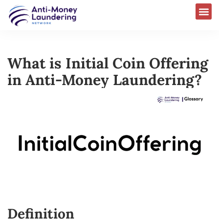
What is Initial Coin Offering
in Anti-Money Laundering?
Definition