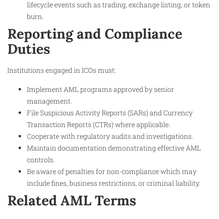
lifecycle events such as trading, exchange listing, or token
burn.
Reporting and Compliance
Duties
Institutions engaged in ICOs must:
Implement AML programs approved by senior
management.
File Suspicious Activity Reports (SARs) and Currency
Transaction Reports (CTRs) where applicable.
Cooperate with regulatory audits and investigations.
Maintain documentation demonstrating effective AML
controls.
Be aware of penalties for non-compliance which may
include fines, business restrictions, or criminal liability.
Related AML Terms