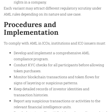
rights in a company.
Each variant may attract different regulatory scrutiny under
AML rules depending on its nature and use case.
Procedures and
Implementation
To comply with AML in ICOs, institutions and ICO issuers must:
Develop and implement a comprehensive AML
compliance program.
Conduct KYC checks for all participants before allowing
token purchases.
Monitor blockchain transactions and token flows for
signs of layering or suspicious patterns.
Keep detailed records of investor identities and
transaction histories.
Report any suspicious transactions or activities to the
relevant financial intelligence units.