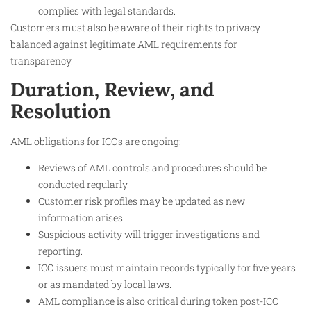
complies with legal standards.
Customers must also be aware of their rights to privacy
balanced against legitimate AML requirements for
transparency.
Duration, Review, and
Resolution
AML obligations for ICOs are ongoing:
Reviews of AML controls and procedures should be
conducted regularly.
Customer risk profiles may be updated as new
information arises.
Suspicious activity will trigger investigations and
reporting.
ICO issuers must maintain records typically for five years
or as mandated by local laws.
AML compliance is also critical during token post-ICO