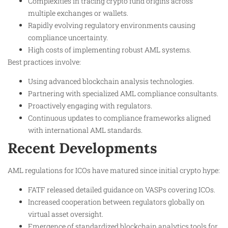
Complexities in tracing crypto fund origins across
multiple exchanges or wallets.
Rapidly evolving regulatory environments causing
compliance uncertainty.
High costs of implementing robust AML systems.
Best practices involve:
Using advanced blockchain analysis technologies.
Partnering with specialized AML compliance consultants.
Proactively engaging with regulators.
Continuous updates to compliance frameworks aligned
with international AML standards.
Recent Developments
AML regulations for ICOs have matured since initial crypto hype:
FATF released detailed guidance on VASPs covering ICOs.
Increased cooperation between regulators globally on
virtual asset oversight.
Emergence of standardized blockchain analytics tools for