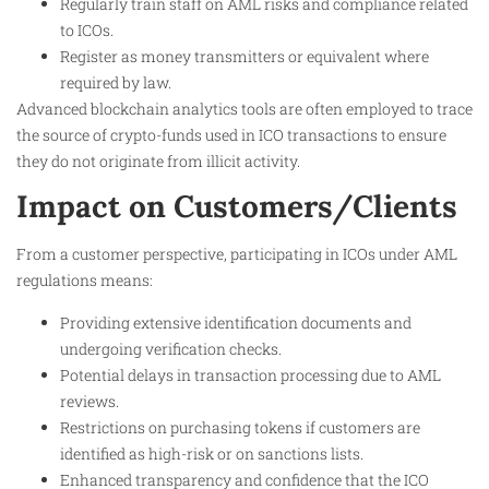
Regularly train staff on AML risks and compliance related
to ICOs.
Register as money transmitters or equivalent where
required by law.
Advanced blockchain analytics tools are often employed to trace
the source of crypto-funds used in ICO transactions to ensure
they do not originate from illicit activity.
Impact on Customers/Clients
From a customer perspective, participating in ICOs under AML
regulations means:
Providing extensive identification documents and
undergoing verification checks.
Potential delays in transaction processing due to AML
reviews.
Restrictions on purchasing tokens if customers are
identified as high-risk or on sanctions lists.
Enhanced transparency and confidence that the ICO