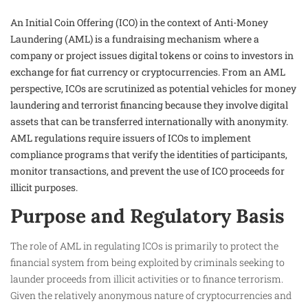
An Initial Coin Offering (ICO) in the context of Anti-Money
Laundering (AML) is a fundraising mechanism where a
company or project issues digital tokens or coins to investors in
exchange for fiat currency or cryptocurrencies. From an AML
perspective, ICOs are scrutinized as potential vehicles for money
laundering and terrorist financing because they involve digital
assets that can be transferred internationally with anonymity.
AML regulations require issuers of ICOs to implement
compliance programs that verify the identities of participants,
monitor transactions, and prevent the use of ICO proceeds for
illicit purposes.
Purpose and Regulatory Basis
The role of AML in regulating ICOs is primarily to protect the
financial system from being exploited by criminals seeking to
launder proceeds from illicit activities or to finance terrorism.
Given the relatively anonymous nature of cryptocurrencies and