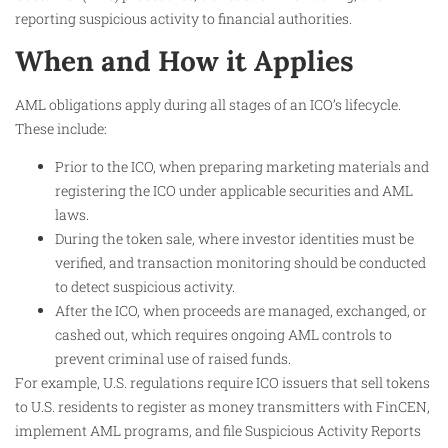
reporting suspicious activity to financial authorities.
When and How it Applies
AML obligations apply during all stages of an ICO’s lifecycle.
These include:
Prior to the ICO, when preparing marketing materials and
registering the ICO under applicable securities and AML
laws.
During the token sale, where investor identities must be
verified, and transaction monitoring should be conducted
to detect suspicious activity.
After the ICO, when proceeds are managed, exchanged, or
cashed out, which requires ongoing AML controls to
prevent criminal use of raised funds.
For example, U.S. regulations require ICO issuers that sell tokens
to U.S. residents to register as money transmitters with FinCEN,
implement AML programs, and file Suspicious Activity Reports