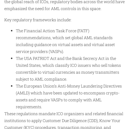
the global reach of ICOs, regulatory bodies across the world have
emphasized the need for AML controls in this space.
Key regulatory frameworks include:
The Financial Action Task Force (FATF)
recommendations, which set global AML standards
including guidance on virtual assets and virtual asset
service providers (VASPs).
The USA PATRIOT Act and the Bank Secrecy Act in the
United States, which classify ICO issuers who sell tokens
convertible to virtual currencies as money transmitters
subject to AML compliance.
The European Union’s Anti-Money Laundering Directives
(AMLD) which have been updated to encompass crypto-
assets and require VASPs to comply with AML
requirements.
These regulations mandate ICO organizers and related financial
institutions to apply Customer Due Diligence (CDD), Know Your
Customer (KYC) procedures, transaction monitoring, and