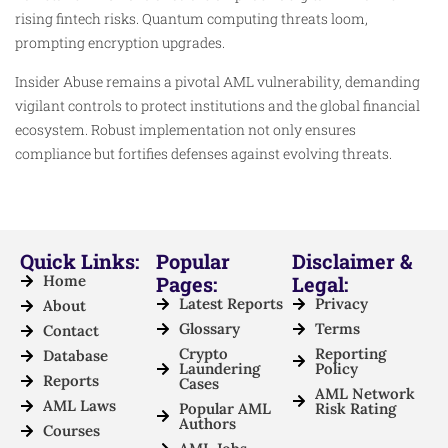
rising fintech risks. Quantum computing threats loom,
prompting encryption upgrades.
Insider Abuse remains a pivotal AML vulnerability, demanding
vigilant controls to protect institutions and the global financial
ecosystem. Robust implementation not only ensures
compliance but fortifies defenses against evolving threats.
Quick Links:
Popular
Disclaimer &
Home
Pages:
Legal:
Latest Reports
Privacy
About
Glossary
Terms
Contact
Crypto
Reporting
Database
Laundering
Policy
Reports
Cases
AML Network
AML Laws
Popular AML
Risk Rating
Authors
Courses