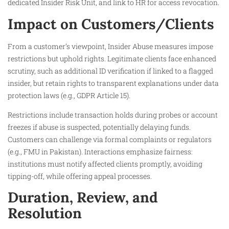
dedicated Insider Risk Unit, and link to HR for access revocation.
Impact on Customers/Clients
From a customer’s viewpoint, Insider Abuse measures impose
restrictions but uphold rights. Legitimate clients face enhanced
scrutiny, such as additional ID verification if linked to a flagged
insider, but retain rights to transparent explanations under data
protection laws (e.g., GDPR Article 15).
Restrictions include transaction holds during probes or account
freezes if abuse is suspected, potentially delaying funds.
Customers can challenge via formal complaints or regulators
(e.g., FMU in Pakistan). Interactions emphasize fairness:
institutions must notify affected clients promptly, avoiding
tipping-off, while offering appeal processes.
Duration, Review, and
Resolution