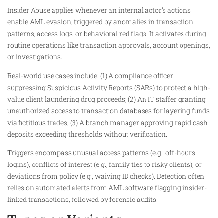
Insider Abuse applies whenever an internal actor’s actions
enable AML evasion, triggered by anomalies in transaction
patterns, access logs, or behavioral red flags. It activates during
routine operations like transaction approvals, account openings,
or investigations.
Real-world use cases include: (1) A compliance officer
suppressing Suspicious Activity Reports (SARs) to protect a high-
value client laundering drug proceeds; (2) An IT staffer granting
unauthorized access to transaction databases for layering funds
via fictitious trades; (3) A branch manager approving rapid cash
deposits exceeding thresholds without verification.
Triggers encompass unusual access patterns (e.g., off-hours
logins), conflicts of interest (e.g., family ties to risky clients), or
deviations from policy (e.g., waiving ID checks). Detection often
relies on automated alerts from AML software flagging insider-
linked transactions, followed by forensic audits.