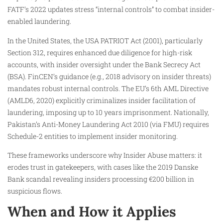
FATF’s 2022 updates stress “internal controls” to combat insider-
enabled laundering.
In the United States, the USA PATRIOT Act (2001), particularly
Section 312, requires enhanced due diligence for high-risk
accounts, with insider oversight under the Bank Secrecy Act
(BSA). FinCEN’s guidance (e.g., 2018 advisory on insider threats)
mandates robust internal controls. The EU’s 6th AML Directive
(AMLD6, 2020) explicitly criminalizes insider facilitation of
laundering, imposing up to 10 years imprisonment. Nationally,
Pakistan’s Anti-Money Laundering Act 2010 (via FMU) requires
Schedule-2 entities to implement insider monitoring.
These frameworks underscore why Insider Abuse matters: it
erodes trust in gatekeepers, with cases like the 2019 Danske
Bank scandal revealing insiders processing €200 billion in
suspicious flows.
When and How it Applies