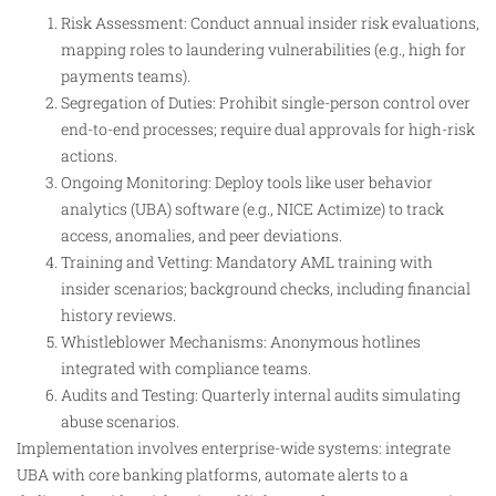
Risk Assessment: Conduct annual insider risk evaluations,
mapping roles to laundering vulnerabilities (e.g., high for
payments teams).
Segregation of Duties: Prohibit single-person control over
end-to-end processes; require dual approvals for high-risk
actions.
Ongoing Monitoring: Deploy tools like user behavior
analytics (UBA) software (e.g., NICE Actimize) to track
access, anomalies, and peer deviations.
Training and Vetting: Mandatory AML training with
insider scenarios; background checks, including financial
history reviews.
Whistleblower Mechanisms: Anonymous hotlines
integrated with compliance teams.
Audits and Testing: Quarterly internal audits simulating
abuse scenarios.
Implementation involves enterprise-wide systems: integrate
UBA with core banking platforms, automate alerts to a