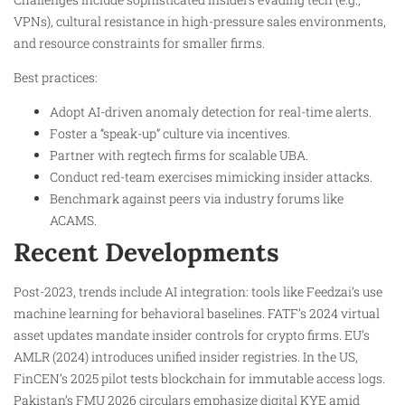
VPNs), cultural resistance in high-pressure sales environments,
and resource constraints for smaller firms.
Best practices:
Adopt AI-driven anomaly detection for real-time alerts.
Foster a “speak-up” culture via incentives.
Partner with regtech firms for scalable UBA.
Conduct red-team exercises mimicking insider attacks.
Benchmark against peers via industry forums like
ACAMS.
Recent Developments
Post-2023, trends include AI integration: tools like Feedzai’s use
machine learning for behavioral baselines. FATF’s 2024 virtual
asset updates mandate insider controls for crypto firms. EU’s
AMLR (2024) introduces unified insider registries. In the US,
FinCEN’s 2025 pilot tests blockchain for immutable access logs.
Pakistan’s FMU 2026 circulars emphasize digital KYE amid