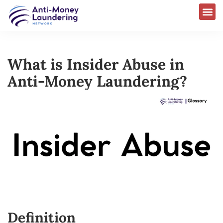
What is Insider Abuse in
Anti-Money Laundering?
Definition