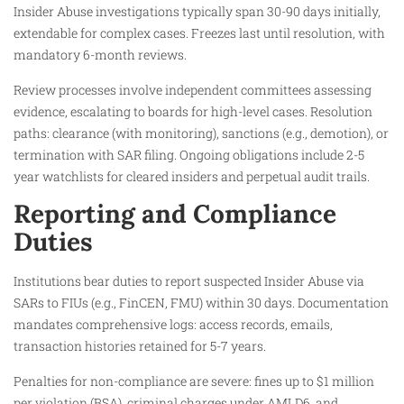
Insider Abuse investigations typically span 30-90 days initially,
extendable for complex cases. Freezes last until resolution, with
mandatory 6-month reviews.
Review processes involve independent committees assessing
evidence, escalating to boards for high-level cases. Resolution
paths: clearance (with monitoring), sanctions (e.g., demotion), or
termination with SAR filing. Ongoing obligations include 2-5
year watchlists for cleared insiders and perpetual audit trails.
Reporting and Compliance
Duties
Institutions bear duties to report suspected Insider Abuse via
SARs to FIUs (e.g., FinCEN, FMU) within 30 days. Documentation
mandates comprehensive logs: access records, emails,
transaction histories retained for 5-7 years.
Penalties for non-compliance are severe: fines up to $1 million
per violation (BSA), criminal charges under AMLD6, and