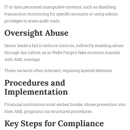
IT or data personnel manipulate systems, such as disabling
transaction monitoring for specific accounts or using admin
privileges to erase audit trails.
Oversight Abuse
Senior leaders fail to enforce controls, indirectly enabling abuse
through lax culture, as in Wells Fargo’s fake accounts scandal
with AML overlaps.
These variants often intersect, requiring layered defenses.
Procedures and
Implementation
Financial institutions must embed Insider Abuse prevention into
their AML programs via structured procedures.
Key Steps for Compliance