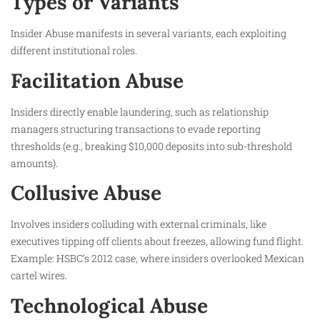
Types or Variants
Insider Abuse manifests in several variants, each exploiting
different institutional roles.
Facilitation Abuse
Insiders directly enable laundering, such as relationship
managers structuring transactions to evade reporting
thresholds (e.g., breaking $10,000 deposits into sub-threshold
amounts).
Collusive Abuse
Involves insiders colluding with external criminals, like
executives tipping off clients about freezes, allowing fund flight.
Example: HSBC’s 2012 case, where insiders overlooked Mexican
cartel wires.
Technological Abuse