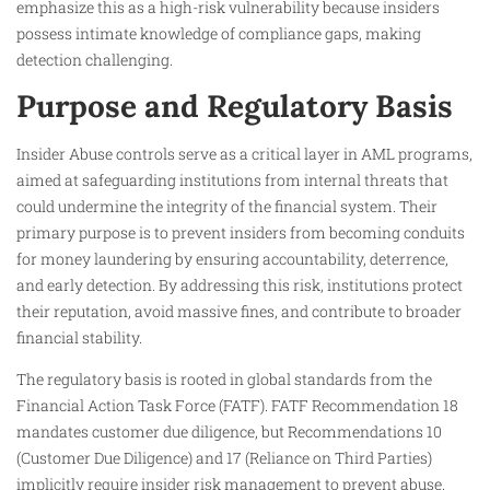
emphasize this as a high-risk vulnerability because insiders
possess intimate knowledge of compliance gaps, making
detection challenging.
Purpose and Regulatory Basis
Insider Abuse controls serve as a critical layer in AML programs,
aimed at safeguarding institutions from internal threats that
could undermine the integrity of the financial system. Their
primary purpose is to prevent insiders from becoming conduits
for money laundering by ensuring accountability, deterrence,
and early detection. By addressing this risk, institutions protect
their reputation, avoid massive fines, and contribute to broader
financial stability.
The regulatory basis is rooted in global standards from the
Financial Action Task Force (FATF). FATF Recommendation 18
mandates customer due diligence, but Recommendations 10
(Customer Due Diligence) and 17 (Reliance on Third Parties)
implicitly require insider risk management to prevent abuse.