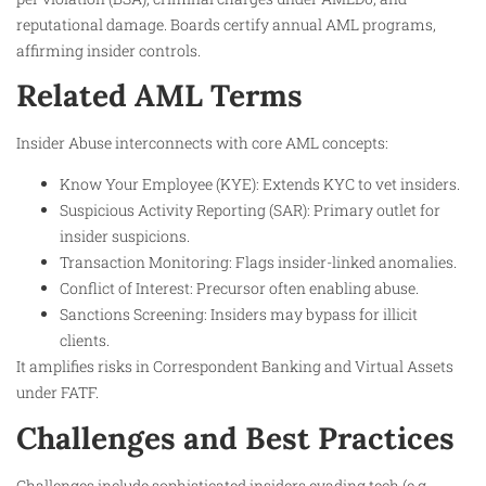
reputational damage. Boards certify annual AML programs,
affirming insider controls.
Related AML Terms
Insider Abuse interconnects with core AML concepts:
Know Your Employee (KYE): Extends KYC to vet insiders.
Suspicious Activity Reporting (SAR): Primary outlet for
insider suspicions.
Transaction Monitoring: Flags insider-linked anomalies.
Conflict of Interest: Precursor often enabling abuse.
Sanctions Screening: Insiders may bypass for illicit
clients.
It amplifies risks in Correspondent Banking and Virtual Assets
under FATF.
Challenges and Best Practices
Challenges include sophisticated insiders evading tech (e.g.,