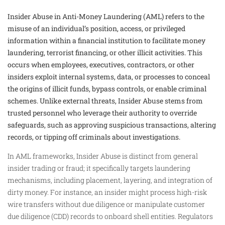
Insider Abuse in Anti-Money Laundering (AML) refers to the
misuse of an individual’s position, access, or privileged
information within a financial institution to facilitate money
laundering, terrorist financing, or other illicit activities. This
occurs when employees, executives, contractors, or other
insiders exploit internal systems, data, or processes to conceal
the origins of illicit funds, bypass controls, or enable criminal
schemes. Unlike external threats, Insider Abuse stems from
trusted personnel who leverage their authority to override
safeguards, such as approving suspicious transactions, altering
records, or tipping off criminals about investigations.
In AML frameworks, Insider Abuse is distinct from general
insider trading or fraud; it specifically targets laundering
mechanisms, including placement, layering, and integration of
dirty money. For instance, an insider might process high-risk
wire transfers without due diligence or manipulate customer
due diligence (CDD) records to onboard shell entities. Regulators